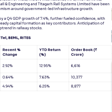
ail & Engineering and Titagarh Rail Systems Limited have been
optimism around government-led infrastructure growth.
y a Q4 GDP growth of 7.4%, further fueled confidence, with
teady capital formation as key contributors. Anticipation of
ptrend in railway stocks.
Tel, BEML, RITES
Recent %
YTD Return
Order Book (₹
Change
(%)
Crore)
2.92%
12.95%
6,616
0.64%
7.63%
10,377
4.94%
6.25%
8,877