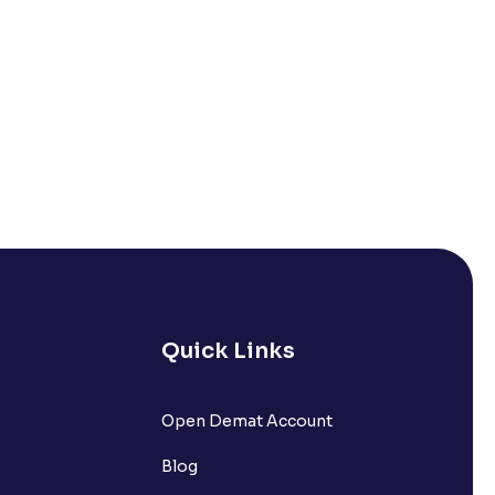
Quick Links
Open Demat Account
Blog