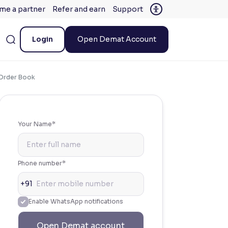
me a partner
Refer and earn
Support
Login
Open Demat Account
s Order Book
Your Name*
Phone number*
+91
Enable WhatsApp notifications
Open Demat account