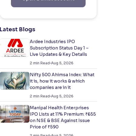
Latest Blogs
Ardee Industries IPO
Subscription Status Day 1 –
Live Updates & Key Details
2
min Read
Aug 5, 2026
Nifty 500 Ahimsa Index: What
it is, how it works & which
companies are in it
2
min Read
Aug 5, 2026
Manipal Health Enterprises
IPO Lists at 11% Premium: ₹655
on NSE & BSE Against Issue
Price of ₹590
2
min Read
Aug 5, 2026