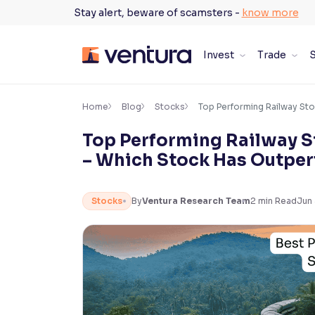
Skip
Stay alert, beware of scamsters -
know more
to
content
Invest
Trade
S
×
Accessibility Settings
Home
Blog
Stocks
Top Performing Railway Sto
Top Performing Railway St
Font
– Which Stock Has Outper
Adjust font size and spacing
Font Size:
100%
Stocks
By
Ventura Research Team
2
min Read
Jun
Resize text for better readability
Text Spacing:
100%
Adjust text spacing for readability