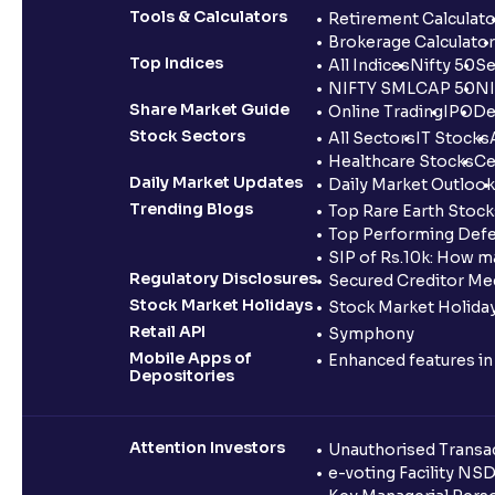
Tools & Calculators
Retirement Calculato
Brokerage Calculator
Top Indices
All Indices
Nifty 50
Se
NIFTY SMLCAP 50
NI
Share Market Guide
Online Trading
IPO
De
Stock Sectors
All Sectors
IT Stocks
Healthcare Stocks
Ce
Daily Market Updates
Daily Market Outlook
Trending Blogs
Top Rare Earth Stocks
Top Performing Defe
SIP of Rs.10k: How m
Regulatory Disclosures
Secured Creditor Me
Stock Market Holidays
Stock Market Holiday
Retail API
Symphony
Mobile Apps of
Enhanced features i
Depositories
Attention Investors
Unauthorised Transac
e-voting Facility NS