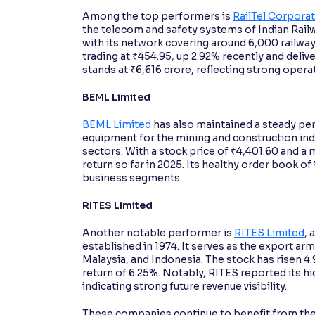
Among the top performers is
RailTel Corporat
the telecom and safety systems of Indian Rail
with its network covering around 6,000 railway 
trading at ₹454.95, up 2.92% recently and deliv
stands at ₹6,616 crore, reflecting strong ope
BEML Limited
BEML Limited
has also maintained a steady p
equipment for the mining and construction ind
sectors. With a stock price of ₹4,401.60 and a
return so far in 2025. Its healthy order book o
business segments.
RITES Limited
Another notable performer is
RITES Limited
, 
established in 1974. It serves as the export arm
Malaysia, and Indonesia. The stock has risen 4.
return of 6.25%. Notably, RITES reported its h
indicating strong future revenue visibility.
These companies continue to benefit from the