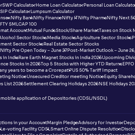
r
SWP Calculator
Home Loan Calculator
Personal Loan Calculato
SIP Calculator
Lumpsum Calculator
nsex
Nifty Bank
Nifty Finance
Nifty IT
Nifty Pharma
Nifty Next 5
FTY SMLCAP 100
mat Account
Mutual Funds
Stock/Share Market
Taxes on Stock 
Alcohol Sector Stocks
Media Stocks
Agriculture Sector Stocks
P
ment Sector Stocks
Real Estate Sector Stocks
Nifty Pre Open Today – June 27
Post-Market Outlook – June 26
 in India
Rare Earth Magnet Stocks in India 2025
Upcoming Divid
nce Stocks in 2025
Top 5 Stocks with Higher YTD Returns
EPFO 
any years to become a Crorepati?
US 50% Tariff Impact
eting Notice
Unsecured Creditor meeting Notice
Equity Shareh
s List 2026
Settlement Clearing Holidays 2026
NSE Holidays 20
n mobile application of Depositories (CDSL/NSDL)
tions in your Account
Margin Pledge
Advisory for Investor
Depo
DL
e-voting Facility CDSL
Smart Online Dispute Resolution
Disclo