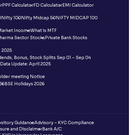
r
PPF Calculator
FD Calculator
EMI Calculator
0
Nifty 100
Nifty Midcap 50
NIFTY MIDCAP 100
Market Income
What is MTF
harma Sector Stocks
Private Bank Stocks
, 2025
ends, Bonus, Stock Splits Sep 01 – Sep 04
Data Update: April 2025
older meeting Notice
26
BSE Holidays 2026
sitory Guidance
Advisory – KYC Compliance
sure and Disclaimer
Bank A/C