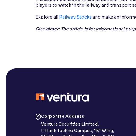
players to watch in the railway and transport s
Explore all
Railway Stocks
and make an informe
Disclaimer: The article is for informational pu
Corporate Address
Ventura Securities Limited,
I-Think Techno Campus, “B” Wing,