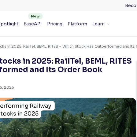
Beco
potlight
EaseAPI
Pricing
Platform
Learn
cks in 2025: RailTel, BEML, RITES – Which Stock Has Outperformed and It
ocks in 2025: RailTel, BEML, RITES
formed and Its Order Book
 5, 2025