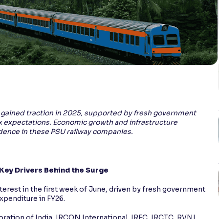
ES gained traction in 2025, supported by fresh government
x expectations. Economic growth and infrastructure
ence in these PSU railway companies.
 Key Drivers Behind the Surge
terest in the first week of June, driven by fresh government
xpenditure in FY26.
ration of India, IRCON International, IRFC, IRCTC, RVNL,