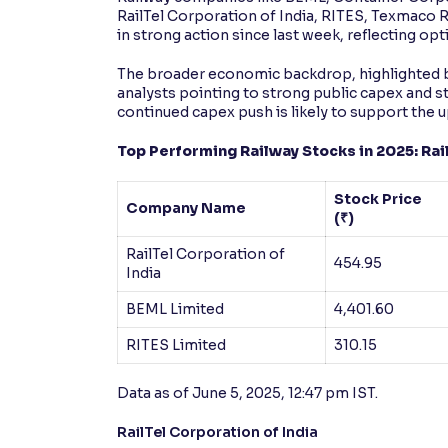
RailTel Corporation of India, RITES, Texmaco R
in strong action since last week, reflecting 
The broader economic backdrop, highlighted b
analysts pointing to strong public capex and s
continued capex push is likely to support the u
Top Performing Railway Stocks in 2025: Rail
Stock Price
Company Name
(₹)
RailTel Corporation of
454.95
India
BEML Limited
4,401.60
RITES Limited
310.15
Data as of June 5, 2025, 12:47 pm IST.
RailTel Corporation of India