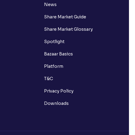
News
Share Market Guide
Share Market Glossary
Spotlight
Bazaar Basics
Platform
T&C
Privacy Policy
Downloads