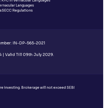
 KYC in Vernacular Languages
rnacular Languages
ls
SECC Regulations
Number: IN-DP-565-2021
| Valid Till 09th July 2029.
ore investing. Brokerage will not exceed SEBI