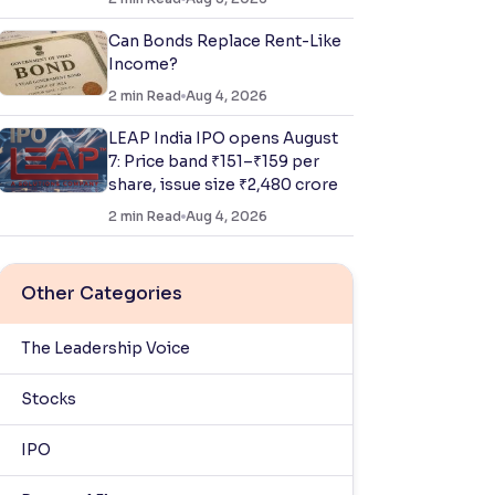
Can Bonds Replace Rent-Like
Income?
2
min Read
Aug 4, 2026
LEAP India IPO opens August
7: Price band ₹151–₹159 per
share, issue size ₹2,480 crore
2
min Read
Aug 4, 2026
Other Categories
The Leadership Voice
Stocks
IPO