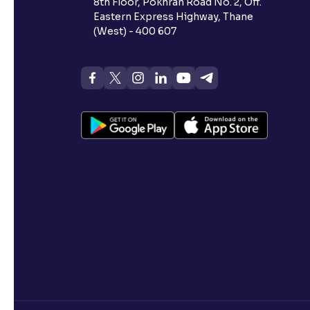
8th Floor, Pokhran Road No. 2, Off.
Eastern Express Highway, Thane
(West) - 400 607