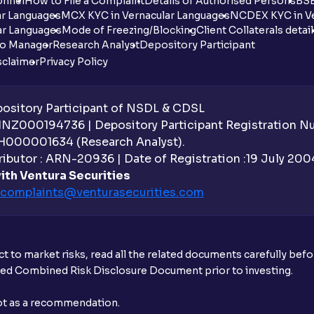
onnel
How to File a Complaint
Details of Authorised Persons
BSE
ar Languages
MCX KYC in Vernacular Languages
NCDEX KYC in Ve
ar Languages
Mode of Freezing/Blocking
Client Collaterals detai
io Manager
Research Analyst
Depository Participant
sclaimer
Privacy Policy
sitory Participant of NSDL & CDSL
 INZ000194736 | Depository Participant Registration 
H000001634 (Research Analyst).
ibutor : ARN-20936 | Date of Registration :19 July 2004 
ith Ventura Securities
complaints@venturasecurities.
com
t to market risks, read all the related documents carefully bef
ibed Combined Risk Disclosure Document prior to investing.
not as a recommendation.