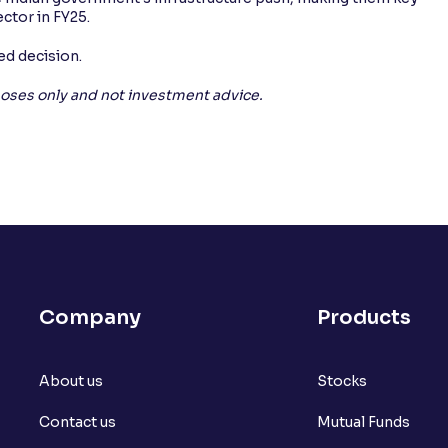
ector in FY25.
d decision.
rposes only and not investment advice.
Company
Products
About us
Stocks
Contact us
Mutual Funds