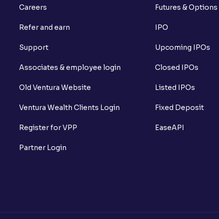
Careers
Futures & Options
Refer and earn
IPO
Support
Upcoming IPOs
Associates & employee login
Closed IPOs
Old Ventura Website
Listed IPOs
Ventura Wealth Clients Login
Fixed Deposit
Register for VPP
EaseAPI
Partner Login