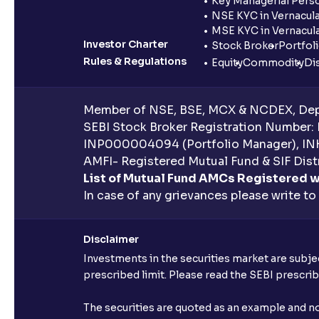
Key Managerial Pers
NSE KYC in Vernacul
MSE KYC in Vernacul
Investor Charter
Stock Broker
Portfol
Rules & Regulations
Equity
Commodity
Di
Member of NSE, BSE, MCX & NCDEX, Depo
SEBI Stock Broker Registration Number:
INP000004094 (Portfolio Manager), IN
AMFI- Registered Mutual Fund & SIF Distr
List of Mutual Fund AMCs Registered w
In case of any grievances please write to
Disclaimer
Investments in the securities market are subjec
prescribed limit. Please read the SEBI prescr
The securities are quoted as an example and 