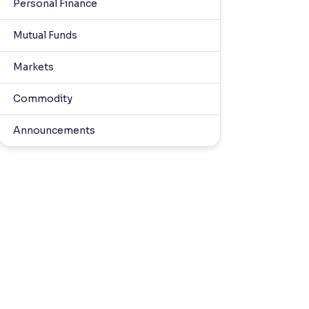
Personal Finance
Mutual Funds
Markets
Commodity
Announcements