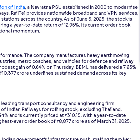
ion of India
, a Navratna PSU established in 2000 to modernise
ways. RailTel provides nationwide broadband and VPN services,
stations across the country. As of June 5, 2025, the stock is
ering a year-to-date return of 12.95%. Its current order book
rational momentum.
erformance. The company manufactures heavy earthmoving
ustries, metro coaches, and vehicles for defence and railway
 modest gain of 0.64% on Thursday, BEML has delivered a 7.63%
f ₹10,377 crore underlines sustained demand across its key
a leading transport consultancy and engineering firm
 of Indian Railways for rolling stock, excluding Thailand,
94% and is currently priced at ₹310.15, with a year-to-date
ighest-ever order book of ₹8,877 crore as of March 31, 2025,
 Indian government’s infrastructure push, making them key