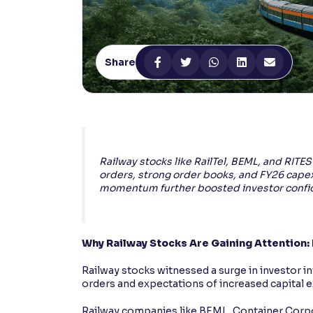
Contrast
Makes easier to read text and enhances color
Share
Reading Tools
Support tools for easier reading
Railway stocks like RailTel, BEML, and RIT
orders, strong order books, and FY26 cape
momentum further boosted investor confid
Why Railway Stocks Are Gaining Attention:
Railway stocks witnessed a surge in investor in
orders and expectations of increased capital e
Railway companies like BEML, Container Corpo