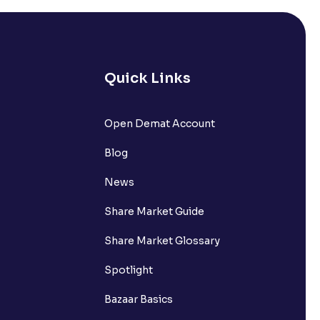
Quick Links
Open Demat Account
Blog
News
Share Market Guide
Share Market Glossary
Spotlight
Bazaar Basics