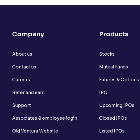
Company
Products
About us
Stocks
Contact us
Mutual Funds
Careers
Futures & Options
Refer and earn
IPO
Support
Upcoming IPOs
Associates & employee login
Closed IPOs
Old Ventura Website
Listed IPOs