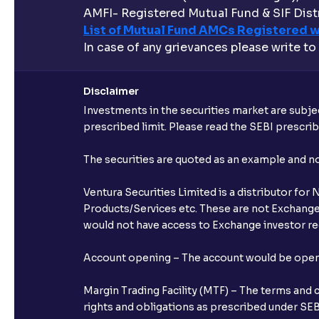
AMFI- Registered Mutual Fund & SIF Distr
List of Mutual Fund AMCs Registered w
In case of any grievances please write to
Disclaimer
Investments in the securities market are subjec
prescribed limit. Please read the SEBI prescr
The securities are quoted as an example and 
Ventura Securities Limited is a distributor fo
Products/Services etc. These are not Exchange t
would not have access to Exchange investor red
Account opening – The account would be opened 
Margin Trading Facility (MTF) – The terms and 
rights and obligations as prescribed under SEBI