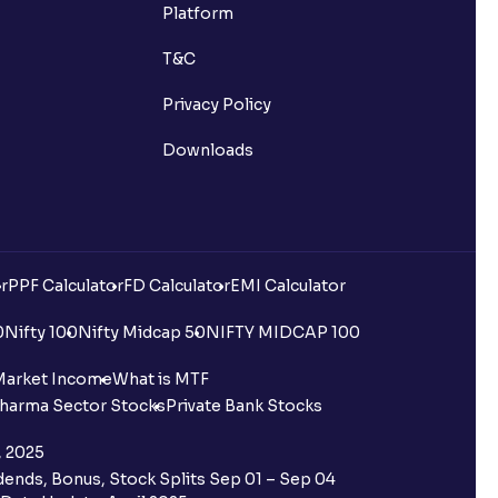
Platform
T&C
Privacy Policy
Downloads
r
PPF Calculator
FD Calculator
EMI Calculator
0
Nifty 100
Nifty Midcap 50
NIFTY MIDCAP 100
Market Income
What is MTF
harma Sector Stocks
Private Bank Stocks
, 2025
ends, Bonus, Stock Splits Sep 01 – Sep 04