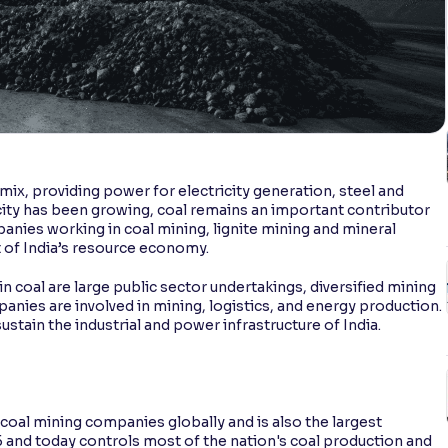
y mix, providing power for electricity generation, steel and
city has been growing, coal remains an important contributor
panies working in coal mining, lignite mining and mineral
 of India’s resource economy.
in coal are large public sector undertakings, diversified mining
nies are involved in mining, logistics, and energy production.
ustain the industrial and power infrastructure of India.
 coal mining companies globally and is also the largest
75 and today controls most of the nation's coal production and