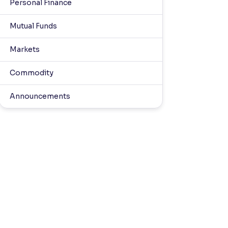
Personal Finance
Mutual Funds
Markets
Commodity
Announcements