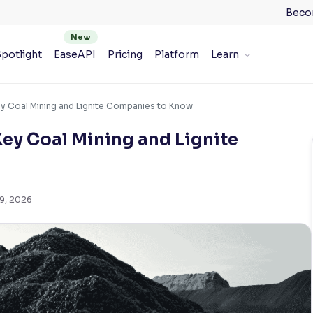
Beco
potlight
EaseAPI
Pricing
Platform
Learn
Key Coal Mining and Lignite Companies to Know
Key Coal Mining and Lignite
 9, 2026