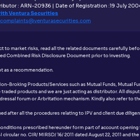
ibutor : ARN-20936 | Date of Registration :19 July 2004 
ith Ventura Securities
complaints@venturasecurities.
com
t to market risks, read all the related documents carefully bef
ibed Combined Risk Disclosure Document prior to investing.
not as a recommendation.
r Non-Broking Products/Services such as Mutual Funds, Mutual Fun
raded products and we are just acting as distributor. All dispute
ressal forum or Arbritation mechanism. Kindly also refer to the
after all the procedures relating to IPV and client due dilige
conditions prescribed hereunder form part of account opening f
 circular no. CIR/ MIRSD/ 16/ 2011 dated August 22, 2011 and the