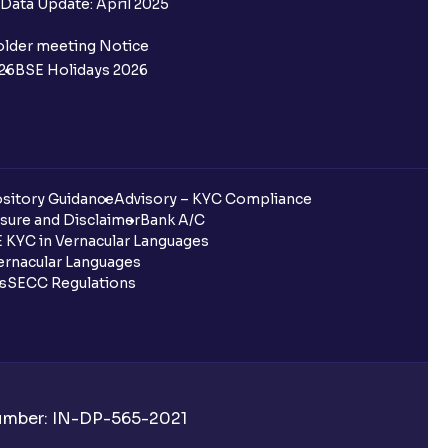
Data Update: April 2025
older meeting Notice
26
BSE Holidays 2026
sitory Guidance
Advisory – KYC Compliance
sure and Disclaimer
Bank A/C
 KYC in Vernacular Languages
rnacular Languages
ls
SECC Regulations
Number: IN-DP-565-2021