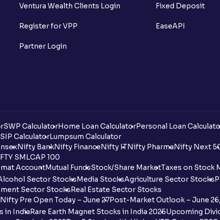
Ventura Wealth Clients Login
Fixed Deposit
Register for VPP
EaseAPI
Partner Login
r
SWP Calculator
Home Loan Calculator
Personal Loan Calculato
SIP Calculator
Lumpsum Calculator
nsex
Nifty Bank
Nifty Finance
Nifty IT
Nifty Pharma
Nifty Next 5
FTY SMLCAP 100
mat Account
Mutual Funds
Stock/Share Market
Taxes on Stock 
Alcohol Sector Stocks
Media Stocks
Agriculture Sector Stocks
P
ment Sector Stocks
Real Estate Sector Stocks
Nifty Pre Open Today – June 27
Post-Market Outlook – June 26
 in India
Rare Earth Magnet Stocks in India 2025
Upcoming Divid