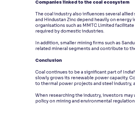
Companies linked to the coal ecosystem
The coal industry also influences several alli
and Hindustan Zinc depend heavily on energy in
organisations such as MMTC Limited facilitate 
required by domestic industries.
In addition, smaller mining firms such as Sa
related mineral segments and contribute to t
Conclusion
Coal continues to be a significant part of India
slowly grows its renewable power capacity. Co
to thermal power projects and steel industry, a
When researching the industry, investors ma
policy on mining and environmental regulation