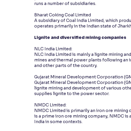
runs a number of subsidiaries.
Bharat Coking Coal Limited
A subsidiary of Coal India Limited, which prod
operates primarily in the Indian state of Jharkh
Lignite and diversified mining companies
NLC India Limited:
NLC India Limited is mainly a lignite mining 
mines and thermal power plants following an 
and other parts of the country.
Gujarat Mineral Development Corporation (G
Gujarat Mineral Development Corporation (G
lignite mining and development of various other 
supplies lignite to the power sector.
NMDC Limited:
NMDC Limited is primarily an iron ore mining c
is a prime iron ore mining company, NMDC is a
India in some contexts.