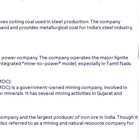
uces coking coal used in steel production. The company
and and provides metallurgical coal for India's steel industry.
and power company. The company operates the major lignite
integrated “mine-to-power” model, especially in Tamil Nadu
MDC):
MDC) is a government-owned mining company, involved in
minerals. It has several mining activities in Gujarat and
ompany and the largest producer of iron ore in India. Though it
lso referred to as a mining and natural resource company for