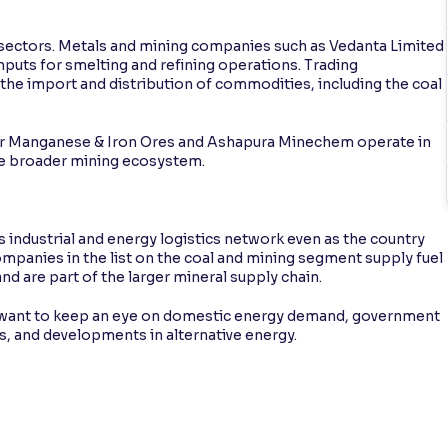
ed sectors. Metals and mining companies such as Vedanta Limited
puts for smelting and refining operations. Trading
the import and distribution of commodities, including the coal
ndur Manganese & Iron Ores and Ashapura Minechem operate in
he broader mining ecosystem.
’s industrial and energy logistics network even as the country
mpanies in the list on the coal and mining segment supply fuel
nd are part of the larger mineral supply chain.
y want to keep an eye on domestic energy demand, government
s, and developments in alternative energy.