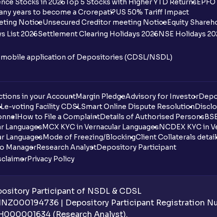
nce Stocks in 2025
Top 5 Stocks with Higher YTD Returns
EPFO 
any years to become a Crorepati?
US 50% Tariff Impact
eting Notice
Unsecured Creditor meeting Notice
Equity Shareh
s List 2026
Settlement Clearing Holidays 2026
NSE Holidays 20
n mobile application of Depositories (CDSL/NSDL)
tions in your Account
Margin Pledge
Advisory for Investor
Depo
DL
e-voting Facility CDSL
Smart Online Dispute Resolution
Disclo
onnel
How to File a Complaint
Details of Authorised Persons
BSE
ar Languages
MCX KYC in Vernacular Languages
NCDEX KYC in Ve
ar Languages
Mode of Freezing/Blocking
Client Collaterals detai
io Manager
Research Analyst
Depository Participant
sclaimer
Privacy Policy
sitory Participant of NSDL & CDSL
 INZ000194736 | Depository Participant Registration 
H000001634 (Research Analyst).