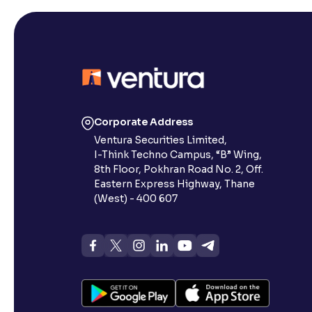
Corporate Address
Ventura Securities Limited,
I-Think Techno Campus, “B” Wing,
8th Floor, Pokhran Road No. 2, Off.
Eastern Express Highway, Thane
(West) - 400 607