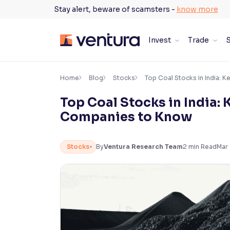
Skip
Stay alert, beware of scamsters -
know more
to
content
Invest
Trade
S
×
Accessibility Settings
Home
Blog
Stocks
Top Coal Stocks in India: 
Top Coal Stocks in India: 
Font
Companies to Know
Adjust font size and spacing
Font Size:
100%
Stocks
By
Ventura Research Team
2
min Read
Mar
Resize text for better readability
Text Spacing:
100%
Adjust text spacing for readability