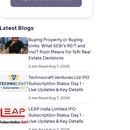
Latest Blogs
Buying Property or Buying
Units: What SEBI's REIT and
InvIT Push Means for NRI Real
Estate Decisions
2
min Read
Aug 7, 2026
Technocraft Ventures Ltd IPO
Subscription Status Day 1 -
Live Updates & Key Details
2
min Read
Aug 7, 2026
LEAP India Limited IPO
Subscription Status Day 1 -
Live Updates & Key Details
2
min Read
Aug 7, 2026