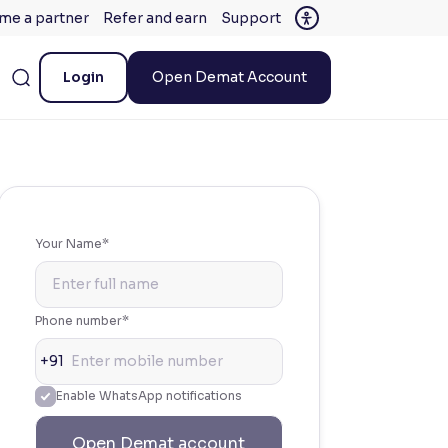
me a partner
Refer and earn
Support
Login
Open Demat Account
Your Name*
Phone number*
+91
Enable WhatsApp notifications
Open Demat account