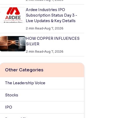
Ardee Industries IPO
Subscription Status Day 3 -
Live Updates & Key Details
2
min Read
Aug 7, 2026
HOW COPPER INFLUENCES
SILVER
2
min Read
Aug 7, 2026
Other Categories
The Leadership Voice
Stocks
IPO