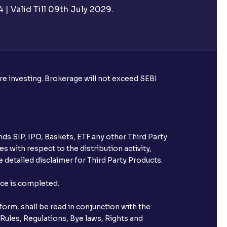
| Valid Till 09th July 2029.
ore investing. Brokerage will not exceed SEBI
ds SIP, IPO, Baskets, ETF any other Third Party
s with respect to the distribution activity,
 detailed disclaimer for Third Party Products.
nce is completed.
orm, shall be read in conjunction with the
 Rules, Regulations, Bye laws, Rights and