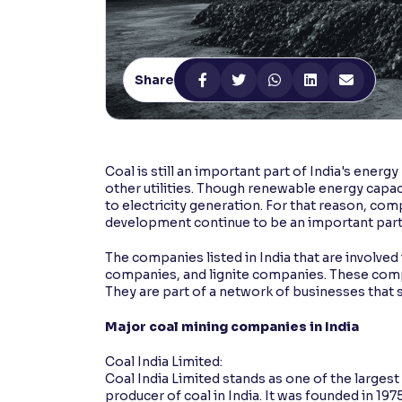
Contrast
Makes easier to read text and enhances color
Share
Reading Tools
Support tools for easier reading
Coal is still an important part of India's energ
other utilities. Though renewable energy capa
to electricity generation. For that reason, com
development continue to be an important part
The companies listed in India that are involved 
companies, and lignite companies. These compa
They are part of a network of businesses that s
Major coal mining companies in India
Coal India Limited:
Coal India Limited stands as one of the largest
producer of coal in India. It was founded in 19