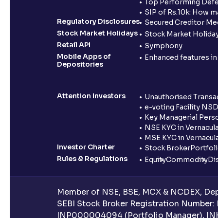
Top Performing Defe
SIP of Rs.10k: How m
Regulatory Disclosures
Secured Creditor Me
Stock Market Holidays
Stock Market Holiday
Retail API
Symphony
Mobile Apps of
Enhanced features i
Depositories
Attention Investors
Unauthorised Transac
e-voting Facility NS
Key Managerial Pers
NSE KYC in Vernacul
MSE KYC in Vernacul
Investor Charter
Stock Broker
Portfol
Rules & Regulations
Equity
Commodity
Di
Member of NSE, BSE, MCX & NCDEX, Depo
SEBI Stock Broker Registration Number:
INP000004094 (Portfolio Manager), IN