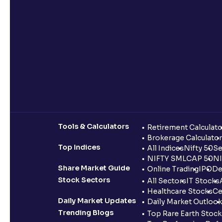
Tools & Calculators
Retirement Calculato
Brokerage Calculator
Top Indices
All Indices
Nifty 50
Se
NIFTY SMLCAP 50
NI
Share Market Guide
Online Trading
IPO
De
Stock Sectors
All Sectors
IT Stocks
Healthcare Stocks
Ce
Daily Market Updates
Daily Market Outlook
Trending Blogs
Top Rare Earth Stocks