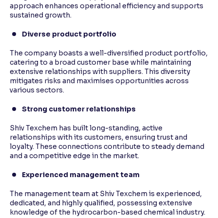
approach enhances operational efficiency and supports
sustained growth.
Diverse product portfolio
The company boasts a well-diversified product portfolio,
catering to a broad customer base while maintaining
extensive relationships with suppliers. This diversity
mitigates risks and maximises opportunities across
various sectors.
Strong customer relationships
Shiv Texchem has built long-standing, active
relationships with its customers, ensuring trust and
loyalty. These connections contribute to steady demand
and a competitive edge in the market.
Experienced management team
The management team at Shiv Texchem is experienced,
dedicated, and highly qualified, possessing extensive
knowledge of the hydrocarbon-based chemical industry.