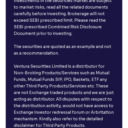
Investments in the securities market are subject
to market risks, read all the related documents
carefully before investing. Brokerage will not
exceed SEBI prescribed limit. Please read the
SEBI prescribed Combined Risk Disclosure
Document prior to investing.
The securities are quoted as an example and not
as a recommendation.
Ventura Securities Limited is a distributor for
Non-Broking Products/Services such as Mutual
Funds, Mutual Funds SIP, IPO, Baskets, ETF any
other Third Party Products/Services etc. These
are not Exchange traded products and we are just
acting as distributor. All disputes with respect to
the distribution activity, would not have access to
Exchange investor redressal forum or Arbritation
mechanism. Kindly also refer to the detailed
disclaimer for Third Party Products.