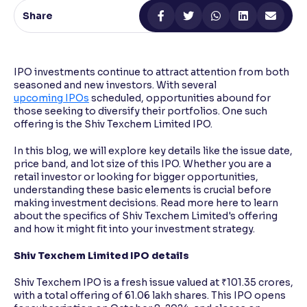
Share
Reading Tools
Support tools for easier reading
IPO investments continue to attract attention from both
seasoned and new investors. With several
upcoming IPOs
scheduled, opportunities abound for
those seeking to diversify their portfolios. One such
offering is the Shiv Texchem Limited IPO.
In this blog, we will explore key details like the issue date,
price band, and lot size of this IPO. Whether you are a
retail investor or looking for bigger opportunities,
understanding these basic elements is crucial before
making investment decisions. Read more here to learn
about the specifics of Shiv Texchem Limited's offering
and how it might fit into your investment strategy.
Shiv Texchem Limited IPO details
Shiv Texchem IPO is a fresh issue valued at ₹101.35 crores,
with a total offering of 61.06 lakh shares. This IPO opens