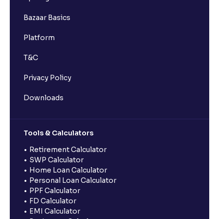
Bazaar Basics
Platform
T&C
Privacy Policy
Downloads
Tools & Calculators
Retirement Calculator
SWP Calculator
Home Loan Calculator
Personal Loan Calculator
PPF Calculator
FD Calculator
EMI Calculator