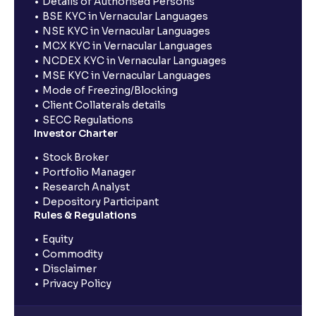
Details of Authorised Persons
BSE KYC in Vernacular Languages
NSE KYC in Vernacular Languages
MCX KYC in Vernacular Languages
NCDEX KYC in Vernacular Languages
MSE KYC in Vernacular Languages
Mode of Freezing/Blocking
Client Collaterals details
SECC Regulations
Investor Charter
Stock Broker
Portfolio Manager
Research Analyst
Depository Participant
Rules & Regulations
Equity
Commodity
Disclaimer
Privacy Policy