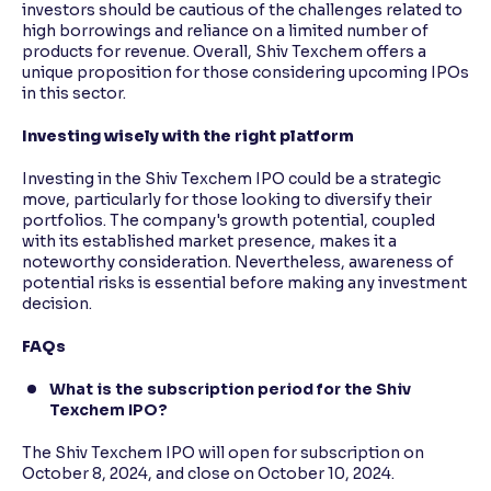
investors should be cautious of the challenges related to
high borrowings and reliance on a limited number of
products for revenue. Overall, Shiv Texchem offers a
unique proposition for those considering upcoming IPOs
in this sector.
Investing wisely with the right platform
Investing in the Shiv Texchem IPO could be a strategic
move, particularly for those looking to diversify their
portfolios. The company's growth potential, coupled
with its established market presence, makes it a
noteworthy consideration. Nevertheless, awareness of
potential risks is essential before making any investment
decision.
FAQs
What is the subscription period for the Shiv
Texchem IPO?
The Shiv Texchem IPO will open for subscription on
October 8, 2024, and close on October 10, 2024.