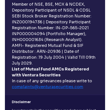
Member of NSE, BSE, MCX & NCDEX,
Depository Participant of NSDL & CDSL
SEBI Stock Broker Registration Number:
INZ000194736 | Depository Participant
Registration Number: IN-DP-565-2021
INP000004094 (Portfolio Manager),
INH000001634 (Research Analyst).
AMFI- Registered Mutual Fund & SIF
Distributor : ARN-20936 | Date of
Registration :19 July 2004 | Valid Till 09th
July 2029.
List of Mutual Fund AMCs Registered
with Ventura Securities
In case of any grievances please write to
complaints@venturasecurities.
com
Disclaimer