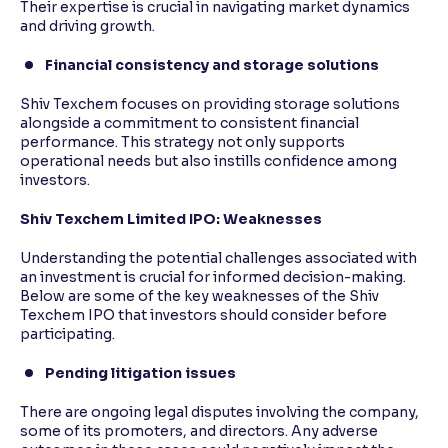
Their expertise is crucial in navigating market dynamics
and driving growth.
Financial consistency and storage solutions
Shiv Texchem focuses on providing storage solutions
alongside a commitment to consistent financial
performance. This strategy not only supports
operational needs but also instills confidence among
investors.
Shiv Texchem Limited IPO: Weaknesses
Understanding the potential challenges associated with
an investment is crucial for informed decision-making.
Below are some of the key weaknesses of the Shiv
Texchem IPO that investors should consider before
participating.
Pending litigation issues
There are ongoing legal disputes involving the company,
some of its promoters, and directors. Any adverse