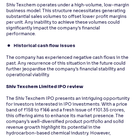
Shiv Texchem operates under a high-volume, low-margin
business model. This structure necessitates generating
substantial sales volumes to offset lower profit margins
per unit. Any inability to achieve these volumes could
significantly impact the company's financial
performance.
Historical cash flow issues
The company has experienced negative cash flows in the
past. Any recurrence of this situation in the future could
further jeopardise the company's financial stability and
operational viability.
Shiv Texchem Limited IPO review
The Shiv Texchem IPO presents an intriguing opportunity
for investors interested in IPO investments. With a price
band of ₹158 to ₹166 and a fresh issue of ₹101.35 crores,
this offering aims to enhance its market presence. The
company's well-diversified product portfolio and solid
revenue growth highlight its potential in the
hydrocarbon-based chemical industry. However,