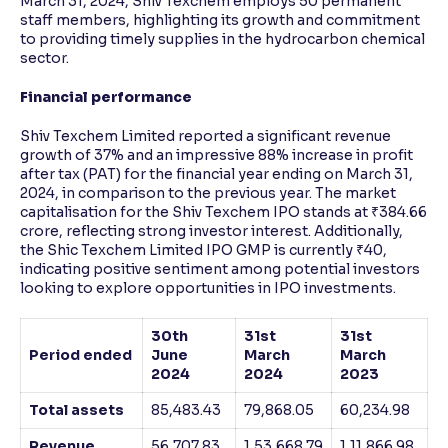
March 31, 2024, Shiv Texchem employs 50 permanent
staff members, highlighting its growth and commitment
to providing timely supplies in the hydrocarbon chemical
sector.
Financial performance
Shiv Texchem Limited reported a significant revenue
growth of 37% and an impressive 88% increase in profit
after tax (PAT) for the financial year ending on March 31,
2024, in comparison to the previous year. The market
capitalisation for the Shiv Texchem IPO stands at ₹384.66
crore, reflecting strong investor interest. Additionally,
the Shic Texchem Limited IPO GMP is currently ₹40,
indicating positive sentiment among potential investors
looking to explore opportunities in IPO investments.
30th
31st
31st
Period ended
June
March
March
2024
2024
2023
Total assets
85,483.43
79,868.05
60,234.98
Revenue
56,707.83
1,53,668.79
1,11,866.98