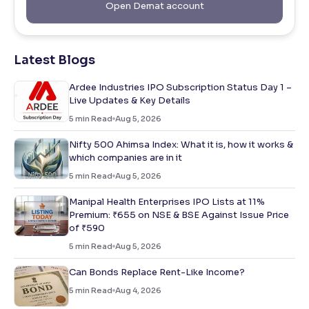
Open Demat account
Latest Blogs
Ardee Industries IPO Subscription Status Day 1 –
Live Updates & Key Details
5
min Read
Aug 5, 2026
Nifty 500 Ahimsa Index: What it is, how it works &
which companies are in it
5
min Read
Aug 5, 2026
Manipal Health Enterprises IPO Lists at 11%
Premium: ₹655 on NSE & BSE Against Issue Price
of ₹590
5
min Read
Aug 5, 2026
Can Bonds Replace Rent-Like Income?
5
min Read
Aug 4, 2026