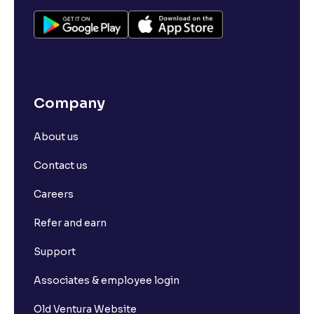
Company
About us
Contact us
Careers
Refer and earn
Support
Associates & employee login
Old Ventura Website