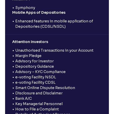
Symphony
Mobile Apps of Depositories
Enhanced features in mobile application of
Depositories (CDSL/NSDL)
Attention Investors
Unauthorised Transactions in your Account
Margin Pledge
Advisory for Investor
Depository Guidance
Advisory – KYC Compliance
e-voting Facility NSDL
e-voting Facility CDSL
Smart Online Dispute Resolution
Disclosure and Disclaimer
Bank A/C
Key Managerial Personnel
How to File a Complaint