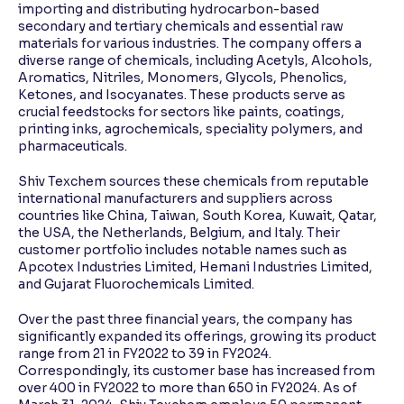
importing and distributing hydrocarbon-based
secondary and tertiary chemicals and essential raw
materials for various industries. The company offers a
diverse range of chemicals, including Acetyls, Alcohols,
Aromatics, Nitriles, Monomers, Glycols, Phenolics,
Ketones, and Isocyanates. These products serve as
crucial feedstocks for sectors like paints, coatings,
printing inks, agrochemicals, speciality polymers, and
pharmaceuticals.
Shiv Texchem sources these chemicals from reputable
international manufacturers and suppliers across
countries like China, Taiwan, South Korea, Kuwait, Qatar,
the USA, the Netherlands, Belgium, and Italy. Their
customer portfolio includes notable names such as
Apcotex Industries Limited, Hemani Industries Limited,
and Gujarat Fluorochemicals Limited.
Over the past three financial years, the company has
significantly expanded its offerings, growing its product
range from 21 in FY2022 to 39 in FY2024.
Correspondingly, its customer base has increased from
over 400 in FY2022 to more than 650 in FY2024. As of