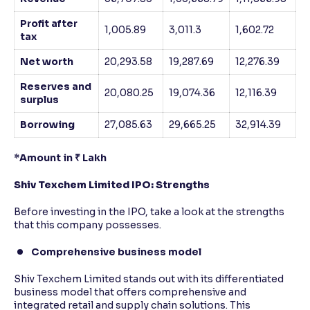
Profit after
1,005.89
3,011.3
1,602.72
tax
Net worth
20,293.58
19,287.69
12,276.39
Reserves and
20,080.25
19,074.36
12,116.39
surplus
Borrowing
27,085.63
29,665.25
32,914.39
*Amount in ₹ Lakh
Shiv Texchem Limited IPO: Strengths
Before investing in the IPO, take a look at the strengths
that this company possesses.
Comprehensive business model
Shiv Texchem Limited stands out with its differentiated
business model that offers comprehensive and
integrated retail and supply chain solutions. This