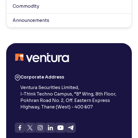
Commodity
Announcements
Corporate Address
Ventura Securities Limited,
I-Think Techno Campus, “B” Wing, 8th Floor,
Pokhran Road No. 2, Off. Eastern Express
Highway, Thane (West) - 400 607