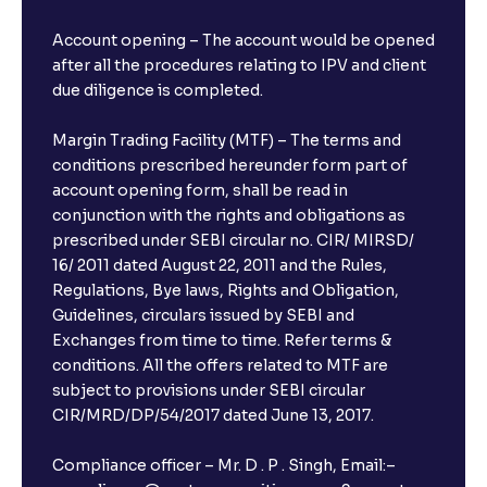
Account opening – The account would be opened
after all the procedures relating to IPV and client
due diligence is completed.
Margin Trading Facility (MTF) – The terms and
conditions prescribed hereunder form part of
account opening form, shall be read in
conjunction with the rights and obligations as
prescribed under SEBI circular no. CIR/ MIRSD/
16/ 2011 dated August 22, 2011 and the Rules,
Regulations, Bye laws, Rights and Obligation,
Guidelines, circulars issued by SEBI and
Exchanges from time to time. Refer terms &
conditions. All the offers related to MTF are
subject to provisions under SEBI circular
CIR/MRD/DP/54/2017 dated June 13, 2017.
Compliance officer – Mr. D . P . Singh, Email:–