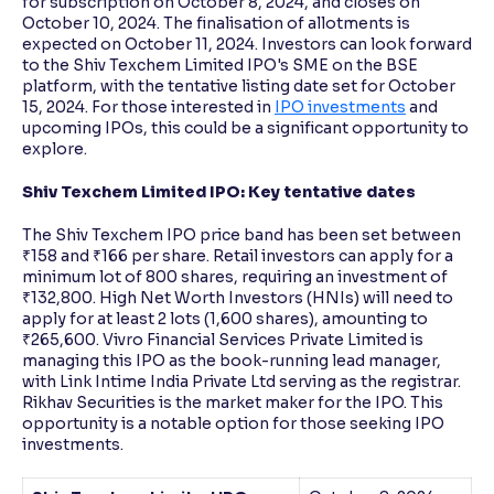
for subscription on October 8, 2024, and closes on
October 10, 2024. The finalisation of allotments is
expected on October 11, 2024. Investors can look forward
to the Shiv Texchem Limited IPO's SME on the BSE
platform, with the tentative listing date set for October
15, 2024. For those interested in
IPO investments
and
upcoming IPOs, this could be a significant opportunity to
explore.
Shiv Texchem Limited IPO: Key tentative dates
The Shiv Texchem IPO price band has been set between
₹158 and ₹166 per share. Retail investors can apply for a
minimum lot of 800 shares, requiring an investment of
₹132,800. High Net Worth Investors (HNIs) will need to
apply for at least 2 lots (1,600 shares), amounting to
₹265,600. Vivro Financial Services Private Limited is
managing this IPO as the book-running lead manager,
with Link Intime India Private Ltd serving as the registrar.
Rikhav Securities is the market maker for the IPO. This
opportunity is a notable option for those seeking IPO
investments.