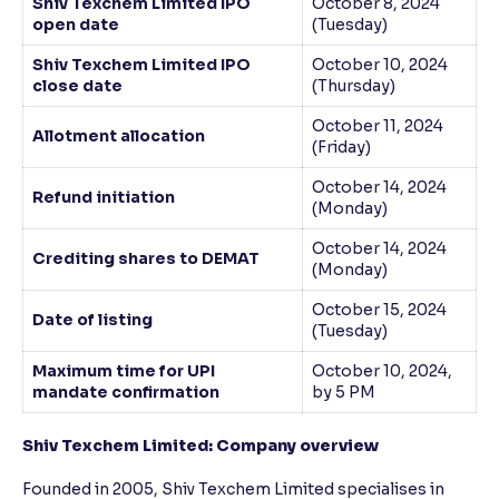
Shiv Texchem Limited IPO
October 8, 2024
open date
(Tuesday)
Shiv Texchem Limited IPO
October 10, 2024
close date
(Thursday)
October 11, 2024
Allotment allocation
(Friday)
October 14, 2024
Refund initiation
(Monday)
October 14, 2024
Crediting shares to DEMAT
(Monday)
October 15, 2024
Date of listing
(Tuesday)
Maximum time for UPI
October 10, 2024,
mandate confirmation
by 5 PM
Shiv Texchem Limited: Company overview
Founded in 2005, Shiv Texchem Limited specialises in