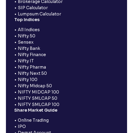
Brokerage Calculator
SIP Calculator
Lumpsum Calculator
Top Indices
All Indices
Nifty 50
Sensex
Nifty Bank
Nifty Finance
Nifty IT
Nifty Pharma
Nifty Next 50
Nifty 100
Nifty Midcap 50
NIFTY MIDCAP 100
NIFTY SMLCAP 50
NIFTY SMLCAP 100
Share Market Guide
Online Trading
IPO
Demat Account