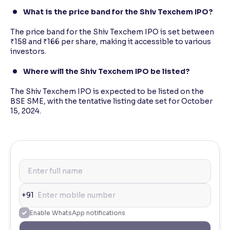
What is the price band for the Shiv Texchem IPO?
The price band for the Shiv Texchem IPO is set between
₹158 and ₹166 per share, making it accessible to various
investors.
Where will the Shiv Texchem IPO be listed?
The Shiv Texchem IPO is expected to be listed on the
BSE SME, with the tentative listing date set for October
15, 2024.
+91
Enable WhatsApp notifications