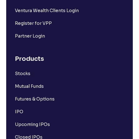
Ventura Wealth Clients Login
Register for VPP
Partner Login
Products
Stocks
Mutual Funds
Futures & Options
IPO
Upcoming IPOs
Closed IPOs