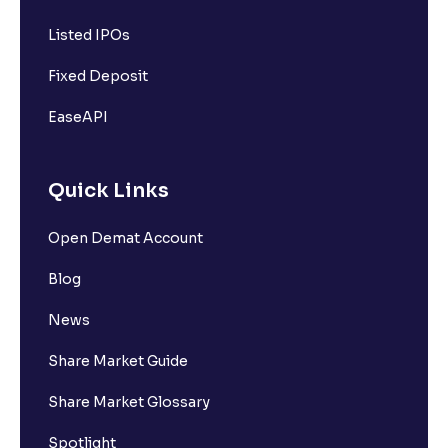
Listed IPOs
Fixed Deposit
EaseAPI
Quick Links
Open Demat Account
Blog
News
Share Market Guide
Share Market Glossary
Spotlight