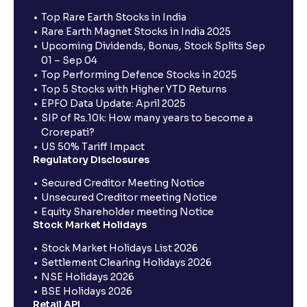
Top Rare Earth Stocks in India
Rare Earth Magnet Stocks in India 2025
Upcoming Dividends, Bonus, Stock Splits Sep
01 – Sep 04
Top Performing Defence Stocks in 2025
Top 5 Stocks with Higher YTD Returns
EPFO Data Update: April 2025
SIP of Rs.10k: How many years to become a
Crorepati?
US 50% Tariff Impact
Regulatory Disclosures
Secured Creditor Meeting Notice
Unsecured Creditor meeting Notice
Equity Shareholder meeting Notice
Stock Market Holidays
Stock Market Holidays List 2026
Settlement Clearing Holidays 2026
NSE Holidays 2026
BSE Holidays 2026
Retail API