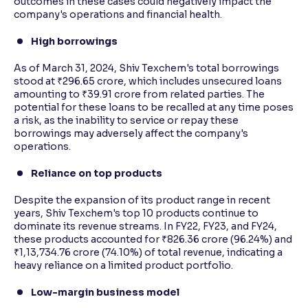
outcomes in these cases could negatively impact the
company's operations and financial health.
High borrowings
As of March 31, 2024, Shiv Texchem's total borrowings
stood at ₹296.65 crore, which includes unsecured loans
amounting to ₹39.91 crore from related parties. The
potential for these loans to be recalled at any time poses
a risk, as the inability to service or repay these
borrowings may adversely affect the company's
operations.
Reliance on top products
Despite the expansion of its product range in recent
years, Shiv Texchem's top 10 products continue to
dominate its revenue streams. In FY22, FY23, and FY24,
these products accounted for ₹826.36 crore (96.24%) and
₹1,13,734.76 crore (74.10%) of total revenue, indicating a
heavy reliance on a limited product portfolio.
Low-margin business model