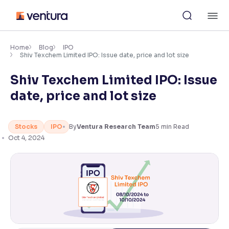
Skip
M
to
content
×
Accessibility Settings
Home
Blog
IPO
Shiv Texchem Limited IPO: Issue date, price and lot size
Shiv Texchem Limited IPO: Issue
Font
Adjust font size and spacing
date, price and lot size
Font Size:
100%
Resize text for better readability
Stocks
IPO
By
Ventura Research Team
5
min Read
Oct 4, 2024
Text Spacing:
100%
Adjust text spacing for readability
Contrast
Makes easier to read text and enhances color