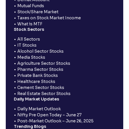
Mutual Funds
Stock/Share Market
Taxes on Stock Market Income
What is MTF
Stock Sectors
All Sectors
IT Stocks
Alcohol Sector Stocks
Media Stocks
Agriculture Sector Stocks
Pharma Sector Stocks
Private Bank Stocks
Healthcare Stocks
Cement Sector Stocks
Real Estate Sector Stocks
Daily Market Updates
Daily Market Outlook
Nifty Pre Open Today – June 27
Post-Market Outlook – June 26, 2025
Trending Blogs