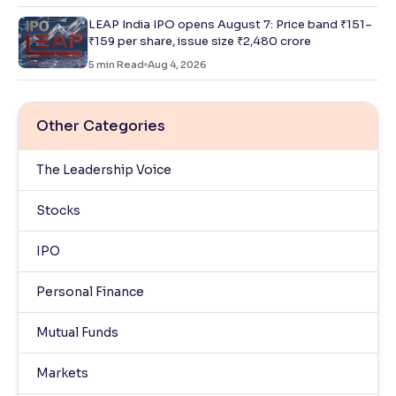
LEAP India IPO opens August 7: Price band ₹151–
₹159 per share, issue size ₹2,480 crore
5
min Read
Aug 4, 2026
Other Categories
The Leadership Voice
Stocks
IPO
Personal Finance
Mutual Funds
Markets