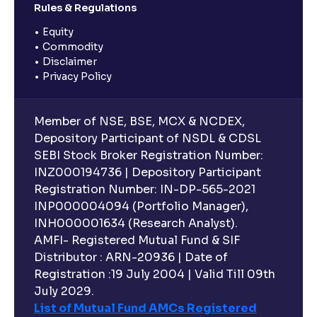
Rules & Regulations
Equity
Commodity
Disclaimer
Privacy Policy
Member of NSE, BSE, MCX & NCDEX,
Depository Participant of NSDL & CDSL
SEBI Stock Broker Registration Number:
INZ000194736 | Depository Participant
Registration Number: IN-DP-565-2021
INP000004094 (Portfolio Manager),
INH000001634 (Research Analyst).
AMFI- Registered Mutual Fund & SIF
Distributor : ARN-20936 | Date of
Registration :19 July 2004 | Valid Till 09th
July 2029.
List of Mutual Fund AMCs Registered