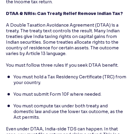
the income tax return.
DTAA & NRIs: Can Treaty Relief Remove Indian Tax?
A Double Taxation Avoidance Agreement (DTAA) is a
treaty. The treaty text controls the result. Many Indian
treaties give India taxing rights on capital gains from
Indian securities. Some treaties allocate rights to the
country of residence for certain assets. The outcome
varies by Article 13 language.
You must follow three rules if you seek DTAA benefit.
You must hold a Tax Residency Certificate (TRC) from
your country.
You must submit Form 10F where needed.
You must compute tax under both treaty and
domestic law and use the lower tax outcome, as the
Act permits.
Even under DTAA, India-side TDS can happen. In that