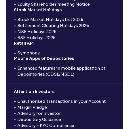
Equity Shareholder meeting Notice
Stock Market Holidays
Stock Market Holidays List 2026
Settlement Clearing Holidays 2026
NSE Holidays 2026
BSE Holidays 2026
Retail API
Symphony
Mobile Apps of Depositories
Enhanced features in mobile application of
Depositories (CDSL/NSDL)
Attention Investors
Unauthorised Transactions in your Account
Margin Pledge
Advisory for Investor
Depository Guidance
Advisory – KYC Compliance