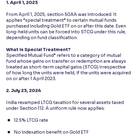
1. April 1, 2023
From April 1, 2025, section 50AA was introduced. It
applies “special treatment” to certain mutual funds
purchased including Gold ETF on or after this date. Even
long-held units can be forced into STCG under this rule,
depending on fund classification.
What is Special Treatment?
Specified Mutual Fund” refers to a category of mutual
fund whose gains on transfer or redemption are always
treated as short-term capital gains (STCG) irrespective
of how long the units were held, if the units were acquired
on or after 1 April 2023.
2. July 23, 2024
India revamped LTCG taxation for several assets taxed
under Section 112. A uniform rule now applies:
12.5% LTCG rate
No indexation benefit on Gold ETF