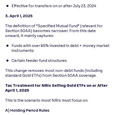
Effective for transfers on or after July 23, 2024
3. April 1, 2025
The definition of “Specified Mutual Fund” (relevant for
Section 50AA) becomes narrower. From this date
onward, it mainly captures:
Funds with over 65% invested in debt + money market
instruments
Certain feeder fund structures
This change removes most non-debt funds (including
standard Gold ETFs) from Section 50AA coverage.
Tax Treatment for NRIs Selling Gold ETFs on or After
April 1, 2025
This is the scenario most NRIs must focus on.
A) Holding Period Rules