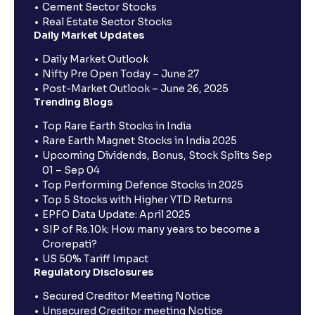
Cement Sector Stocks
Real Estate Sector Stocks
Daily Market Updates
Daily Market Outlook
Nifty Pre Open Today – June 27
Post-Market Outlook – June 26, 2025
Trending Blogs
Top Rare Earth Stocks in India
Rare Earth Magnet Stocks in India 2025
Upcoming Dividends, Bonus, Stock Splits Sep
01 – Sep 04
Top Performing Defence Stocks in 2025
Top 5 Stocks with Higher YTD Returns
EPFO Data Update: April 2025
SIP of Rs.10k: How many years to become a
Crorepati?
US 50% Tariff Impact
Regulatory Disclosures
Secured Creditor Meeting Notice
Unsecured Creditor meeting Notice