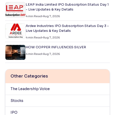
LEAP India Limited IPO Subscription Status Day 1
- Live Updates & Key Details
4
min Read
Aug 7, 2026
Ardee Industries IPO Subscription Status Day 3 -
Live Updates & Key Details
4
min Read
Aug 7, 2026
HOW COPPER INFLUENCES SILVER
4
min Read
Aug 7, 2026
Other Categories
The Leadership Voice
Stocks
IPO