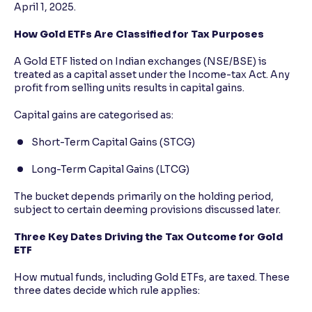
April 1, 2025.
How Gold ETFs Are Classified for Tax Purposes
A Gold ETF listed on Indian exchanges (NSE/BSE) is
treated as a capital asset under the Income-tax Act. Any
profit from selling units results in capital gains.
Capital gains are categorised as:
Short-Term Capital Gains (STCG)
Long-Term Capital Gains (LTCG)
The bucket depends primarily on the holding period,
subject to certain deeming provisions discussed later.
Three Key Dates Driving the Tax Outcome for Gold
ETF
How mutual funds, including Gold ETFs, are taxed. These
three dates decide which rule applies: