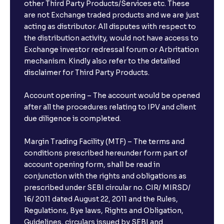
other Third Party Products/Services etc. These
are not Exchange traded products and we are just
acting as distributor. All disputes with respect to
the distribution activity, would not have access to
Exchange investor redressal forum or Arbritation
mechanism. Kindly also refer to the detailed
disclaimer for Third Party Products.
Account opening – The account would be opened
after all the procedures relating to IPV and client
due diligence is completed.
Margin Trading Facility (MTF) – The terms and
conditions prescribed hereunder form part of
account opening form, shall be read in
conjunction with the rights and obligations as
prescribed under SEBI circular no. CIR/ MIRSD/
16/ 2011 dated August 22, 2011 and the Rules,
Regulations, Bye laws, Rights and Obligation,
Guidelines, circulars issued by SEBI and