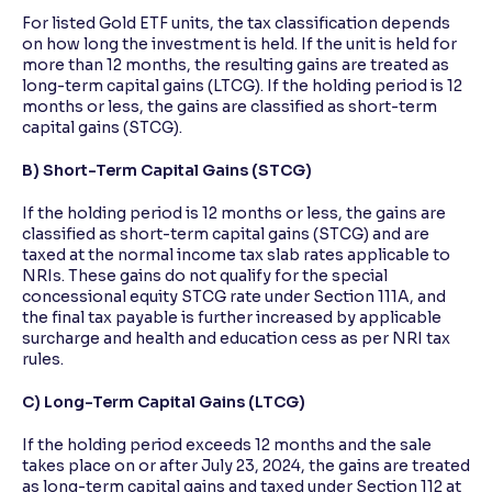
For listed Gold ETF units, the tax classification depends
on how long the investment is held. If the unit is held for
more than 12 months, the resulting gains are treated as
long-term capital gains (LTCG). If the holding period is 12
months or less, the gains are classified as short-term
capital gains (STCG).
B) Short-Term Capital Gains (STCG)
If the holding period is 12 months or less, the gains are
classified as short-term capital gains (STCG) and are
taxed at the normal income tax slab rates applicable to
NRIs. These gains do not qualify for the special
concessional equity STCG rate under Section 111A, and
the final tax payable is further increased by applicable
surcharge and health and education cess as per NRI tax
rules.
C) Long-Term Capital Gains (LTCG)
If the holding period exceeds 12 months and the sale
takes place on or after July 23, 2024, the gains are treated
as long-term capital gains and taxed under Section 112 at