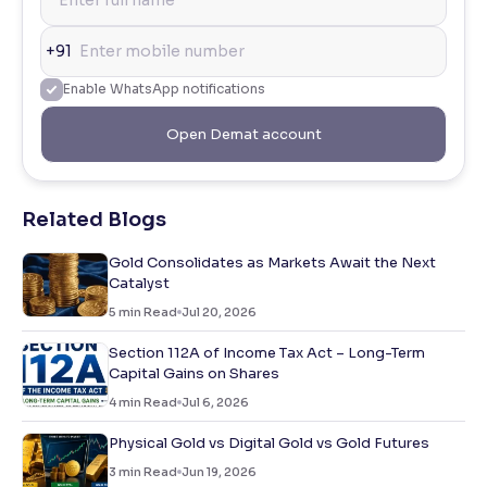
+91
Enable WhatsApp notifications
Open Demat account
Related Blogs
Gold Consolidates as Markets Await the Next
Catalyst
5
min Read
Jul 20, 2026
Section 112A of Income Tax Act – Long-Term
Capital Gains on Shares
4
min Read
Jul 6, 2026
Physical Gold vs Digital Gold vs Gold Futures
3
min Read
Jun 19, 2026