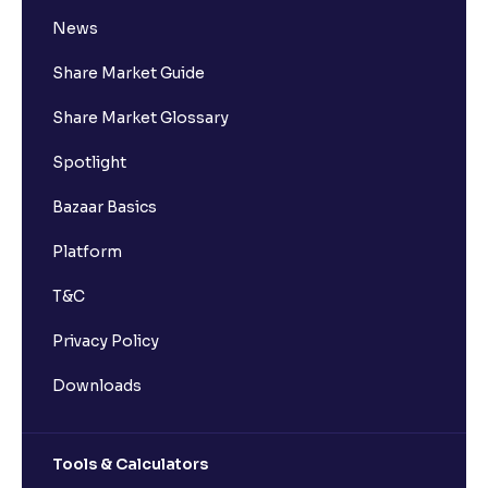
News
Share Market Guide
Share Market Glossary
Spotlight
Bazaar Basics
Platform
T&C
Privacy Policy
Downloads
Tools & Calculators