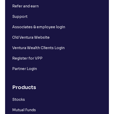
Refer and earn
Support
Associates & employee login
Old Ventura Website
Ventura Wealth Clients Login
Register for VPP
Partner Login
Products
Stocks
Mutual Funds