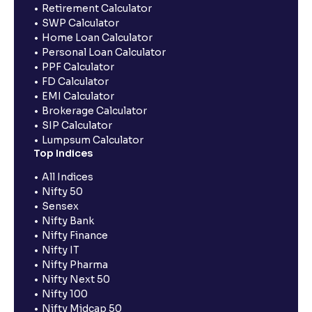
Retirement Calculator
SWP Calculator
Home Loan Calculator
Personal Loan Calculator
PPF Calculator
FD Calculator
EMI Calculator
Brokerage Calculator
SIP Calculator
Lumpsum Calculator
Top Indices
All Indices
Nifty 50
Sensex
Nifty Bank
Nifty Finance
Nifty IT
Nifty Pharma
Nifty Next 50
Nifty 100
Nifty Midcap 50