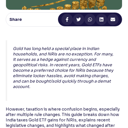
Reading Tools
Support tools for easier reading
Share
Gold has long held a special place in Indian
households, and NRIs are no exception. For many,
it serves as a hedge against currency and
geopolitical risks. In recent years, Gold ETFs have
become a preferred choice for NRIs because they
eliminate locker hassles, avoid making charges,
and can be bought/sold quickly through a demat
account.
However, taxation is where confusion begins, especially
after multiple rule changes. This guide breaks down how
India taxes Gold ETF gains for NRIs, explains recent
legislative changes, and highlights what changed after