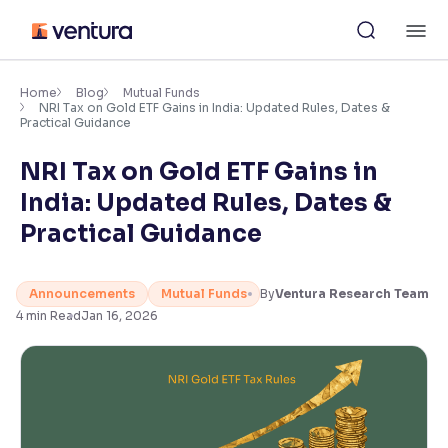
Skip
M
to
content
×
Accessibility Settings
Home
Blog
Mutual Funds
NRI Tax on Gold ETF Gains in India: Updated Rules, Dates &
Practical Guidance
Font
NRI Tax on Gold ETF Gains in
Adjust font size and spacing
India: Updated Rules, Dates &
Font Size:
100%
Practical Guidance
Resize text for better readability
Announcements
Mutual Funds
By
Ventura Research Team
4
min Read
Jan 16, 2026
Text Spacing:
100%
Adjust text spacing for readability
Contrast
Makes easier to read text and enhances color