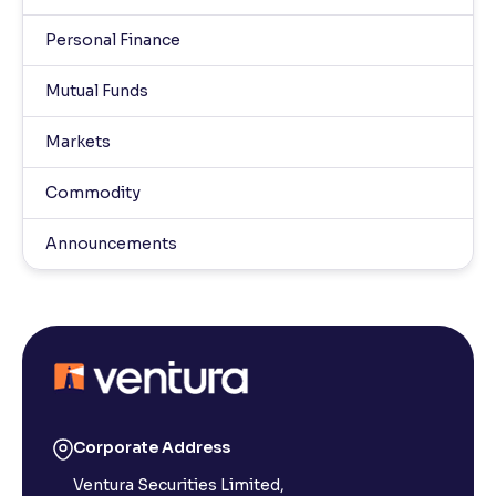
Personal Finance
Mutual Funds
Markets
Commodity
Announcements
Corporate Address
Ventura Securities Limited,