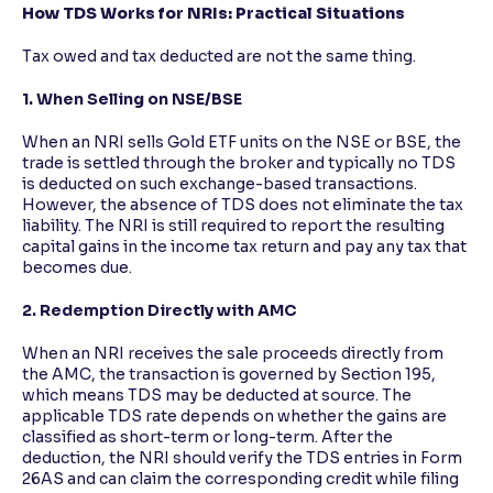
How TDS Works for NRIs: Practical Situations
Tax owed and tax deducted are not the same thing.
1. When Selling on NSE/BSE
When an NRI sells Gold ETF units on the NSE or BSE, the
trade is settled through the broker and typically no TDS
is deducted on such exchange-based transactions.
However, the absence of TDS does not eliminate the tax
liability. The NRI is still required to report the resulting
capital gains in the income tax return and pay any tax that
becomes due.
2. Redemption Directly with AMC
When an NRI receives the sale proceeds directly from
the AMC, the transaction is governed by Section 195,
which means TDS may be deducted at source. The
applicable TDS rate depends on whether the gains are
classified as short-term or long-term. After the
deduction, the NRI should verify the TDS entries in Form
26AS and can claim the corresponding credit while filing