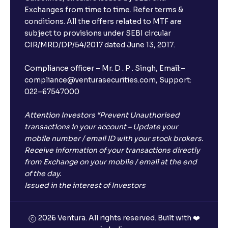
Exchanges from time to time. Refer terms &
conditions. All the offers related to MTF are
subject to provisions under SEBI circular
CIR/MRD/DP/54/2017 dated June 13, 2017.
Compliance officer – Mr. D . P . Singh, Email:–
compliance@venturasecurities.com, Support:
022–67547000
Attention Investors “Prevent Unauthorised
transactions in your account – Update your
mobile number / email ID with your stock brokers.
Receive information of your transactions directly
from Exchange on your mobile / email at the end
of the day.
Issued in the interest of Investors
2026 Ventura. All rights reserved. Built with ❤️