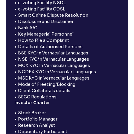
e-voting Facility NSDL
e-voting Facility CDSL
Smart Online Dispute Resolution
Disclosure and Disclaimer
Bank A/C
Key Managerial Personnel
How to File a Complaint
Details of Authorised Persons
BSE KYC in Vernacular Languages
NSE KYC in Vernacular Languages
MCX KYC in Vernacular Languages
NCDEX KYC in Vernacular Languages
MSE KYC in Vernacular Languages
Mode of Freezing/Blocking
Client Collaterals details
SECC Regulations
Investor Charter
Stock Broker
Portfolio Manager
Research Analyst
Depository Participant