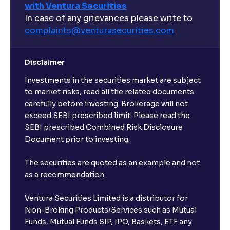
with Ventura Securities
In case of any grievances please write to
complaints@venturasecurities.
com
Disclaimer
Investments in the securities market are subject
to market risks, read all the related documents
carefully before investing. Brokerage will not
exceed SEBI prescribed limit. Please read the
SEBI prescribed Combined Risk Disclosure
Document prior to investing.
The securities are quoted as an example and not
as a recommendation.
Ventura Securities Limited is a distributor for
Non-Broking Products/Services such as Mutual
Funds, Mutual Funds SIP, IPO, Baskets, ETF any