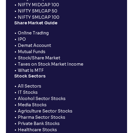
NIFTY MIDCAP 100
NIFTY SMLCAP 50
NIFTY SMLCAP 100
Share Market Guide
Online Trading
IPO
Demat Account
Mutual Funds
Stock/Share Market
Taxes on Stock Market Income
What is MTF
Stock Sectors
All Sectors
IT Stocks
Alcohol Sector Stocks
Media Stocks
Agriculture Sector Stocks
Pharma Sector Stocks
Private Bank Stocks
Healthcare Stocks