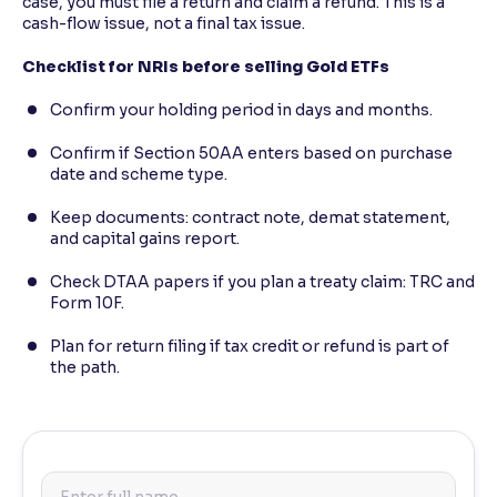
case, you must file a return and claim a refund. This is a
cash-flow issue, not a final tax issue.
Checklist for NRIs before selling Gold ETFs
Confirm your holding period in days and months.
Confirm if Section 50AA enters based on purchase
date and scheme type.
Keep documents: contract note, demat statement,
and capital gains report.
Check DTAA papers if you plan a treaty claim: TRC and
Form 10F.
Plan for return filing if tax credit or refund is part of
the path.