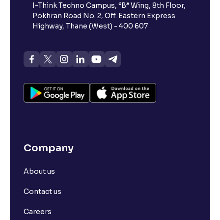
I-Think Techno Campus, “B” Wing, 8th Floor,
Pokhran Road No. 2, Off. Eastern Express
Highway, Thane (West) - 400 607
Company
About us
Contact us
Careers