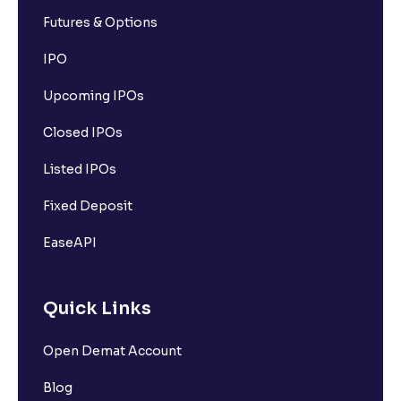
Futures & Options
IPO
Upcoming IPOs
Closed IPOs
Listed IPOs
Fixed Deposit
EaseAPI
Quick Links
Open Demat Account
Blog