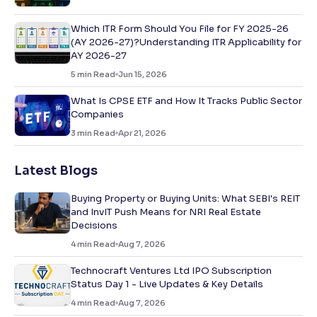
Which ITR Form Should You File for FY 2025-26
(AY 2026-27)?Understanding ITR Applicability for
AY 2026-27
5
min Read
Jun 15, 2026
What Is CPSE ETF and How It Tracks Public Sector
Companies
3
min Read
Apr 21, 2026
Latest Blogs
Buying Property or Buying Units: What SEBI's REIT
and InvIT Push Means for NRI Real Estate
Decisions
4
min Read
Aug 7, 2026
Technocraft Ventures Ltd IPO Subscription
Status Day 1 - Live Updates & Key Details
4
min Read
Aug 7, 2026