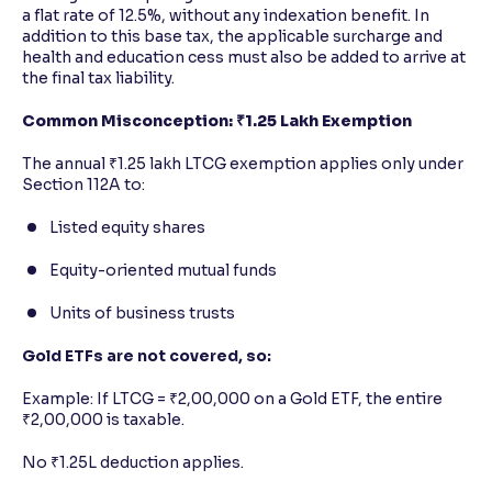
a flat rate of 12.5%, without any indexation benefit. In
addition to this base tax, the applicable surcharge and
health and education cess must also be added to arrive at
the final tax liability.
Common Misconception: ₹1.25 Lakh Exemption
The annual ₹1.25 lakh LTCG exemption applies only under
Section 112A to:
Listed equity shares
Equity-oriented mutual funds
Units of business trusts
Gold ETFs are not covered, so:
Example: If LTCG = ₹2,00,000 on a Gold ETF, the entire
₹2,00,000 is taxable.
No ₹1.25L deduction applies.