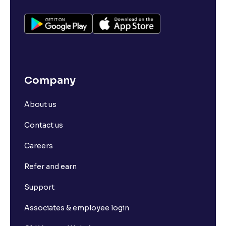
Company
About us
Contact us
Careers
Refer and earn
Support
Associates & employee login