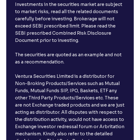
Investments in the securities market are subject
to market risks, read all the related documents
carefully before investing. Brokerage will not
exceed SEBI prescribed limit. Please read the
SEBI prescribed Combined Risk Disclosure
Document prior to investing.
The securities are quoted as an example and not
as a recommendation.
Ventura Securities Limited is a distributor for
Non-Broking Products/Services such as Mutual
Funds, Mutual Funds SIP, IPO, Baskets, ETF any
other Third Party Products/Services etc. These
are not Exchange traded products and we are just
acting as distributor. All disputes with respect to
the distribution activity, would not have access to
Exchange investor redressal forum or Arbritation
mechanism. Kindly also refer to the detailed