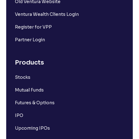
Old Ventura Website
Ventura Wealth Clients Login
Register for VPP
Partner Login
Products
Stocks
Mutual Funds
Futures & Options
IPO
Upcoming IPOs