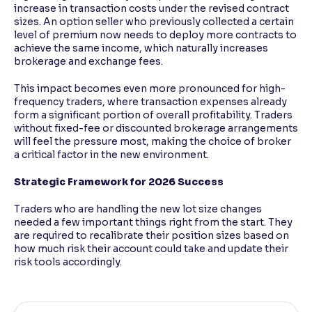
increase in transaction costs under the revised contract
sizes. An option seller who previously collected a certain
level of premium now needs to deploy more contracts to
achieve the same income, which naturally increases
brokerage and exchange fees.
This impact becomes even more pronounced for high-
frequency traders, where transaction expenses already
form a significant portion of overall profitability. Traders
without fixed-fee or discounted brokerage arrangements
will feel the pressure most, making the choice of broker
a critical factor in the new environment.
Strategic Framework for 2026 Success
Traders who are handling the new lot size changes
needed a few important things right from the start. They
are required to recalibrate their position sizes based on
how much risk their account could take and update their
risk tools accordingly.