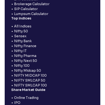
Brokerage Calculator
SIP Calculator
Lumpsum Calculator
Top Indices
All Indices
Nifty 50
Sensex
Nifty Bank
Nifty Finance
Nifty IT
Nifty Pharma
Nifty Next 50
Nifty 100
Nifty Midcap 50
NIFTY MIDCAP 100
NIFTY SMLCAP 50
NIFTY SMLCAP 100
Share Market Guide
Online Trading
IPO