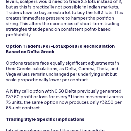
levels, scalpers would need to trade 2.3 lots instead of 2,
but as this is practically not possible in Indian markets.
Traders have to buy an extra lot to buy the full 3 lots. This
creates immediate pressure to hamper the position
sizing. This alters the economics of short-term trading
strategies that depend on consistent point-based
profitability.
Option Traders: Per-Lot Exposure Recalculation
Based on Delta Greek
Options traders face equally significant adjustments in
their Greeks calculations, as Delta, Gamma, Theta, and
Vega values remain unchanged per underlying unit but
scale proportionally lower per contract.
A Nifty call option with 0.50 Delta previously generated
₹37.50 profit or loss for every ₹1 index movement across
75 units; the same option now produces only ₹32.50 per
65-unit contract.
Trading Style Specific Implications
Intraday scalpers confront the most immediate