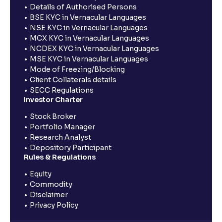
Details of Authorised Persons
BSE KYC in Vernacular Languages
NSE KYC in Vernacular Languages
MCX KYC in Vernacular Languages
NCDEX KYC in Vernacular Languages
MSE KYC in Vernacular Languages
Mode of Freezing/Blocking
Client Collaterals details
SECC Regulations
Investor Charter
Stock Broker
Portfolio Manager
Research Analyst
Depository Participant
Rules & Regulations
Equity
Commodity
Disclaimer
Privacy Policy