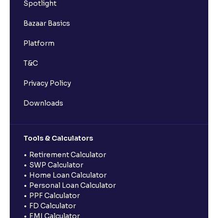
Spotlight
Bazaar Basics
Platform
T&C
Privacy Policy
Downloads
Tools & Calculators
Retirement Calculator
SWP Calculator
Home Loan Calculator
Personal Loan Calculator
PPF Calculator
FD Calculator
EMI Calculator