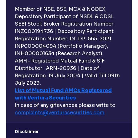
Member of NSE, BSE, MCX & NCDEX,
Depository Participant of NSDL & CDSL
SEBI Stock Broker Registration Number:
INZ000194736 | Depository Participant
Registration Number: IN-DP-565-2021
INP000004094 (Portfolio Manager),
INH000001634 (Research Analyst).
AMFI- Registered Mutual Fund & SIF
Distributor : ARN-20936 | Date of
Registration :19 July 2004 | Valid Till 09th
July 2029.
List of Mutual Fund AMCs Registered
with Ventura Securities
In case of any grievances please write to
complaints@venturasecurities.
com
Disclaimer