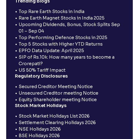
Trending Blogs
Top Rare Earth Stocks in India
Rare Earth Magnet Stocks in India 2025
Upcoming Dividends, Bonus, Stock Splits Sep
01 – Sep 04
Top Performing Defence Stocks in 2025
Top 5 Stocks with Higher YTD Returns
EPFO Data Update: April 2025
SIP of Rs.10k: How many years to become a
Crorepati?
US 50% Tariff Impact
Regulatory Disclosures
Secured Creditor Meeting Notice
Unsecured Creditor meeting Notice
Equity Shareholder meeting Notice
Stock Market Holidays
Stock Market Holidays List 2026
Settlement Clearing Holidays 2026
NSE Holidays 2026
BSE Holidays 2026