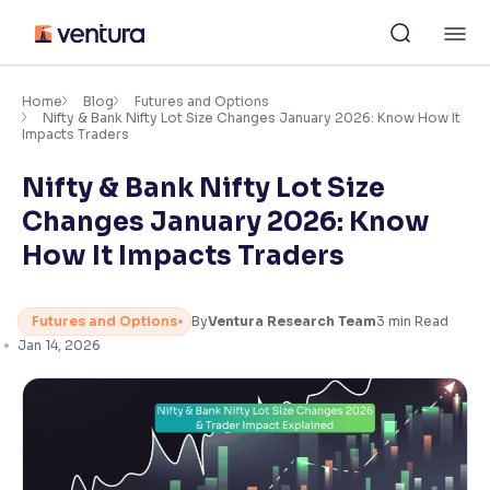
Skip
M
to
content
×
Accessibility Settings
Home
Blog
Futures and Options
Nifty & Bank Nifty Lot Size Changes January 2026: Know How It
Impacts Traders
Font
Nifty & Bank Nifty Lot Size
Adjust font size and spacing
Changes January 2026: Know
Font Size:
100%
How It Impacts Traders
Resize text for better readability
Futures and Options
By
Ventura Research Team
3
min Read
Jan 14, 2026
Text Spacing:
100%
Adjust text spacing for readability
Contrast
Makes easier to read text and enhances color