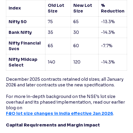
Old Lot
New Lot
%
Index
Size
Size
Reduction
Nifty 50
75
65
-13.3%
Bank Nifty
35
30
-14.3%
Nifty Financial
65
60
-7.7%
Svcs
Nifty Midcap
140
120
-14.3%
Select
December 2025 contracts retained old sizes; all January
2026 and later contracts use the new specifications.​
For more in-depth background on the NSE’s lot size
overhaul and its phased implementation, read our earlier
blog on
F&O lot size changes in India effective Jan 2026
.
Capital Requirements and Margin Impact