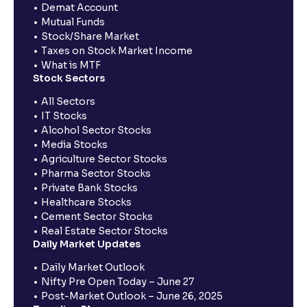
Demat Account
Mutual Funds
Stock/Share Market
Taxes on Stock Market Income
What is MTF
Stock Sectors
All Sectors
IT Stocks
Alcohol Sector Stocks
Media Stocks
Agriculture Sector Stocks
Pharma Sector Stocks
Private Bank Stocks
Healthcare Stocks
Cement Sector Stocks
Real Estate Sector Stocks
Daily Market Updates
Daily Market Outlook
Nifty Pre Open Today – June 27
Post-Market Outlook – June 26, 2025