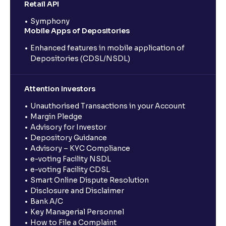
Retail API
Symphony
Mobile Apps of Depositories
Enhanced features in mobile application of
Depositories (CDSL/NSDL)
Attention Investors
Unauthorised Transactions in your Account
Margin Pledge
Advisory for Investor
Depository Guidance
Advisory – KYC Compliance
e-voting Facility NSDL
e-voting Facility CDSL
Smart Online Dispute Resolution
Disclosure and Disclaimer
Bank A/C
Key Managerial Personnel
How to File a Complaint