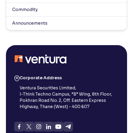
Commodity
Announcements
Corporate Address
Ventura Securities Limited,
I-Think Techno Campus, “B” Wing, 8th Floor,
Pokhran Road No. 2, Off. Eastern Express
Highway, Thane (West) - 400 607