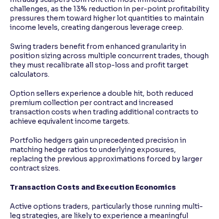
challenges, as the 13% reduction in per-point profitability
pressures them toward higher lot quantities to maintain
income levels, creating dangerous leverage creep.
Swing traders benefit from enhanced granularity in
position sizing across multiple concurrent trades, though
they must recalibrate all stop-loss and profit target
calculators.
Option sellers experience a double hit, both reduced
premium collection per contract and increased
transaction costs when trading additional contracts to
achieve equivalent income targets.
Portfolio hedgers gain unprecedented precision in
matching hedge ratios to underlying exposures,
replacing the previous approximations forced by larger
contract sizes.
Transaction Costs and Execution Economics
Active options traders, particularly those running multi-
leg strategies, are likely to experience a meaningful