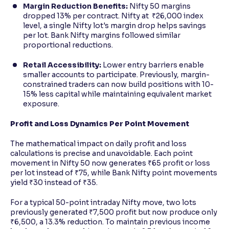
Margin Reduction Benefits:
Nifty 50 margins
dropped 13% per contract. Nifty at ₹26,000 index
level, a single Nifty lot's margin drop helps savings
per lot. Bank Nifty margins followed similar
proportional reductions.
Retail Accessibility:
Lower entry barriers enable
smaller accounts to participate. Previously, margin-
constrained traders can now build positions with 10-
15% less capital while maintaining equivalent market
exposure.
Profit and Loss Dynamics Per Point Movement
The mathematical impact on daily profit and loss
calculations is precise and unavoidable. Each point
movement in Nifty 50 now generates ₹65 profit or loss
per lot instead of ₹75, while Bank Nifty point movements
yield ₹30 instead of ₹35.
For a typical 50-point intraday Nifty move, two lots
previously generated ₹7,500 profit but now produce only
₹6,500, a 13.3% reduction. To maintain previous income