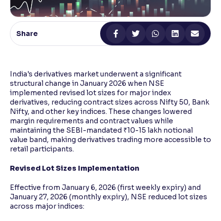
Reading Tools
Support tools for easier reading
Share
India's derivatives market underwent a significant
structural change in January 2026 when NSE
implemented revised lot sizes for major index
derivatives, reducing contract sizes across Nifty 50, Bank
Nifty, and other key indices. These changes lowered
margin requirements and contract values while
maintaining the SEBI-mandated ₹10-15 lakh notional
value band, making derivatives trading more accessible to
retail participants.
Revised Lot Sizes Implementation
Effective from January 6, 2026 (first weekly expiry) and
January 27, 2026 (monthly expiry), NSE reduced lot sizes
across major indices: