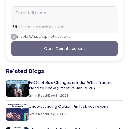
+91
Enable WhatsApp notifications
Open Demat account
Related Blogs
F&O Lot Size Changes in India: What Traders
Need to Know (Effective Jan 2026)
2
min Read
Dec 31, 2025
Understanding Option Pin Risk near expiry
3
min Read
Dec 12, 2025