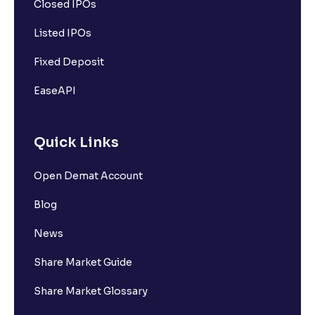
Closed IPOs
Listed IPOs
Fixed Deposit
EaseAPI
Quick Links
Open Demat Account
Blog
News
Share Market Guide
Share Market Glossary