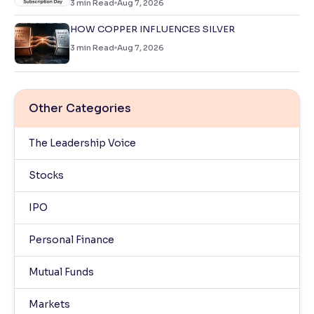
3
min Read
Aug 7, 2026
HOW COPPER INFLUENCES SILVER
3
min Read
Aug 7, 2026
Other Categories
The Leadership Voice
Stocks
IPO
Personal Finance
Mutual Funds
Markets