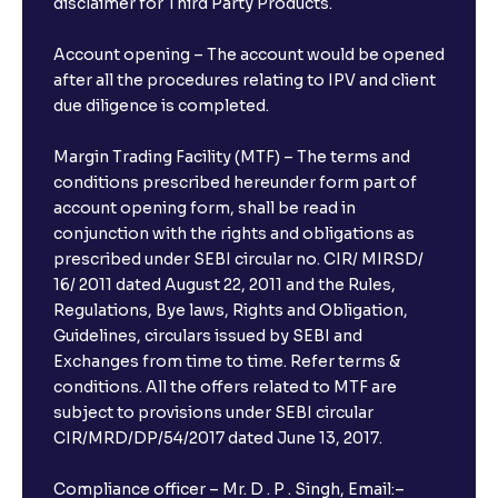
disclaimer for Third Party Products.
Account opening – The account would be opened
after all the procedures relating to IPV and client
due diligence is completed.
Margin Trading Facility (MTF) – The terms and
conditions prescribed hereunder form part of
account opening form, shall be read in
conjunction with the rights and obligations as
prescribed under SEBI circular no. CIR/ MIRSD/
16/ 2011 dated August 22, 2011 and the Rules,
Regulations, Bye laws, Rights and Obligation,
Guidelines, circulars issued by SEBI and
Exchanges from time to time. Refer terms &
conditions. All the offers related to MTF are
subject to provisions under SEBI circular
×
CIR/MRD/DP/54/2017 dated June 13, 2017.
Compliance officer – Mr. D . P . Singh, Email:–