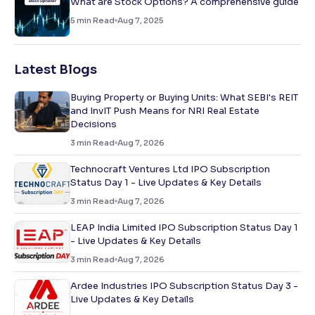
What are Stock Options? A comprehensive guide
5
min Read
Aug 7, 2025
Latest Blogs
Buying Property or Buying Units: What SEBI's REIT
and InvIT Push Means for NRI Real Estate
Decisions
3
min Read
Aug 7, 2026
Technocraft Ventures Ltd IPO Subscription
Status Day 1 - Live Updates & Key Details
3
min Read
Aug 7, 2026
LEAP India Limited IPO Subscription Status Day 1
- Live Updates & Key Details
3
min Read
Aug 7, 2026
Ardee Industries IPO Subscription Status Day 3 -
Live Updates & Key Details