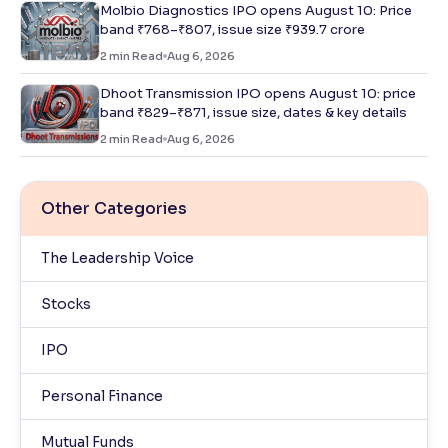
Molbio Diagnostics IPO opens August 10: Price
band ₹768–₹807, issue size ₹939.7 crore
2
min Read
Aug 6, 2026
Dhoot Transmission IPO opens August 10: price
band ₹829–₹871, issue size, dates & key details
2
min Read
Aug 6, 2026
Other Categories
The Leadership Voice
Stocks
IPO
Personal Finance
Mutual Funds