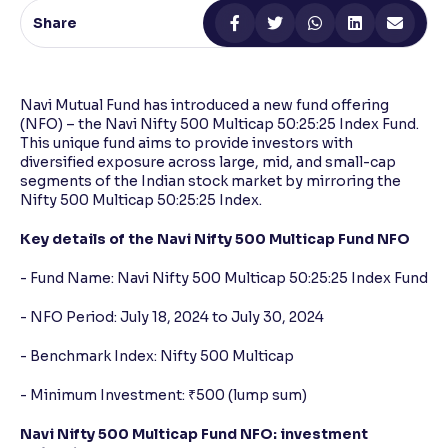
Share
Reading Tools
Support tools for easier reading
Navi Mutual Fund has introduced a new fund offering
(NFO) – the Navi Nifty 500 Multicap 50:25:25 Index Fund.
This unique fund aims to provide investors with
diversified exposure across large, mid, and small-cap
segments of the Indian stock market by mirroring the
Nifty 500 Multicap 50:25:25 Index.
Key details of the Navi Nifty 500 Multicap Fund NFO
- Fund Name: Navi Nifty 500 Multicap 50:25:25 Index Fund
- NFO Period: July 18, 2024 to July 30, 2024
- Benchmark Index: Nifty 500 Multicap
- Minimum Investment: ₹500 (lump sum)
Navi Nifty 500 Multicap Fund NFO: investment