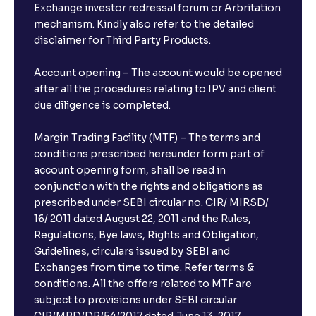
Exchange investor redressal forum or Arbritation
mechanism. Kindly also refer to the detailed
disclaimer for Third Party Products.
Account opening – The account would be opened
after all the procedures relating to IPV and client
due diligence is completed.
Margin Trading Facility (MTF) – The terms and
conditions prescribed hereunder form part of
account opening form, shall be read in
conjunction with the rights and obligations as
prescribed under SEBI circular no. CIR/ MIRSD/
16/ 2011 dated August 22, 2011 and the Rules,
Regulations, Bye laws, Rights and Obligation,
Guidelines, circulars issued by SEBI and
Exchanges from time to time. Refer terms &
conditions. All the offers related to MTF are
subject to provisions under SEBI circular
CIR/MRD/DP/54/2017 dated June 13, 2017.