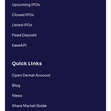
Upcoming IPOs
Closed IPOs
Listed IPOs
Fixed Deposit
EaseAPI
Quick Links
Open Demat Account
Blog
News
Share Market Guide