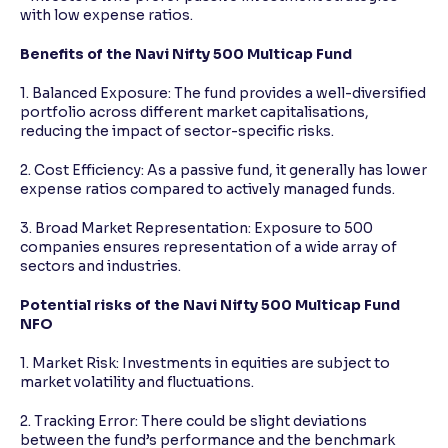
with low expense ratios.
Benefits of the Navi Nifty 500 Multicap Fund
1. Balanced Exposure: The fund provides a well-diversified
portfolio across different market capitalisations,
reducing the impact of sector-specific risks.
2. Cost Efficiency: As a passive fund, it generally has lower
expense ratios compared to actively managed funds.
3. Broad Market Representation: Exposure to 500
companies ensures representation of a wide array of
sectors and industries.
Potential risks of the Navi Nifty 500 Multicap Fund
NFO
1. Market Risk: Investments in equities are subject to
market volatility and fluctuations.
2. Tracking Error: There could be slight deviations
between the fund’s performance and the benchmark