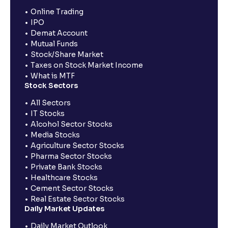
Online Trading
IPO
Demat Account
Mutual Funds
Stock/Share Market
Taxes on Stock Market Income
What is MTF
Stock Sectors
All Sectors
IT Stocks
Alcohol Sector Stocks
Media Stocks
Agriculture Sector Stocks
Pharma Sector Stocks
Private Bank Stocks
Healthcare Stocks
Cement Sector Stocks
Real Estate Sector Stocks
Daily Market Updates
Daily Market Outlook