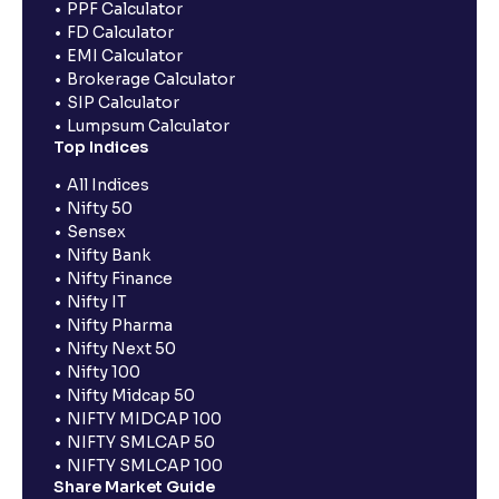
PPF Calculator
FD Calculator
EMI Calculator
Brokerage Calculator
SIP Calculator
Lumpsum Calculator
Top Indices
All Indices
Nifty 50
Sensex
Nifty Bank
Nifty Finance
Nifty IT
Nifty Pharma
Nifty Next 50
Nifty 100
Nifty Midcap 50
NIFTY MIDCAP 100
NIFTY SMLCAP 50
NIFTY SMLCAP 100
Share Market Guide