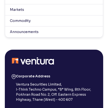
Markets
Commodity
Announcements
Corporate Address
Ventura Securities Limited,
I-Think Techno Campus, “B” Wing, 8th Floor,
Pokhran Road No. 2, Off. Eastern Express
Highway, Thane (West) - 400 607