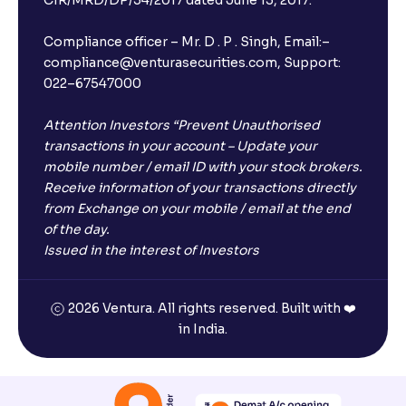
Compliance officer – Mr. D . P . Singh, Email:–
compliance@venturasecurities.com, Support:
022–67547000
Attention Investors “Prevent Unauthorised
transactions in your account – Update your
mobile number / email ID with your stock brokers.
Receive information of your transactions directly
from Exchange on your mobile / email at the end
of the day.
Issued in the interest of Investors
2026 Ventura. All rights reserved. Built with ❤️
in India.