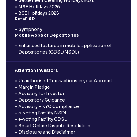
Settlement Clearing Holidays 2026
NSE Holidays 2026
BSE Holidays 2026
Retail API
Symphony
Mobile Apps of Depositories
Enhanced features in mobile application of
Depositories (CDSL/NSDL)
Attention Investors
Unauthorised Transactions in your Account
Margin Pledge
Advisory for Investor
Depository Guidance
Advisory – KYC Compliance
e-voting Facility NSDL
e-voting Facility CDSL
Smart Online Dispute Resolution
Disclosure and Disclaimer