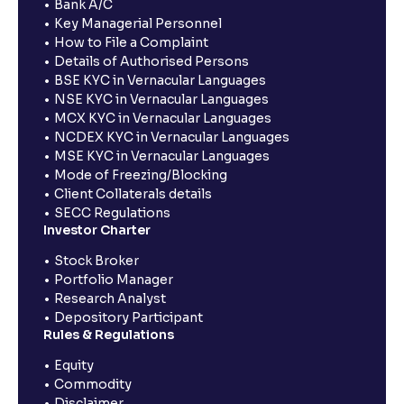
Bank A/C
Key Managerial Personnel
How to File a Complaint
Details of Authorised Persons
BSE KYC in Vernacular Languages
NSE KYC in Vernacular Languages
MCX KYC in Vernacular Languages
NCDEX KYC in Vernacular Languages
MSE KYC in Vernacular Languages
Mode of Freezing/Blocking
Client Collaterals details
SECC Regulations
Investor Charter
Stock Broker
Portfolio Manager
Research Analyst
Depository Participant
Rules & Regulations
Equity
Commodity
Disclaimer