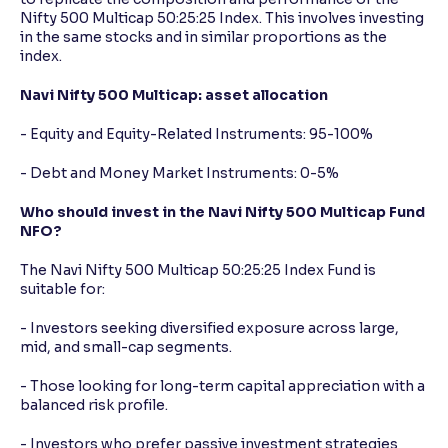
Nifty 500 Multicap 50:25:25 Index. This involves investing
in the same stocks and in similar proportions as the
index.
Navi Nifty 500 Multicap: asset allocation
- Equity and Equity-Related Instruments: 95-100%
- Debt and Money Market Instruments: 0-5%
Who should invest in the Navi Nifty 500 Multicap Fund
NFO?
The Navi Nifty 500 Multicap 50:25:25 Index Fund is
suitable for:
- Investors seeking diversified exposure across large,
mid, and small-cap segments.
- Those looking for long-term capital appreciation with a
balanced risk profile.
- Investors who prefer passive investment strategies