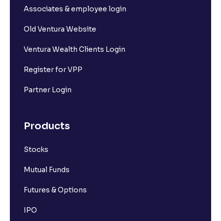
Associates & employee login
Old Ventura Website
Ventura Wealth Clients Login
Register for VPP
Partner Login
Products
Stocks
Mutual Funds
Futures & Options
IPO