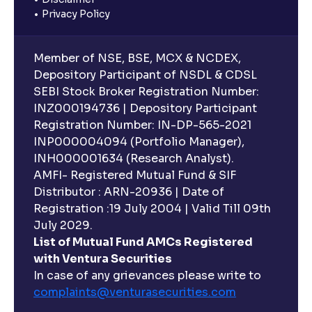
Privacy Policy
Member of NSE, BSE, MCX & NCDEX,
Depository Participant of NSDL & CDSL
SEBI Stock Broker Registration Number:
INZ000194736 | Depository Participant
Registration Number: IN-DP-565-2021
INP000004094 (Portfolio Manager),
INH000001634 (Research Analyst).
AMFI- Registered Mutual Fund & SIF
Distributor : ARN-20936 | Date of
Registration :19 July 2004 | Valid Till 09th
July 2029.
List of Mutual Fund AMCs Registered
with Ventura Securities
In case of any grievances please write to
complaints@venturasecurities.
com