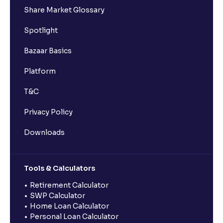
Share Market Glossary
Spotlight
Bazaar Basics
Platform
T&C
Privacy Policy
Downloads
Tools & Calculators
Retirement Calculator
SWP Calculator
Home Loan Calculator
Personal Loan Calculator