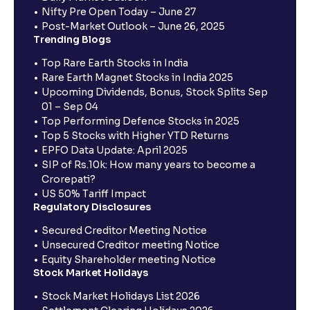
Nifty Pre Open Today – June 27
Post-Market Outlook – June 26, 2025
Trending Blogs
Top Rare Earth Stocks in India
Rare Earth Magnet Stocks in India 2025
Upcoming Dividends, Bonus, Stock Splits Sep
01 – Sep 04
Top Performing Defence Stocks in 2025
Top 5 Stocks with Higher YTD Returns
EPFO Data Update: April 2025
SIP of Rs.10k: How many years to become a
Crorepati?
US 50% Tariff Impact
Regulatory Disclosures
Secured Creditor Meeting Notice
Unsecured Creditor meeting Notice
Equity Shareholder meeting Notice
Stock Market Holidays
Stock Market Holidays List 2026