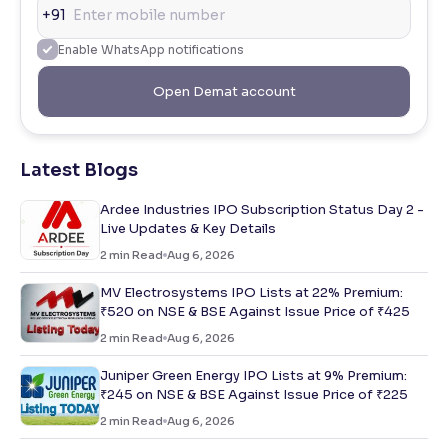
+91
Enable WhatsApp notifications
Open Demat account
Latest Blogs
Ardee Industries IPO Subscription Status Day 2 -
Live Updates & Key Details
2
min Read
Aug 6, 2026
MV Electrosystems IPO Lists at 22% Premium:
₹520 on NSE & BSE Against Issue Price of ₹425
2
min Read
Aug 6, 2026
Juniper Green Energy IPO Lists at 9% Premium:
₹245 on NSE & BSE Against Issue Price of ₹225
2
min Read
Aug 6, 2026