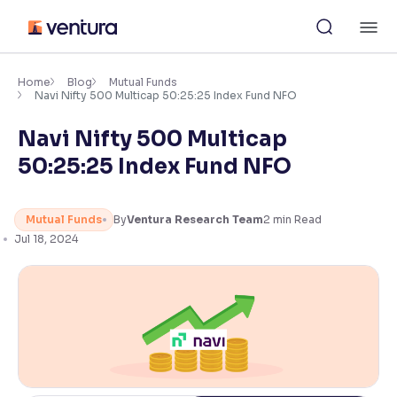
Skip
M
to
content
×
Accessibility Settings
Home
Blog
Mutual Funds
Navi Nifty 500 Multicap 50:25:25 Index Fund NFO
Navi Nifty 500 Multicap
Font
Adjust font size and spacing
50:25:25 Index Fund NFO
Font Size:
100%
Resize text for better readability
Mutual Funds
By
Ventura Research Team
2
min Read
Jul 18, 2024
Text Spacing:
100%
Adjust text spacing for readability
Contrast
Makes easier to read text and enhances color