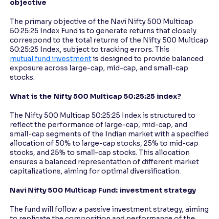
objective
The primary objective of the Navi Nifty 500 Multicap
50:25:25 Index Fund is to generate returns that closely
correspond to the total returns of the Nifty 500 Multicap
50:25:25 Index, subject to tracking errors. This
mutual fund investment
is designed to provide balanced
exposure across large-cap, mid-cap, and small-cap
stocks.
What is the Nifty 500 Multicap 50:25:25 index?
The Nifty 500 Multicap 50:25:25 Index is structured to
reflect the performance of large-cap, mid-cap, and
small-cap segments of the Indian market with a specified
allocation of 50% to large-cap stocks, 25% to mid-cap
stocks, and 25% to small-cap stocks. This allocation
ensures a balanced representation of different market
capitalizations, aiming for optimal diversification.
Navi Nifty 500 Multicap Fund: investment strategy
The fund will follow a passive investment strategy, aiming
to replicate the composition and performance of the