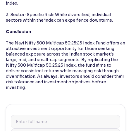
index.
3. Sector-Specific Risk: While diversified, individual
sectors within the index can experience downturns.
Conclusion
The Navi Nifty 500 Multicap 50:25:25 Index Fund offers an
attractive investment opportunity for those seeking
balanced exposure across the Indian stock market's
large, mid, and small-cap segments. By replicating the
Nifty 500 Multicap 50:25:25 Index, the fund aims to
deliver consistent returns while managing risk through
diversification. As always, investors should consider their
risk tolerance and investment objectives before
investing.