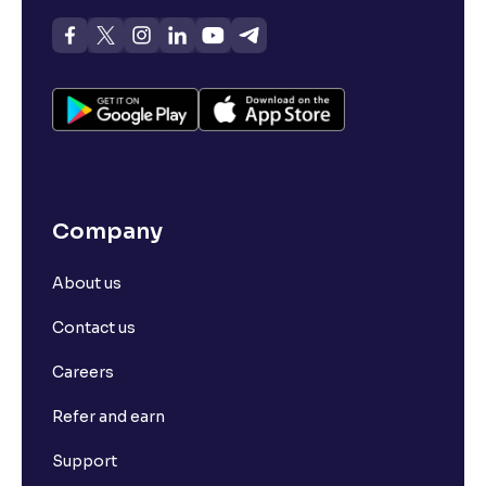
Company
About us
Contact us
Careers
Refer and earn
Support