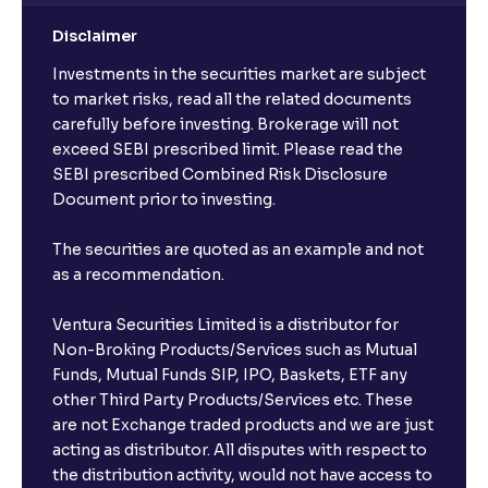
Disclaimer
Investments in the securities market are subject
to market risks, read all the related documents
carefully before investing. Brokerage will not
exceed SEBI prescribed limit. Please read the
SEBI prescribed Combined Risk Disclosure
Document prior to investing.
The securities are quoted as an example and not
as a recommendation.
Ventura Securities Limited is a distributor for
Non-Broking Products/Services such as Mutual
Funds, Mutual Funds SIP, IPO, Baskets, ETF any
other Third Party Products/Services etc. These
are not Exchange traded products and we are just
acting as distributor. All disputes with respect to
the distribution activity, would not have access to