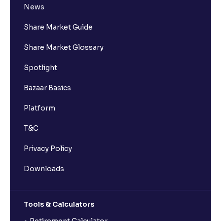
News
Share Market Guide
Share Market Glossary
Spotlight
Bazaar Basics
Platform
T&C
Privacy Policy
Downloads
Tools & Calculators