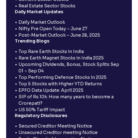
Real Estate Sector Stocks
Daily Market Updates
Daily Market Outlook
Nifty Pre Open Today – June 27
Post-Market Outlook – June 26, 2025
Trending Blogs
Top Rare Earth Stocks in India
Rare Earth Magnet Stocks in India 2025
Upcoming Dividends, Bonus, Stock Splits Sep
01 – Sep 04
Top Performing Defence Stocks in 2025
Top 5 Stocks with Higher YTD Returns
EPFO Data Update: April 2025
SIP of Rs.10k: How many years to become a
Crorepati?
US 50% Tariff Impact
Regulatory Disclosures
Secured Creditor Meeting Notice
Unsecured Creditor meeting Notice