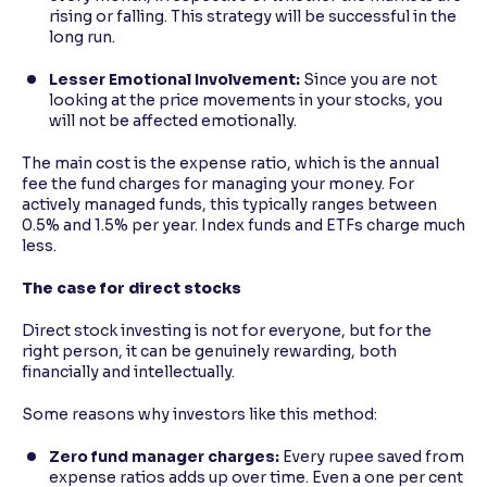
rising or falling. This strategy will be successful in the
long run.
Lesser Emotional Involvement:
Since you are not
looking at the price movements in your stocks, you
will not be affected emotionally.
The main cost is the expense ratio, which is the annual
fee the fund charges for managing your money. For
actively managed funds, this typically ranges between
0.5% and 1.5% per year. Index funds and ETFs charge much
less.
The case for direct stocks
Direct stock investing is not for everyone, but for the
right person, it can be genuinely rewarding, both
financially and intellectually.
Some reasons why investors like this method:
Zero fund manager charges:
Every rupee saved from
expense ratios adds up over time. Even a one per cent