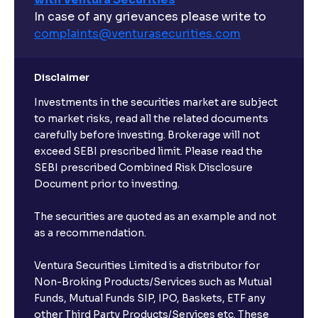
In case of any grievances please write to
complaints@venturasecurities.
com
Disclaimer
Investments in the securities market are subject
to market risks, read all the related documents
carefully before investing. Brokerage will not
exceed SEBI prescribed limit. Please read the
SEBI prescribed Combined Risk Disclosure
Document prior to investing.
The securities are quoted as an example and not
as a recommendation.
Ventura Securities Limited is a distributor for
Non-Broking Products/Services such as Mutual
Funds, Mutual Funds SIP, IPO, Baskets, ETF any
other Third Party Products/Services etc. These