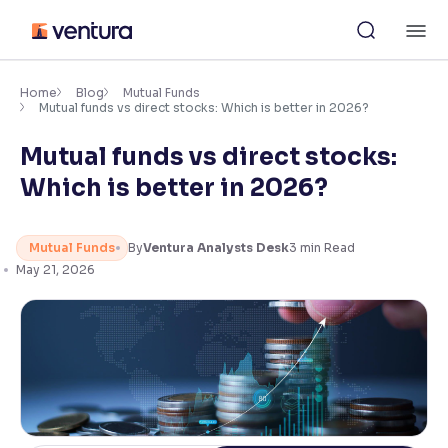
Skip
M
to
content
×
Accessibility Settings
Home
Blog
Mutual Funds
Mutual funds vs direct stocks: Which is better in 2026?
Mutual funds vs direct stocks:
Font
Adjust font size and spacing
Which is better in 2026?
Font Size:
100%
Resize text for better readability
Mutual Funds
By
Ventura Analysts Desk
3
min Read
May 21, 2026
Text Spacing:
100%
Adjust text spacing for readability
Contrast
Makes easier to read text and enhances color