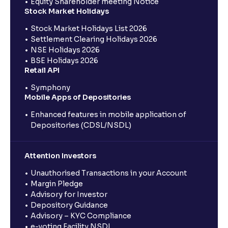
Equity Shareholder meeting Notice
Stock Market Holidays
Stock Market Holidays List 2026
Settlement Clearing Holidays 2026
NSE Holidays 2026
BSE Holidays 2026
Retail API
Symphony
Mobile Apps of Depositories
Enhanced features in mobile application of
Depositories (CDSL/NSDL)
Attention Investors
Unauthorised Transactions in your Account
Margin Pledge
Advisory for Investor
Depository Guidance
Advisory – KYC Compliance
e-voting Facility NSDL