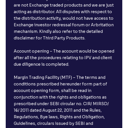
are not Exchange traded products and we are just
acting as distributor. All disputes with respect to
the distribution activity, would not have access to
Exchange investor redressal forum or Arbritation
mechanism. Kindly also refer to the detailed
disclaimer for Third Party Products.
Account opening – The account would be opened
after all the procedures relating to IPV and client
due diligence is completed.
Margin Trading Facility (MTF) – The terms and
conditions prescribed hereunder form part of
account opening form, shall be read in
conjunction with the rights and obligations as
prescribed under SEBI circular no. CIR/ MIRSD/
16/ 2011 dated August 22, 2011 and the Rules,
Regulations, Bye laws, Rights and Obligation,
Guidelines, circulars issued by SEBI and