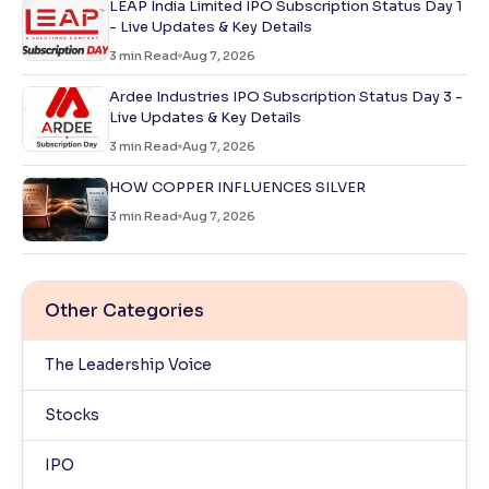
LEAP India Limited IPO Subscription Status Day 1
- Live Updates & Key Details
3
min Read
Aug 7, 2026
Ardee Industries IPO Subscription Status Day 3 -
Live Updates & Key Details
3
min Read
Aug 7, 2026
HOW COPPER INFLUENCES SILVER
3
min Read
Aug 7, 2026
Other Categories
The Leadership Voice
Stocks
IPO