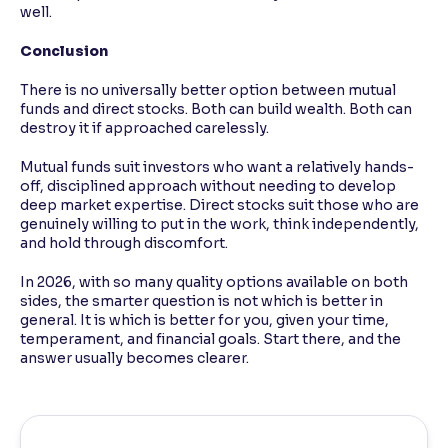
well.
Conclusion
There is no universally better option between mutual
funds and direct stocks. Both can build wealth. Both can
destroy it if approached carelessly.
Mutual funds suit investors who want a relatively hands-
off, disciplined approach without needing to develop
deep market expertise. Direct stocks suit those who are
genuinely willing to put in the work, think independently,
and hold through discomfort.
In 2026, with so many quality options available on both
sides, the smarter question is not which is better in
general. It is which is better for you, given your time,
temperament, and financial goals. Start there, and the
answer usually becomes clearer.