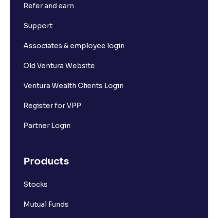
Refer and earn
Support
Associates & employee login
Old Ventura Website
Ventura Wealth Clients Login
Register for VPP
Partner Login
Products
Stocks
Mutual Funds