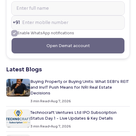
+91
Enable WhatsApp notifications
Open Demat account
Latest Blogs
Buying Property or Buying Units: What SEBI's REIT
and InvIT Push Means for NRI Real Estate
Decisions
3
min Read
Aug 7, 2026
Technocraft Ventures Ltd IPO Subscription
Status Day 1 - Live Updates & Key Details
3
min Read
Aug 7, 2026