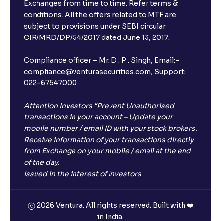
Exchanges from time to time. Refer terms &
conditions. All the offers related to MTF are
subject to provisions under SEBI circular
×
CIR/MRD/DP/54/2017 dated June 13, 2017.
Compliance officer – Mr. D . P . Singh, Email:–
compliance@venturasecurities.com, Support:
Open a FREE Demat Account
022–67547000
+91
Attention Investors “Prevent Unauthorised
transactions in your account – Update your
1
2
3
mobile number / email ID with your stock brokers.
Receive information of your transactions directly
4
5
6
from Exchange on your mobile / email at the end
of the day.
Issued in the interest of Investors
7
8
9
0
⌫
2026 Ventura. All rights reserved. Built with ❤️
in India.