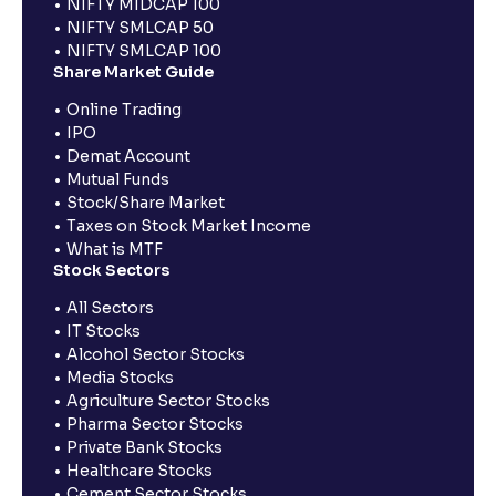
NIFTY MIDCAP 100
NIFTY SMLCAP 50
NIFTY SMLCAP 100
Share Market Guide
Online Trading
IPO
Demat Account
Mutual Funds
Stock/Share Market
Taxes on Stock Market Income
What is MTF
Stock Sectors
All Sectors
IT Stocks
Alcohol Sector Stocks
Media Stocks
Agriculture Sector Stocks
Pharma Sector Stocks
Private Bank Stocks
Healthcare Stocks
Cement Sector Stocks