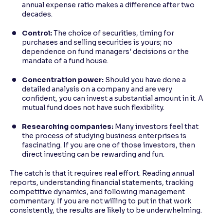
annual expense ratio makes a difference after two
decades.
Control:
The choice of securities, timing for
purchases and selling securities is yours; no
dependence on fund managers' decisions or the
mandate of a fund house.
Concentration power:
Should you have done a
detailed analysis on a company and are very
confident, you can invest a substantial amount in it. A
mutual fund does not have such flexibility.
Researching companies:
Many investors feel that
the process of studying business enterprises is
fascinating. If you are one of those investors, then
direct investing can be rewarding and fun.
The catch is that it requires real effort. Reading annual
reports, understanding financial statements, tracking
competitive dynamics, and following management
commentary. If you are not willing to put in that work
consistently, the results are likely to be underwhelming.