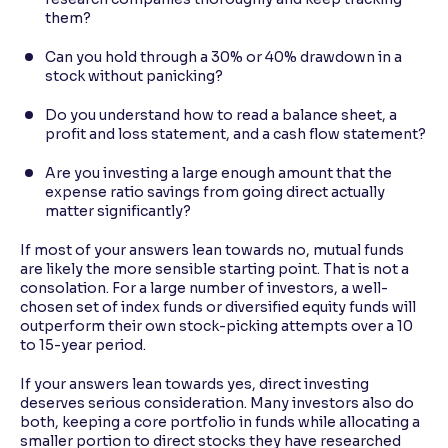
them?
Can you hold through a 30% or 40% drawdown in a
stock without panicking?
Do you understand how to read a balance sheet, a
profit and loss statement, and a cash flow statement?
Are you investing a large enough amount that the
expense ratio savings from going direct actually
matter significantly?
If most of your answers lean towards no, mutual funds
are likely the more sensible starting point. That is not a
consolation. For a large number of investors, a well-
chosen set of index funds or diversified equity funds will
outperform their own stock-picking attempts over a 10
to 15-year period.
If your answers lean towards yes, direct investing
deserves serious consideration. Many investors also do
both, keeping a core portfolio in funds while allocating a
smaller portion to direct stocks they have researched