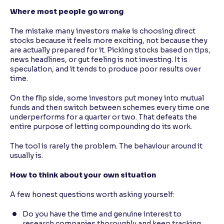
Where most people go wrong
The mistake many investors make is choosing direct
stocks because it feels more exciting, not because they
are actually prepared for it. Picking stocks based on tips,
news headlines, or gut feeling is not investing. It is
speculation, and it tends to produce poor results over
time.
On the flip side, some investors put money into mutual
funds and then switch between schemes every time one
underperforms for a quarter or two. That defeats the
entire purpose of letting compounding do its work.
The tool is rarely the problem. The behaviour around it
usually is.
How to think about your own situation
A few honest questions worth asking yourself:
Do you have the time and genuine interest to
research companies thoroughly and keep tracking