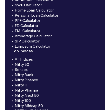
Retirement Calculator
SWP Calculator
Home Loan Calculator
Personal Loan Calculator
PPF Calculator
FD Calculator
EMI Calculator
Brokerage Calculator
SIP Calculator
Lumpsum Calculator
Top Indices
All Indices
Nifty 50
Sensex
Nifty Bank
Nifty Finance
Nifty IT
Nifty Pharma
Nifty Next 50
Nifty 100
Nifty Midcap 50