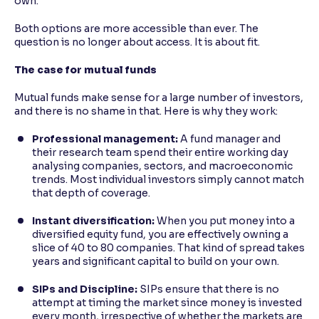
own.
Both options are more accessible than ever. The
question is no longer about access. It is about fit.
The case for mutual funds
Mutual funds make sense for a large number of investors,
and there is no shame in that. Here is why they work:
Professional management:
A fund manager and
their research team spend their entire working day
analysing companies, sectors, and macroeconomic
trends. Most individual investors simply cannot match
that depth of coverage.
Instant diversification:
When you put money into a
diversified equity fund, you are effectively owning a
slice of 40 to 80 companies. That kind of spread takes
years and significant capital to build on your own.
SIPs and Discipline:
SIPs ensure that there is no
attempt at timing the market since money is invested
every month, irrespective of whether the markets are