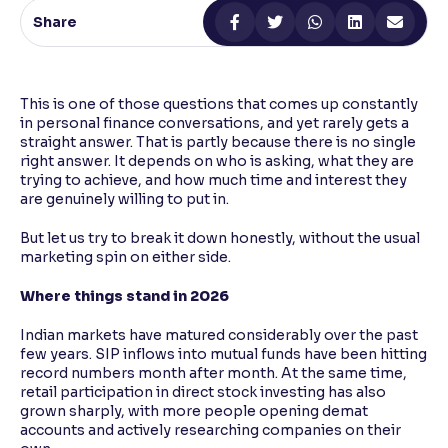
Share
Reading Tools
Support tools for easier reading
This is one of those questions that comes up constantly
in personal finance conversations, and yet rarely gets a
straight answer. That is partly because there is no single
right answer. It depends on who is asking, what they are
trying to achieve, and how much time and interest they
are genuinely willing to put in.
But let us try to break it down honestly, without the usual
marketing spin on either side.
Where things stand in 2026
Indian markets have matured considerably over the past
few years. SIP inflows into mutual funds have been hitting
record numbers month after month. At the same time,
retail participation in direct stock investing has also
grown sharply, with more people opening demat
accounts and actively researching companies on their