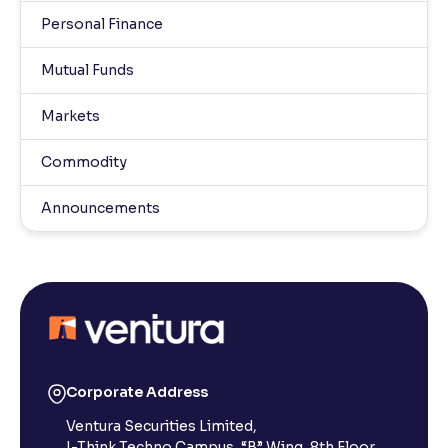
Personal Finance
Mutual Funds
Markets
Commodity
Announcements
Corporate Address
Ventura Securities Limited,
I-Think Techno Campus, “B” Wing, 8th Floor,