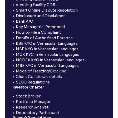
e-voting Facility CDSL
Smart Online Dispute Resolution
Disclosure and Disclaimer
Bank A/C
Key Managerial Personnel
How to File a Complaint
Details of Authorised Persons
BSE KYC in Vernacular Languages
NSE KYC in Vernacular Languages
MCX KYC in Vernacular Languages
NCDEX KYC in Vernacular Languages
MSE KYC in Vernacular Languages
Mode of Freezing/Blocking
Client Collaterals details
SECC Regulations
Investor Charter
Stock Broker
Portfolio Manager
Research Analyst
Depository Participant
Rules & Regulations