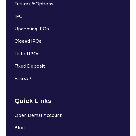
Futures & Options
IPO
Upcoming IPOs
Closed IPOs
Listed IPOs
Fixed Deposit
EaseAPI
Quick Links
Open Demat Account
Blog