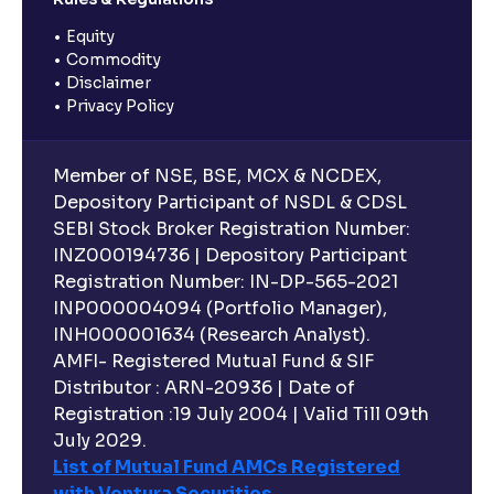
Equity
Commodity
Disclaimer
Privacy Policy
Member of NSE, BSE, MCX & NCDEX,
Depository Participant of NSDL & CDSL
SEBI Stock Broker Registration Number:
INZ000194736 | Depository Participant
Registration Number: IN-DP-565-2021
INP000004094 (Portfolio Manager),
INH000001634 (Research Analyst).
AMFI- Registered Mutual Fund & SIF
Distributor : ARN-20936 | Date of
Registration :19 July 2004 | Valid Till 09th
July 2029.
List of Mutual Fund AMCs Registered
with Ventura Securities