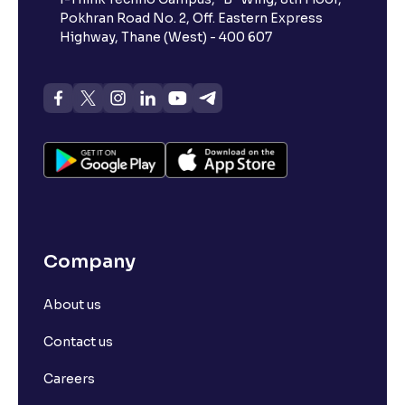
Pokhran Road No. 2, Off. Eastern Express
Highway, Thane (West) - 400 607
Company
About us
Contact us
Careers