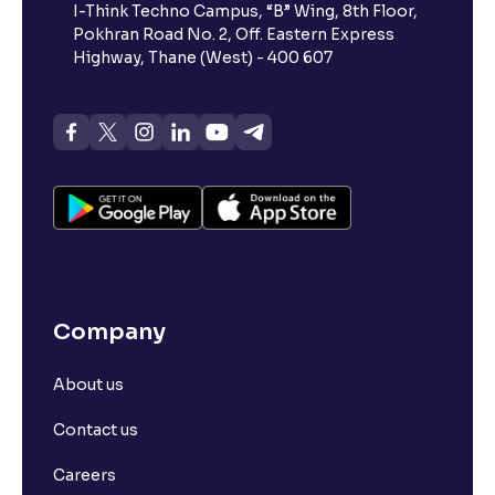
I-Think Techno Campus, “B” Wing, 8th Floor,
Pokhran Road No. 2, Off. Eastern Express
Highway, Thane (West) - 400 607
Company
About us
Contact us
Careers