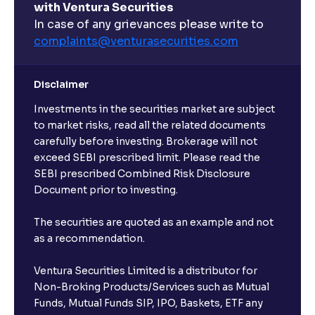
with Ventura Securities
In case of any grievances please write to
complaints@venturasecurities.
com
Disclaimer
Investments in the securities market are subject
to market risks, read all the related documents
carefully before investing. Brokerage will not
exceed SEBI prescribed limit. Please read the
SEBI prescribed Combined Risk Disclosure
Document prior to investing.
The securities are quoted as an example and not
as a recommendation.
Ventura Securities Limited is a distributor for
Non-Broking Products/Services such as Mutual
Funds, Mutual Funds SIP, IPO, Baskets, ETF any