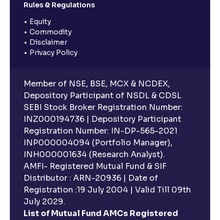
Rules & Regulations
Equity
Commodity
Disclaimer
Privacy Policy
Member of NSE, BSE, MCX & NCDEX,
Depository Participant of NSDL & CDSL
SEBI Stock Broker Registration Number:
INZ000194736 | Depository Participant
Registration Number: IN-DP-565-2021
INP000004094 (Portfolio Manager),
INH000001634 (Research Analyst).
AMFI- Registered Mutual Fund & SIF
Distributor : ARN-20936 | Date of
Registration :19 July 2004 | Valid Till 09th
July 2029.
List of Mutual Fund AMCs Registered