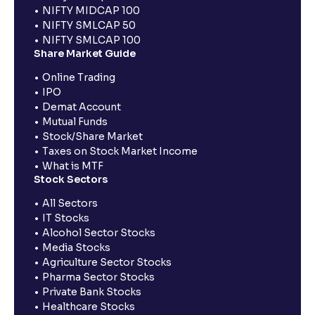
NIFTY MIDCAP 100
NIFTY SMLCAP 50
NIFTY SMLCAP 100
Share Market Guide
Online Trading
IPO
Demat Account
Mutual Funds
Stock/Share Market
Taxes on Stock Market Income
What is MTF
Stock Sectors
All Sectors
IT Stocks
Alcohol Sector Stocks
Media Stocks
Agriculture Sector Stocks
Pharma Sector Stocks
Private Bank Stocks
Healthcare Stocks