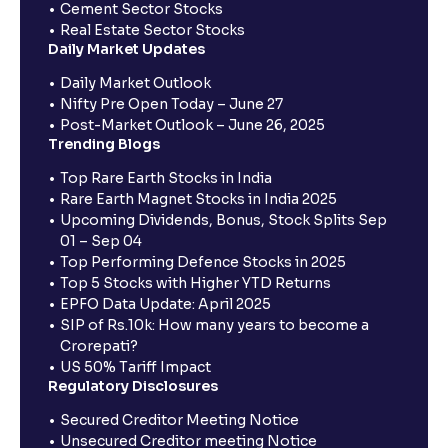
Cement Sector Stocks
Real Estate Sector Stocks
Daily Market Updates
Daily Market Outlook
Nifty Pre Open Today – June 27
Post-Market Outlook – June 26, 2025
Trending Blogs
Top Rare Earth Stocks in India
Rare Earth Magnet Stocks in India 2025
Upcoming Dividends, Bonus, Stock Splits Sep
01 – Sep 04
Top Performing Defence Stocks in 2025
Top 5 Stocks with Higher YTD Returns
EPFO Data Update: April 2025
SIP of Rs.10k: How many years to become a
Crorepati?
US 50% Tariff Impact
Regulatory Disclosures
Secured Creditor Meeting Notice
Unsecured Creditor meeting Notice