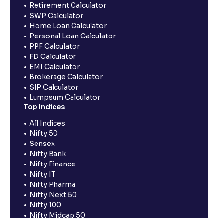
Retirement Calculator
SWP Calculator
Home Loan Calculator
Personal Loan Calculator
PPF Calculator
FD Calculator
EMI Calculator
Brokerage Calculator
SIP Calculator
Lumpsum Calculator
Top Indices
All Indices
Nifty 50
Sensex
Nifty Bank
Nifty Finance
Nifty IT
Nifty Pharma
Nifty Next 50
Nifty 100
Nifty Midcap 50