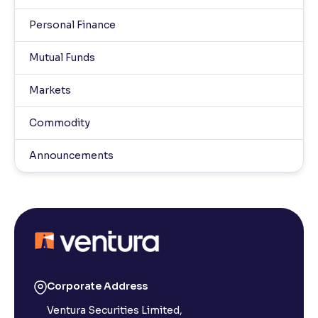
Personal Finance
Mutual Funds
Markets
Commodity
Announcements
Corporate Address
Ventura Securities Limited,