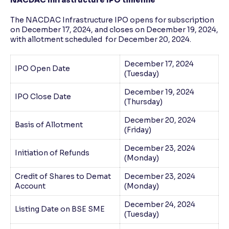
The NACDAC Infrastructure IPO opens for subscription
on December 17, 2024, and closes on December 19, 2024,
with allotment scheduled for December 20, 2024.
December 17, 2024
IPO Open Date
(Tuesday)
December 19, 2024
IPO Close Date
(Thursday)
December 20, 2024
Basis of Allotment
(Friday)
December 23, 2024
Initiation of Refunds
(Monday)
Credit of Shares to Demat
December 23, 2024
Account
(Monday)
December 24, 2024
Listing Date on BSE SME
(Tuesday)