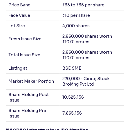
Price Band
₹33 to ₹35 per share
Face Value
₹10 per share
Lot Size
4,000 shares
2,860,000 shares worth
Fresh Issue Size
₹10.01 crores
2,860,000 shares worth
Total Issue Size
₹10.01 crores
Listing at
BSE SME
220,000 - Giriraj Stock
Market Maker Portion
Broking Pvt Ltd
Share Holding Post
10,525,136
Issue
Share Holding Pre
7,665,136
Issue
NACDAC Infrastructure IPO timeline