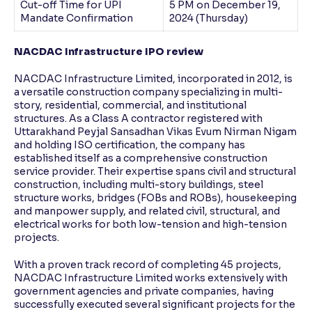
Cut-off Time for UPI
5 PM on December 19,
Mandate Confirmation
2024 (Thursday)
NACDAC Infrastructure IPO review
NACDAC Infrastructure Limited, incorporated in 2012, is
a versatile construction company specializing in multi-
story, residential, commercial, and institutional
structures. As a Class A contractor registered with
Uttarakhand Peyjal Sansadhan Vikas Evum Nirman Nigam
and holding ISO certification, the company has
established itself as a comprehensive construction
service provider. Their expertise spans civil and structural
construction, including multi-story buildings, steel
structure works, bridges (FOBs and ROBs), housekeeping
and manpower supply, and related civil, structural, and
electrical works for both low-tension and high-tension
projects.
With a proven track record of completing 45 projects,
NACDAC Infrastructure Limited works extensively with
government agencies and private companies, having
successfully executed several significant projects for the