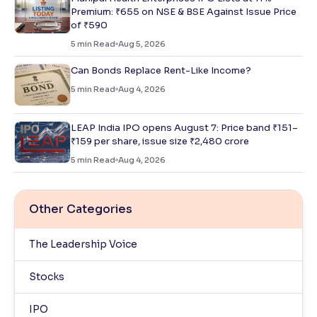
Premium: ₹655 on NSE & BSE Against Issue Price
of ₹590
5
min Read
Aug 5, 2026
Can Bonds Replace Rent-Like Income?
5
min Read
Aug 4, 2026
LEAP India IPO opens August 7: Price band ₹151–
₹159 per share, issue size ₹2,480 crore
5
min Read
Aug 4, 2026
Other Categories
The Leadership Voice
Stocks
IPO