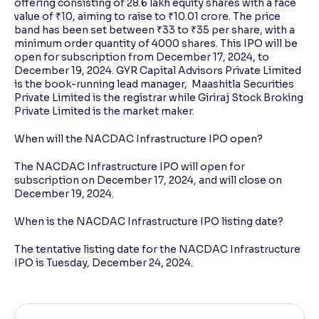
offering consisting of 28.6 lakh equity shares with a face
value of ₹10, aiming to raise to ₹10.01 crore. The price
band has been set between ₹33 to ₹35 per share, with a
minimum order quantity of 4000 shares. This IPO will be
open for subscription from December 17, 2024, to
December 19, 2024. GYR Capital Advisors Private Limited
is the book-running lead manager, Maashitla Securities
Private Limited is the registrar while Giriraj Stock Broking
Private Limited is the market maker.
When will the NACDAC Infrastructure IPO open?
The NACDAC Infrastructure IPO will open for
subscription on December 17, 2024, and will close on
December 19, 2024.
When is the NACDAC Infrastructure IPO listing date?
The tentative listing date for the NACDAC Infrastructure
IPO is Tuesday, December 24, 2024.