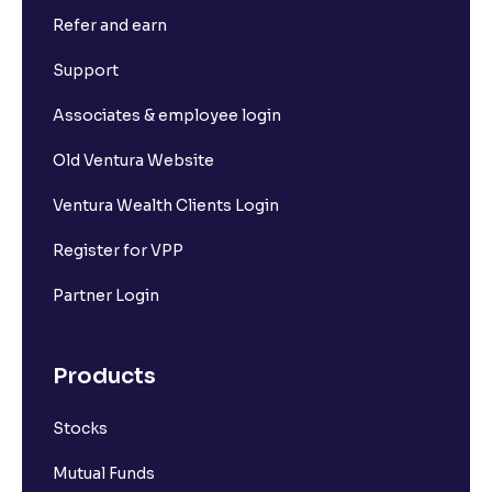
Refer and earn
Support
Associates & employee login
Old Ventura Website
Ventura Wealth Clients Login
Register for VPP
Partner Login
Products
Stocks
Mutual Funds