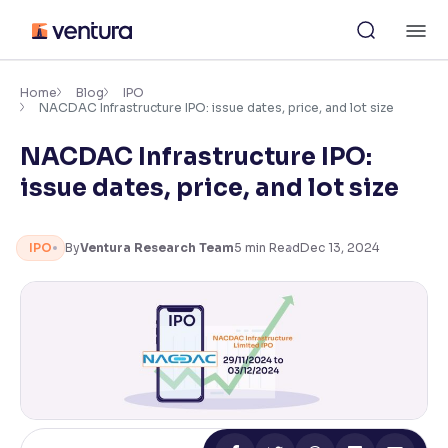
Skip
M
to
content
×
Accessibility Settings
Home
Blog
IPO
NACDAC Infrastructure IPO: issue dates, price, and lot size
NACDAC Infrastructure IPO:
Font
Adjust font size and spacing
issue dates, price, and lot size
Font Size:
100%
Resize text for better readability
IPO
By
Ventura Research Team
5
min Read
Dec 13, 2024
Text Spacing:
100%
Adjust text spacing for readability
Contrast
Makes easier to read text and enhances color