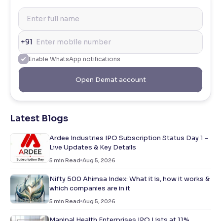
+91
Enable WhatsApp notifications
Open Demat account
Latest Blogs
Ardee Industries IPO Subscription Status Day 1 –
Live Updates & Key Details
5
min Read
Aug 5, 2026
Nifty 500 Ahimsa Index: What it is, how it works &
which companies are in it
5
min Read
Aug 5, 2026
Manipal Health Enterprises IPO Lists at 11%