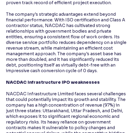
proven track record of efficient project execution.
The company's strategic advantages extend beyond
financial performance. With ISO certification and Class A
contractor status, NACDAC has cultivated strong
relationships with government bodies and private
entities, ensuring a consistent flow of work orders. Its
diverse service portfolio reduces dependency on a single
revenue stream, while maintaining an efficient cost
management approach. The company's asset base has
more than doubled, and it has significantly reduced its
debt, positioning itself as virtually debt-free with an
impressive cash conversion cycle of 0 days.
NACDAC Infrastructure IPO weaknesses
NACDAC Infrastructure Limited faces several challenges
that could potentially impact its growth and stability. The
company has a high concentration of revenue (97%) in
just three states: Uttarakhand, Uttar Pradesh, and Delhi,
which exposes it to significant regional economic and
regulatory risks. Its heavy reliance on government
contracts makes it vulnerable to policy changes and