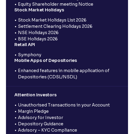
Equity Shareholder meeting Notice
Stock Market Holidays
Stock Market Holidays List 2026
Settlement Clearing Holidays 2026
NSE Holidays 2026
BSE Holidays 2026
Retail API
Symphony
Mobile Apps of Depositories
Enhanced features in mobile application of
Depositories (CDSL/NSDL)
Attention Investors
Unauthorised Transactions in your Account
Margin Pledge
Advisory for Investor
Depository Guidance
Advisory – KYC Compliance