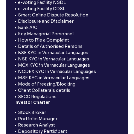
e-voting Facility NSDL
e-voting Facility CDSL
Smart Online Dispute Resolution
Disclosure and Disclaimer
Bank A/C
Key Managerial Personnel
How to File a Complaint
Details of Authorised Persons
BSE KYC in Vernacular Languages
NSE KYC in Vernacular Languages
MCX KYC in Vernacular Languages
NCDEX KYC in Vernacular Languages
MSE KYC in Vernacular Languages
Mode of Freezing/Blocking
Client Collaterals details
SECC Regulations
Investor Charter
Stock Broker
Portfolio Manager
Research Analyst
Depository Participant