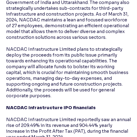
Government of India and Uttarakhand. The company also
strategically undertakes sub-contracts for third-party
infrastructure and construction projects. As of March 31,
2024, NACDAC maintains a lean and focused workforce
of 27 employees, demonstrating an efficient operational
model that allows them to deliver diverse and complex
construction solutions across various sectors.
NACDAC Infrastructure Limited plans to strategically
deploy the proceeds from its public issue primarily
towards enhancing its operational capabilities. The
company will allocate funds to bolster its working
capital, which is crucial for maintaining smooth business
operations, managing day-to-day expenses, and
supporting ongoing and future construction projects.
Additionally, the proceeds will be used for general
corporate purposes.
NACDAC Infrastructure IPO financials
NACDAC Infrastructure Limited reportedly saw an annual
rise of 209.49% in its revenue and 904.44% yearly
increase in the Profit After Tax (PAT), during the financial
year ended March 31, 2024.