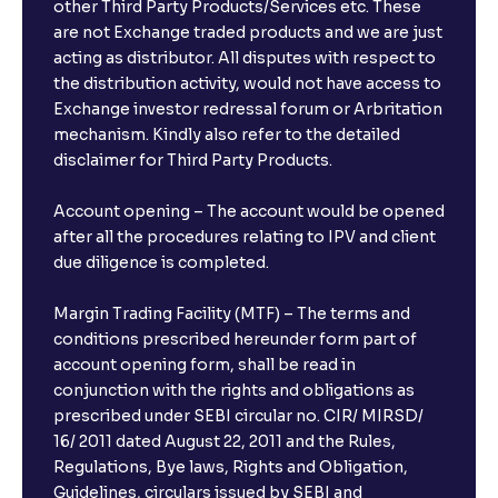
other Third Party Products/Services etc. These
are not Exchange traded products and we are just
acting as distributor. All disputes with respect to
the distribution activity, would not have access to
Exchange investor redressal forum or Arbritation
mechanism. Kindly also refer to the detailed
disclaimer for Third Party Products.
Account opening – The account would be opened
after all the procedures relating to IPV and client
due diligence is completed.
Margin Trading Facility (MTF) – The terms and
conditions prescribed hereunder form part of
account opening form, shall be read in
conjunction with the rights and obligations as
prescribed under SEBI circular no. CIR/ MIRSD/
16/ 2011 dated August 22, 2011 and the Rules,
Regulations, Bye laws, Rights and Obligation,
Guidelines, circulars issued by SEBI and