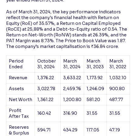
As of March 31, 2024, the key performance indicators
reflect the company's financial health with Return on
Equity (RoE) of 35.57%, a Return on Capital Employed
(RoCE) at 25,88% and a Debt-to-Equity ratio of 0.54. The
Return on Net-Worth (RoNW) stands at 26.39%, and the
PAT Margin was 8.73%. The Price to Book Value was 1.87.
The company’s market capitalisation is ₹36.84 crore.
Period
October
March
March
March
Ended
31, 2024
31, 2024
31, 2023
31, 2022
Revenue
1,376.22
3,633.22
1,173.92
1,032.10
Assets
3,022.78
2,459.76
1,246.09
900.80
Net Worth
1,361.22
1,200.80
581.20
487.77
Profit
160.42
316.90
31.55
31.55
After Tax
Reserves
594.71
434.29
117.05
47.19
& Surplus