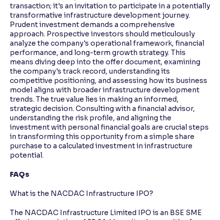
transaction; it's an invitation to participate in a potentially
transformative infrastructure development journey.
Prudent investment demands a comprehensive
approach. Prospective investors should meticulously
analyze the company's operational framework, financial
performance, and long-term growth strategy. This
means diving deep into the offer document, examining
the company's track record, understanding its
competitive positioning, and assessing how its business
model aligns with broader infrastructure development
trends. The true value lies in making an informed,
strategic decision. Consulting with a financial advisor,
understanding the risk profile, and aligning the
investment with personal financial goals are crucial steps
in transforming this opportunity from a simple share
purchase to a calculated investment in infrastructure
potential.
FAQs
What is the NACDAC Infrastructure IPO?
The NACDAC Infrastructure Limited IPO is an BSE SME