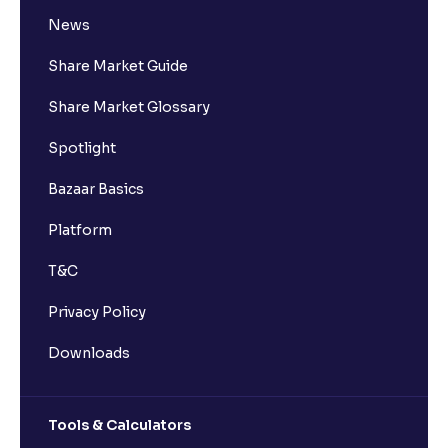
News
Share Market Guide
Share Market Glossary
Spotlight
Bazaar Basics
Platform
T&C
Privacy Policy
Downloads
Tools & Calculators