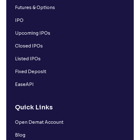
Futures & Options
IPO
Upcoming IPOs
Closed IPOs
Listed IPOs
Fixed Deposit
EaseAPI
Quick Links
Open Demat Account
Blog