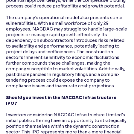
potential approval delays, while the competitive bidding
process could reduce profitability and growth potential.
The company's operational model also presents some
vulnerabilities. With a small workforce of only 29
employees, NACDAC may struggle to handle large-scale
projects or manage rapid growth effectively. Its
dependency on subcontractors introduces risks related
to availability and performance, potentially leading to
project delays and inefficiencies. The construction
sector's inherent sensitivity to economic fluctuations
further compounds these challenges, making the
company susceptible to market volatilities. Additionally,
past discrepancies in regulatory filings and a complex
tendering process could expose the company to
compliance issues and inaccurate cost projections.
Should you invest in the NACDAC Infrastructure
IPO?
Investors considering NACDAC Infrastructure Limited's
initial public offering have an opportunity to strategically
position themselves within the dynamic construction
sector. This IPO represents more than a mere financial