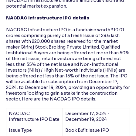
NACDAC Infrastructure Limited's ambitious vision and
potential market expansion.
NACDAC Infrastructure IPO details
NACDAC Infrastructure IPO is a fundraise worth ₹10.01
crores comprising purely of a fresh issue of 28.6 lakh
shares with 220,000 shares reserved for the market
maker Giriraj Stock Broking Private Limited. Qualified
Institutional Buyers are being offered not more than 50%
of the net issue, retail investors are being offered not
less than 35% of the net issue and Non-Institutional
Investors (NIIs) / High Net-worth Individuals (HNIs) are
being offered not less than 15% of the net issue. The IPO
will be available for subscription from December 17,
2024, to December 19, 2024, providing an opportunity for
investors looking to gain a stake in the construction
sector. Here are the NACDAC IPO details.
NACDAC
December 17, 2024 -
Infrastructure IPO Date
December 19, 2024
Issue Type
Book Built Issue IPO