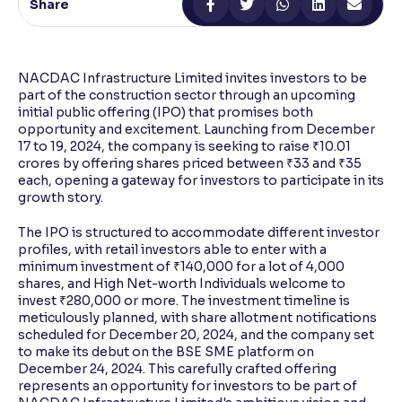
Share
Reading Tools
Support tools for easier reading
NACDAC Infrastructure Limited invites investors to be
part of the construction sector through an upcoming
initial public offering (IPO) that promises both
opportunity and excitement. Launching from December
17 to 19, 2024, the company is seeking to raise ₹10.01
crores by offering shares priced between ₹33 and ₹35
each, opening a gateway for investors to participate in its
growth story.
The IPO is structured to accommodate different investor
profiles, with retail investors able to enter with a
minimum investment of ₹140,000 for a lot of 4,000
shares, and High Net-worth Individuals welcome to
invest ₹280,000 or more. The investment timeline is
meticulously planned, with share allotment notifications
scheduled for December 20, 2024, and the company set
to make its debut on the BSE SME platform on
December 24, 2024. This carefully crafted offering
represents an opportunity for investors to be part of