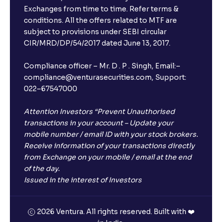
Exchanges from time to time. Refer terms &
conditions. All the offers related to MTF are
subject to provisions under SEBI circular
CIR/MRD/DP/54/2017 dated June 13, 2017.
Compliance officer – Mr. D . P . Singh, Email:–
compliance@venturasecurities.com, Support:
022–67547000
Attention Investors “Prevent Unauthorised
transactions in your account – Update your
mobile number / email ID with your stock brokers.
Receive information of your transactions directly
from Exchange on your mobile / email at the end
of the day.
Issued in the interest of Investors
2026 Ventura. All rights reserved. Built with ❤️