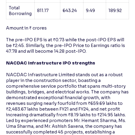
Total
811.17
643.24
9.49
189.92
Borrowing
Amount in ₹ crores
The pre-IPO EPS is at ₹0.73 while the post-IPO EPS will
be ₹2.45. Similarly, the pre-IPO Price to Earnings ratio is
47.78 and will become 14.28 post-IPO.
NACDAC Infrastructure IPO strengths
NACDAC Infrastructure Limited stands out as a robust
player in the construction sector, boasting a
comprehensive service portfolio that spans multi-story
buildings, bridges, and electrical works. The company has
demonstrated exceptional financial growth, with
revenues surging nearly fourfold from ₹659.69 lakhs to
₹2,483.67 lakhs between FY21 and FY24, and net profit
increasing dramatically from ₹8.19 lakhs to ₹214.95 lakhs.
Led by experienced promoters Mr. Hemant Sharma, Ms.
Uma Sharma, and Mr. Ashish Saxena, the company has
successfully completed 45 projects, establishing a