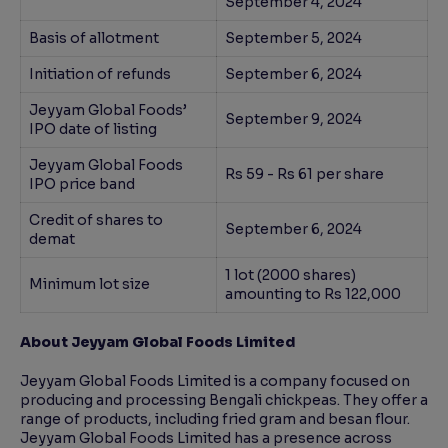
September 4, 2024
Basis of allotment
September 5, 2024
Initiation of refunds
September 6, 2024
Jeyyam Global Foods’
September 9, 2024
IPO date of listing
Jeyyam Global Foods
Rs 59 - Rs 61 per share
IPO price band
Credit of shares to
September 6, 2024
demat
1 lot (2000 shares)
Minimum lot size
amounting to Rs 122,000
About Jeyyam Global Foods Limited
Jeyyam Global Foods Limited is a company focused on
producing and processing Bengali chickpeas. They offer a
range of products, including fried gram and besan flour.
Jeyyam Global Foods Limited has a presence across