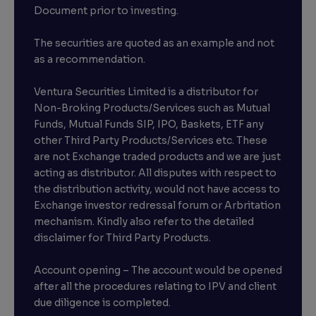
Document prior to investing.
The securities are quoted as an example and not
as a recommendation.
Ventura Securities Limited is a distributor for
Non-Broking Products/Services such as Mutual
Funds, Mutual Funds SIP, IPO, Baskets, ETF any
other Third Party Products/Services etc. These
are not Exchange traded products and we are just
acting as distributor. All disputes with respect to
the distribution activity, would not have access to
Exchange investor redressal forum or Arbritation
mechanism. Kindly also refer to the detailed
disclaimer for Third Party Products.
Account opening – The account would be opened
after all the procedures relating to IPV and client
due diligence is completed.