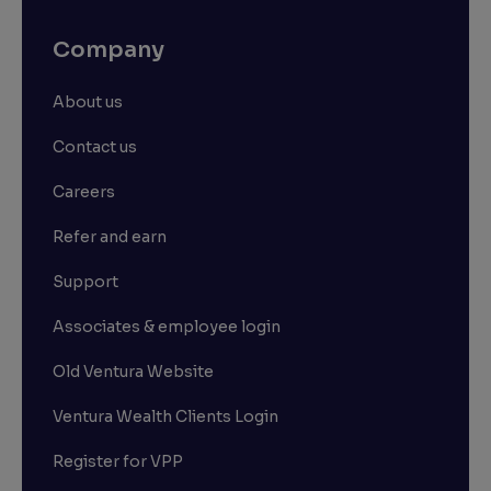
Company
About us
Contact us
Careers
Refer and earn
Support
Associates & employee login
Old Ventura Website
Ventura Wealth Clients Login
Register for VPP