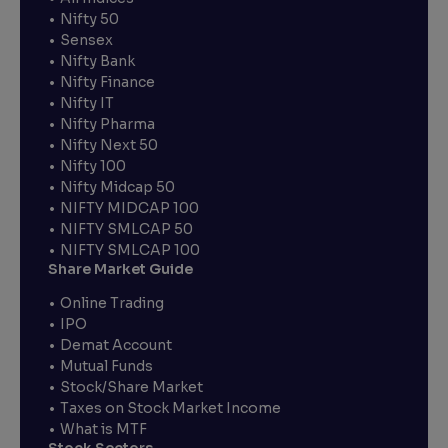
Nifty 50
Sensex
Nifty Bank
Nifty Finance
Nifty IT
Nifty Pharma
Nifty Next 50
Nifty 100
Nifty Midcap 50
NIFTY MIDCAP 100
NIFTY SMLCAP 50
NIFTY SMLCAP 100
Share Market Guide
Online Trading
IPO
Demat Account
Mutual Funds
Stock/Share Market
Taxes on Stock Market Income
What is MTF
Stock Sectors