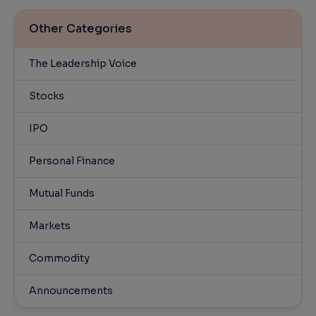
Other Categories
The Leadership Voice
Stocks
IPO
Personal Finance
Mutual Funds
Markets
Commodity
Announcements