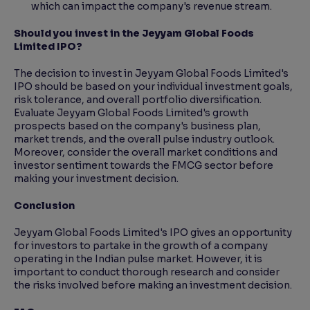
which can impact the company's revenue stream.
Should you invest in the Jeyyam Global Foods
Limited IPO?
The decision to invest in Jeyyam Global Foods Limited's
IPO should be based on your individual investment goals,
risk tolerance, and overall portfolio diversification.
Evaluate Jeyyam Global Foods Limited's growth
prospects based on the company's business plan,
market trends, and the overall pulse industry outlook.
Moreover, consider the overall market conditions and
investor sentiment towards the FMCG sector before
making your investment decision.
Conclusion
Jeyyam Global Foods Limited's IPO gives an opportunity
for investors to partake in the growth of a company
operating in the Indian pulse market. However, it is
important to conduct thorough research and consider
the risks involved before making an investment decision.