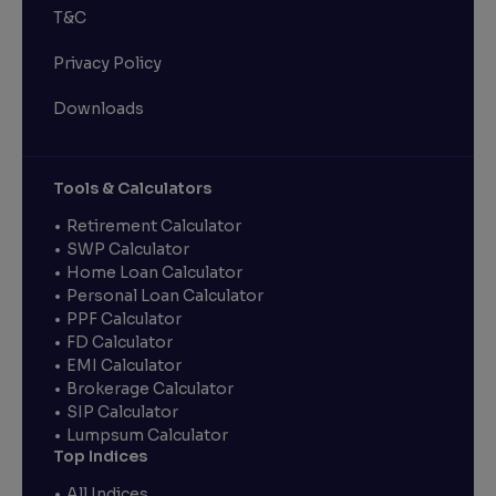
T&C
Privacy Policy
Downloads
Tools & Calculators
Retirement Calculator
SWP Calculator
Home Loan Calculator
Personal Loan Calculator
PPF Calculator
FD Calculator
EMI Calculator
Brokerage Calculator
SIP Calculator
Lumpsum Calculator
Top Indices
All Indices