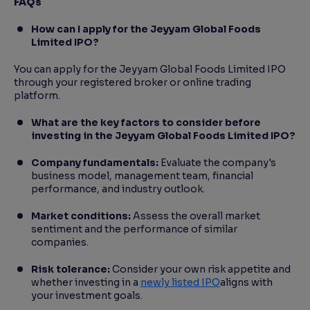
FAQs
How can I apply for the Jeyyam Global Foods
Limited IPO?
You can apply for the Jeyyam Global Foods Limited IPO
through your registered broker or online trading
platform.
What are the key factors to consider before
investing in the Jeyyam Global Foods Limited IPO?
Company fundamentals:
Evaluate the company's
business model, management team, financial
performance, and industry outlook.
Market conditions:
Assess the overall market
sentiment and the performance of similar
companies.
Risk tolerance:
Consider your own risk appetite and
whether investing in a
newly listed IPO
aligns with
your investment goals.