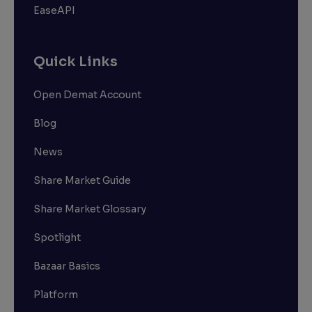
EaseAPI
Quick Links
Open Demat Account
Blog
News
Share Market Guide
Share Market Glossary
Spotlight
Bazaar Basics
Platform