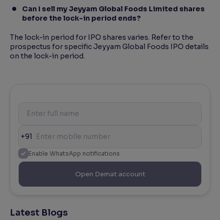
Can I sell my Jeyyam Global Foods Limited shares
before the lock-in period ends?
The lock-in period for IPO shares varies. Refer to the
prospectus for specific Jeyyam Global Foods IPO details
on the lock-in period.
+91
Enable WhatsApp notifications
Open Demat account
Latest Blogs