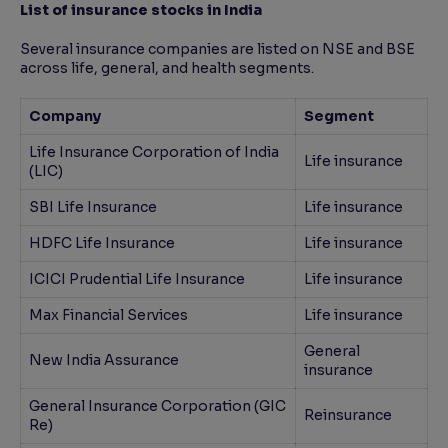
List of insurance stocks in India
Several insurance companies are listed on NSE and BSE
across life, general, and health segments.
Company
Segment
Life Insurance Corporation of India
Life insurance
(LIC)
SBI Life Insurance
Life insurance
HDFC Life Insurance
Life insurance
ICICI Prudential Life Insurance
Life insurance
Max Financial Services
Life insurance
General
New India Assurance
insurance
General Insurance Corporation (GIC
Reinsurance
Re)