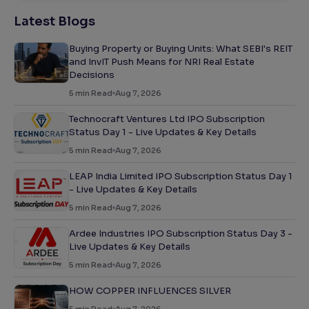
Latest Blogs
Buying Property or Buying Units: What SEBI's REIT
and InvIT Push Means for NRI Real Estate
Decisions
5
min Read
Aug 7, 2026
Technocraft Ventures Ltd IPO Subscription
Status Day 1 - Live Updates & Key Details
5
min Read
Aug 7, 2026
LEAP India Limited IPO Subscription Status Day 1
- Live Updates & Key Details
5
min Read
Aug 7, 2026
Ardee Industries IPO Subscription Status Day 3 -
Live Updates & Key Details
5
min Read
Aug 7, 2026
HOW COPPER INFLUENCES SILVER