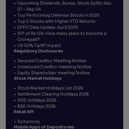
Upcoming Dividends, Bonus, Stock Splits Sep
01 – Sep 04
Top Performing Defence Stocks in 2025
Top 5 Stocks with Higher YTD Returns
EPFO Data Update: April 2025
SIP of Rs.10k: How many years to become a
Crorepati?
US 50% Tariff Impact
Regulatory Disclosures
Secured Creditor Meeting Notice
Unsecured Creditor meeting Notice
Equity Shareholder meeting Notice
Stock Market Holidays
Stock Market Holidays List 2026
Settlement Clearing Holidays 2026
NSE Holidays 2026
BSE Holidays 2026
Retail API
Symphony
Mobile Apps of Depositories