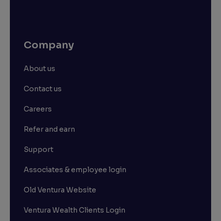
Company
About us
Contact us
Careers
Refer and earn
Support
Associates & employee login
Old Ventura Website
Ventura Wealth Clients Login