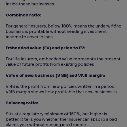
inside these businesses.
Combined ratio:
For general insurers, below 100% means the underwriting
business is profitable without needing investment
income to cover losses
Embedded value (EV) and price to EV:
For life insurers, embedded value represents the present
value of future profits from existing policies
Value of new business (VNB) and VNB margin:
VNB is the profit from new policies written in a period.
VNB margin shows how profitable that new business is
Solvency ratio:
Sits at a regulatory minimum of 150%, but higher is
better. It tells you whether the insurer can absorb a bad
claims year without running into trouble