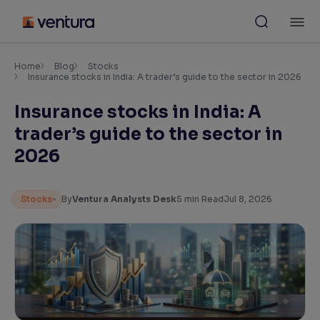
Skip
M
to
content
×
Accessibility Settings
Home
Blog
Stocks
Insurance stocks in India: A trader’s guide to the sector in 2026
Insurance stocks in India: A
Font
Adjust font size and spacing
trader’s guide to the sector in
2026
Font Size:
100%
Resize text for better readability
Stocks
By
Ventura Analysts Desk
5
min Read
Jul 8, 2026
Text Spacing:
100%
Adjust text spacing for readability
Contrast
Makes easier to read text and enhances color