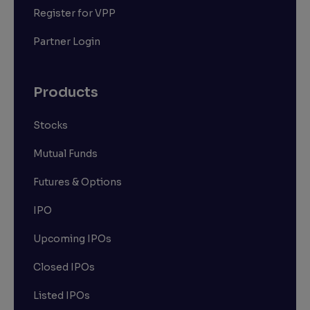
Register for VPP
Partner Login
Products
Stocks
Mutual Funds
Futures & Options
IPO
Upcoming IPOs
Closed IPOs
Listed IPOs