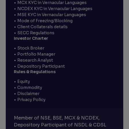
MCX KYC in Vernacular Languages
NCDEX KYC in Vernacular Languages
MSE KYC in Vernacular Languages
Mode of Freezing/Blocking
Client Collaterals details
SECC Regulations
Investor Charter
Stock Broker
Portfolio Manager
Research Analyst
Depository Participant
Rules & Regulations
Equity
Commodity
Disclaimer
Privacy Policy
Member of NSE, BSE, MCX & NCDEX,
Depository Participant of NSDL & CDSL