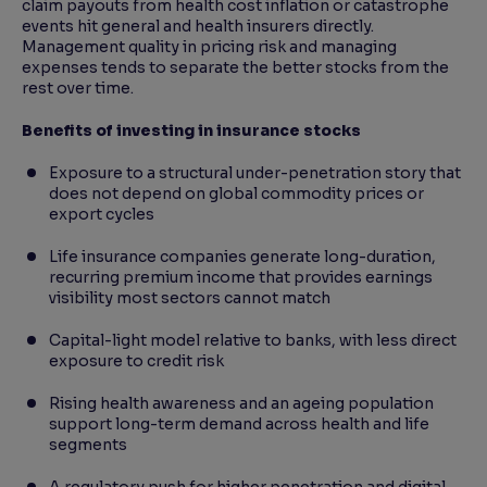
claim payouts from health cost inflation or catastrophe
events hit general and health insurers directly.
Management quality in pricing risk and managing
expenses tends to separate the better stocks from the
rest over time.
Benefits of investing in insurance stocks
Exposure to a structural under-penetration story that
does not depend on global commodity prices or
export cycles
Life insurance companies generate long-duration,
recurring premium income that provides earnings
visibility most sectors cannot match
Capital-light model relative to banks, with less direct
exposure to credit risk
Rising health awareness and an ageing population
support long-term demand across health and life
segments