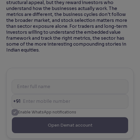
structural appeal, but they reward investors who
understand how the businesses actually work. The
metrics are different, the business cycles don't follow
the broader market, and stock selection matters more
than sector exposure alone. For traders and long-term
investors willing to understand the embedded value
framework and track the right metrics, the sector has
some of the more interesting compounding stories in
Indian equities.
+91
Enable WhatsApp notifications
Open Demat account