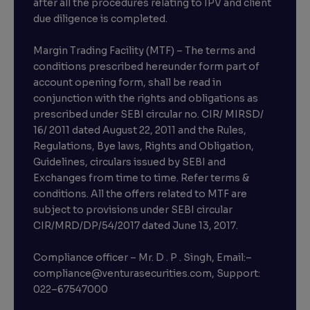
after all the procedures relating to IPV and client
due diligence is completed.
Margin Trading Facility (MTF) – The terms and
conditions prescribed hereunder form part of
account opening form, shall be read in
conjunction with the rights and obligations as
prescribed under SEBI circular no. CIR/ MIRSD/
16/ 2011 dated August 22, 2011 and the Rules,
Regulations, Bye laws, Rights and Obligation,
Guidelines, circulars issued by SEBI and
Exchanges from time to time. Refer terms &
conditions. All the offers related to MTF are
subject to provisions under SEBI circular
×
CIR/MRD/DP/54/2017 dated June 13, 2017.
Compliance officer – Mr. D . P . Singh, Email:–
compliance@venturasecurities.com, Support:
Open a FREE Demat Account
022–67547000
+91