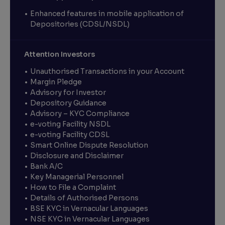
Enhanced features in mobile application of
Depositories (CDSL/NSDL)
Attention Investors
Unauthorised Transactions in your Account
Margin Pledge
Advisory for Investor
Depository Guidance
Advisory – KYC Compliance
e-voting Facility NSDL
e-voting Facility CDSL
Smart Online Dispute Resolution
Disclosure and Disclaimer
Bank A/C
Key Managerial Personnel
How to File a Complaint
Details of Authorised Persons
BSE KYC in Vernacular Languages
NSE KYC in Vernacular Languages