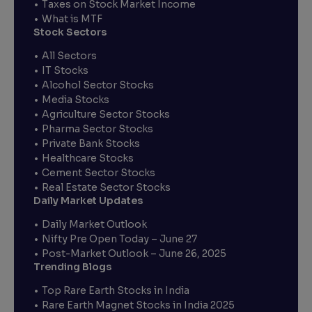
Taxes on Stock Market Income
What is MTF
Stock Sectors
All Sectors
IT Stocks
Alcohol Sector Stocks
Media Stocks
Agriculture Sector Stocks
Pharma Sector Stocks
Private Bank Stocks
Healthcare Stocks
Cement Sector Stocks
Real Estate Sector Stocks
Daily Market Updates
Daily Market Outlook
Nifty Pre Open Today – June 27
Post-Market Outlook – June 26, 2025
Trending Blogs
Top Rare Earth Stocks in India
Rare Earth Magnet Stocks in India 2025