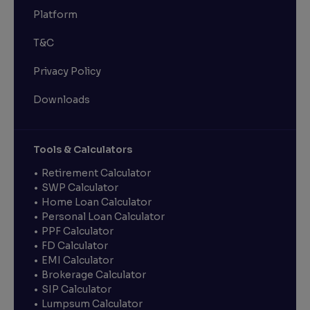
Platform
T&C
Privacy Policy
Downloads
Tools & Calculators
Retirement Calculator
SWP Calculator
Home Loan Calculator
Personal Loan Calculator
PPF Calculator
FD Calculator
EMI Calculator
Brokerage Calculator
SIP Calculator
Lumpsum Calculator