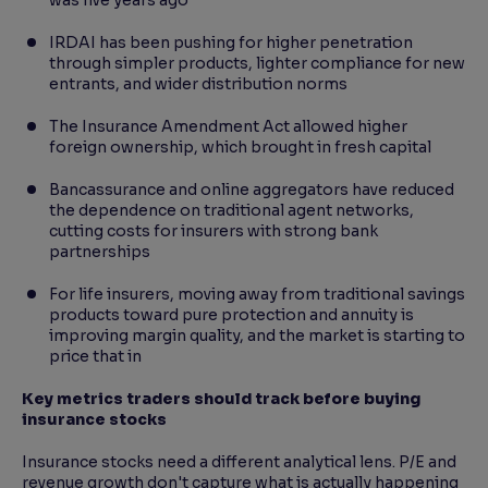
was five years ago
IRDAI has been pushing for higher penetration
through simpler products, lighter compliance for new
entrants, and wider distribution norms
The Insurance Amendment Act allowed higher
foreign ownership, which brought in fresh capital
Bancassurance and online aggregators have reduced
the dependence on traditional agent networks,
cutting costs for insurers with strong bank
partnerships
For life insurers, moving away from traditional savings
products toward pure protection and annuity is
improving margin quality, and the market is starting to
price that in
Key metrics traders should track before buying
insurance stocks
Insurance stocks need a different analytical lens. P/E and
revenue growth don't capture what is actually happening