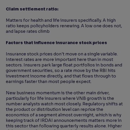
Claim settlement ratio:
Matters for health and life insurers specifically. A high
ratio keeps policyholders renewing. A low one does not,
and lapse rates climb
Factors that influence insurance stock prices
Insurance stock prices don't move on a single variable.
Interest rates are more important here than in most
sectors. Insurers park large float portfolios in bonds and
government securities, so a rate move by the RBI hits
investment income directly, and that flows through to
earnings faster than most people expect.
New business momentum is the other main driver,
particularly for life insurers where VNB growth is the
number analysts watch most closely. Regulatory shifts at
the product or distribution level can reprice the
economics of a segment almost overnight, which is why
keeping track of IRDAI announcements matters more in
this sector than following quarterly results alone. Higher