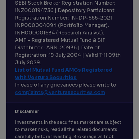
SEBI Stock Broker Registration Number:
INZ000194736 | Depository Participant
Registration Number: IN-DP-565-2021
INP000004094 (Portfolio Manager),
INH000001634 (Research Analyst).
AMFI- Registered Mutual Fund & SIF
Distributor : ARN-20936 | Date of
Registration :19 July 2004 | Valid Till 09th
July 2029.
List of Mutual Fund AMCs Registered
with Ventura Securities
In case of any grievances please write to
complaints@venturasecurities.
com
Disclaimer
Investments in the securities market are subject
to market risks, read all the related documents
carefully before investing. Brokerage will not