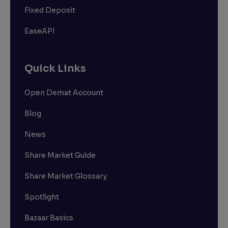
Fixed Deposit
EaseAPI
Quick Links
Open Demat Account
Blog
News
Share Market Guide
Share Market Glossary
Spotlight
Bazaar Basics