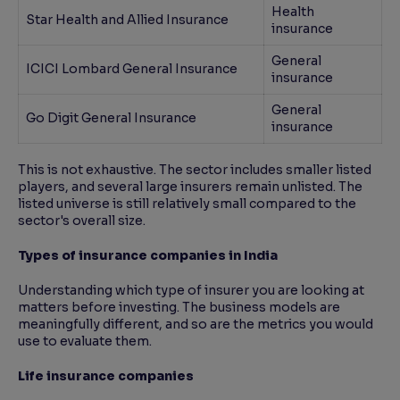
Health
Star Health and Allied Insurance
insurance
General
ICICI Lombard General Insurance
insurance
General
Go Digit General Insurance
insurance
This is not exhaustive. The sector includes smaller listed
players, and several large insurers remain unlisted. The
listed universe is still relatively small compared to the
sector's overall size.
Types of insurance companies in India
Understanding which type of insurer you are looking at
matters before investing. The business models are
meaningfully different, and so are the metrics you would
use to evaluate them.
Life insurance companies