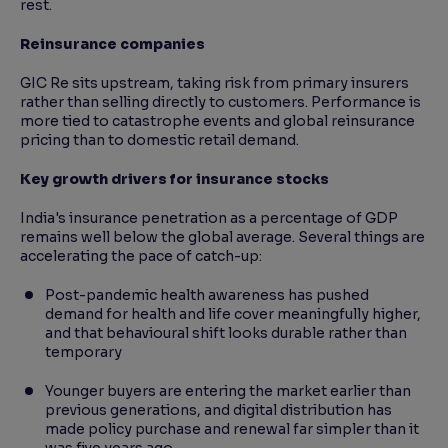
rest.
Reinsurance companies
GIC Re sits upstream, taking risk from primary insurers
rather than selling directly to customers. Performance is
more tied to catastrophe events and global reinsurance
pricing than to domestic retail demand.
Key growth drivers for insurance stocks
India's insurance penetration as a percentage of GDP
remains well below the global average. Several things are
accelerating the pace of catch-up:
Post-pandemic health awareness has pushed
demand for health and life cover meaningfully higher,
and that behavioural shift looks durable rather than
temporary
Younger buyers are entering the market earlier than
previous generations, and digital distribution has
made policy purchase and renewal far simpler than it