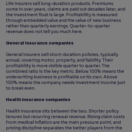
Life insurers sell long-duration products. Premiums
come in over years, claims are paid out decades later, and
the investment float is large. Profitability is measured
through embedded value and the value of new business
rather than quarterly earnings. Quarter-to-quarter
revenue does not tell you much here.
General insurance companies
General insurers sell short-duration policies, typically
annual, covering motor, property, and liability. Their
profitability is more visible quarter to quarter. The
combined ratio is the key metric. Below 100% means the
underwriting business is profitable on its own. Above
100% means the company needs investment income just
to break even.
Health insurance companies
Health insurance sits between the two. Shorter policy
tenures but recurring renewal revenue. Rising claim costs
from medical inflation are the main pressure point, and
pricing discipline separates the better players from the