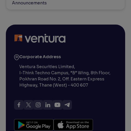
Announcements
Corporate Address
Ventura Securities Limited,
I-Think Techno Campus, “B” Wing, 8th Floor,
Pokhran Road No. 2, Off. Eastern Express
Highway, Thane (West) - 400 607