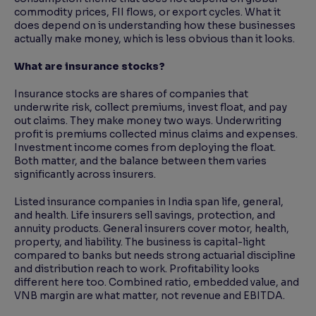
commodity prices, FII flows, or export cycles. What it
does depend on is understanding how these businesses
actually make money, which is less obvious than it looks.
What are insurance stocks?
Insurance stocks are shares of companies that
underwrite risk, collect premiums, invest float, and pay
out claims. They make money two ways. Underwriting
profit is premiums collected minus claims and expenses.
Investment income comes from deploying the float.
Both matter, and the balance between them varies
significantly across insurers.
Listed insurance companies in India span life, general,
and health. Life insurers sell savings, protection, and
annuity products. General insurers cover motor, health,
property, and liability. The business is capital-light
compared to banks but needs strong actuarial discipline
and distribution reach to work. Profitability looks
different here too. Combined ratio, embedded value, and
VNB margin are what matter, not revenue and EBITDA.