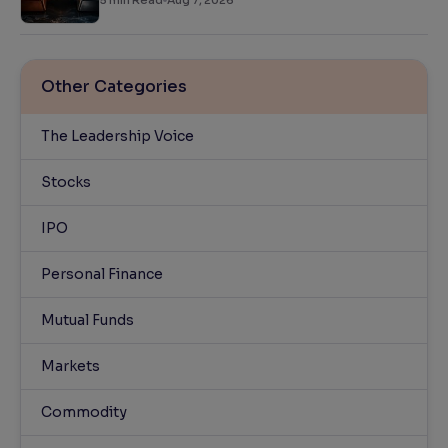
5
min Read
Aug 7, 2026
Other Categories
The Leadership Voice
Stocks
IPO
Personal Finance
Mutual Funds
Markets
Commodity