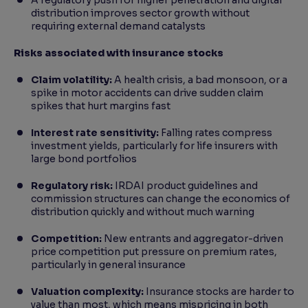
A regulatory push for higher penetration and digital
distribution improves sector growth without
requiring external demand catalysts
Risks associated with insurance stocks
Claim volatility:
A health crisis, a bad monsoon, or a
spike in motor accidents can drive sudden claim
spikes that hurt margins fast
Interest rate sensitivity:
Falling rates compress
investment yields, particularly for life insurers with
large bond portfolios
Regulatory risk:
IRDAI product guidelines and
commission structures can change the economics of
distribution quickly and without much warning
Competition:
New entrants and aggregator-driven
price competition put pressure on premium rates,
particularly in general insurance
Valuation complexity:
Insurance stocks are harder to
value than most, which means mispricing in both