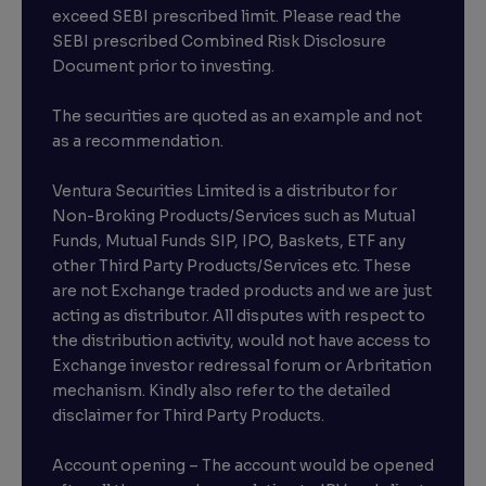
exceed SEBI prescribed limit. Please read the
SEBI prescribed Combined Risk Disclosure
Document prior to investing.
The securities are quoted as an example and not
as a recommendation.
Ventura Securities Limited is a distributor for
Non-Broking Products/Services such as Mutual
Funds, Mutual Funds SIP, IPO, Baskets, ETF any
other Third Party Products/Services etc. These
are not Exchange traded products and we are just
acting as distributor. All disputes with respect to
the distribution activity, would not have access to
Exchange investor redressal forum or Arbritation
mechanism. Kindly also refer to the detailed
disclaimer for Third Party Products.
Account opening – The account would be opened