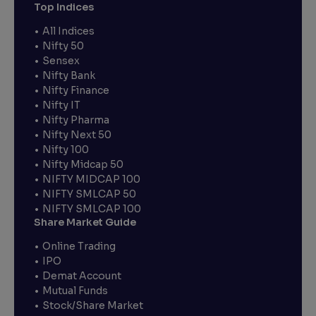
Top Indices
All Indices
Nifty 50
Sensex
Nifty Bank
Nifty Finance
Nifty IT
Nifty Pharma
Nifty Next 50
Nifty 100
Nifty Midcap 50
NIFTY MIDCAP 100
NIFTY SMLCAP 50
NIFTY SMLCAP 100
Share Market Guide
Online Trading
IPO
Demat Account
Mutual Funds
Stock/Share Market