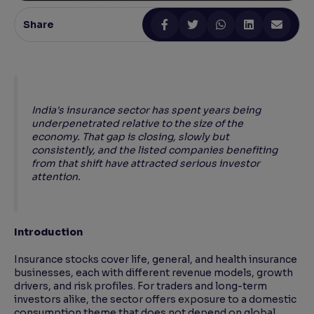
Share
Reading Tools
Support tools for easier reading
India's insurance sector has spent years being
underpenetrated relative to the size of the
economy. That gap is closing, slowly but
consistently, and the listed companies benefiting
from that shift have attracted serious investor
attention.
Introduction
Insurance stocks cover life, general, and health insurance
businesses, each with different revenue models, growth
drivers, and risk profiles. For traders and long-term
investors alike, the sector offers exposure to a domestic
consumption theme that does not depend on global