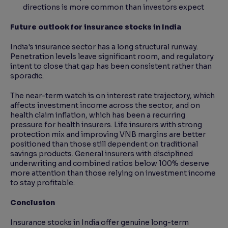
directions is more common than investors expect
Future outlook for insurance stocks in India
India's insurance sector has a long structural runway.
Penetration levels leave significant room, and regulatory
intent to close that gap has been consistent rather than
sporadic.
The near-term watch is on interest rate trajectory, which
affects investment income across the sector, and on
health claim inflation, which has been a recurring
pressure for health insurers. Life insurers with strong
protection mix and improving VNB margins are better
positioned than those still dependent on traditional
savings products. General insurers with disciplined
underwriting and combined ratios below 100% deserve
more attention than those relying on investment income
to stay profitable.
Conclusion
Insurance stocks in India offer genuine long-term