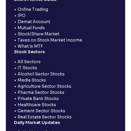
Online Trading
IPO
Demat Account
Mutual Funds
Stock/Share Market
Taxes on Stock Market Income
What is MTF
Stock Sectors
All Sectors
IT Stocks
Alcohol Sector Stocks
Media Stocks
Agriculture Sector Stocks
Pharma Sector Stocks
Private Bank Stocks
Healthcare Stocks
Cement Sector Stocks
Real Estate Sector Stocks
Daily Market Updates