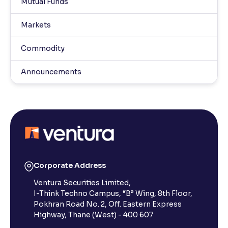
Mutual Funds
Markets
Commodity
Announcements
Corporate Address
Ventura Securities Limited,
I-Think Techno Campus, “B” Wing, 8th Floor,
Pokhran Road No. 2, Off. Eastern Express
Highway, Thane (West) - 400 607