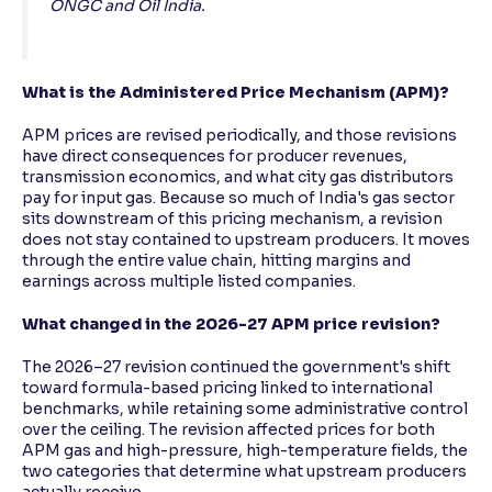
ONGC and Oil India.
What is the Administered Price Mechanism (APM)?
APM prices are revised periodically, and those revisions
have direct consequences for producer revenues,
transmission economics, and what city gas distributors
pay for input gas. Because so much of India's gas sector
sits downstream of this pricing mechanism, a revision
does not stay contained to upstream producers. It moves
through the entire value chain, hitting margins and
earnings across multiple listed companies.
What changed in the 2026-27 APM price revision?
The 2026–27 revision continued the government's shift
toward formula-based pricing linked to international
benchmarks, while retaining some administrative control
over the ceiling. The revision affected prices for both
APM gas and high-pressure, high-temperature fields, the
two categories that determine what upstream producers