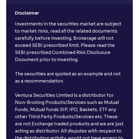
Disclaimer
Investments in the securities market are subject
to market risks, read all the related documents
carefully before investing. Brokerage will not
exceed SEBI prescribed limit. Please read the
SEBI prescribed Combined Risk Disclosure
Document prior to investing.
The securities are quoted as an example and not
as a recommendation.
Ventura Securities Limited is a distributor for
Non-Broking Products/Services such as Mutual
Funds, Mutual Funds SIP, IPO, Baskets, ETF any
other Third Party Products/Services etc. These
are not Exchange traded products and we are just
acting as distributor. All disputes with respect to
the distribution activity, would not have access to