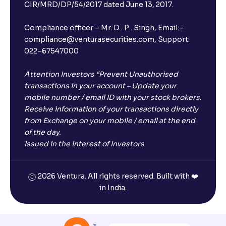
CIR/MRD/DP/54/2017 dated June 13, 2017.
Compliance officer – Mr. D . P . Singh, Email:–
compliance@venturasecurities.com, Support:
022–67547000
Attention Investors “Prevent Unauthorised
transactions in your account – Update your
mobile number / email ID with your stock brokers.
Receive information of your transactions directly
from Exchange on your mobile / email at the end
of the day.
Issued in the interest of Investors
2026 Ventura. All rights reserved. Built with ❤️
in India.