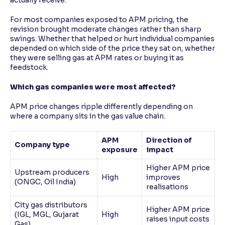
actually receive.
For most companies exposed to APM pricing, the
revision brought moderate changes rather than sharp
swings. Whether that helped or hurt individual companies
depended on which side of the price they sat on, whether
they were selling gas at APM rates or buying it as
feedstock.
Which gas companies were most affected?
APM price changes ripple differently depending on
where a company sits in the gas value chain.
APM
Direction of
Company type
exposure
impact
Higher APM price
Upstream producers
High
improves
(ONGC, Oil India)
realisations
City gas distributors
Higher APM price
(IGL, MGL, Gujarat
High
raises input costs
Gas)