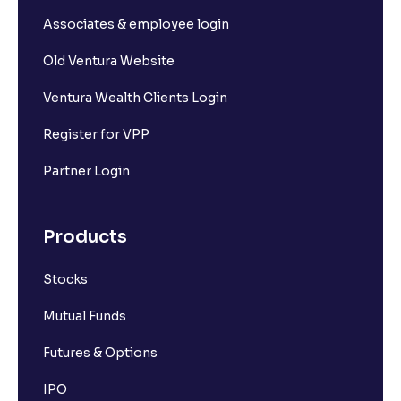
Associates & employee login
Old Ventura Website
Ventura Wealth Clients Login
Register for VPP
Partner Login
Products
Stocks
Mutual Funds
Futures & Options
IPO