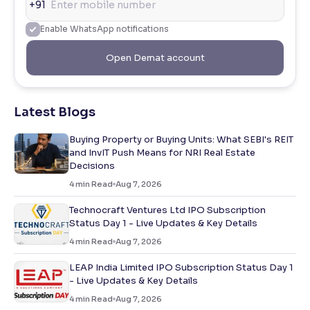
+91
Enable WhatsApp notifications
Open Demat account
Latest Blogs
Buying Property or Buying Units: What SEBI's REIT
and InvIT Push Means for NRI Real Estate
Decisions
4
min Read
Aug 7, 2026
Technocraft Ventures Ltd IPO Subscription
Status Day 1 - Live Updates & Key Details
4
min Read
Aug 7, 2026
LEAP India Limited IPO Subscription Status Day 1
- Live Updates & Key Details
4
min Read
Aug 7, 2026