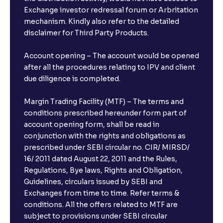
Exchange investor redressal forum or Arbritation
mechanism. Kindly also refer to the detailed
disclaimer for Third Party Products.
Account opening – The account would be opened
after all the procedures relating to IPV and client
due diligence is completed.
Margin Trading Facility (MTF) – The terms and
conditions prescribed hereunder form part of
account opening form, shall be read in
conjunction with the rights and obligations as
prescribed under SEBI circular no. CIR/ MIRSD/
16/ 2011 dated August 22, 2011 and the Rules,
Regulations, Bye laws, Rights and Obligation,
Guidelines, circulars issued by SEBI and
Exchanges from time to time. Refer terms &
conditions. All the offers related to MTF are
subject to provisions under SEBI circular