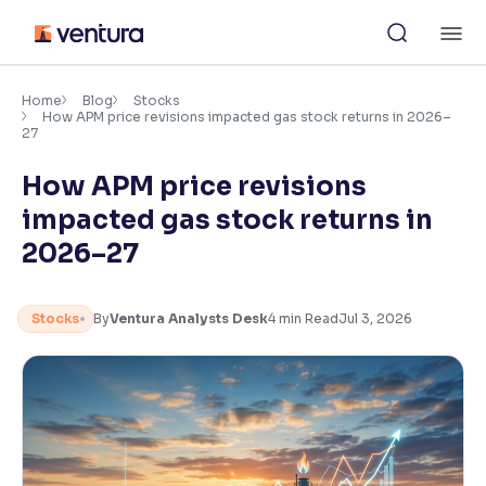
Skip
M
to
content
×
Accessibility Settings
Home
Blog
Stocks
How APM price revisions impacted gas stock returns in 2026–
27
Font
How APM price revisions
Adjust font size and spacing
impacted gas stock returns in
Font Size:
100%
2026–27
Resize text for better readability
Stocks
By
Ventura Analysts Desk
4
min Read
Jul 3, 2026
Text Spacing:
100%
Adjust text spacing for readability
Contrast
Makes easier to read text and enhances color