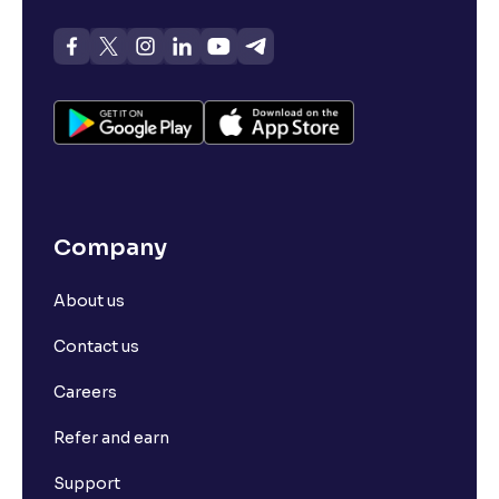
Company
About us
Contact us
Careers
Refer and earn
Support