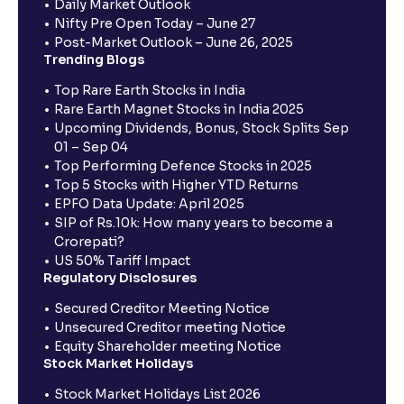
Daily Market Outlook
Nifty Pre Open Today – June 27
Post-Market Outlook – June 26, 2025
Trending Blogs
Top Rare Earth Stocks in India
Rare Earth Magnet Stocks in India 2025
Upcoming Dividends, Bonus, Stock Splits Sep
01 – Sep 04
Top Performing Defence Stocks in 2025
Top 5 Stocks with Higher YTD Returns
EPFO Data Update: April 2025
SIP of Rs.10k: How many years to become a
Crorepati?
US 50% Tariff Impact
Regulatory Disclosures
Secured Creditor Meeting Notice
Unsecured Creditor meeting Notice
Equity Shareholder meeting Notice
Stock Market Holidays
Stock Market Holidays List 2026