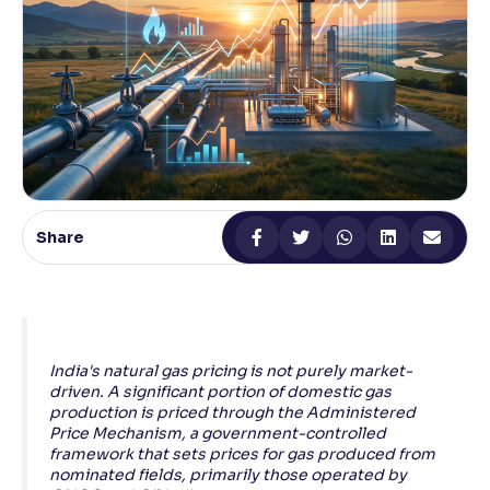
Reading Tools
Support tools for easier reading
Share
India's natural gas pricing is not purely market-
driven. A significant portion of domestic gas
production is priced through the Administered
Price Mechanism, a government-controlled
framework that sets prices for gas produced from
nominated fields, primarily those operated by