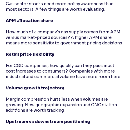
Gas sector stocks need more policy awareness than
most sectors. A few things are worth evaluating:
APM allocation share
How much of a company's gas supply comes from APM
versus market-priced sources? A higher APM share
means more sensitivity to government pricing decisions
Retail price flexibility
For CGD companies, how quickly can they pass input
cost increases to consumers? Companies with more
industrial and commercial volume have more room here
Volume growth trajectory
Margin compression hurts less when volumes are
growing. New geographic expansion and CNG station
additions are worth tracking
Upstream vs downstream positioning