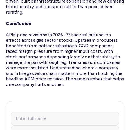
driven, built on infrastructure expansion and new demand
from industry and transport rather than price-driven
rerating.
Conclusion
APM price revisions in 2026–27 had real but uneven
effects across gas sector stocks. Upstream producers
benefited from better realisations. CGD companies
faced margin pressure from higher input costs, with
stock performance depending largely on their ability to
manage the pass-through lag. Transmission companies
were more insulated. Understanding where a company
sits in the gas value chain matters more than tracking the
headline APM price revision. The same number that helps
one company hurts another.