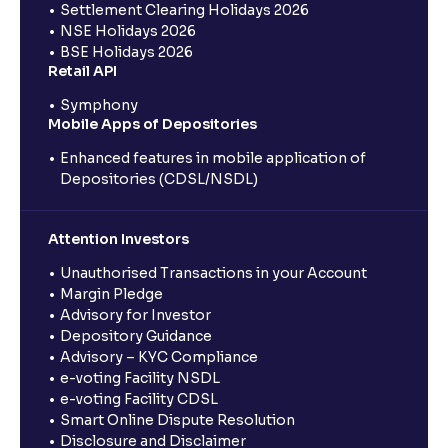
Settlement Clearing Holidays 2026
NSE Holidays 2026
BSE Holidays 2026
Retail API
Symphony
Mobile Apps of Depositories
Enhanced features in mobile application of
Depositories (CDSL/NSDL)
Attention Investors
Unauthorised Transactions in your Account
Margin Pledge
Advisory for Investor
Depository Guidance
Advisory – KYC Compliance
e-voting Facility NSDL
e-voting Facility CDSL
Smart Online Dispute Resolution
Disclosure and Disclaimer