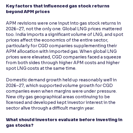
Key factors that influenced gas stock returns
beyond APM prices
APM revisions were one input into gas stock returns in
2026–27, not the only one. Global LNG prices mattered
too. India imports a significant volume of LNG, and spot
prices affect the economics of the entire sector,
particularly for CGD companies supplementing their
APM allocation with imported gas. When global LNG
prices were elevated, CGD companies faced a squeeze
from both sides through higher APM costs and higher
spot LNG costs at the same time.
Domestic demand growth held up reasonably well in
2026–27, which supported volume growth for CGD
companies even when margins were under pressure.
New city gas geographical areas continuing to be
licensed and developed kept investor interest in the
sector alive through a difficult margin year.
What should investors evaluate before investing in
gas stocks?