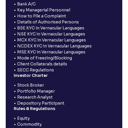
Bank A/C
Key Managerial Personnel
How to File a Complaint
Details of Authorised Persons
BSE KYC in Vernacular Languages
NSE KYC in Vernacular Languages
MCX KYC in Vernacular Languages
NCDEX KYC in Vernacular Languages
MSE KYC in Vernacular Languages
Mode of Freezing/Blocking
Client Collaterals details
SECC Regulations
Investor Charter
Stock Broker
Portfolio Manager
Research Analyst
Depository Participant
Rules & Regulations
Equity
Commodity