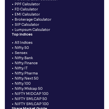
PPF Calculator
FD Calculator
EMI Calculator
Brokerage Calculator
SIP Calculator
Lumpsum Calculator
Top Indices
All Indices
Nifty 50
Sensex
Nifty Bank
Nifty Finance
Nifty IT
Nifty Pharma
Nifty Next 50
Nifty 100
Nifty Midcap 50
NIFTY MIDCAP 100
NIFTY SMLCAP 50
NIFTY SMLCAP 100
Share Market Guide