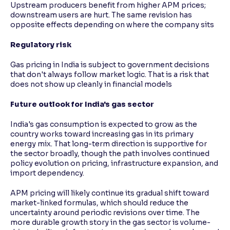
Upstream producers benefit from higher APM prices;
downstream users are hurt. The same revision has
opposite effects depending on where the company sits
Regulatory risk
Gas pricing in India is subject to government decisions
that don't always follow market logic. That is a risk that
does not show up cleanly in financial models
Future outlook for India's gas sector
India's gas consumption is expected to grow as the
country works toward increasing gas in its primary
energy mix. That long-term direction is supportive for
the sector broadly, though the path involves continued
policy evolution on pricing, infrastructure expansion, and
import dependency.
APM pricing will likely continue its gradual shift toward
market-linked formulas, which should reduce the
uncertainty around periodic revisions over time. The
more durable growth story in the gas sector is volume-