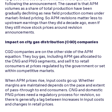
following the announcement. The caveat is that APM
volumes as a share of total production have been
gradually declining as new field production comes under
market-linked pricing. So APM revisions matter less to
upstream earnings than they did a decade ago, even if
they still move stock prices around revision
announcements.
Impact on city gas distribution (CGD) companies
CGD companies are on the other side of the APM
equation. They buy gas, including APM gas allocated to
the CNG and PNG segments, and sell it to retail
consumers at prices regulated by the government or set
within competitive markets.
When APM prices rise, input costs go up. Whether
margins are maintained depends on the pace and extent
of pass-through to end consumers. CNG and domestic
PNG prices need a regulatory process for revision, so
there is generally a lag between increases in input costs
and changes in retail prices.