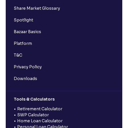
Share Market Glossary
Spotlight
Bazaar Basics
Platform
T&C
Privacy Policy
Downloads
Tools & Calculators
Retirement Calculator
SWP Calculator
Home Loan Calculator
Personal Loan Calculator