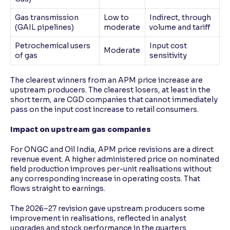
Gas transmission
Low to
Indirect, through
(GAIL pipelines)
moderate
volume and tariff
Petrochemical users
Input cost
Moderate
of gas
sensitivity
The clearest winners from an APM price increase are
upstream producers. The clearest losers, at least in the
short term, are CGD companies that cannot immediately
pass on the input cost increase to retail consumers.
Impact on upstream gas companies
For ONGC and Oil India, APM price revisions are a direct
revenue event. A higher administered price on nominated
field production improves per-unit realisations without
any corresponding increase in operating costs. That
flows straight to earnings.
The 2026–27 revision gave upstream producers some
improvement in realisations, reflected in analyst
upgrades and stock performance in the quarters