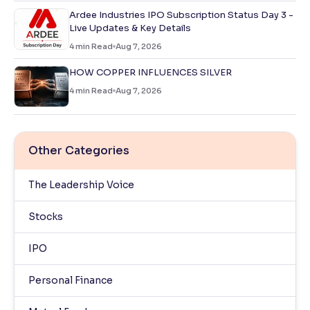
Ardee Industries IPO Subscription Status Day 3 -
Live Updates & Key Details
4
min Read
Aug 7, 2026
HOW COPPER INFLUENCES SILVER
4
min Read
Aug 7, 2026
Other Categories
The Leadership Voice
Stocks
IPO
Personal Finance