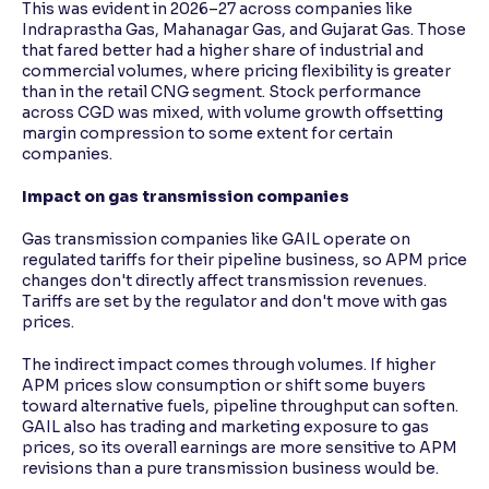
This was evident in 2026–27 across companies like
Indraprastha Gas, Mahanagar Gas, and Gujarat Gas. Those
that fared better had a higher share of industrial and
commercial volumes, where pricing flexibility is greater
than in the retail CNG segment. Stock performance
across CGD was mixed, with volume growth offsetting
margin compression to some extent for certain
companies.
Impact on gas transmission companies
Gas transmission companies like GAIL operate on
regulated tariffs for their pipeline business, so APM price
changes don't directly affect transmission revenues.
Tariffs are set by the regulator and don't move with gas
prices.
The indirect impact comes through volumes. If higher
APM prices slow consumption or shift some buyers
toward alternative fuels, pipeline throughput can soften.
GAIL also has trading and marketing exposure to gas
prices, so its overall earnings are more sensitive to APM
revisions than a pure transmission business would be.