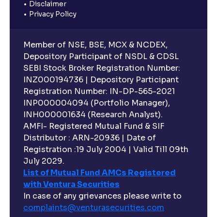
Disclaimer
Privacy Policy
Member of NSE, BSE, MCX & NCDEX,
Depository Participant of NSDL & CDSL
SEBI Stock Broker Registration Number:
INZ000194736 | Depository Participant
Registration Number: IN-DP-565-2021
INP000004094 (Portfolio Manager),
INH000001634 (Research Analyst).
AMFI- Registered Mutual Fund & SIF
Distributor : ARN-20936 | Date of
Registration :19 July 2004 | Valid Till 09th
July 2029.
List of Mutual Fund AMCs Registered
with Ventura Securities
In case of any grievances please write to
complaints@venturasecurities.
com