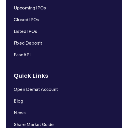
Upcoming IPOs
Closed IPOs
Listed IPOs
Fixed Deposit
EaseAPI
Quick Links
Open Demat Account
Blog
News
Share Market Guide