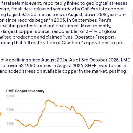
 fatal seismic event, reportedly linked to geological stresses
ure, fresh data released yesterday by Chile’s state copper
ng to just 93,400 metric tons in August, down 25% year-on-
n since records began in 2003. In September, Peru’s
alating protests and political unrest. Most recently,
-largest copper source, responsible for 3–4% of global
 halted production and claimed lives. Operator Freeport-
ning that full restoration of Grasberg’s operations to pre-
ily declining since August 2024. As of 3rd October 2025, LME
h of over 322,950 tonnes in August 2024. SHFE inventories in
y and added stress on available copper in the market, pushing