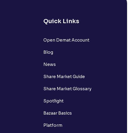
Quick Links
Open Demat Account
Blog
News
Share Market Guide
Share Market Glossary
Spotlight
Bazaar Basics
Platform