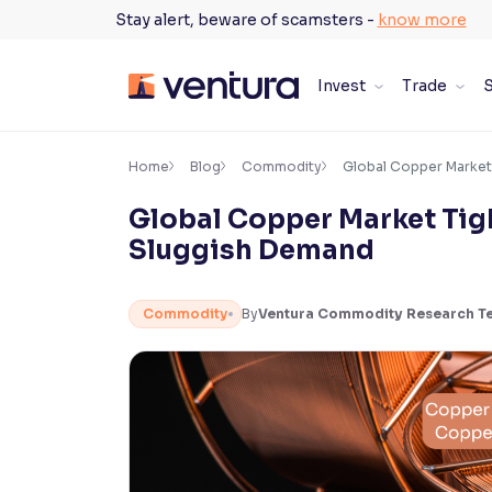
Skip
Stay alert, beware of scamsters -
know more
to
content
Invest
Trade
S
×
Accessibility Settings
Home
Blog
Commodity
Global Copper Market
Global Copper Market Tig
Font
Sluggish Demand
Adjust font size and spacing
Font Size:
100%
Commodity
By
Ventura Commodity Research T
Resize text for better readability
Text Spacing:
100%
Adjust text spacing for readability