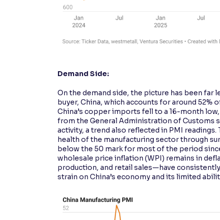
Demand Side:
On the demand side, the picture has been far l
buyer, China, which accounts for around 52% o
China’s copper imports fell to a 16-month low
from the General Administration of Customs s
activity, a trend also reflected in PMI readin
health of the manufacturing sector through s
below the 50 mark for most of the period since
wholesale price inflation (WPI) remains in def
production, and retail sales—have consistentl
strain on China’s economy and its limited abil