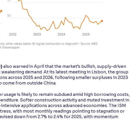
G)
also warned in April that the market’s bullish, supply-driven
: weakening demand. At its latest meeting in Lisbon, the group
ons across 2025 and 2026, following smaller surpluses in 2023
to come from outside China.
r usage is likely to remain subdued amid high borrowing costs,
penditure. Softer construction activity and muted investment in
-intensive applications across advanced economies. The ISM
stress, with most monthly readings pointing to stagnation or
 revised down from 2.7% to 2.4% for 2025, with momentum