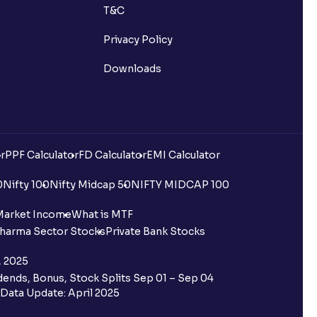
T&C
Privacy Policy
Downloads
r
PPF Calculator
FD Calculator
EMI Calculator
0
Nifty 100
Nifty Midcap 50
NIFTY MIDCAP 100
Market Income
What is MTF
harma Sector Stocks
Private Bank Stocks
, 2025
ends, Bonus, Stock Splits Sep 01 – Sep 04
Data Update: April 2025