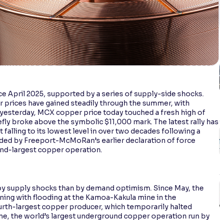
e April 2025, supported by a series of supply-side shocks.
er prices have gained steadily through the summer, with
yesterday, MCX copper price today touched a fresh high of
efly broke above the symbolic $11,000 mark. The latest rally has
alling to its lowest level in over two decades following a
nded by Freeport-McMoRan’s earlier declaration of force
ond-largest copper operation.
 by supply shocks than by demand optimism. Since May, the
nning with flooding at the Kamoa-Kakula mine in the
urth-largest copper producer, which temporarily halted
mine, the world’s largest underground copper operation run by