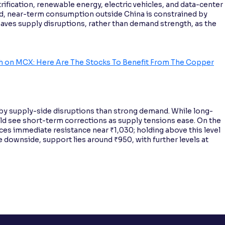
rification, renewable energy, electric vehicles, and data-center
, near-term consumption outside China is constrained by
ves supply disruptions, rather than demand strength, as the
igh on MCX: Here Are The Stocks To Benefit From The Copper
 by supply-side disruptions than strong demand. While long-
ld see short-term corrections as supply tensions ease. On the
ces immediate resistance near ₹1,030; holding above this level
 downside, support lies around ₹950, with further levels at