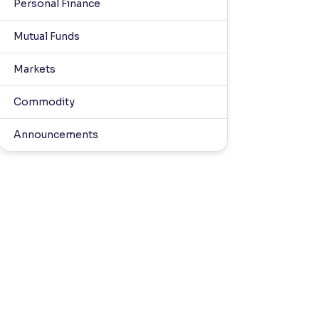
Personal Finance
Mutual Funds
Markets
Commodity
Announcements