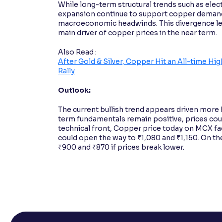
While long-term structural trends such as elect
expansion continue to support copper demand
macroeconomic headwinds. This divergence lea
main driver of copper prices in the near term.
Also Read :
After Gold & Silver, Copper Hit an All-time H
Rally
Outlook:
The current bullish trend appears driven more
term fundamentals remain positive, prices cou
technical front, Copper price today on MCX fa
could open the way to ₹1,080 and ₹1,150. On the
₹900 and ₹870 if prices break lower.