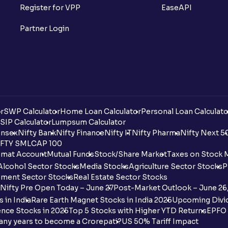
Register for VPP
EaseAPI
Partner Login
r
SWP Calculator
Home Loan Calculator
Personal Loan Calculato
SIP Calculator
Lumpsum Calculator
nsex
Nifty Bank
Nifty Finance
Nifty IT
Nifty Pharma
Nifty Next 5
FTY SMLCAP 100
mat Account
Mutual Funds
Stock/Share Market
Taxes on Stock 
Alcohol Sector Stocks
Media Stocks
Agriculture Sector Stocks
P
ment Sector Stocks
Real Estate Sector Stocks
Nifty Pre Open Today – June 27
Post-Market Outlook – June 26
 in India
Rare Earth Magnet Stocks in India 2025
Upcoming Divid
nce Stocks in 2025
Top 5 Stocks with Higher YTD Returns
EPFO 
any years to become a Crorepati?
US 50% Tariff Impact