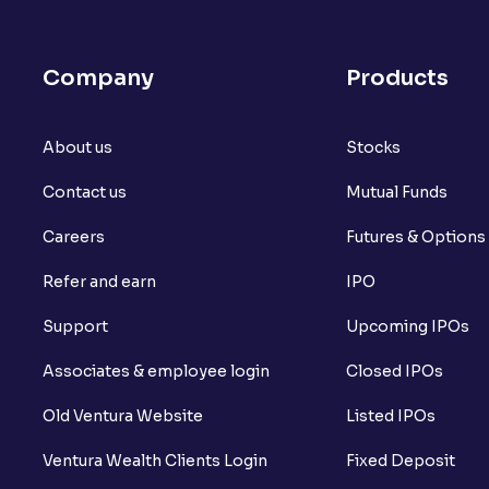
Company
Products
About us
Stocks
Contact us
Mutual Funds
Careers
Futures & Options
Refer and earn
IPO
Support
Upcoming IPOs
Associates & employee login
Closed IPOs
Old Ventura Website
Listed IPOs
Ventura Wealth Clients Login
Fixed Deposit