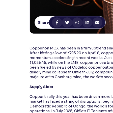
Contrast
Makes easier to read text and enhances color
Share
Reading Tools
Support tools for easier reading
Copper on MCX has been in a firm uptrend sinc
After hitting a low of ₹795.20 on April 8, copp
momentum accelerating in recent weeks. Just 
₹1,026.45, while on the LME, copper price
s
bri
been fueled by news of Codelco copper output f
deadly mine collapse in Chile in July, compou
majeure at its Grasberg mine, the world’s sec
Supply Side:
Copper’s rally this year has been driven more
market has faced a string of disruptions, begi
Democratic Republic of Congo, the world’s fo
operations. In July 2025, Chile’s El Teniente 