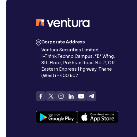
Corporate Address
Ventura Securities Limited,
I-Think Techno Campus, “B” Wing,
8th Floor, Pokhran Road No. 2, Off.
Eastern Express Highway, Thane
(West) - 400 607