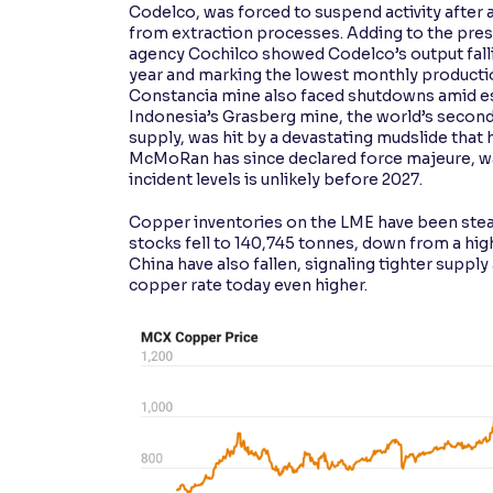
Codelco, was forced to suspend activity after a
from extraction processes. Adding to the press
agency Cochilco showed Codelco’s output falli
year and marking the lowest monthly productio
Constancia mine also faced shutdowns amid esc
Indonesia’s Grasberg mine, the world’s second
supply, was hit by a devastating mudslide that
McMoRan has since declared force majeure, war
incident levels is unlikely before 2027.
Copper inventories on the LME have been stead
stocks fell to 140,745 tonnes, down from a hig
China have also fallen, signaling tighter suppl
copper rate today even higher.