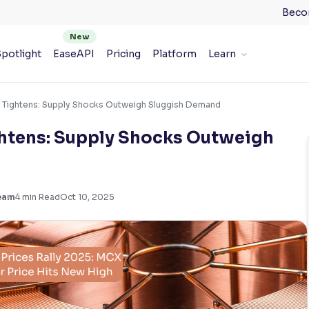
Beco
potlight
EaseAPI
Pricing
Platform
Learn
 Tightens: Supply Shocks Outweigh Sluggish Demand
htens: Supply Shocks Outweigh
eam
4
min Read
Oct 10, 2025