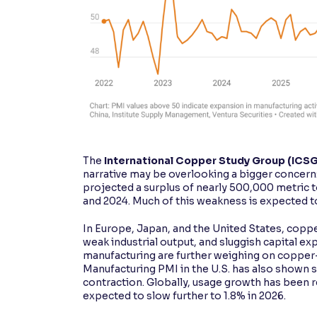
The
International Copper Study Group (ICS
narrative may be overlooking a bigger concern
projected a surplus of nearly 500,000 metric t
and 2024. Much of this weakness is expected 
In Europe, Japan, and the United States, coppe
weak industrial output, and sluggish capital ex
manufacturing are further weighing on copper
Manufacturing PMI in the U.S. has also shown 
contraction. Globally, usage growth has been
expected to slow further to 1.8% in 2026.