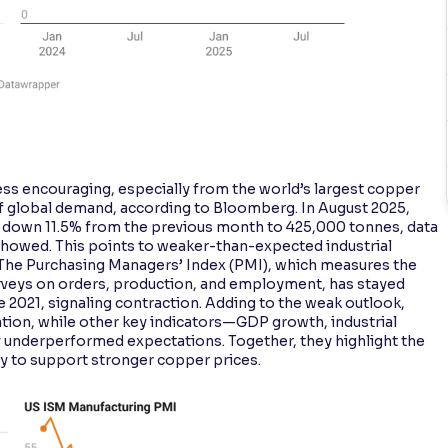
ess encouraging, especially from the world’s largest copper
f global demand, according to Bloomberg. In August 2025,
, down 11.5% from the previous month to 425,000 tonnes, data
howed. This points to weaker-than-expected industrial
gs. The Purchasing Managers’ Index (PMI), which measures the
urveys on orders, production, and employment, has stayed
 2021, signaling contraction. Adding to the weak outlook,
lation, while other key indicators—GDP growth, industrial
y underperformed expectations. Together, they highlight the
ity to support stronger copper prices.