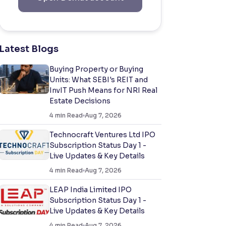
Latest Blogs
Buying Property or Buying
Units: What SEBI's REIT and
InvIT Push Means for NRI Real
Estate Decisions
4
min Read
Aug 7, 2026
Technocraft Ventures Ltd IPO
Subscription Status Day 1 -
Live Updates & Key Details
4
min Read
Aug 7, 2026
LEAP India Limited IPO
Subscription Status Day 1 -
Live Updates & Key Details
4
min Read
Aug 7, 2026