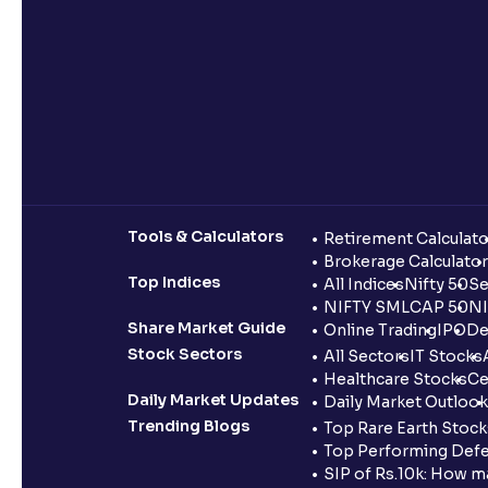
Tools & Calculators
Retirement Calculato
Brokerage Calculator
Top Indices
All Indices
Nifty 50
Se
NIFTY SMLCAP 50
NI
Share Market Guide
Online Trading
IPO
De
Stock Sectors
All Sectors
IT Stocks
Healthcare Stocks
Ce
Daily Market Updates
Daily Market Outlook
Trending Blogs
Top Rare Earth Stocks
Top Performing Defe
SIP of Rs.10k: How m