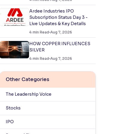
Ardee Industries IPO
Subscription Status Day 3 -
Live Updates & Key Details
4
min Read
Aug 7, 2026
HOW COPPER INFLUENCES
SILVER
4
min Read
Aug 7, 2026
Other Categories
The Leadership Voice
Stocks
IPO