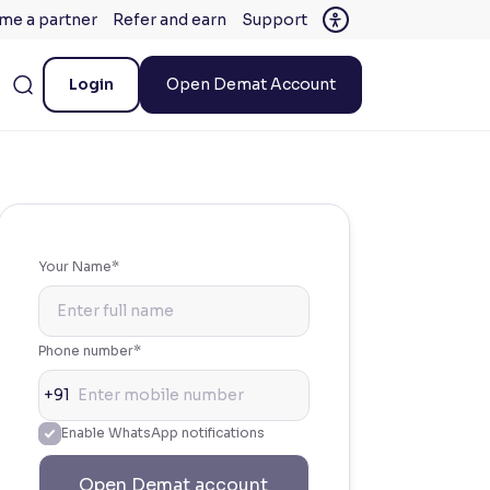
me a partner
Refer and earn
Support
Login
Open Demat Account
Your Name*
Phone number*
+91
Enable WhatsApp notifications
Open Demat account