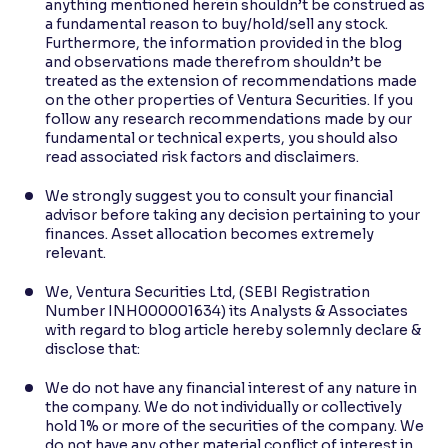
anything mentioned herein shouldn’t be construed as
a fundamental reason to buy/hold/sell any stock.
Furthermore, the information provided in the blog
and observations made therefrom shouldn’t be
treated as the extension of recommendations made
on the other properties of Ventura Securities. If you
follow any research recommendations made by our
fundamental or technical experts, you should also
read associated risk factors and disclaimers.
We strongly suggest you to consult your financial
advisor before taking any decision pertaining to your
finances. Asset allocation becomes extremely
relevant.
We, Ventura Securities Ltd, (SEBI Registration
Number INH000001634) its Analysts & Associates
with regard to blog article hereby solemnly declare &
disclose that:
We do not have any financial interest of any nature in
the company. We do not individually or collectively
hold 1% or more of the securities of the company. We
do not have any other material conflict of interest in