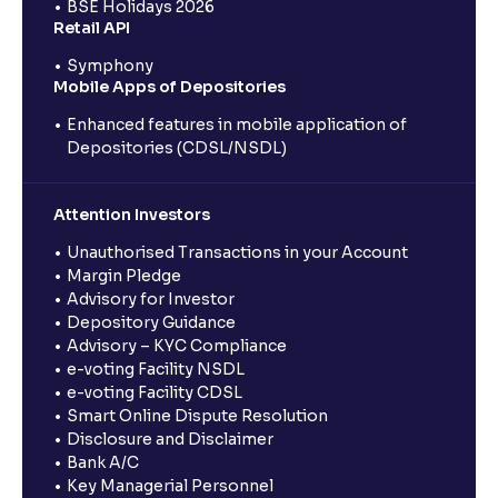
BSE Holidays 2026
Retail API
Symphony
Mobile Apps of Depositories
Enhanced features in mobile application of
Depositories (CDSL/NSDL)
Attention Investors
Unauthorised Transactions in your Account
Margin Pledge
Advisory for Investor
Depository Guidance
Advisory – KYC Compliance
e-voting Facility NSDL
e-voting Facility CDSL
Smart Online Dispute Resolution
Disclosure and Disclaimer
Bank A/C
Key Managerial Personnel