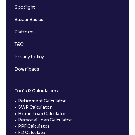
Spotlight
Bazaar Basics
Platform
T&C
Privacy Policy
Downloads
Tools & Calculators
Retirement Calculator
SWP Calculator
Home Loan Calculator
Personal Loan Calculator
PPF Calculator
FD Calculator