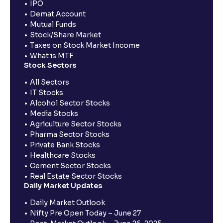
IPO
Demat Account
Mutual Funds
Stock/Share Market
Taxes on Stock Market Income
What is MTF
Stock Sectors
All Sectors
IT Stocks
Alcohol Sector Stocks
Media Stocks
Agriculture Sector Stocks
Pharma Sector Stocks
Private Bank Stocks
Healthcare Stocks
Cement Sector Stocks
Real Estate Sector Stocks
Daily Market Updates
Daily Market Outlook
Nifty Pre Open Today – June 27