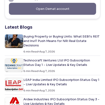
Open Demat account
Latest Blogs
Buying Property or Buying Units: What SEBI's REIT
and InvIT Push Means for NRI Real Estate
Decisions
6
min Read
Aug 7, 2026
Technocraft Ventures Ltd IPO Subscription
Status Day 1 - Live Updates & Key Details
6
min Read
Aug 7, 2026
LEAP India Limited IPO Subscription Status Day 1
- Live Updates & Key Details
6
min Read
Aug 7, 2026
Ardee Industries IPO Subscription Status Day 3 -
Live Updates & Key Details