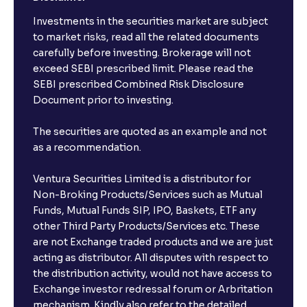
Investments in the securities market are subject
to market risks, read all the related documents
carefully before investing. Brokerage will not
exceed SEBI prescribed limit. Please read the
SEBI prescribed Combined Risk Disclosure
Document prior to investing.
The securities are quoted as an example and not
as a recommendation.
Ventura Securities Limited is a distributor for
Non-Broking Products/Services such as Mutual
Funds, Mutual Funds SIP, IPO, Baskets, ETF any
other Third Party Products/Services etc. These
are not Exchange traded products and we are just
acting as distributor. All disputes with respect to
the distribution activity, would not have access to
Exchange investor redressal forum or Arbritation
mechanism. Kindly also refer to the detailed