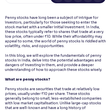
Reading Tools
Support tools for easier reading
Penny stocks have long been a subject of intrigue for
investors, particularly for those seeking to enter the
stock market with a smaller initial investment. In India,
these stocks typically refer to shares that trade at a very
low price, often under ₹10. While their affordability may
appeal to some, the world of penny stocks is riddled with
volatility, risks, and opportunities.
In this blog, we will explore the fundamentals of penny
stocks in India, delve into the potential advantages and
dangers of investing in them, and provide a deeper
understanding of how to approach these stocks wisely.
What are penny stocks?
Penny stocks are securities that trade at relatively low
prices, usually under ₹10 per share. These stocks
generally belong to small, less-established companies
with low market capitalisation. Unlike large-cap stocks
that are well-known and have a long history of