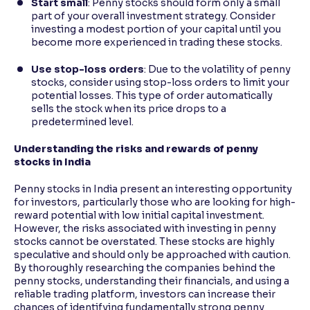
Start small
: Penny stocks should form only a small
part of your overall investment strategy. Consider
investing a modest portion of your capital until you
become more experienced in trading these stocks.
Use stop-loss orders
: Due to the volatility of penny
stocks, consider using stop-loss orders to limit your
potential losses. This type of order automatically
sells the stock when its price drops to a
predetermined level.
Understanding the risks and rewards of penny
stocks in India
Penny stocks in India present an interesting opportunity
for investors, particularly those who are looking for high-
reward potential with low initial capital investment.
However, the risks associated with investing in penny
stocks cannot be overstated. These stocks are highly
speculative and should only be approached with caution.
By thoroughly researching the companies behind the
penny stocks, understanding their financials, and using a
reliable trading platform, investors can increase their
chances of identifying fundamentally strong penny