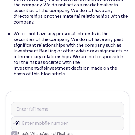
the company. We do not act as a market maker in
securities of the company. We do not have any
directorships or other material relationships with the
company.
We do not have any personal interests in the
securities of the company. We do not have any past
significant relationships with the company such as
Investment Banking or other advisory assignments or
intermediary relationships. We are not responsible
for the risk associated with the
investment/disinvestment decision made on the
basis of this blog article.
+91
Enable WhatsApp notifications