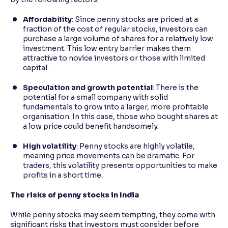
Affordability
: Since penny stocks are priced at a
fraction of the cost of regular stocks, investors can
purchase a large volume of shares for a relatively low
investment. This low entry barrier makes them
attractive to novice investors or those with limited
capital.
Speculation and growth potential
: There is the
potential for a small company with solid
fundamentals to grow into a larger, more profitable
organisation. In this case, those who bought shares at
a low price could benefit handsomely.
High volatility
: Penny stocks are highly volatile,
meaning price movements can be dramatic. For
traders, this volatility presents opportunities to make
profits in a short time.
The risks of penny stocks in India
While penny stocks may seem tempting, they come with
significant risks that investors must consider before