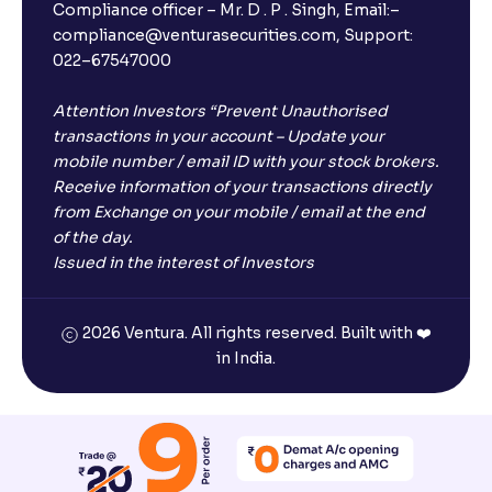
Compliance officer – Mr. D . P . Singh, Email:–
compliance@venturasecurities.com, Support:
Open a FREE Demat Account
022–67547000
+91
Attention Investors “Prevent Unauthorised
transactions in your account – Update your
1
2
3
mobile number / email ID with your stock brokers.
Receive information of your transactions directly
4
5
6
from Exchange on your mobile / email at the end
of the day.
Issued in the interest of Investors
7
8
9
0
⌫
2026 Ventura. All rights reserved. Built with ❤️
in India.
I agree to receive communications on my mobile number
registered with Ventura
Start Now