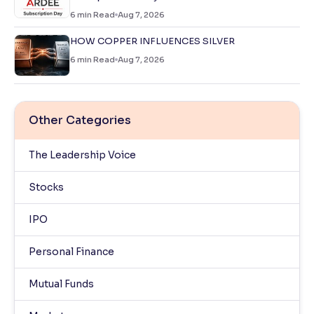
6
min Read
Aug 7, 2026
HOW COPPER INFLUENCES SILVER
6
min Read
Aug 7, 2026
Other Categories
The Leadership Voice
Stocks
IPO
Personal Finance
Mutual Funds