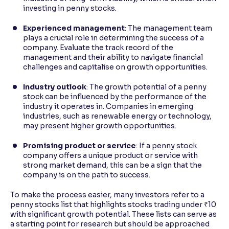
investing in penny stocks.
Experienced management
: The management team
plays a crucial role in determining the success of a
company. Evaluate the track record of the
management and their ability to navigate financial
challenges and capitalise on growth opportunities.
Industry outlook
: The growth potential of a penny
stock can be influenced by the performance of the
industry it operates in. Companies in emerging
industries, such as renewable energy or technology,
may present higher growth opportunities.
Promising product or service
: If a penny stock
company offers a unique product or service with
strong market demand, this can be a sign that the
company is on the path to success.
To make the process easier, many investors refer to a
penny stocks list that highlights stocks trading under ₹10
with significant growth potential. These lists can serve as
a starting point for research but should be approached