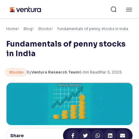
Skip
M
to
content
×
Accessibility Settings
Home
Blog
Stocks
Fundamentals of penny stocks in India
Fundamentals of penny stocks
Font
in India
Adjust font size and spacing
Font Size:
100%
Stocks
By
Ventura Research Team
6
min Read
Mar 5, 2025
Resize text for better readability
Text Spacing:
100%
Adjust text spacing for readability
Contrast
Share
Makes easier to read text and enhances color