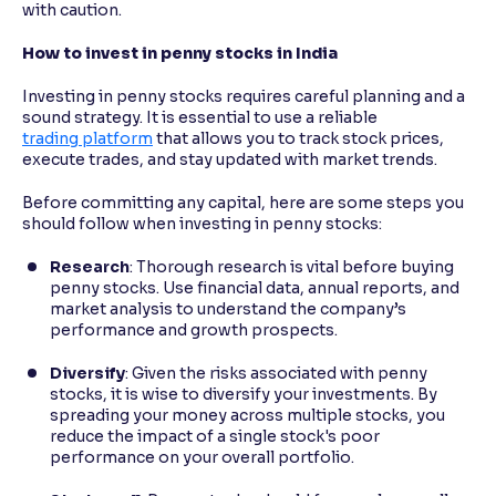
with caution.
How to invest in penny stocks in India
Investing in penny stocks requires careful planning and a
sound strategy. It is essential to use a reliable
trading platform
that allows you to track stock prices,
execute trades, and stay updated with market trends.
Before committing any capital, here are some steps you
should follow when investing in penny stocks:
Research
: Thorough research is vital before buying
penny stocks. Use financial data, annual reports, and
market analysis to understand the company’s
performance and growth prospects.
Diversify
: Given the risks associated with penny
stocks, it is wise to diversify your investments. By
spreading your money across multiple stocks, you
reduce the impact of a single stock's poor
performance on your overall portfolio.