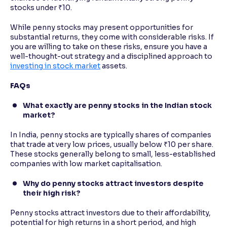
stocks under ₹10.
While penny stocks may present opportunities for
substantial returns, they come with considerable risks. If
you are willing to take on these risks, ensure you have a
well-thought-out strategy and a disciplined approach to
investing in stock market
assets.
FAQs
What exactly are penny stocks in the Indian stock
market?
In India, penny stocks are typically shares of companies
that trade at very low prices, usually below ₹10 per share.
These stocks generally belong to small, less-established
companies with low market capitalisation.
Why do penny stocks attract investors despite
their high risk?
Penny stocks attract investors due to their affordability,
potential for high returns in a short period, and high