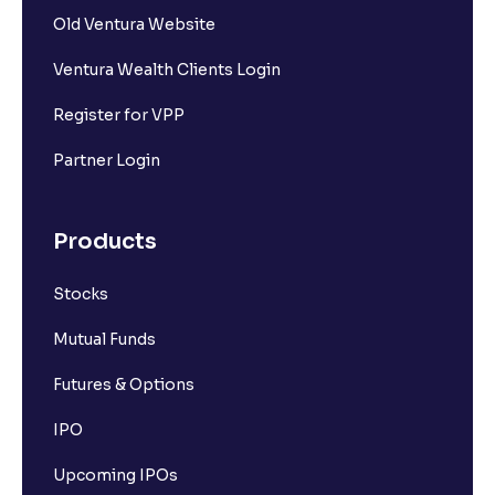
Old Ventura Website
Ventura Wealth Clients Login
Register for VPP
Partner Login
Products
Stocks
Mutual Funds
Futures & Options
IPO
Upcoming IPOs