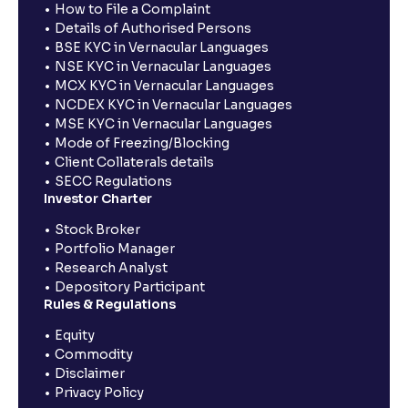
How to File a Complaint
Details of Authorised Persons
BSE KYC in Vernacular Languages
NSE KYC in Vernacular Languages
MCX KYC in Vernacular Languages
NCDEX KYC in Vernacular Languages
MSE KYC in Vernacular Languages
Mode of Freezing/Blocking
Client Collaterals details
SECC Regulations
Investor Charter
Stock Broker
Portfolio Manager
Research Analyst
Depository Participant
Rules & Regulations
Equity
Commodity
Disclaimer
Privacy Policy