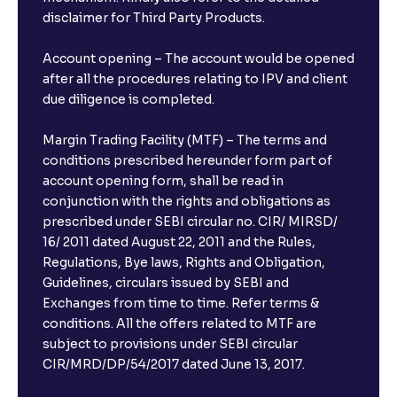
disclaimer for Third Party Products.
Account opening – The account would be opened
after all the procedures relating to IPV and client
due diligence is completed.
Margin Trading Facility (MTF) – The terms and
conditions prescribed hereunder form part of
account opening form, shall be read in
conjunction with the rights and obligations as
prescribed under SEBI circular no. CIR/ MIRSD/
16/ 2011 dated August 22, 2011 and the Rules,
Regulations, Bye laws, Rights and Obligation,
Guidelines, circulars issued by SEBI and
Exchanges from time to time. Refer terms &
conditions. All the offers related to MTF are
subject to provisions under SEBI circular
×
CIR/MRD/DP/54/2017 dated June 13, 2017.