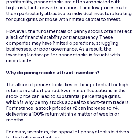
profitability, penny stocks are often associated with
high-risk, high-reward scenarios. Their low prices make
them particularly attractive to individual investors looking
for quick gains or those with limited capital to invest.
However, the fundamentals of penny stocks often reflect
a lack of financial stability or transparency. These
companies may have limited operations, struggling
businesses, or poor governance. As a result, the
investing landscape for penny stocks is fraught with
uncertainty.
Why do penny stocks attract investors?
The allure of penny stocks lies in their potential for high
returns in a short period. Even minor fluctuations in the
stock price can lead to substantial percentage gains,
which is why penny stocks appeal to short-term traders.
For instance, a stock priced at ₹2 can increase to ₹4,
delivering a 100% return within a matter of weeks or
months.
For many investors, the appeal of penny stocks is driven
by the following factors: