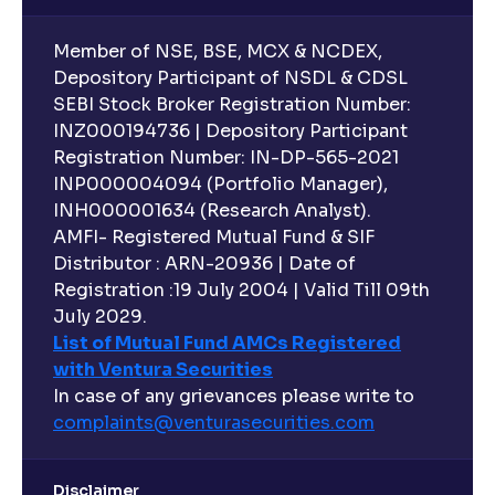
Member of NSE, BSE, MCX & NCDEX,
Depository Participant of NSDL & CDSL
SEBI Stock Broker Registration Number:
INZ000194736 | Depository Participant
Registration Number: IN-DP-565-2021
INP000004094 (Portfolio Manager),
INH000001634 (Research Analyst).
AMFI- Registered Mutual Fund & SIF
Distributor : ARN-20936 | Date of
Registration :19 July 2004 | Valid Till 09th
July 2029.
List of Mutual Fund AMCs Registered
with Ventura Securities
In case of any grievances please write to
complaints@venturasecurities.
com
Disclaimer