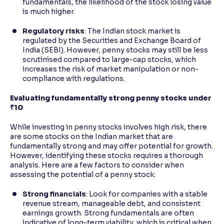
fundamentals, the likelihood of the stock losing value
is much higher.
Regulatory risks
: The Indian stock market is
regulated by the Securities and Exchange Board of
India (SEBI). However, penny stocks may still be less
scrutinised compared to large-cap stocks, which
increases the risk of market manipulation or non-
compliance with regulations.
Evaluating fundamentally strong penny stocks under
₹10
While investing in penny stocks involves high risk, there
are some stocks on the Indian market that are
fundamentally strong and may offer potential for growth.
However, identifying these stocks requires a thorough
analysis. Here are a few factors to consider when
assessing the potential of a penny stock:
Strong financials
: Look for companies with a stable
revenue stream, manageable debt, and consistent
earnings growth. Strong fundamentals are often
indicative of long-term viability, which is critical when