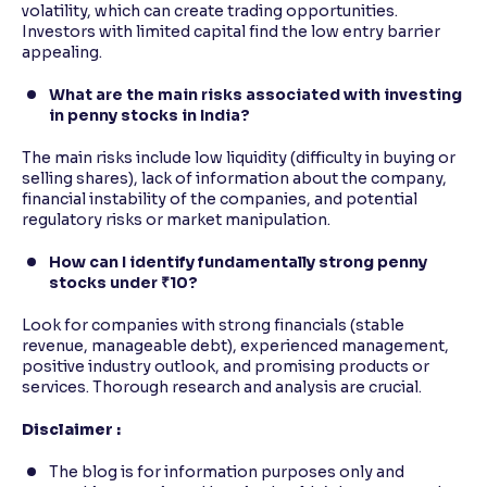
volatility, which can create trading opportunities.
Investors with limited capital find the low entry barrier
appealing.
What are the main risks associated with investing
in penny stocks in India?
The main risks include low liquidity (difficulty in buying or
selling shares), lack of information about the company,
financial instability of the companies, and potential
regulatory risks or market manipulation.
How can I identify fundamentally strong penny
stocks under ₹10?
Look for companies with strong financials (stable
revenue, manageable debt), experienced management,
positive industry outlook, and promising products or
services. Thorough research and analysis are crucial.
Disclaimer :
The blog is for information purposes only and