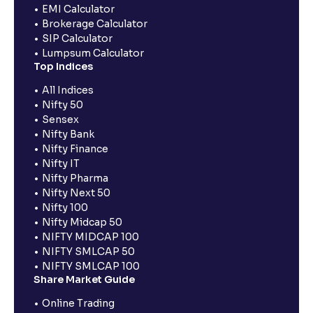
EMI Calculator
Brokerage Calculator
SIP Calculator
Lumpsum Calculator
Top Indices
All Indices
Nifty 50
Sensex
Nifty Bank
Nifty Finance
Nifty IT
Nifty Pharma
Nifty Next 50
Nifty 100
Nifty Midcap 50
NIFTY MIDCAP 100
NIFTY SMLCAP 50
NIFTY SMLCAP 100
Share Market Guide
Online Trading