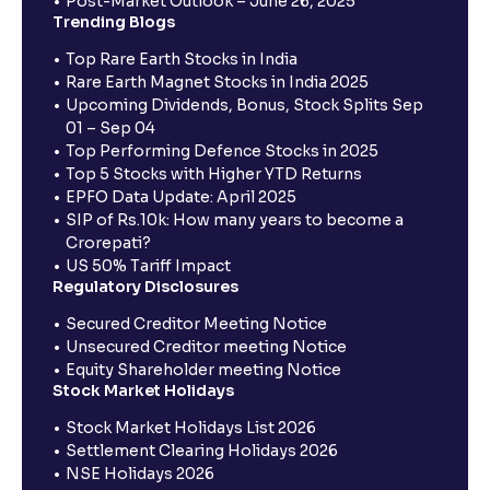
Post-Market Outlook – June 26, 2025
Trending Blogs
Top Rare Earth Stocks in India
Rare Earth Magnet Stocks in India 2025
Upcoming Dividends, Bonus, Stock Splits Sep
01 – Sep 04
Top Performing Defence Stocks in 2025
Top 5 Stocks with Higher YTD Returns
EPFO Data Update: April 2025
SIP of Rs.10k: How many years to become a
Crorepati?
US 50% Tariff Impact
Regulatory Disclosures
Secured Creditor Meeting Notice
Unsecured Creditor meeting Notice
Equity Shareholder meeting Notice
Stock Market Holidays
Stock Market Holidays List 2026
Settlement Clearing Holidays 2026
NSE Holidays 2026