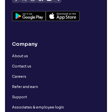
Company
About us
Contact us
Careers
Refer and earn
Support
Associates & employee login