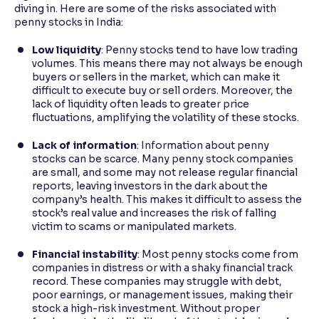
diving in. Here are some of the risks associated with
penny stocks in India:
Low liquidity
: Penny stocks tend to have low trading
volumes. This means there may not always be enough
buyers or sellers in the market, which can make it
difficult to execute buy or sell orders. Moreover, the
lack of liquidity often leads to greater price
fluctuations, amplifying the volatility of these stocks.
Lack of information
: Information about penny
stocks can be scarce. Many penny stock companies
are small, and some may not release regular financial
reports, leaving investors in the dark about the
company’s health. This makes it difficult to assess the
stock’s real value and increases the risk of falling
victim to scams or manipulated markets.
Financial instability
: Most penny stocks come from
companies in distress or with a shaky financial track
record. These companies may struggle with debt,
poor earnings, or management issues, making their
stock a high-risk investment. Without proper