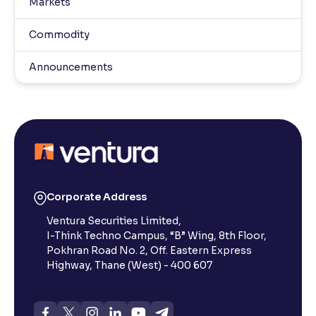
Markets
Commodity
Announcements
Corporate Address
Ventura Securities Limited,
I-Think Techno Campus, “B” Wing, 8th Floor,
Pokhran Road No. 2, Off. Eastern Express
Highway, Thane (West) - 400 607