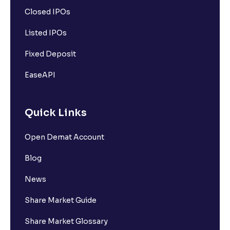
Closed IPOs
Listed IPOs
Fixed Deposit
EaseAPI
Quick Links
Open Demat Account
Blog
News
Share Market Guide
Share Market Glossary