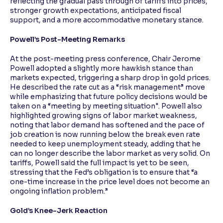
reflecting the gradual pass through of tariffs into prices,
stronger growth expectations, anticipated fiscal
support, and a more accommodative monetary stance.
Powell’s Post-Meeting Remarks
At the post-meeting press conference, Chair Jerome
Powell adopted a slightly more hawkish stance than
markets expected, triggering a sharp drop in gold prices.
He described the rate cut as a “risk management” move
while emphasizing that future policy decisions would be
taken on a “meeting by meeting situation". Powell also
highlighted growing signs of labor market weakness,
noting that labor demand has softened and the pace of
job creation is now running below the break even rate
needed to keep unemployment steady, adding that he
can no longer describe the labor market as very solid. On
tariffs, Powell said the full impact is yet to be seen,
stressing that the Fed’s obligation is to ensure that “a
one-time increase in the price level does not become an
ongoing inflation problem.”
Gold’s Knee-Jerk Reaction