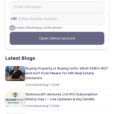
+91
Enable WhatsApp notifications
Open Demat account
Latest Blogs
Buying Property or Buying Units: What SEBI's REIT
and InvIT Push Means for NRI Real Estate
Decisions
2
min Read
Aug 7, 2026
Technocraft Ventures Ltd IPO Subscription
Status Day 1 - Live Updates & Key Details
2
min Read
Aug 7, 2026