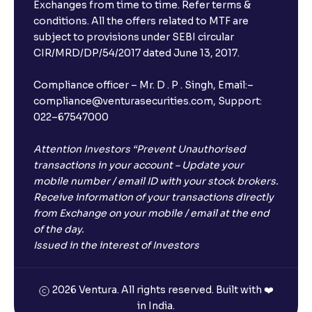
Exchanges from time to time. Refer terms &
conditions. All the offers related to MTF are
subject to provisions under SEBI circular
CIR/MRD/DP/54/2017 dated June 13, 2017.
Compliance officer – Mr. D . P . Singh, Email:–
compliance@venturasecurities.com, Support:
022–67547000
Attention Investors “Prevent Unauthorised
transactions in your account – Update your
mobile number / email ID with your stock brokers.
Receive information of your transactions directly
from Exchange on your mobile / email at the end
of the day.
Issued in the interest of Investors
2026 Ventura. All rights reserved. Built with ❤️
in India.