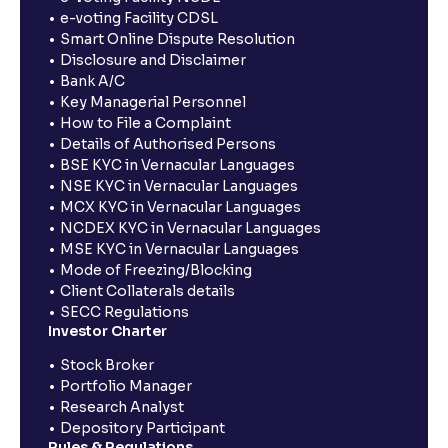
e-voting Facility CDSL
Smart Online Dispute Resolution
Disclosure and Disclaimer
Bank A/C
Key Managerial Personnel
How to File a Complaint
Details of Authorised Persons
BSE KYC in Vernacular Languages
NSE KYC in Vernacular Languages
MCX KYC in Vernacular Languages
NCDEX KYC in Vernacular Languages
MSE KYC in Vernacular Languages
Mode of Freezing/Blocking
Client Collaterals details
SECC Regulations
Investor Charter
Stock Broker
Portfolio Manager
Research Analyst
Depository Participant
Rules & Regulations