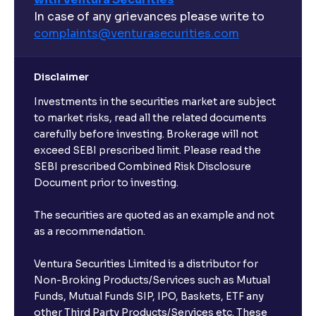
In case of any grievances please write to
complaints@venturasecurities.
com
Disclaimer
Investments in the securities market are subject
to market risks, read all the related documents
carefully before investing. Brokerage will not
exceed SEBI prescribed limit. Please read the
SEBI prescribed Combined Risk Disclosure
Document prior to investing.
The securities are quoted as an example and not
as a recommendation.
Ventura Securities Limited is a distributor for
Non-Broking Products/Services such as Mutual
Funds, Mutual Funds SIP, IPO, Baskets, ETF any
other Third Party Products/Services etc. These