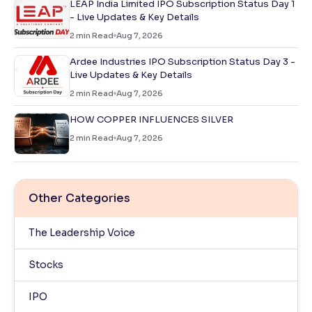
LEAP India Limited IPO Subscription Status Day 1
- Live Updates & Key Details
2
min Read
Aug 7, 2026
Ardee Industries IPO Subscription Status Day 3 -
Live Updates & Key Details
2
min Read
Aug 7, 2026
HOW COPPER INFLUENCES SILVER
2
min Read
Aug 7, 2026
Other Categories
The Leadership Voice
Stocks
IPO