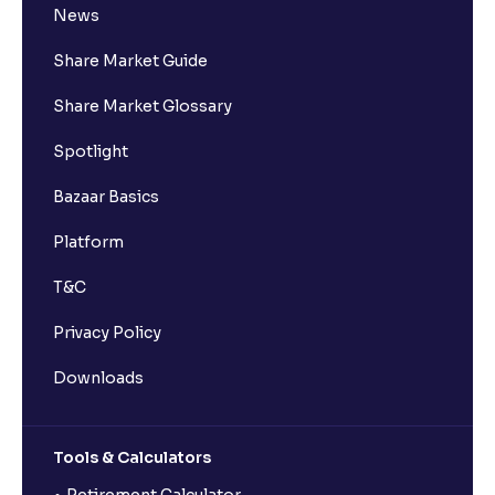
News
Share Market Guide
Share Market Glossary
Spotlight
Bazaar Basics
Platform
T&C
Privacy Policy
Downloads
Tools & Calculators