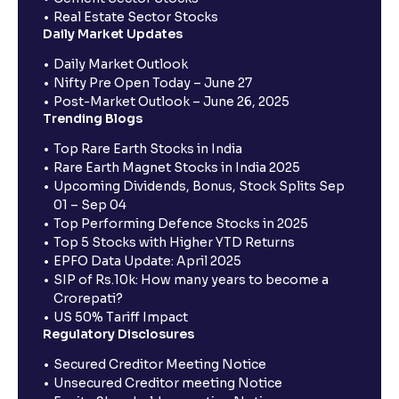
Real Estate Sector Stocks
Daily Market Updates
Daily Market Outlook
Nifty Pre Open Today – June 27
Post-Market Outlook – June 26, 2025
Trending Blogs
Top Rare Earth Stocks in India
Rare Earth Magnet Stocks in India 2025
Upcoming Dividends, Bonus, Stock Splits Sep
01 – Sep 04
Top Performing Defence Stocks in 2025
Top 5 Stocks with Higher YTD Returns
EPFO Data Update: April 2025
SIP of Rs.10k: How many years to become a
Crorepati?
US 50% Tariff Impact
Regulatory Disclosures
Secured Creditor Meeting Notice
Unsecured Creditor meeting Notice