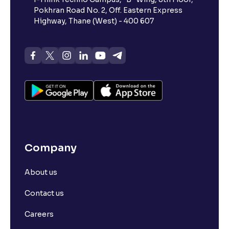
Pokhran Road No. 2, Off. Eastern Express
Highway, Thane (West) - 400 607
Company
About us
Contact us
Careers