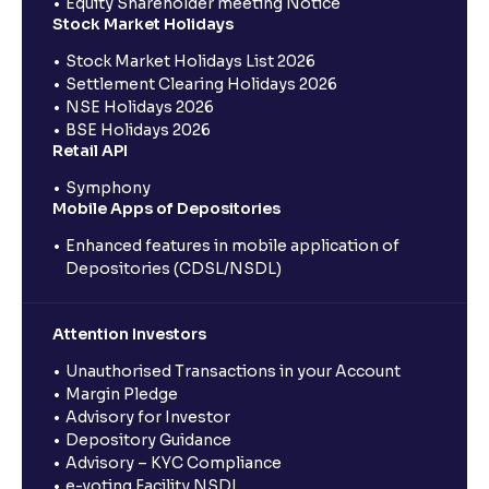
Equity Shareholder meeting Notice
Stock Market Holidays
Stock Market Holidays List 2026
Settlement Clearing Holidays 2026
NSE Holidays 2026
BSE Holidays 2026
Retail API
Symphony
Mobile Apps of Depositories
Enhanced features in mobile application of
Depositories (CDSL/NSDL)
Attention Investors
Unauthorised Transactions in your Account
Margin Pledge
Advisory for Investor
Depository Guidance
Advisory – KYC Compliance
e-voting Facility NSDL