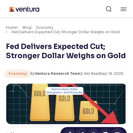
Skip
M
to
content
×
Accessibility Settings
Home
Blog
Economy
Fed Delivers Expected Cut; Stronger Dollar Weighs on Gold
Fed Delivers Expected Cut;
Font
Adjust font size and spacing
Stronger Dollar Weighs on Gold
Font Size:
100%
Resize text for better readability
Economy
By
Ventura Research Team
2
min Read
Sep 19, 2025
Text Spacing:
100%
Adjust text spacing for readability
Contrast
Makes easier to read text and enhances color