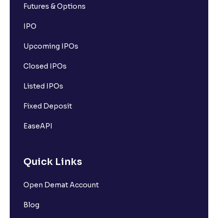
Futures & Options
IPO
Upcoming IPOs
Closed IPOs
Listed IPOs
Fixed Deposit
EaseAPI
Quick Links
Open Demat Account
Blog