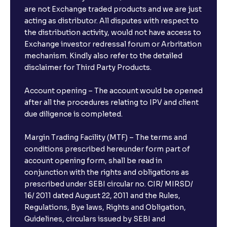
are not Exchange traded products and we are just
acting as distributor. All disputes with respect to
the distribution activity, would not have access to
Exchange investor redressal forum or Arbritation
mechanism. Kindly also refer to the detailed
disclaimer for Third Party Products.
Account opening – The account would be opened
after all the procedures relating to IPV and client
due diligence is completed.
Margin Trading Facility (MTF) – The terms and
conditions prescribed hereunder form part of
account opening form, shall be read in
conjunction with the rights and obligations as
prescribed under SEBI circular no. CIR/ MIRSD/
16/ 2011 dated August 22, 2011 and the Rules,
Regulations, Bye laws, Rights and Obligation,
Guidelines, circulars issued by SEBI and