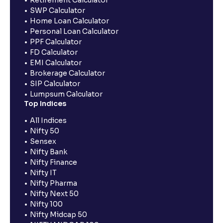
Retirement Calculator
SWP Calculator
Home Loan Calculator
Personal Loan Calculator
PPF Calculator
FD Calculator
EMI Calculator
Brokerage Calculator
SIP Calculator
Lumpsum Calculator
Top Indices
All Indices
Nifty 50
Sensex
Nifty Bank
Nifty Finance
Nifty IT
Nifty Pharma
Nifty Next 50
Nifty 100
Nifty Midcap 50