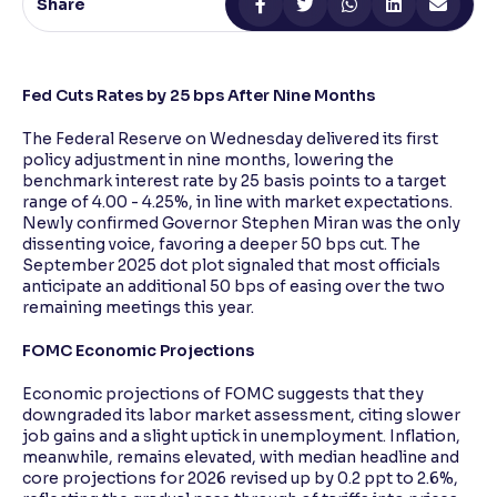
Share
Reading Tools
Support tools for easier reading
Fed Cuts Rates by 25 bps After Nine Months
The Federal Reserve on Wednesday delivered its first
policy adjustment in nine months, lowering the
benchmark interest rate by 25 basis points to a target
range of 4.00 - 4.25%, in line with market expectations.
Newly confirmed Governor Stephen Miran was the only
dissenting voice, favoring a deeper 50 bps cut. The
September 2025 dot plot signaled that most officials
anticipate an additional 50 bps of easing over the two
remaining meetings this year.
FOMC Economic Projections
Economic projections of FOMC suggests that they
downgraded its labor market assessment, citing slower
job gains and a slight uptick in unemployment. Inflation,
meanwhile, remains elevated, with median headline and
core projections for 2026 revised up by 0.2 ppt to 2.6%,