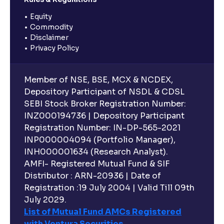
Equity
Commodity
Disclaimer
Privacy Policy
Member of NSE, BSE, MCX & NCDEX,
Depository Participant of NSDL & CDSL
SEBI Stock Broker Registration Number:
INZ000194736 | Depository Participant
Registration Number: IN-DP-565-2021
INP000004094 (Portfolio Manager),
INH000001634 (Research Analyst).
AMFI- Registered Mutual Fund & SIF
Distributor : ARN-20936 | Date of
Registration :19 July 2004 | Valid Till 09th
July 2029.
List of Mutual Fund AMCs Registered
with Ventura Securities