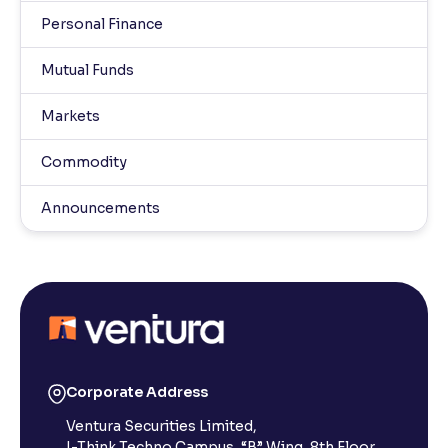
Personal Finance
Mutual Funds
Markets
Commodity
Announcements
Corporate Address
Ventura Securities Limited,
I-Think Techno Campus, “B” Wing, 8th Floor,