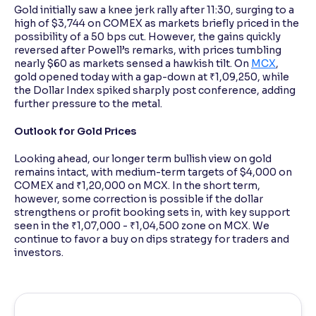
Gold initially saw a knee jerk rally after 11:30, surging to a
high of $3,744 on COMEX as markets briefly priced in the
possibility of a 50 bps cut. However, the gains quickly
reversed after Powell’s remarks, with prices tumbling
nearly $60 as markets sensed a hawkish tilt. On
MCX
,
gold opened today with a gap-down at ₹1,09,250, while
the Dollar Index spiked sharply post conference, adding
further pressure to the metal.
Outlook for Gold Prices
Looking ahead, our longer term bullish view on gold
remains intact, with medium-term targets of $4,000 on
COMEX and ₹1,20,000 on MCX. In the short term,
however, some correction is possible if the dollar
strengthens or profit booking sets in, with key support
seen in the ₹1,07,000 - ₹1,04,500 zone on MCX. We
continue to favor a buy on dips strategy for traders and
investors.