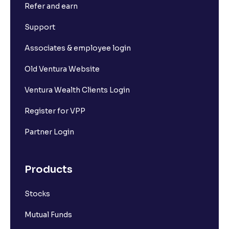
Refer and earn
Support
Associates & employee login
Old Ventura Website
Ventura Wealth Clients Login
Register for VPP
Partner Login
Products
Stocks
Mutual Funds