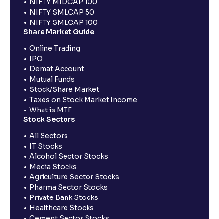
NIFTY MIDCAP 100
NIFTY SMLCAP 50
NIFTY SMLCAP 100
Share Market Guide
Online Trading
IPO
Demat Account
Mutual Funds
Stock/Share Market
Taxes on Stock Market Income
What is MTF
Stock Sectors
All Sectors
IT Stocks
Alcohol Sector Stocks
Media Stocks
Agriculture Sector Stocks
Pharma Sector Stocks
Private Bank Stocks
Healthcare Stocks
Cement Sector Stocks