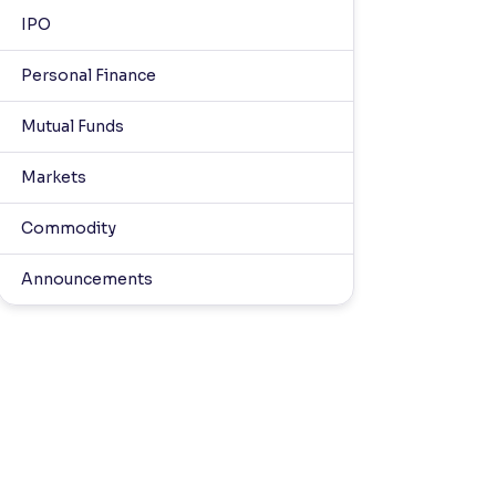
IPO
Personal Finance
Mutual Funds
Markets
Commodity
Announcements