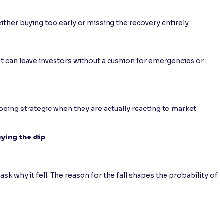
ither buying too early or missing the recovery entirely.
ket can leave investors without a cushion for emergencies or
eing strategic when they are actually reacting to market
ying the dip
ask why it fell. The reason for the fall shapes the probability of