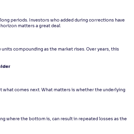
 long periods. Investors who added during corrections have
horizon matters a great deal.
units compounding as the market rises. Over years, this
sider
out what comes next. What matters is whether the underlying
ng where the bottom is, can result in repeated losses as the