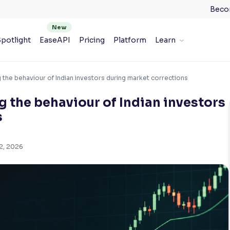
Beco
potlight
EaseAPI
Pricing
Platform
Learn
 the behaviour of Indian investors during market corrections
g the behaviour of Indian investors
s
2, 2026