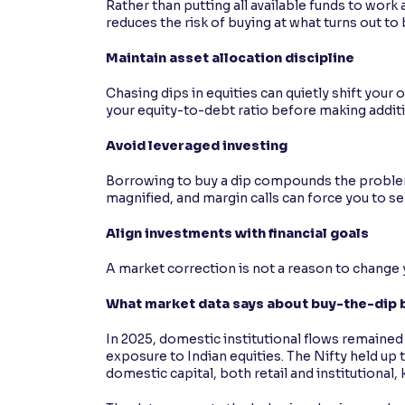
Rather than putting all available funds to wor
reduces the risk of buying at what turns out to
Maintain asset allocation discipline
Chasing dips in equities can quietly shift your
your equity-to-debt ratio before making additi
Avoid leveraged investing
Borrowing to buy a dip compounds the problem 
magnified, and margin calls can force you to se
Align investments with financial goals
A market correction is not a reason to change you
What market data says about buy-the-dip b
In 2025, domestic institutional flows remained
exposure to Indian equities. The Nifty held up 
domestic capital, both retail and institutional