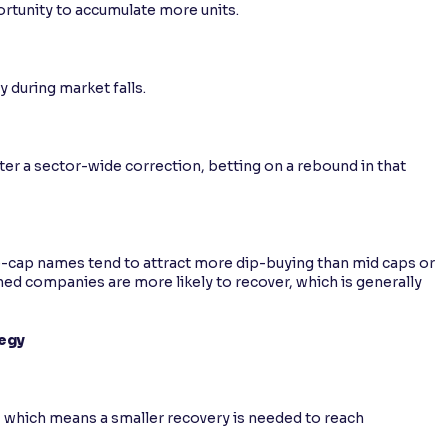
ortunity to accumulate more units.
s
y during market falls.
fter a sector-wide correction, betting on a rebound in that
e-cap names tend to attract more dip-buying than mid caps or
hed companies are more likely to recover, which is generally
tegy
, which means a smaller recovery is needed to reach