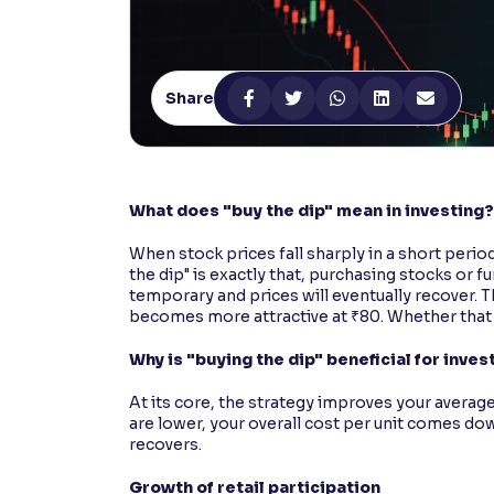
Contrast
Makes easier to read text and enhances color
Share
Reading Tools
Support tools for easier reading
What does "buy the dip" mean in investing?
When stock prices fall sharply in a short perio
the dip" is exactly that, purchasing stocks or fu
temporary and prices will eventually recover. The
becomes more attractive at ₹80. Whether that 
Why is "buying the dip" beneficial for inves
At its core, the strategy improves your averag
are lower, your overall cost per unit comes do
recovers.
Growth of retail participation