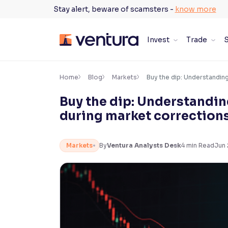
Skip
Stay alert, beware of scamsters -
know more
to
content
Invest
Trade
S
×
Accessibility Settings
Home
Blog
Markets
Buy the dip: Understanding
Buy the dip: Understandin
Font
during market correction
Adjust font size and spacing
Font Size:
100%
Markets
By
Ventura Analysts Desk
4
min Read
Jun 
Resize text for better readability
Text Spacing:
100%
Adjust text spacing for readability