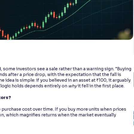
d, some investors see a sale rather than a warning sign. "Buying
nds after a price drop, with the expectation that the fall is
 idea is simple: if you believed in an asset at ₹100, it arguably
logic holds depends entirely on
why
it fell in the first place.
tors?
e purchase cost over time. If you buy more units when prices
wn, which magnifies returns when the market eventually