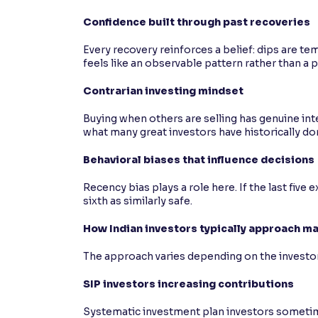
Confidence built through past recoveries
Every recovery reinforces a belief: dips are t
feels like an observable pattern rather than a 
Contrarian investing mindset
Buying when others are selling has genuine inte
what many great investors have historically do
Behavioral biases that influence decisions
Recency bias plays a role here. If the last five
sixth as similarly safe.
How Indian investors typically approach m
The approach varies depending on the investor
SIP investors increasing contributions
Systematic investment plan investors sometime