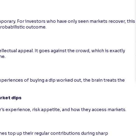
emporary. For investors who have only seen markets recover, this
probabilistic outcome.
llectual appeal. It goes against the crowd, which is exactly
ne.
 experiences of buying a dip worked out, the brain treats the
arket dips
's experience, risk appetite, and how they access markets.
s top up their regular contributions during sharp