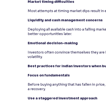
Market timing difficulties
Most attempts at timing market dips result in e
Liquidity and cash management concerns
Deploying all available cash into a falling mar
better opportunities later.
Emotional decision-making
Investors often convince themselves they are b
volatility.
Best practices for Indian investors when bu
Focus on fundamentals
Before buying anything that has fallen in price, 
a recovery.
Use a staggered investment approach