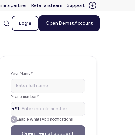
me a partner
Refer and earn
Support
Login
Open Demat Account
Your Name*
Phone number*
+91
Enable WhatsApp notifications
Open Demat account