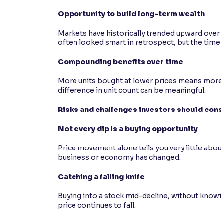
Opportunity to build long-term wealth
Markets have historically trended upward over
often looked smart in retrospect, but the time 
Compounding benefits over time
More units bought at lower prices means more 
difference in unit count can be meaningful.
Risks and challenges investors should con
Not every dip Is a buying opportunity
Price movement alone tells you very little ab
business or economy has changed.
Catching a falling knife
Buying into a stock mid-decline, without knowi
price continues to fall.