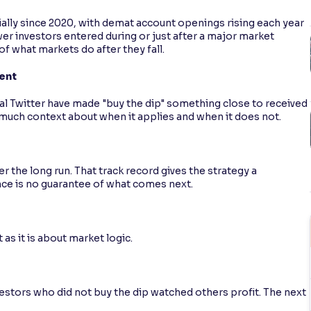
tially since 2020, with demat account openings rising each year
wer investors entered during or just after a major market
f what markets do after they fall.
tent
al Twitter have made "buy the dip" something close to received
 much context about when it applies and when it does not.
r the long run. That track record gives the strategy a
ce is no guarantee of what comes next.
as it is about market logic.
estors who did not buy the dip watched others profit. The next