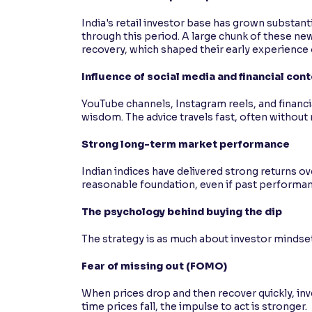
India's retail investor base has grown substan
through this period. A large chunk of these ne
recovery, which shaped their early experience o
Influence of social media and financial con
YouTube channels, Instagram reels, and financi
wisdom. The advice travels fast, often without
Strong long-term market performance
Indian indices have delivered strong returns ove
reasonable foundation, even if past performan
The psychology behind buying the dip
The strategy is as much about investor mindset 
Fear of missing out (FOMO)
When prices drop and then recover quickly, inv
time prices fall, the impulse to act is stronger.