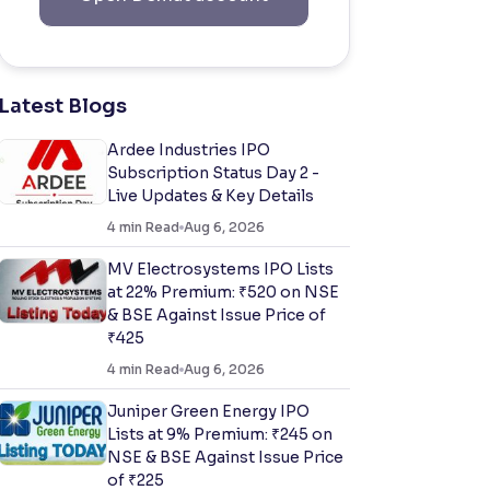
Latest Blogs
Ardee Industries IPO
Subscription Status Day 2 -
Live Updates & Key Details
4
min Read
Aug 6, 2026
MV Electrosystems IPO Lists
at 22% Premium: ₹520 on NSE
& BSE Against Issue Price of
₹425
4
min Read
Aug 6, 2026
Juniper Green Energy IPO
Lists at 9% Premium: ₹245 on
NSE & BSE Against Issue Price
of ₹225