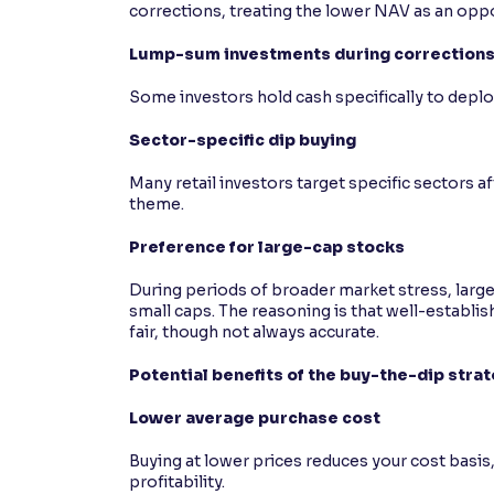
corrections, treating the lower NAV as an opp
Lump-sum investments during correction
Some investors hold cash specifically to deplo
Sector-specific dip buying
Many retail investors target specific sectors a
theme.
Preference for large-cap stocks
During periods of broader market stress, larg
small caps. The reasoning is that well-establis
fair, though not always accurate.
Potential benefits of the buy-the-dip stra
Lower average purchase cost
Buying at lower prices reduces your cost basis
profitability.