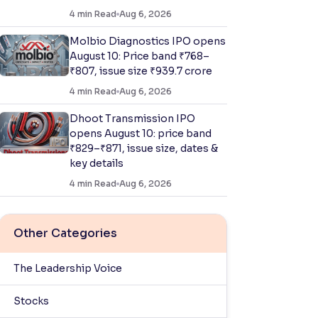
4
min Read
Aug 6, 2026
Molbio Diagnostics IPO opens
August 10: Price band ₹768–
₹807, issue size ₹939.7 crore
4
min Read
Aug 6, 2026
Dhoot Transmission IPO
opens August 10: price band
₹829–₹871, issue size, dates &
key details
4
min Read
Aug 6, 2026
Other Categories
The Leadership Voice
Stocks