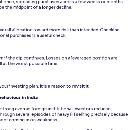
k at once, spreading purchases across a few weeks or months
 be the midpoint of a longer decline.
 overall allocation toward more risk than intended. Checking
onal purchases is a useful check.
if the dip continues. Losses on a leveraged position are
ll at the worst possible time.
r investing plan; it is a reason to revisit it.
ehaviour in India
 strong even as foreign institutional investors reduced
through several episodes of heavy FII selling precisely because
, kept coming in on weakness.