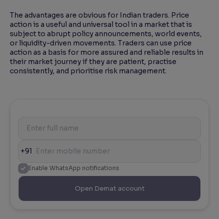
The advantages are obvious for Indian traders. Price
action is a useful and universal tool in a market that is
subject to abrupt policy announcements, world events,
or liquidity-driven movements. Traders can use price
action as a basis for more assured and reliable results in
their market journey if they are patient, practise
consistently, and prioritise risk management.
+91
Enable WhatsApp notifications
Open Demat account