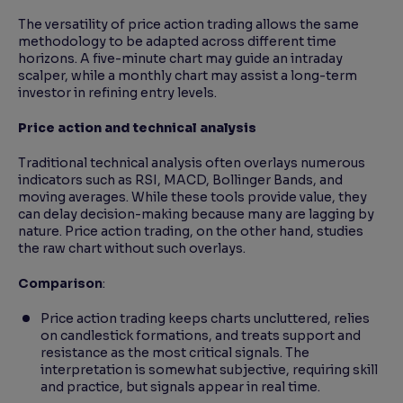
The versatility of price action trading allows the same
methodology to be adapted across different time
horizons. A five-minute chart may guide an intraday
scalper, while a monthly chart may assist a long-term
investor in refining entry levels.
Price action and technical analysis
Traditional technical analysis often overlays numerous
indicators such as RSI, MACD, Bollinger Bands, and
moving averages. While these tools provide value, they
can delay decision-making because many are lagging by
nature. Price action trading, on the other hand, studies
the raw chart without such overlays.
Comparison
:
Price action trading keeps charts uncluttered, relies
on candlestick formations, and treats support and
resistance as the most critical signals. The
interpretation is somewhat subjective, requiring skill
and practice, but signals appear in real time.