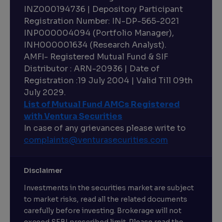
INZ000194736 | Depository Participant
Registration Number: IN-DP-565-2021
INP000004094 (Portfolio Manager),
INH000001634 (Research Analyst).
AMFI- Registered Mutual Fund & SIF
Distributor : ARN-20936 | Date of
Registration :19 July 2004 | Valid Till 09th
July 2029.
List of Mutual Fund AMCs Registered
with Ventura Securities
In case of any grievances please write to
complaints@venturasecurities.
com
Disclaimer
Investments in the securities market are subject
to market risks, read all the related documents
carefully before investing. Brokerage will not