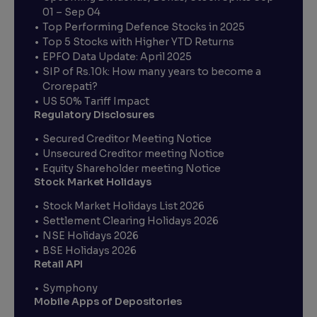
01 – Sep 04
Top Performing Defence Stocks in 2025
Top 5 Stocks with Higher YTD Returns
EPFO Data Update: April 2025
SIP of Rs.10k: How many years to become a
Crorepati?
US 50% Tariff Impact
Regulatory Disclosures
Secured Creditor Meeting Notice
Unsecured Creditor meeting Notice
Equity Shareholder meeting Notice
Stock Market Holidays
Stock Market Holidays List 2026
Settlement Clearing Holidays 2026
NSE Holidays 2026
BSE Holidays 2026
Retail API
Symphony
Mobile Apps of Depositories