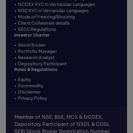
NCDEX KYC in Vernacular Languages
MSE KYC in Vernacular Languages
Mode of Freezing/Blocking
Client Collaterals details
SECC Regulations
Investor Charter
Stock Broker
Portfolio Manager
Research Analyst
Depository Participant
Rules & Regulations
Equity
Commodity
Disclaimer
Privacy Policy
Member of NSE, BSE, MCX & NCDEX,
Depository Participant of NSDL & CDSL
SEBI Stock Broker Registration Number: