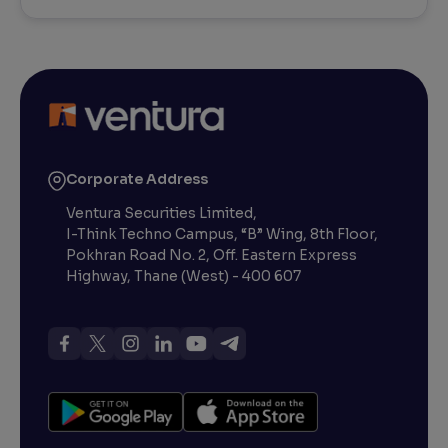
Corporate Address
Ventura Securities Limited,
I-Think Techno Campus, “B” Wing, 8th Floor,
Pokhran Road No. 2, Off. Eastern Express
Highway, Thane (West) - 400 607