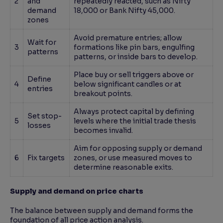
2
and
repeatedly reacted, such as Nifty
demand
18,000 or Bank Nifty 45,000.
zones
Avoid premature entries; allow
Wait for
3
formations like pin bars, engulfing
patterns
patterns, or inside bars to develop.
Place buy or sell triggers above or
Define
4
below significant candles or at
entries
breakout points.
Always protect capital by defining
Set stop-
5
levels where the initial trade thesis
losses
becomes invalid.
Aim for opposing supply or demand
6
Fix targets
zones, or use measured moves to
determine reasonable exits.
Supply and demand on price charts
The balance between supply and demand forms the
foundation of all price action analysis.