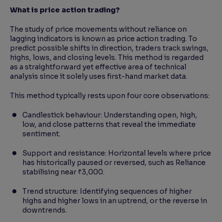
What is price action trading?
The study of price movements without reliance on
lagging indicators is known as price action trading. To
predict possible shifts in direction, traders track swings,
highs, lows, and closing levels. This method is regarded
as a straightforward yet effective area of technical
analysis since it solely uses first-hand market data.
This method typically rests upon four core observations:
Candlestick behaviour: Understanding open, high,
low, and close patterns that reveal the immediate
sentiment.
Support and resistance: Horizontal levels where price
has historically paused or reversed, such as Reliance
stabilising near ₹3,000.
Trend structure: Identifying sequences of higher
highs and higher lows in an uptrend, or the reverse in
downtrends.