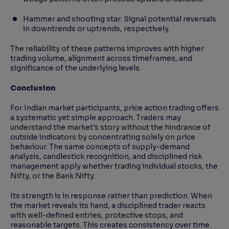
Hammer and shooting star: Signal potential reversals
in downtrends or uptrends, respectively.
The reliability of these patterns improves with higher
trading volume, alignment across timeframes, and
significance of the underlying levels.
Conclusion
For Indian market participants, price action trading offers
a systematic yet simple approach. Traders may
understand the market's story without the hindrance of
outside indicators by concentrating solely on price
behaviour. The same concepts of supply-demand
analysis, candlestick recognition, and disciplined risk
management apply whether trading individual stocks, the
Nifty, or the Bank Nifty.
Its strength is in response rather than prediction. When
the market reveals its hand, a disciplined trader reacts
with well-defined entries, protective stops, and
reasonable targets. This creates consistency over time.