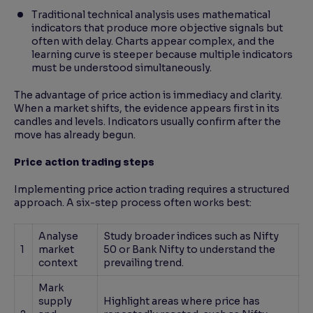
Traditional technical analysis uses mathematical
indicators that produce more objective signals but
often with delay. Charts appear complex, and the
learning curve is steeper because multiple indicators
must be understood simultaneously.
The advantage of price action is immediacy and clarity.
When a market shifts, the evidence appears first in its
candles and levels. Indicators usually confirm after the
move has already begun.
Price action trading steps
Implementing price action trading requires a structured
approach. A six-step process often works best:
Analyse
Study broader indices such as Nifty
1
market
50 or Bank Nifty to understand the
context
prevailing trend.
Mark
supply
Highlight areas where price has