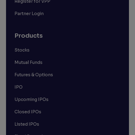
Register for VPP
Partner Login
Products
Stocks
Mutual Funds
Futures & Options
IPO
Upcoming IPOs
Closed IPOs
Listed IPOs