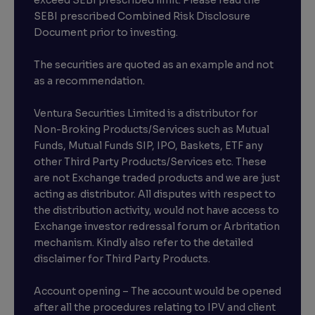
exceed SEBI prescribed limit. Please read the
SEBI prescribed Combined Risk Disclosure
Document prior to investing.
The securities are quoted as an example and not
as a recommendation.
Ventura Securities Limited is a distributor for
Non-Broking Products/Services such as Mutual
Funds, Mutual Funds SIP, IPO, Baskets, ETF any
other Third Party Products/Services etc. These
are not Exchange traded products and we are just
acting as distributor. All disputes with respect to
the distribution activity, would not have access to
Exchange investor redressal forum or Arbritation
mechanism. Kindly also refer to the detailed
disclaimer for Third Party Products.
Account opening – The account would be opened
after all the procedures relating to IPV and client