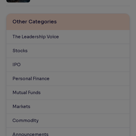
Other Categories
The Leadership Voice
Stocks
IPO
Personal Finance
Mutual Funds
Markets
Commodity
Announcements