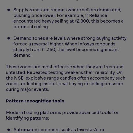
Supply zones are regions where sellers dominated,
pushing price lower. For example, if Reliance
encountered heavy selling at ₹2,800, this becomes a
potential ceiling.
Demand zones are levels where strong buying activity
forced a reversal higher. When Infosys rebounds
sharply from ₹1,350, the level becomes significant
demand.
These zones are most effective when they are fresh and
untested. Repeated testing weakens their reliability. On
the NSE, explosive range candles often accompany such
zones, reflecting institutional buying or selling pressure
during major events.
Pattern recognition tools
Modern trading platforms provide advanced tools for
identifying patterns:
Automated screeners such as InvestarAI or