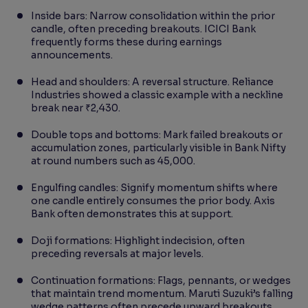
Inside bars: Narrow consolidation within the prior
candle, often preceding breakouts. ICICI Bank
frequently forms these during earnings
announcements.
Head and shoulders: A reversal structure. Reliance
Industries showed a classic example with a neckline
break near ₹2,430.
Double tops and bottoms: Mark failed breakouts or
accumulation zones, particularly visible in Bank Nifty
at round numbers such as 45,000.
Engulfing candles: Signify momentum shifts where
one candle entirely consumes the prior body. Axis
Bank often demonstrates this at support.
Doji formations: Highlight indecision, often
preceding reversals at major levels.
Continuation formations: Flags, pennants, or wedges
that maintain trend momentum. Maruti Suzuki’s falling
wedge patterns often precede upward breakouts.