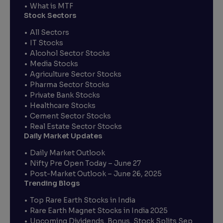
What is MTF
Stock Sectors
All Sectors
IT Stocks
Alcohol Sector Stocks
Media Stocks
Agriculture Sector Stocks
Pharma Sector Stocks
Private Bank Stocks
Healthcare Stocks
Cement Sector Stocks
Real Estate Sector Stocks
Daily Market Updates
Daily Market Outlook
Nifty Pre Open Today – June 27
Post-Market Outlook – June 26, 2025
Trending Blogs
Top Rare Earth Stocks in India
Rare Earth Magnet Stocks in India 2025
Upcoming Dividends, Bonus, Stock Splits Sep