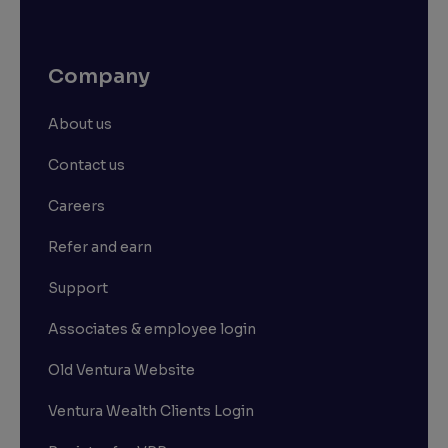
Company
About us
Contact us
Careers
Refer and earn
Support
Associates & employee login
Old Ventura Website
Ventura Wealth Clients Login