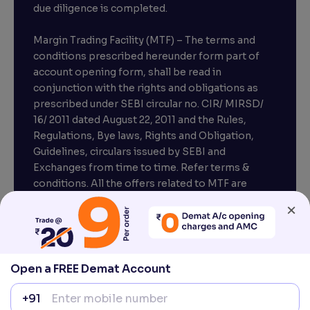
due diligence is completed.
Margin Trading Facility (MTF) – The terms and
conditions prescribed hereunder form part of
account opening form, shall be read in
conjunction with the rights and obligations as
prescribed under SEBI circular no. CIR/ MIRSD/
16/ 2011 dated August 22, 2011 and the Rules,
Regulations, Bye laws, Rights and Obligation,
Guidelines, circulars issued by SEBI and
Exchanges from time to time. Refer terms &
conditions. All the offers related to MTF are
subject to provisions under SEBI circular
×
CIR/MRD/DP/54/2017 dated June 13, 2017.
Compliance officer – Mr. D . P . Singh, Email:–
compliance@venturasecurities.com, Support:
Open a FREE Demat Account
022–67547000
+91