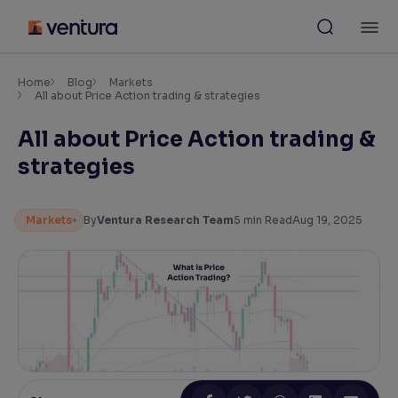
Skip
M
to
content
×
Accessibility Settings
Home
Blog
Markets
All about Price Action trading & strategies
All about Price Action trading &
Font
Adjust font size and spacing
strategies
Font Size:
100%
Resize text for better readability
Markets
By
Ventura Research Team
5
min Read
Aug 19, 2025
Text Spacing:
100%
Adjust text spacing for readability
Contrast
Makes easier to read text and enhances color