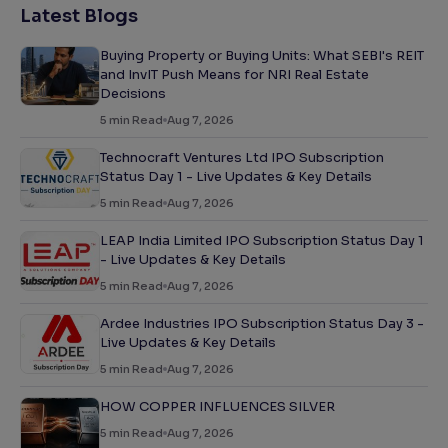
Latest Blogs
Buying Property or Buying Units: What SEBI's REIT
and InvIT Push Means for NRI Real Estate
Decisions
5
min Read
Aug 7, 2026
Technocraft Ventures Ltd IPO Subscription
Status Day 1 - Live Updates & Key Details
5
min Read
Aug 7, 2026
LEAP India Limited IPO Subscription Status Day 1
- Live Updates & Key Details
5
min Read
Aug 7, 2026
Ardee Industries IPO Subscription Status Day 3 -
Live Updates & Key Details
5
min Read
Aug 7, 2026
HOW COPPER INFLUENCES SILVER
5
min Read
Aug 7, 2026