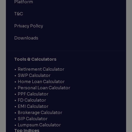
Platform
T&C
Privacy Policy
Downloads
Tools & Calculators
Retirement Calculator
SWP Calculator
Home Loan Calculator
Personal Loan Calculator
PPF Calculator
FD Calculator
EMI Calculator
Brokerage Calculator
SIP Calculator
Lumpsum Calculator
Top Indices