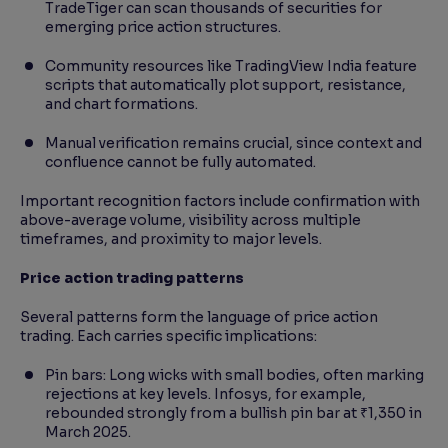
TradeTiger can scan thousands of securities for
emerging price action structures.
Community resources like TradingView India feature
scripts that automatically plot support, resistance,
and chart formations.
Manual verification remains crucial, since context and
confluence cannot be fully automated.
Important recognition factors include confirmation with
above-average volume, visibility across multiple
timeframes, and proximity to major levels.
Price action trading patterns
Several patterns form the language of price action
trading. Each carries specific implications:
Pin bars: Long wicks with small bodies, often marking
rejections at key levels. Infosys, for example,
rebounded strongly from a bullish pin bar at ₹1,350 in
March 2025.