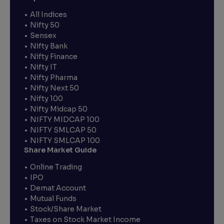
All Indices
Nifty 50
Sensex
Nifty Bank
Nifty Finance
Nifty IT
Nifty Pharma
Nifty Next 50
Nifty 100
Nifty Midcap 50
NIFTY MIDCAP 100
NIFTY SMLCAP 50
NIFTY SMLCAP 100
Share Market Guide
Online Trading
IPO
Demat Account
Mutual Funds
Stock/Share Market
Taxes on Stock Market Income