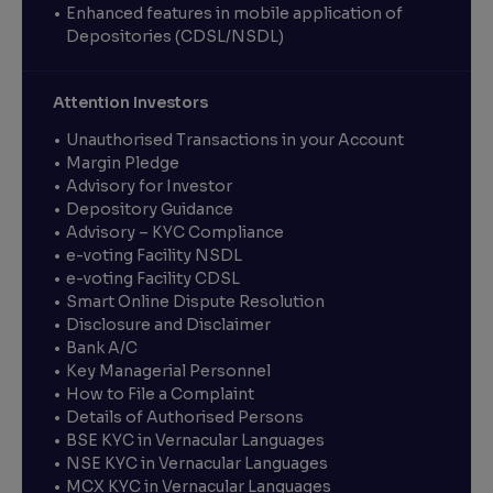
Enhanced features in mobile application of
Depositories (CDSL/NSDL)
Attention Investors
Unauthorised Transactions in your Account
Margin Pledge
Advisory for Investor
Depository Guidance
Advisory – KYC Compliance
e-voting Facility NSDL
e-voting Facility CDSL
Smart Online Dispute Resolution
Disclosure and Disclaimer
Bank A/C
Key Managerial Personnel
How to File a Complaint
Details of Authorised Persons
BSE KYC in Vernacular Languages
NSE KYC in Vernacular Languages
MCX KYC in Vernacular Languages