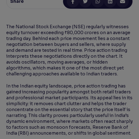
Share
Reading Tools
Support tools for easier reading
The National Stock Exchange (NSE) regularly witnesses
equity turnover exceeding ₹80,000 crores on an average
trading day. Behind each price movement lies a constant
negotiation between buyers and sellers, where supply
and demand are tested in real time. Price action trading
interprets these negotiations directly on the chart. It
avoids oscillators, moving averages, or hidden
algorithms, which makes it one of the most direct yet
challenging approaches available to Indian traders.
In the Indian equity landscape, price action trading has
gained increasing popularity amongst both retail traders
and professional market participants. Its appeal lies in its
simplicity: it removes chart clutter and helps the trader
concentrate on the essential story that the price itself is
narrating. This clarity proves particularly useful in India’s
dynamic environment, where markets often react sharply
to factors such as monsoon forecasts, Reserve Bank of
India (RBI) announcements, or shifts in global sentiment.