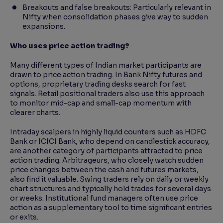
Breakouts and false breakouts: Particularly relevant in
Nifty when consolidation phases give way to sudden
expansions.
Who uses price action trading?
Many different types of Indian market participants are
drawn to price action trading. In Bank Nifty futures and
options, proprietary trading desks search for fast
signals. Retail positional traders also use this approach
to monitor mid-cap and small-cap momentum with
clearer charts.
Intraday scalpers in highly liquid counters such as HDFC
Bank or ICICI Bank, who depend on candlestick accuracy,
are another category of participants attracted to price
action trading. Arbitrageurs, who closely watch sudden
price changes between the cash and futures markets,
also find it valuable. Swing traders rely on daily or weekly
chart structures and typically hold trades for several days
or weeks. Institutional fund managers often use price
action as a supplementary tool to time significant entries
or exits.