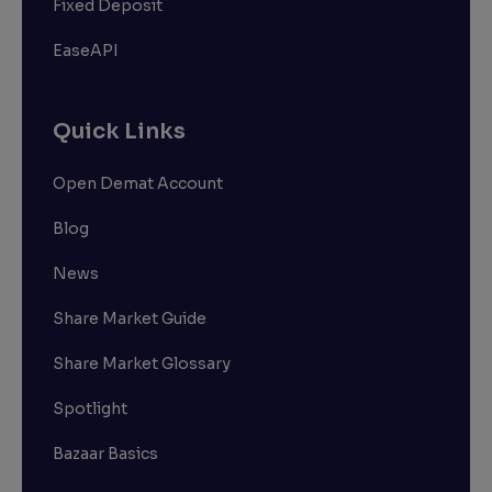
Fixed Deposit
EaseAPI
Quick Links
Open Demat Account
Blog
News
Share Market Guide
Share Market Glossary
Spotlight
Bazaar Basics