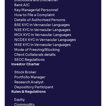
Disclosure and Disclaimer
Bank A/C
Key Managerial Personnel
How to File a Complaint
Details of Authorised Persons
BSE KYC in Vernacular Languages
NSE KYC in Vernacular Languages
MCX KYC in Vernacular Languages
NCDEX KYC in Vernacular Languages
MSE KYC in Vernacular Languages
Mode of Freezing/Blocking
Client Collaterals details
SECC Regulations
Investor Charter
Stock Broker
Portfolio Manager
Research Analyst
Depository Participant
Rules & Regulations
Equity
Commodity