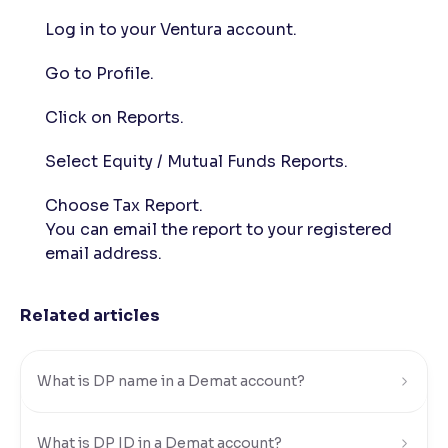
Log in to your Ventura account.
Reading Tools
Support tools for easier reading
Go to Profile.
Click on Reports.
Select Equity / Mutual Funds Reports.
Choose Tax Report.
You can email the report to your registered
email address.
Related articles
What is DP name in a Demat account?
What is DP ID in a Demat account?