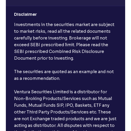
Disclaimer
Investments in the securities market are subject
to market risks, read all the related documents
carefully before investing. Brokerage will not
exceed SEBI prescribed limit. Please read the
SEBI prescribed Combined Risk Disclosure
Document prior to investing.
The securities are quoted as an example and not
as a recommendation.
Ventura Securities Limited is a distributor for
Non-Broking Products/Services such as Mutual
Funds, Mutual Funds SIP, IPO, Baskets, ETF any
other Third Party Products/Services etc. These
are not Exchange traded products and we are just
acting as distributor. All disputes with respect to