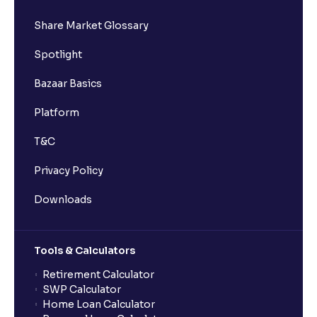
Share Market Glossary
Spotlight
Bazaar Basics
Platform
T&C
Privacy Policy
Downloads
Tools & Calculators
Retirement Calculator
SWP Calculator
Home Loan Calculator