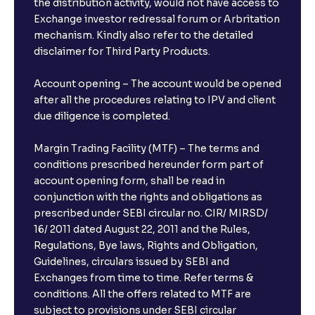
the distribution activity, would not have access to
Exchange investor redressal forum or Arbritation
mechanism. Kindly also refer to the detailed
disclaimer for Third Party Products.
Account opening – The account would be opened
after all the procedures relating to IPV and client
due diligence is completed.
Margin Trading Facility (MTF) – The terms and
conditions prescribed hereunder form part of
account opening form, shall be read in
conjunction with the rights and obligations as
prescribed under SEBI circular no. CIR/ MIRSD/
16/ 2011 dated August 22, 2011 and the Rules,
Regulations, Bye laws, Rights and Obligation,
Guidelines, circulars issued by SEBI and
Exchanges from time to time. Refer terms &
conditions. All the offers related to MTF are
subject to provisions under SEBI circular