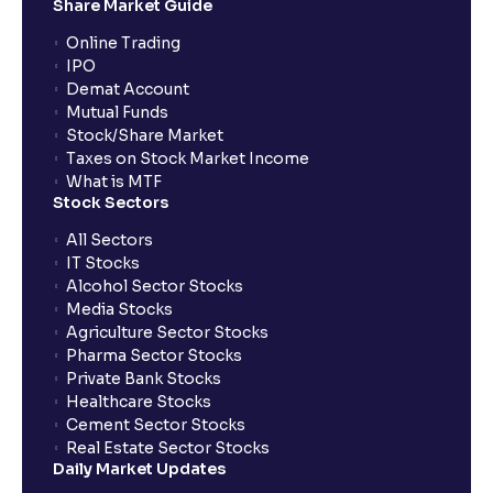
Share Market Guide
Online Trading
IPO
Demat Account
Mutual Funds
Stock/Share Market
Taxes on Stock Market Income
What is MTF
Stock Sectors
All Sectors
IT Stocks
Alcohol Sector Stocks
Media Stocks
Agriculture Sector Stocks
Pharma Sector Stocks
Private Bank Stocks
Healthcare Stocks
Cement Sector Stocks
Real Estate Sector Stocks
Daily Market Updates