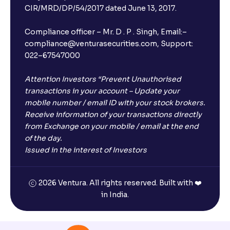
CIR/MRD/DP/54/2017 dated June 13, 2017.
Compliance officer – Mr. D . P . Singh, Email:–
compliance@venturasecurities.com, Support:
022–67547000
Attention Investors “Prevent Unauthorised
transactions in your account – Update your
mobile number / email ID with your stock brokers.
Receive information of your transactions directly
from Exchange on your mobile / email at the end
of the day.
Issued in the interest of Investors
2026 Ventura. All rights reserved. Built with ❤️
in India.