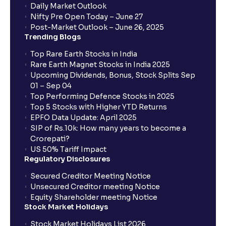
Daily Market Outlook
Nifty Pre Open Today – June 27
Post-Market Outlook – June 26, 2025
Trending Blogs
Top Rare Earth Stocks in India
Rare Earth Magnet Stocks in India 2025
Upcoming Dividends, Bonus, Stock Splits Sep
01 – Sep 04
Top Performing Defence Stocks in 2025
Top 5 Stocks with Higher YTD Returns
EPFO Data Update: April 2025
SIP of Rs.10k: How many years to become a
Crorepati?
US 50% Tariff Impact
Regulatory Disclosures
Secured Creditor Meeting Notice
Unsecured Creditor meeting Notice
Equity Shareholder meeting Notice
Stock Market Holidays
Stock Market Holidays List 2026