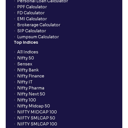
Personal Loan Calculator
PPF Calculator
FD Calculator
EMI Calculator
Brokerage Calculator
SIP Calculator
Lumpsum Calculator
Top Indices
All Indices
Nifty 50
Sensex
Nifty Bank
Nifty Finance
Nifty IT
Nifty Pharma
Nifty Next 50
Nifty 100
Nifty Midcap 50
NIFTY MIDCAP 100
NIFTY SMLCAP 50
NIFTY SMLCAP 100