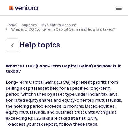
Skip
M
to
content
×
Accessibility Settings
Home
Support
My Ventura Account
What is LTCG (Long-Term Capital Gains) and how is it taxed?
Font
Help topics
Adjust font size and spacing
Font Size:
100%
What is LTCG (Long-Term Capital Gains) and how is it
Resize text for better readability
taxed?
Long-Term Capital Gains (LTCG) represent profits from
selling a capital asset held for a specified long-term
Text Spacing:
100%
period, which varies by asset type under Indian tax laws.
Adjust text spacing for readability
For listed equity shares and equity-oriented mutual funds,
the holding period exceeds 12 months. Listed equities,
equity mutual funds, and business trust units with gains
exceeding Rs 1.25 lakh are taxed at a flat 12.5%.
Contrast
To access your tax report, follow these steps:
Makes easier to read text and enhances color