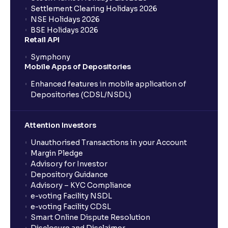
Settlement Clearing Holidays 2026
NSE Holidays 2026
BSE Holidays 2026
Retail API
Symphony
Mobile Apps of Depositories
Enhanced features in mobile application of
Depositories (CDSL/NSDL)
Attention Investors
Unauthorised Transactions in your Account
Margin Pledge
Advisory for Investor
Depository Guidance
Advisory – KYC Compliance
e-voting Facility NSDL
e-voting Facility CDSL
Smart Online Dispute Resolution