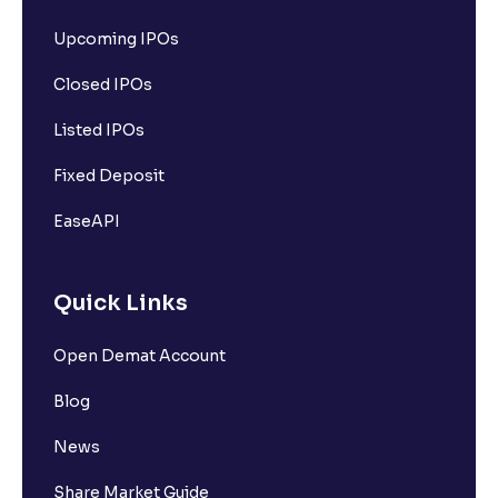
How can I check my holdings and pledged status in
Upcoming IPOs
Ventura?
Closed IPOs
How can I check dividends received on shares held
Listed IPOs
with Ventura?
Fixed Deposit
EaseAPI
Quick Links
Open Demat Account
Blog
News
Share Market Guide