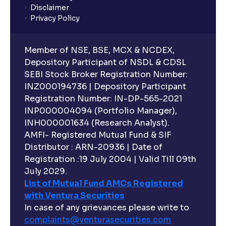
Disclaimer
Privacy Policy
Member of NSE, BSE, MCX & NCDEX,
Depository Participant of NSDL & CDSL
SEBI Stock Broker Registration Number:
INZ000194736 | Depository Participant
Registration Number: IN-DP-565-2021
INP000004094 (Portfolio Manager),
INH000001634 (Research Analyst).
AMFI- Registered Mutual Fund & SIF
Distributor : ARN-20936 | Date of
Registration :19 July 2004 | Valid Till 09th
July 2029.
List of Mutual Fund AMCs Registered
with Ventura Securities
In case of any grievances please write to
complaints@venturasecurities.
com