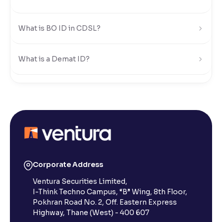
What is BO ID in CDSL?
What is a Demat ID?
How can I find my DP ID, BO ID, or Demat ID in
Ventura?
Is a digital CML sufficient for transfers, or do I need a
physical copy?
Corporate Address
How can I access my CML?
Ventura Securities Limited,
I-Think Techno Campus, “B” Wing, 8th Floor,
Pokhran Road No. 2, Off. Eastern Express
What is a Client Master List (CML) and why does it
Highway, Thane (West) - 400 607
matter?