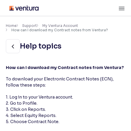
Skip
M
to
content
×
Accessibility Settings
Home
Support
My Ventura Account
How can I download my Contract notes from Ventura?
Font
Help topics
Adjust font size and spacing
Font Size:
100%
How can I download my Contract notes from Ventura?
Resize text for better readability
To download your Electronic Contract Notes (ECN),
follow these steps:
Text Spacing:
100%
Adjust text spacing for readability
1. Log in to your Ventura account.
2. Go to Profile.
3. Click on Reports.
4. Select Equity Reports.
Contrast
5. Choose Contract Note.
Makes easier to read text and enhances color