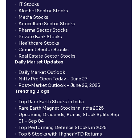
IT Stocks
Alcohol Sector Stocks
Media Stocks
Agriculture Sector Stocks
Pharma Sector Stocks
Private Bank Stocks
Healthcare Stocks
Cement Sector Stocks
Real Estate Sector Stocks
Daily Market Updates
Daily Market Outlook
Nifty Pre Open Today – June 27
Post-Market Outlook – June 26, 2025
Trending Blogs
Top Rare Earth Stocks in India
Rare Earth Magnet Stocks in India 2025
Upcoming Dividends, Bonus, Stock Splits Sep
01 – Sep 04
Top Performing Defence Stocks in 2025
Top 5 Stocks with Higher YTD Returns