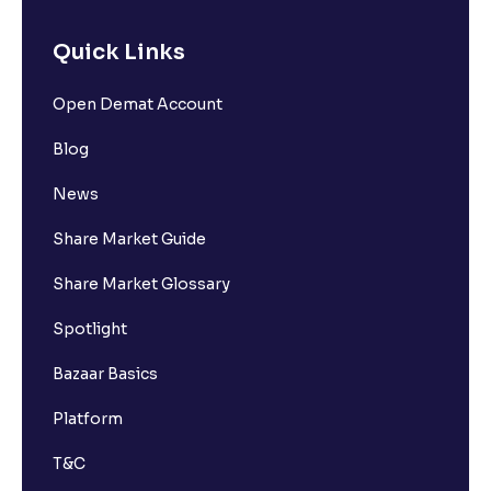
Quick Links
Open Demat Account
Blog
News
Share Market Guide
Share Market Glossary
Spotlight
Bazaar Basics
Platform
T&C