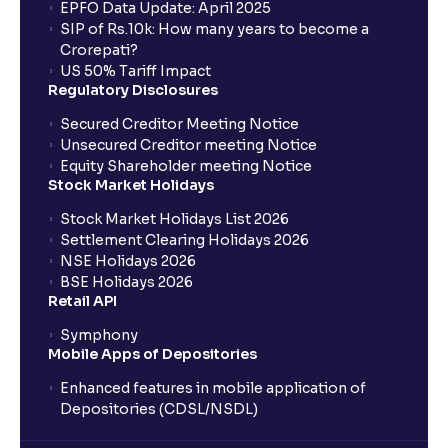
EPFO Data Update: April 2025
SIP of Rs.10k: How many years to become a
Crorepati?
US 50% Tariff Impact
Regulatory Disclosures
Secured Creditor Meeting Notice
Unsecured Creditor meeting Notice
Equity Shareholder meeting Notice
Stock Market Holidays
Stock Market Holidays List 2026
Settlement Clearing Holidays 2026
NSE Holidays 2026
BSE Holidays 2026
Retail API
Symphony
Mobile Apps of Depositories
Enhanced features in mobile application of
Depositories (CDSL/NSDL)