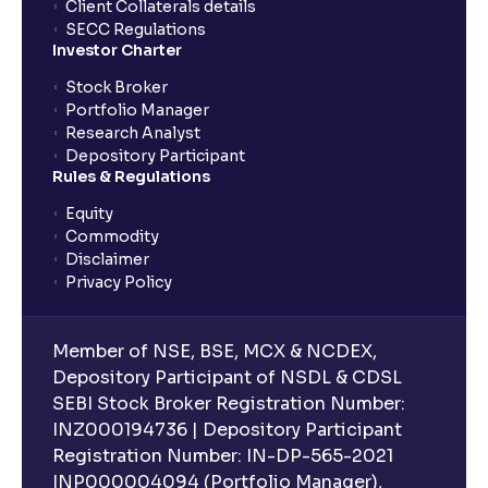
Client Collaterals details
SECC Regulations
Investor Charter
Stock Broker
Portfolio Manager
Research Analyst
Depository Participant
Rules & Regulations
Equity
Commodity
Disclaimer
Privacy Policy
Member of NSE, BSE, MCX & NCDEX,
Depository Participant of NSDL & CDSL
SEBI Stock Broker Registration Number:
INZ000194736 | Depository Participant
Registration Number: IN-DP-565-2021
INP000004094 (Portfolio Manager),