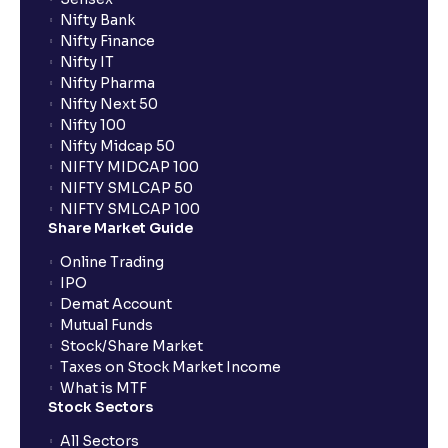
Nifty Bank
Nifty Finance
Nifty IT
Nifty Pharma
Nifty Next 50
Nifty 100
Nifty Midcap 50
NIFTY MIDCAP 100
NIFTY SMLCAP 50
NIFTY SMLCAP 100
Share Market Guide
Online Trading
IPO
Demat Account
Mutual Funds
Stock/Share Market
Taxes on Stock Market Income
What is MTF
Stock Sectors
All Sectors