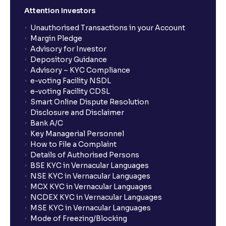
Attention Investors
Unauthorised Transactions in your Account
Margin Pledge
Advisory for Investor
Depository Guidance
Advisory – KYC Compliance
e-voting Facility NSDL
e-voting Facility CDSL
Smart Online Dispute Resolution
Disclosure and Disclaimer
Bank A/C
Key Managerial Personnel
How to File a Complaint
Details of Authorised Persons
BSE KYC in Vernacular Languages
NSE KYC in Vernacular Languages
MCX KYC in Vernacular Languages
NCDEX KYC in Vernacular Languages
MSE KYC in Vernacular Languages
Mode of Freezing/Blocking