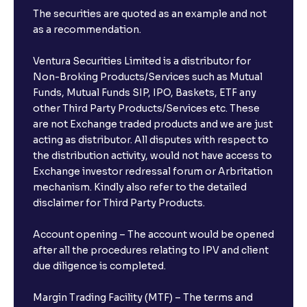
The securities are quoted as an example and not
as a recommendation.
Ventura Securities Limited is a distributor for
Non-Broking Products/Services such as Mutual
Funds, Mutual Funds SIP, IPO, Baskets, ETF any
other Third Party Products/Services etc. These
are not Exchange traded products and we are just
acting as distributor. All disputes with respect to
the distribution activity, would not have access to
Exchange investor redressal forum or Arbritation
mechanism. Kindly also refer to the detailed
disclaimer for Third Party Products.
Account opening – The account would be opened
after all the procedures relating to IPV and client
due diligence is completed.
Margin Trading Facility (MTF) – The terms and