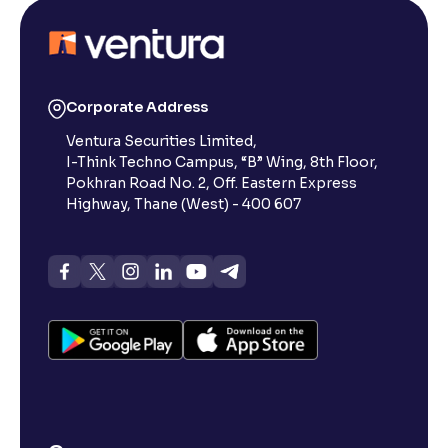
Is a digital CML sufficient for transfers, or do I need a
physical copy?
Corporate Address
How can I access my CML?
Ventura Securities Limited,
I-Think Techno Campus, “B” Wing, 8th Floor,
Pokhran Road No. 2, Off. Eastern Express
What is a Client Master List (CML) and why does it
Highway, Thane (West) - 400 607
matter?
What info does the CML let me verify?
Can I use a CML while transferring shares from
Ventura?
How can I close my Ventura demat account?