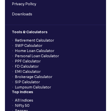
Privacy Policy
Downloads
Tools & Calculators
Retirement Calculator
SWP Calculator
Home Loan Calculator
Personal Loan Calculator
PPF Calculator
FD Calculator
EMI Calculator
Brokerage Calculator
SIP Calculator
Lumpsum Calculator
Top Indices
All Indices
Nifty 50
Sensex