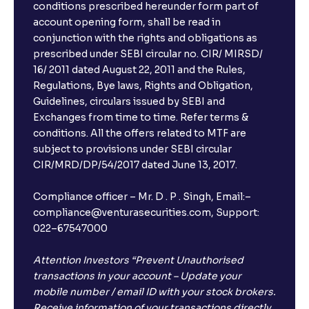
conditions prescribed hereunder form part of
account opening form, shall be read in
conjunction with the rights and obligations as
prescribed under SEBI circular no. CIR/ MIRSD/
16/ 2011 dated August 22, 2011 and the Rules,
Regulations, Bye laws, Rights and Obligation,
Guidelines, circulars issued by SEBI and
Exchanges from time to time. Refer terms &
conditions. All the offers related to MTF are
subject to provisions under SEBI circular
CIR/MRD/DP/54/2017 dated June 13, 2017.
Compliance officer – Mr. D . P . Singh, Email:–
compliance@venturasecurities.com, Support:
022–67547000
Attention Investors “Prevent Unauthorised
transactions in your account – Update your
mobile number / email ID with your stock brokers.
Receive information of your transactions directly