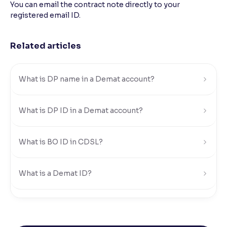
You can email the contract note directly to your
registered email ID.
Reading Tools
Support tools for easier reading
Related articles
What is DP name in a Demat account?
What is DP ID in a Demat account?
What is BO ID in CDSL?
What is a Demat ID?
How can I find my DP ID, BO ID, or Demat ID in
Ventura?