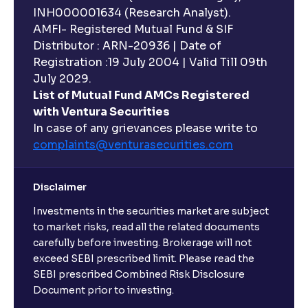
INH000001634 (Research Analyst).
AMFI- Registered Mutual Fund & SIF
Distributor : ARN-20936 | Date of
Registration :19 July 2004 | Valid Till 09th
July 2029.
List of Mutual Fund AMCs Registered
with Ventura Securities
In case of any grievances please write to
complaints@venturasecurities.
com
Disclaimer
Investments in the securities market are subject
to market risks, read all the related documents
carefully before investing. Brokerage will not
exceed SEBI prescribed limit. Please read the
SEBI prescribed Combined Risk Disclosure
Document prior to investing.