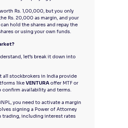
 worth Rs. 1,00,000, but you only
the Rs. 20,000 as margin, and your
 can hold the shares and repay the
shares or using your own funds.
arket?
erstand, let’s break it down into
t all stockbrokers in India provide
atforms like
VENTURA
offer MTF or
 confirm availability and terms.
 BNPL, you need to activate a margin
volves signing a Power of Attorney
trading, including interest rates