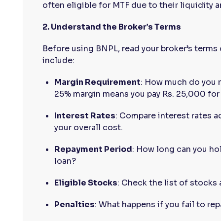
often eligible for MTF due to their liquidity an
2. Understand the Broker’s Terms
Before using BNPL, read your broker’s terms 
include:
Margin Requirement
: How much do you n
25% margin means you pay Rs. 25,000 for 
Interest Rates
: Compare interest rates a
your overall cost.
Repayment Period
: How long can you ho
loan?
Eligible Stocks
: Check the list of stocks
Penalties
: What happens if you fail to re