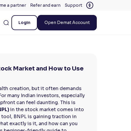
me a partner
Refer and earn
Support
Login
Open Demat Account
Stock Market and How to Use
alth creation, but it often demands
 For many Indian investors, especially
pfront can feel daunting. This is
NPL)
in the stock market comes into
l tool, BNPL is gaining traction in
 what exactly is it, and how can you
is beginner-friendly guide to