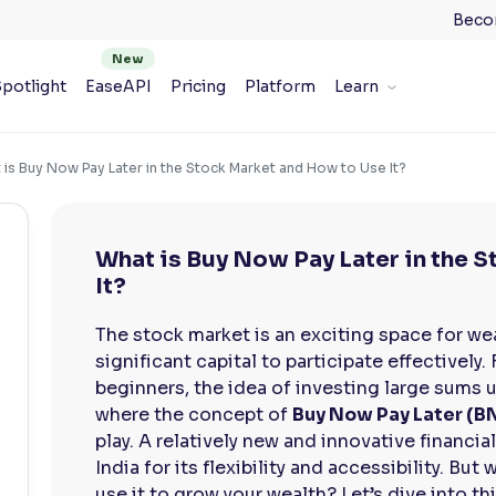
Beco
potlight
EaseAPI
Pricing
Platform
Learn
 is Buy Now Pay Later in the Stock Market and How to Use It?
What is Buy Now Pay Later in the 
It?
The stock market is an exciting space for we
significant capital to participate effectively.
beginners, the idea of investing large sums u
where the concept of
Buy Now Pay Later (B
play. A relatively new and innovative financia
India for its flexibility and accessibility. But
use it to grow your wealth? Let’s dive into th