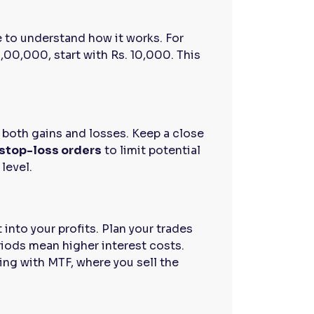
de to understand how it works. For
,00,000, start with Rs. 10,000. This
.
s both gains and losses. Keep a close
stop-loss orders
to limit potential
 level.
into your profits. Plan your trades
riods mean higher interest costs.
ing with MTF, where you sell the