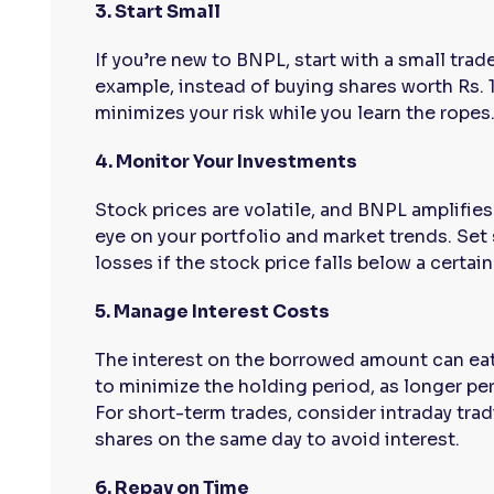
3. Start Small
If you’re new to BNPL, start with a small tra
example, instead of buying shares worth Rs. 1
minimizes your risk while you learn the ropes
4. Monitor Your Investments
Stock prices are volatile, and BNPL amplifie
eye on your portfolio and market trends. Set
losses if the stock price falls below a certain
5. Manage Interest Costs
The interest on the borrowed amount can eat 
to minimize the holding period, as longer pe
For short-term trades, consider intraday trad
shares on the same day to avoid interest.
6. Repay on Time