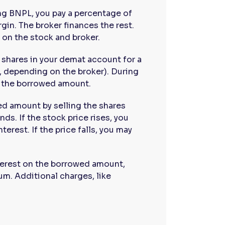
ng BNPL, you pay a percentage of
gin. The broker finances the rest.
on the stock and broker.
e shares in your demat account for a
r, depending on the broker). During
n the borrowed amount.
ed amount by selling the shares
nds. If the stock price rises, you
terest. If the price falls, you may
nterest on the borrowed amount,
um. Additional charges, like