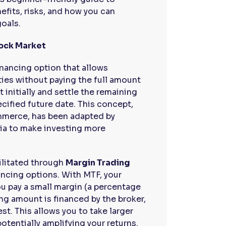
efits, risks, and how you can
goals.
tock Market
inancing option that allows
ties without paying the full amount
t initially and settle the remaining
ecified future date. This concept,
mmerce, has been adapted by
dia to make investing more
cilitated through
Margin Trading
ancing options. With MTF, your
u pay a small margin (a percentage
ing amount is financed by the broker,
est. This allows you to take larger
potentially amplifying your returns.