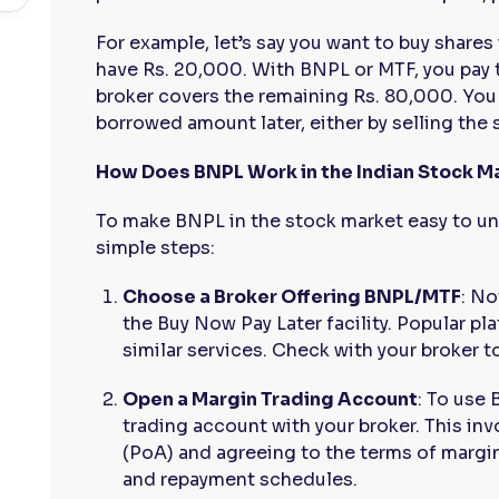
For example, let’s say you want to buy shares
have Rs. 20,000. With BNPL or MTF, you pay 
broker covers the remaining Rs. 80,000. You
borrowed amount later, either by selling the 
How Does BNPL Work in the Indian Stock M
To make BNPL in the stock market easy to und
simple steps:
Choose a Broker Offering BNPL/MTF
: No
the Buy Now Pay Later facility. Popular pl
similar services. Check with your broker to
Open a Margin Trading Account
: To use
trading account with your broker. This in
(PoA) and agreeing to the terms of margin 
and repayment schedules.