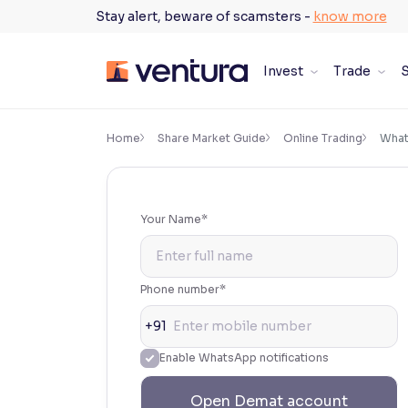
Skip
Stay alert, beware of scamsters -
know more
to
content
Invest
Trade
S
×
Accessibility Settings
Home
Share Market Guide
Online Trading
What
Font
Adjust font size and spacing
Your Name*
Font Size:
100%
Resize text for better readability
Phone number*
+91
Text Spacing:
100%
Enable WhatsApp notifications
Adjust text spacing for readability
Open Demat account