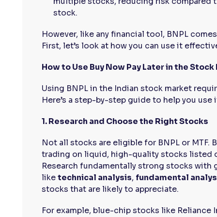
multiple stocks, reducing risk compared t
stock.
However, like any financial tool, BNPL comes w
First, let’s look at how you can use it effective
How to Use Buy Now Pay Later in the Stock
Using BNPL in the Indian stock market requir
Here’s a step-by-step guide to help you use i
1. Research and Choose the Right Stocks
Not all stocks are eligible for BNPL or MTF. 
trading on liquid, high-quality stocks listed
Research fundamentally strong stocks with 
like
technical analysis
,
fundamental analys
stocks that are likely to appreciate.
For example, blue-chip stocks like Reliance 