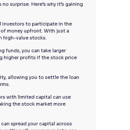
 no surprise. Here’s why it’s gaining
l investors to participate in the
of money upfront. With just a
in high-value stocks.
ng funds, you can take larger
g higher profits if the stock price
ity, allowing you to settle the loan
erms.
rs with limited capital can use
making the stock market more
 can spread your capital across