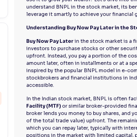
understand BNPL in the stock market, its ben
leverage it smartly to achieve your financial 
Understanding Buy Now Pay Later in the S
Buy Now Pay Later
in the stock market is a f
investors to purchase stocks or other securi
upfront. Instead, you pay a portion of the cos
amount later, often in installments or at a sp
inspired by the popular BNPL model in e-co
stockbrokers and financial institutions in In
accessible.
In the Indian stock market, BNPL is often fa
Facility (MTF)
or similar broker-provided fin
broker lends you money to buy shares, and yo
of the total trade value) upfront. The remain
which you can repay later, typically with inter
positions in the market with limited capital, 