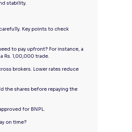
d stability.
carefully. Key points to check
eed to pay upfront? For instance, a
a Rs. 1,00,000 trade.
cross brokers. Lower rates reduce
ld the shares before repaying the
 approved for BNPL.
pay on time?