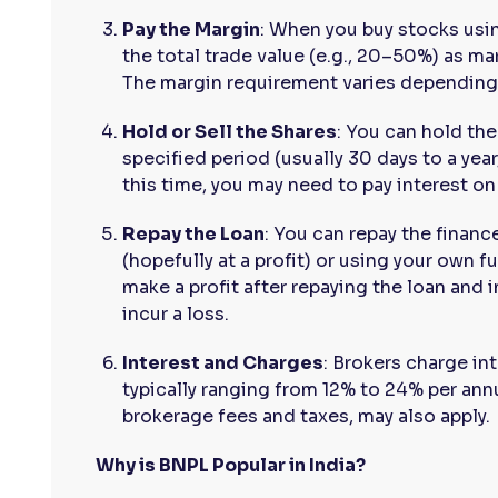
Pay the Margin
: When you buy stocks usi
the total trade value (e.g., 20–50%) as mar
The margin requirement varies depending 
Hold or Sell the Shares
: You can hold th
specified period (usually 30 days to a yea
this time, you may need to pay interest o
Repay the Loan
: You can repay the financ
(hopefully at a profit) or using your own fu
make a profit after repaying the loan and in
incur a loss.
Interest and Charges
: Brokers charge i
typically ranging from 12% to 24% per ann
brokerage fees and taxes, may also apply.
Why is BNPL Popular in India?