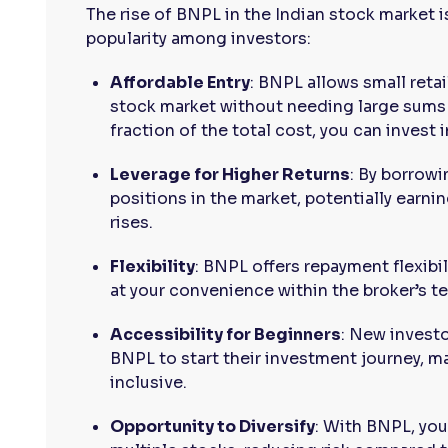
The rise of BNPL in the Indian stock market is
popularity among investors:
Affordable Entry
: BNPL allows small retai
stock market without needing large sums 
fraction of the total cost, you can invest 
Leverage for Higher Returns
: By borrowi
positions in the market, potentially earnin
rises.
Flexibility
: BNPL offers repayment flexibil
at your convenience within the broker’s t
Accessibility for Beginners
: New investo
BNPL to start their investment journey, 
inclusive.
Opportunity to Diversify
: With BNPL, you