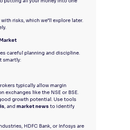
o putting all your money into one
ith risks, which we’ll explore later.
ly.
 Market
es careful planning and discipline.
t smartly:
Brokers typically allow margin
 on exchanges like the NSE or BSE.
good growth potential. Use tools
is
, and
market news
to identify
Industries, HDFC Bank, or Infosys are