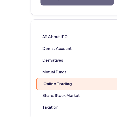
Contrast
Makes easier to read text and enhances color
Reading Tools
Support tools for easier reading
All About IPO
Demat Account
Derivatives
Mutual Funds
Online Trading
Share/Stock Market
Taxation