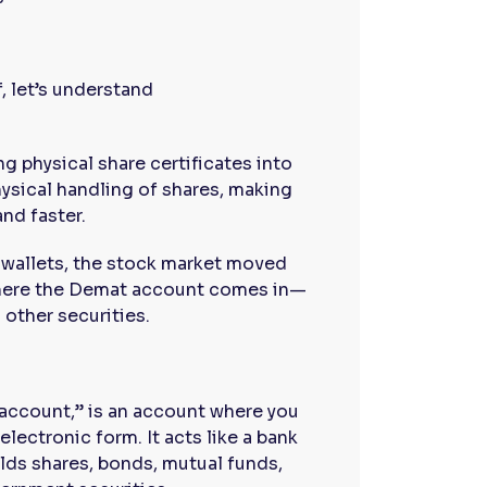
, let’s understand
g physical share certificates into
hysical handling of shares, making
and faster.
 wallets, the stock market moved
 where the Demat account comes in—
 other securities.
account,” is an account where you
electronic form. It acts like a bank
lds shares, bonds, mutual funds,