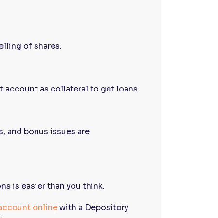
lling of shares.
 account as collateral to get loans.
s, and bonus issues are
 is easier than you think.
account online
with a Depository