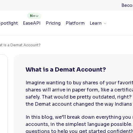
Beco
potlight
EaseAPI
Pricing
Platform
Learn
t is a Demat Account?
What is a Demat Account?
Imagine wanting to buy shares of your favori
shares will arrive in paper form, like a certif
safely. That would be pretty outdated, right?
the Demat account changed the way Indians i
In this blog, we’ll break down everything y
accounts, in the simplest language possible
questions to help you get started confidentl