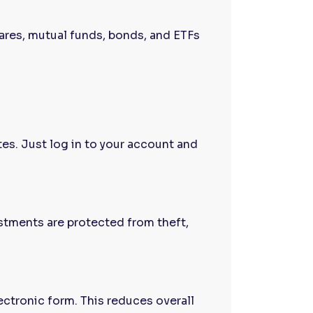
hares, mutual funds, bonds, and ETFs
es. Just log in to your account and
stments are protected from theft,
ectronic form. This reduces overall