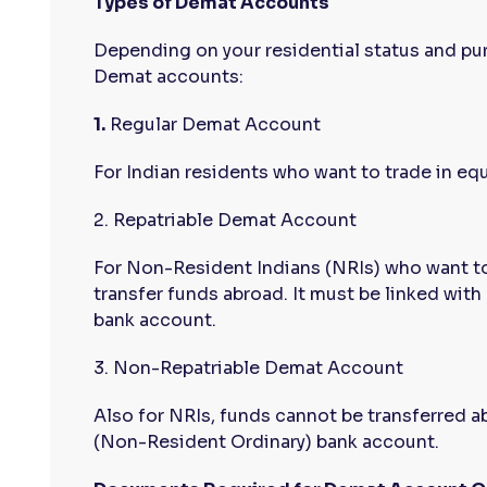
Types of Demat Accounts
Depending on your residential status and pur
Demat accounts:
1.
Regular Demat Account
For Indian residents who want to trade in equ
2. Repatriable Demat Account
For Non-Resident Indians (NRIs) who want to
transfer funds abroad. It must be linked wit
bank account.
3. Non-Repatriable Demat Account
Also for NRIs, funds cannot be transferred a
(Non-Resident Ordinary) bank account.