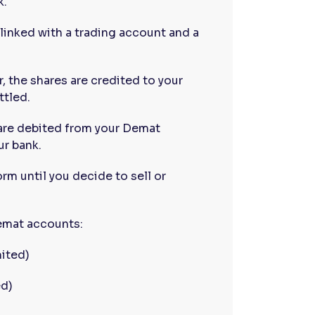
k.
linked with a trading account and a
, the shares are credited to your
ttled.
 are debited from your Demat
ur bank.
orm until you decide to sell or
Demat accounts:
ited)
ed)