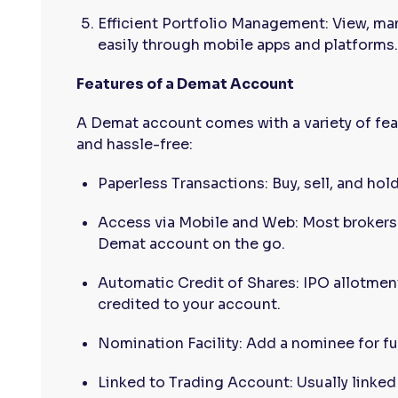
Efficient Portfolio Management: View, ma
easily through mobile apps and platforms.
Features of a Demat Account
A Demat account comes with a variety of fe
and hassle-free:
Paperless Transactions: Buy, sell, and hol
Access via Mobile and Web: Most brokers 
Demat account on the go.
Automatic Credit of Shares: IPO allotment
credited to your account.
Nomination Facility: Add a nominee for fu
Linked to Trading Account: Usually linked