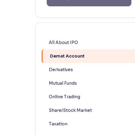
Contrast
Makes easier to read text and enhances color
Reading Tools
Support tools for easier reading
All About IPO
Demat Account
Derivatives
Mutual Funds
Online Trading
Share/Stock Market
Taxation