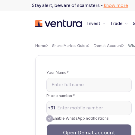
Skip
Stay alert, beware of scamsters -
know more
to
content
Invest
Trade
S
×
Accessibility Settings
Home
Share Market Guide
Demat Account
Wha
Font
Adjust font size and spacing
Your Name*
Font Size:
100%
Resize text for better readability
Phone number*
+91
Text Spacing:
100%
Enable WhatsApp notifications
Adjust text spacing for readability
Open Demat account