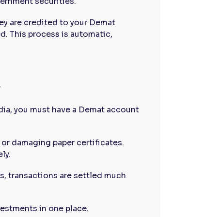
ernment securities.
ey are credited to your Demat
d. This process is automatic,
?
ndia, you must have a Demat account
 or damaging paper certificates.
ly.
s, transactions are settled much
vestments in one place.