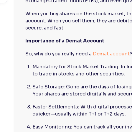
exchange-traded funds (ETFs), and even gov
When you buy shares on the stock market, th
account. When you sell them, they are debite
secure, and fast.
Importance of a Demat Account
So, why do you really need a
Demat account
Mandatory for Stock Market Trading: In I
to trade in stocks and other securities.
Safe Storage: Gone are the days of losing
Your shares are stored digitally and secure
Faster Settlements: With digital processe
quicker—usually within T+1 or T+2 days.
Easy Monitoring: You can track all your in