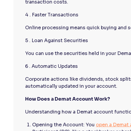
transaction costs.
4 . Faster Transactions
Online processing means quick buying and se
5 . Loan Against Securities
You can use the securities held in your Demat
6 . Automatic Updates
Corporate actions like dividends, stock split
automatically updated in your account.
How Does a Demat Account Work?
Understanding how a Demat account functions
Opening the Account: You
open a Demat 