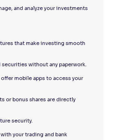
nage, and analyze your investments
atures that make investing smooth
d securities without any paperwork.
offer mobile apps to access your
s or bonus shares are directly
ture security.
 with your trading and bank