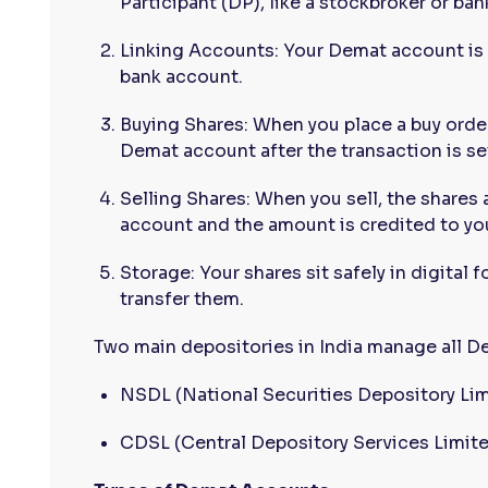
Participant (DP), like a stockbroker or ban
Linking Accounts: Your Demat account is 
bank account.
Buying Shares: When you place a buy order
Demat account after the transaction is se
Selling Shares: When you sell, the shares
account and the amount is credited to yo
Storage: Your shares sit safely in digital f
transfer them.
Two main depositories in India manage all 
NSDL (National Securities Depository Lim
CDSL (Central Depository Services Limit