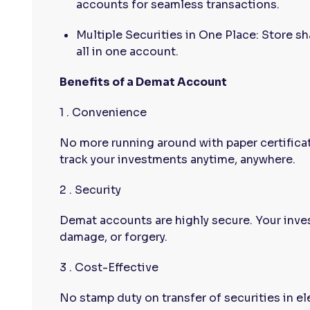
accounts for seamless transactions.
Multiple Securities in One Place: Store s
all in one account.
Benefits of a Demat Account
1 . Convenience
No more running around with paper certificat
track your investments anytime, anywhere.
2 . Security
Demat accounts are highly secure. Your inve
damage, or forgery.
3 . Cost-Effective
No stamp duty on transfer of securities in el