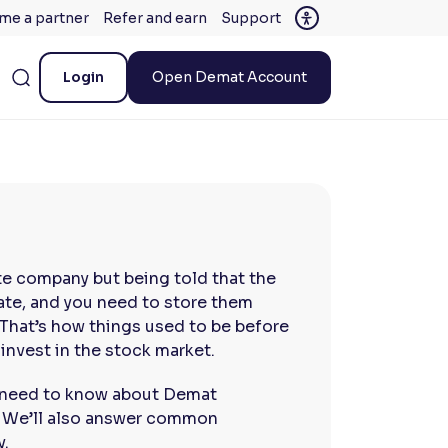
me a partner
Refer and earn
Support
Login
Open Demat Account
te company but being told that the
icate, and you need to store them
 That’s how things used to be before
nvest in the stock market.
ou need to know about Demat
. We’ll also answer common
y.