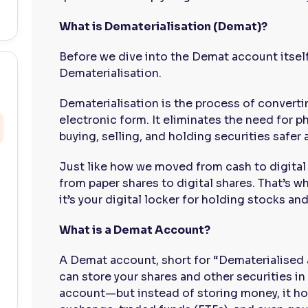
What is Dematerialisation (Demat)?
Before we dive into the Demat account itself
Dematerialisation.
Dematerialisation is the process of convertin
electronic form. It eliminates the need for p
buying, selling, and holding securities safer 
Just like how we moved from cash to digital
from paper shares to digital shares. That’s
it’s your digital locker for holding stocks and
What is a Demat Account?
A Demat account, short for “Dematerialised 
can store your shares and other securities in 
account—but instead of storing money, it ho