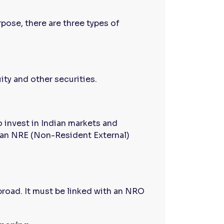
pose, there are three types of
ity and other securities.
 invest in Indian markets and
h an NRE (Non-Resident External)
broad. It must be linked with an NRO