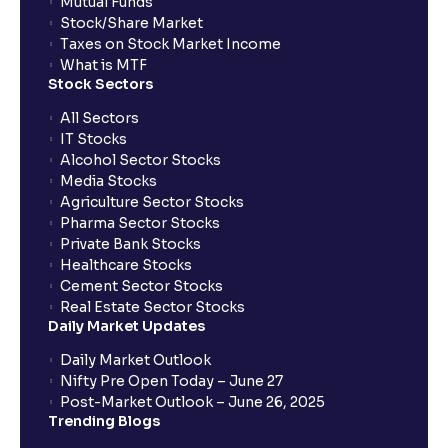
Mutual Funds
Stock/Share Market
Taxes on Stock Market Income
What is MTF
Stock Sectors
All Sectors
IT Stocks
Alcohol Sector Stocks
Media Stocks
Agriculture Sector Stocks
Pharma Sector Stocks
Private Bank Stocks
Healthcare Stocks
Cement Sector Stocks
Real Estate Sector Stocks
Daily Market Updates
Daily Market Outlook
Nifty Pre Open Today – June 27
Post-Market Outlook – June 26, 2025
Trending Blogs