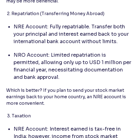
may be more beneficial.
2. Repatriation (Transferring Money Abroad)
NRE Account: Fully repatriable. Transfer both
your principal and interest earned back to your
international bank account without limits.
NRO Account: Limited repatriation is
permitted, allowing only up to USD 1 million per
financial year, necessitating documentation
and bank approval.
Which is better? If you plan to send your stock market
earnings back to your home country, an NRE account is
more convenient.
3. Taxation
NRE Account: Interest earned is tax-free in
India; however, income from stock market