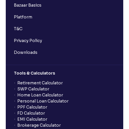
Bazaar Basics
Platform
T&C
Privacy Policy
Downloads
Tools & Calculators
Retirement Calculator
SWP Calculator
Home Loan Calculator
Personal Loan Calculator
PPF Calculator
FD Calculator
EMI Calculator
Brokerage Calculator