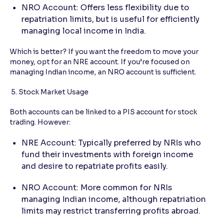
NRO Account: Offers less flexibility due to
repatriation limits, but is useful for efficiently
managing local income in India.
Which is better? If you want the freedom to move your
money, opt for an NRE account. If you’re focused on
managing Indian income, an NRO account is sufficient.
5. Stock Market Usage
Both accounts can be linked to a PIS account for stock
trading. However:
NRE Account: Typically preferred by NRIs who
fund their investments with foreign income
and desire to repatriate profits easily.
NRO Account: More common for NRIs
managing Indian income, although repatriation
limits may restrict transferring profits abroad.