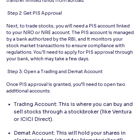
transfer limited funds from abroad.
Step 2: Get PIS Approval
Next, to trade stocks, you will need a PIS account linked
to your NRO or NRE account. The PIS account is managed
by a bank authorized by the RBI, and it monitors your
stock market transactions to ensure compliance with
regulations. You'll need to apply for PIS approval through
your bank, which may take a few days.
Step 3: Open a Trading and Demat Account
Once PIS approval is granted, you’ll need to open two
additional accounts:
Trading Account: This is where you can buy and
sell stocks through a stockbroker (like Ventura
or ICICI Direct).
Demat Account: This will hold your shares in