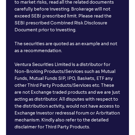
to market risks, read all the related documents
carefully before investing. Brokerage will not
exceed SEBI prescribed limit. Please read the
SEBI prescribed Combined Risk Disclosure
Document prior to investing.
The securities are quoted as an example and not
as a recommendation.
Ventura Securities Limited is a distributor for
Non-Broking Products/Services such as Mutual
Funds, Mutual Funds SIP, IPO, Baskets, ETF any
other Third Party Products/Services etc. These
are not Exchange traded products and we are just
acting as distributor. All disputes with respect to
the distribution activity, would not have access to
Exchange investor redressal forum or Arbritation
mechanism. Kindly also refer to the detailed
disclaimer for Third Party Products.