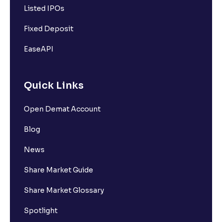
Listed IPOs
Fixed Deposit
EaseAPI
Quick Links
Open Demat Account
Blog
News
Share Market Guide
Share Market Glossary
Spotlight