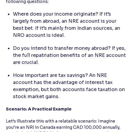
following questions:
Where does your income originate? If it’s
largely from abroad, an NRE account is your
best bet. If it’s mainly from Indian sources, an
NRO account is ideal.
Do you intend to transfer money abroad? If yes,
the full repatriation benefits of an NRE account
are crucial.
How important are tax savings? An NRE
account has the advantage of interest tax
exemption, but both accounts face taxation on
stock market gains.
Scenario: A Practical Example
Let’s illustrate this with a relatable scenario: Imagine
you’re an NRI in Canada earning CAD 100,000 annually,