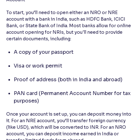
To start, you’ll need to open either an NRO or NRE
account with a bank in India, such as HDFC Bank, ICICI
Bank, or State Bank of India. Most banks allow for online
account opening for NRIs, but you'll need to provide
certain documents, including:
A copy of your passport
Visa or work permit
Proof of address (both in India and abroad)
PAN card (Permanent Account Number for tax
purposes)
Once your account is set up, you can deposit money into
it. For an NRE account, you’ll transfer foreign currency
(like USD), which will be converted to INR. For an NRO
account, you can deposit income earned in India or