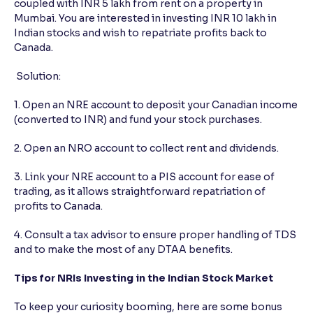
coupled with INR 5 lakh from rent on a property in
Mumbai. You are interested in investing INR 10 lakh in
Indian stocks and wish to repatriate profits back to
Canada.
Solution:
1. Open an NRE account to deposit your Canadian income
(converted to INR) and fund your stock purchases.
2. Open an NRO account to collect rent and dividends.
3. Link your NRE account to a PIS account for ease of
trading, as it allows straightforward repatriation of
profits to Canada.
4. Consult a tax advisor to ensure proper handling of TDS
and to make the most of any DTAA benefits.
Tips for NRIs Investing in the Indian Stock Market
To keep your curiosity booming, here are some bonus