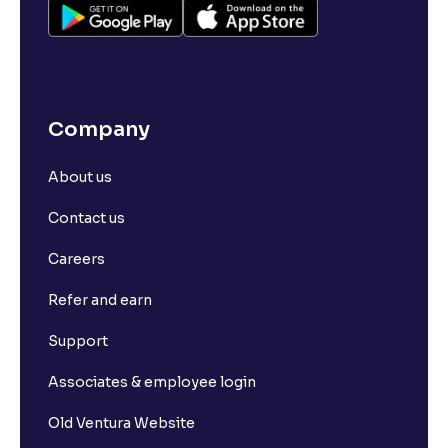
How to Open a Demat Account for NRIs
Different Types of Demat Accounts in India
Company
About us
Contact us
Careers
Refer and earn
Support
Associates & employee login
Old Ventura Website