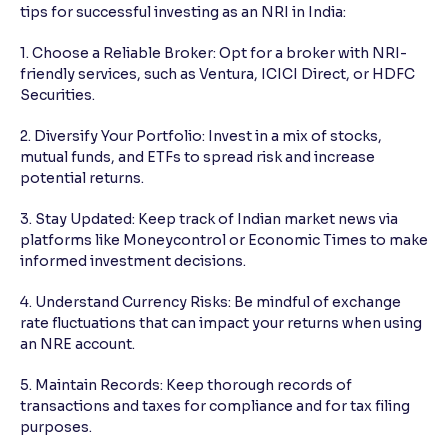
tips for successful investing as an NRI in India:
1. Choose a Reliable Broker: Opt for a broker with NRI-
friendly services, such as Ventura, ICICI Direct, or HDFC
Securities.
2. Diversify Your Portfolio: Invest in a mix of stocks,
mutual funds, and ETFs to spread risk and increase
potential returns.
3. Stay Updated: Keep track of Indian market news via
platforms like Moneycontrol or Economic Times to make
informed investment decisions.
4. Understand Currency Risks: Be mindful of exchange
rate fluctuations that can impact your returns when using
an NRE account.
5. Maintain Records: Keep thorough records of
transactions and taxes for compliance and for tax filing
purposes.