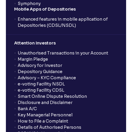
Symphony
Mobile Apps of Depositories
Enhanced features in mobile application of
Depositories (CDSL/NSDL)
Attention Investors
Unauthorised Transactions in your Account
Margin Pledge
Advisory for Investor
Depository Guidance
Advisory – KYC Compliance
e-voting Facility NSDL
e-voting Facility CDSL
Smart Online Dispute Resolution
Disclosure and Disclaimer
Bank A/C
Key Managerial Personnel
How to File a Complaint
Details of Authorised Persons