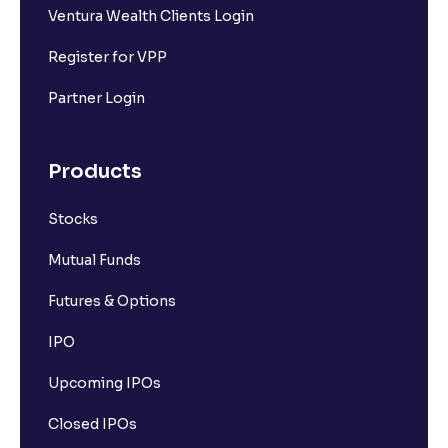
Ventura Wealth Clients Login
Register for VPP
Partner Login
Products
Stocks
Mutual Funds
Futures & Options
IPO
Upcoming IPOs
Closed IPOs