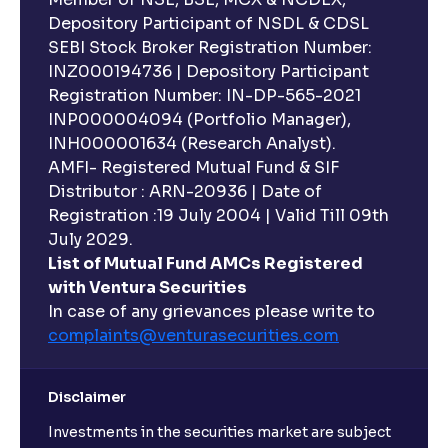
Depository Participant of NSDL & CDSL
SEBI Stock Broker Registration Number:
INZ000194736 | Depository Participant
Registration Number: IN-DP-565-2021
INP000004094 (Portfolio Manager),
INH000001634 (Research Analyst).
AMFI- Registered Mutual Fund & SIF
Distributor : ARN-20936 | Date of
Registration :19 July 2004 | Valid Till 09th
July 2029.
List of Mutual Fund AMCs Registered
with Ventura Securities
In case of any grievances please write to
complaints@venturasecurities.
com
Disclaimer
Investments in the securities market are subject