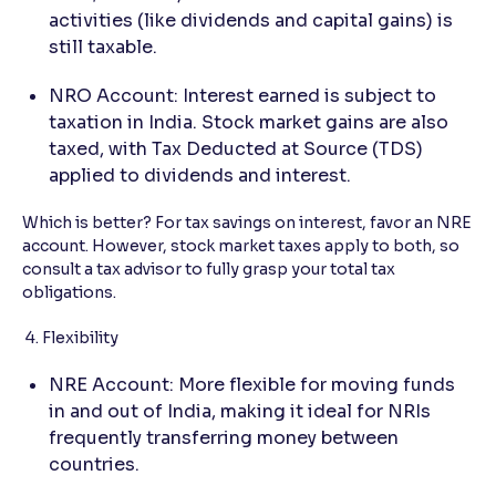
activities (like dividends and capital gains) is
still taxable.
NRO Account: Interest earned is subject to
taxation in India. Stock market gains are also
taxed, with Tax Deducted at Source (TDS)
applied to dividends and interest.
Which is better? For tax savings on interest, favor an NRE
account. However, stock market taxes apply to both, so
consult a tax advisor to fully grasp your total tax
obligations.
4. Flexibility
NRE Account: More flexible for moving funds
in and out of India, making it ideal for NRIs
frequently transferring money between
countries.