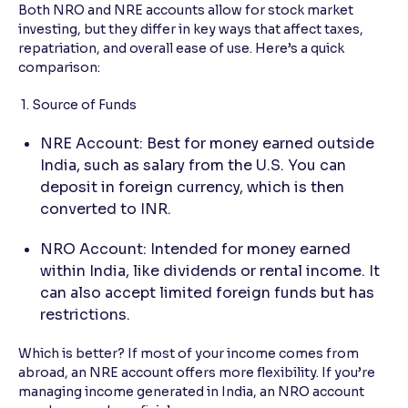
Both NRO and NRE accounts allow for stock market
investing, but they differ in key ways that affect taxes,
repatriation, and overall ease of use. Here’s a quick
comparison:
1. Source of Funds
NRE Account: Best for money earned outside
India, such as salary from the U.S. You can
deposit in foreign currency, which is then
converted to INR.
NRO Account: Intended for money earned
within India, like dividends or rental income. It
can also accept limited foreign funds but has
restrictions.
Which is better? If most of your income comes from
abroad, an NRE account offers more flexibility. If you’re
managing income generated in India, an NRO account