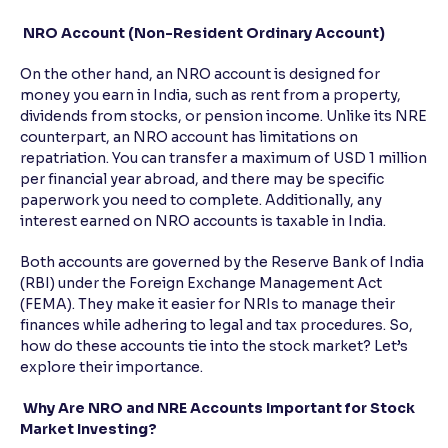
NRO Account (Non-Resident Ordinary Account)
On the other hand, an NRO account is designed for
money you earn in India, such as rent from a property,
dividends from stocks, or pension income. Unlike its NRE
counterpart, an NRO account has limitations on
repatriation. You can transfer a maximum of USD 1 million
per financial year abroad, and there may be specific
paperwork you need to complete. Additionally, any
interest earned on NRO accounts is taxable in India.
Both accounts are governed by the Reserve Bank of India
(RBI) under the Foreign Exchange Management Act
(FEMA). They make it easier for NRIs to manage their
finances while adhering to legal and tax procedures. So,
how do these accounts tie into the stock market? Let’s
explore their importance.
Why Are NRO and NRE Accounts Important for Stock
Market Investing?