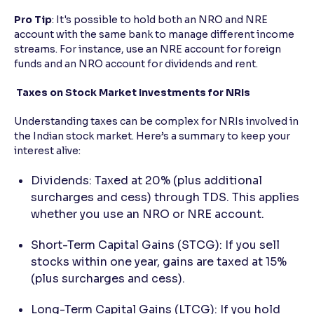
Pro
Tip
: It's possible to hold both an NRO and NRE
account with the same bank to manage different income
streams. For instance, use an NRE account for foreign
funds and an NRO account for dividends and rent.
Taxes on Stock Market Investments for NRIs
Understanding taxes can be complex for NRIs involved in
the Indian stock market. Here’s a summary to keep your
interest alive:
Dividends: Taxed at 20% (plus additional
surcharges and cess) through TDS. This applies
whether you use an NRO or NRE account.
Short-Term Capital Gains (STCG): If you sell
stocks within one year, gains are taxed at 15%
(plus surcharges and cess).
Long-Term Capital Gains (LTCG): If you hold