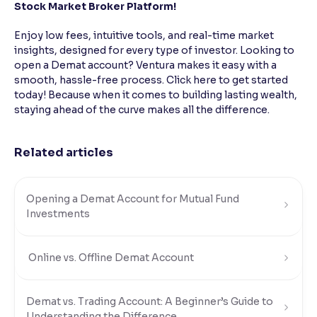
Stock Market Broker Platform!
Enjoy low fees, intuitive tools, and real-time market
insights, designed for every type of investor. Looking to
open a Demat account? Ventura makes it easy with a
smooth, hassle-free process. Click here to get started
today! Because when it comes to building lasting wealth,
staying ahead of the curve makes all the difference.
Related articles
Opening a Demat Account for Mutual Fund
Investments
Online vs. Offline Demat Account
Demat vs. Trading Account: A Beginner’s Guide to
Understanding the Difference