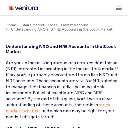
Skip
M
to
content
×
Accessibility Settings
Home
Share Market Guide
Demat Account
Understanding NRO and NRE Accounts in the Stock Market
Font
Understanding NRO and NRE Accounts in the Stock
Adjust font size and spacing
Market
Font Size:
100%
Are you an Indian living abroad or a non-resident Indian
Resize text for better readability
(NRI) interested in investing in the Indian stock market?
If so, you’ve probably encountered terms like NRO and
NRE accounts. These accounts are vital for NRIs aiming
to manage their finances in India, including stock
Text Spacing:
100%
investments. But what exactly are NRO and NRE
Adjust text spacing for readability
accounts? By the end of this guide, you’ll have a clear
understanding of these accounts, their role in
stock
market investing
, and which one may be right for your
needs. Let’s get started!
Contrast
Makes easier to read text and enhances color