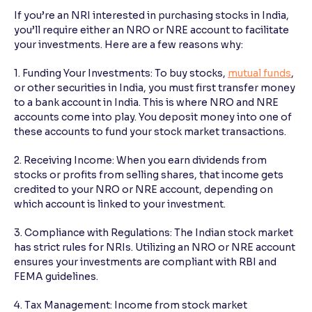
If you’re an NRI interested in purchasing stocks in India,
you’ll require either an NRO or NRE account to facilitate
your investments. Here are a few reasons why:
1. Funding Your Investments: To buy stocks,
mutual funds
,
or other securities in India, you must first transfer money
to a bank account in India. This is where NRO and NRE
accounts come into play. You deposit money into one of
these accounts to fund your stock market transactions.
2. Receiving Income: When you earn dividends from
stocks or profits from selling shares, that income gets
credited to your NRO or NRE account, depending on
which account is linked to your investment.
3. Compliance with Regulations: The Indian stock market
has strict rules for NRIs. Utilizing an NRO or NRE account
ensures your investments are compliant with RBI and
FEMA guidelines.
4. Tax Management: Income from stock market