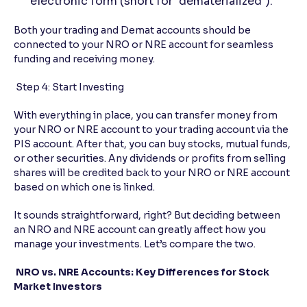
electronic form (short for "dematerialized").
Both your trading and Demat accounts should be
connected to your NRO or NRE account for seamless
funding and receiving money.
Step 4: Start Investing
With everything in place, you can transfer money from
your NRO or NRE account to your trading account via the
PIS account. After that, you can buy stocks, mutual funds,
or other securities. Any dividends or profits from selling
shares will be credited back to your NRO or NRE account
based on which one is linked.
It sounds straightforward, right? But deciding between
an NRO and NRE account can greatly affect how you
manage your investments. Let’s compare the two.
NRO vs. NRE Accounts: Key Differences for Stock
Market Investors