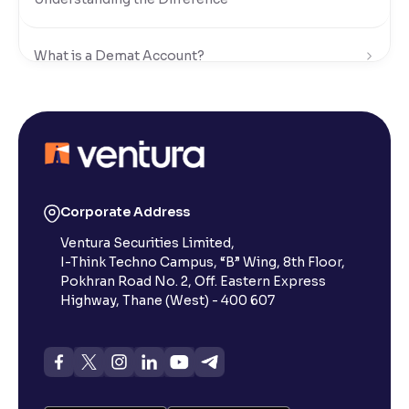
What is a Demat Account?
What is Dematerialisation?
Dematerialization vs. Rematerialization in the Stock
Market
Corporate Address
Ventura Securities Limited,
How to Open a Demat Account ?
I-Think Techno Campus, “B” Wing, 8th Floor,
Pokhran Road No. 2, Off. Eastern Express
Highway, Thane (West) - 400 607
What are the Documents Required for a Demat
Account?
What is a Minor Demat Account in the Stock
Market?