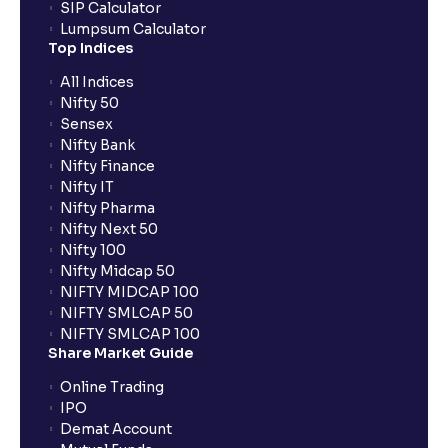
SIP Calculator
Lumpsum Calculator
Top Indices
All Indices
Nifty 50
Sensex
Nifty Bank
Nifty Finance
Nifty IT
Nifty Pharma
Nifty Next 50
Nifty 100
Nifty Midcap 50
NIFTY MIDCAP 100
NIFTY SMLCAP 50
NIFTY SMLCAP 100
Share Market Guide
Online Trading
IPO
Demat Account