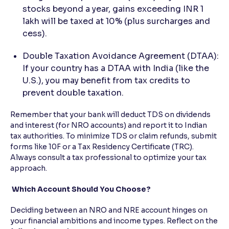
stocks beyond a year, gains exceeding INR 1
lakh will be taxed at 10% (plus surcharges and
cess).
Double Taxation Avoidance Agreement (DTAA):
If your country has a DTAA with India (like the
U.S.), you may benefit from tax credits to
prevent double taxation.
Remember that your bank will deduct TDS on dividends
and interest (for NRO accounts) and report it to Indian
tax authorities. To minimize TDS or claim refunds, submit
forms like 10F or a Tax Residency Certificate (TRC).
Always consult a tax professional to optimize your tax
approach.
Which Account Should You Choose?
Deciding between an NRO and NRE account hinges on
your financial ambitions and income types. Reflect on the