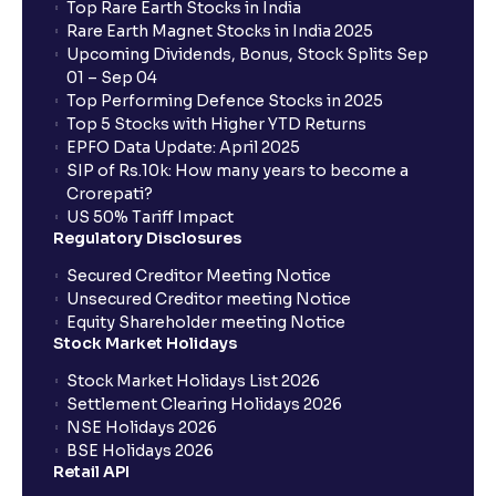
Top Rare Earth Stocks in India
Rare Earth Magnet Stocks in India 2025
Upcoming Dividends, Bonus, Stock Splits Sep
01 – Sep 04
Top Performing Defence Stocks in 2025
Top 5 Stocks with Higher YTD Returns
EPFO Data Update: April 2025
SIP of Rs.10k: How many years to become a
Crorepati?
US 50% Tariff Impact
Regulatory Disclosures
Secured Creditor Meeting Notice
Unsecured Creditor meeting Notice
Equity Shareholder meeting Notice
Stock Market Holidays
Stock Market Holidays List 2026
Settlement Clearing Holidays 2026
NSE Holidays 2026
BSE Holidays 2026
Retail API