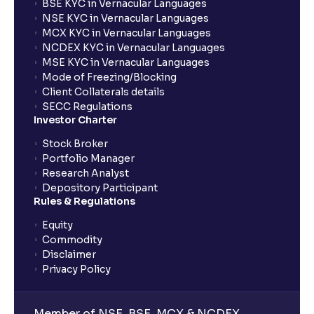
BSE KYC in Vernacular Languages
NSE KYC in Vernacular Languages
MCX KYC in Vernacular Languages
NCDEX KYC in Vernacular Languages
MSE KYC in Vernacular Languages
Mode of Freezing/Blocking
Client Collaterals details
SECC Regulations
Investor Charter
Stock Broker
Portfolio Manager
Research Analyst
Depository Participant
Rules & Regulations
Equity
Commodity
Disclaimer
Privacy Policy
Member of NSE, BSE, MCX & NCDEX,