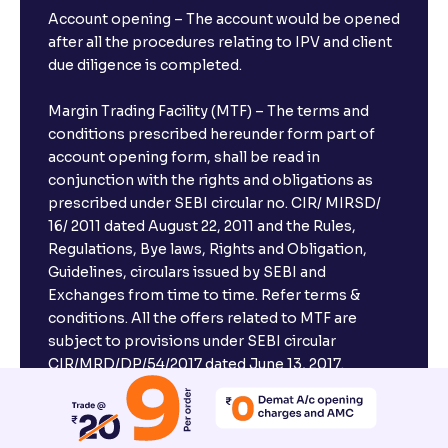
Account opening – The account would be opened
after all the procedures relating to IPV and client
due diligence is completed.
Margin Trading Facility (MTF) – The terms and
conditions prescribed hereunder form part of
account opening form, shall be read in
conjunction with the rights and obligations as
prescribed under SEBI circular no. CIR/ MIRSD/
16/ 2011 dated August 22, 2011 and the Rules,
Regulations, Bye laws, Rights and Obligation,
Guidelines, circulars issued by SEBI and
Exchanges from time to time. Refer terms &
conditions. All the offers related to MTF are
subject to provisions under SEBI circular
CIR/MRD/DP/54/2017 dated June 13, 2017.
Compliance officer – Mr. D . P . Singh, Email:–
compliance@venturasecurities.com, Support: