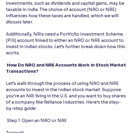
investments, such as dividends and capital gains, may be
taxable in India. The choice of account (NRO or NRE)
influences how these taxes are handled, which we will
discuss later.
Additionally, NRIs need a Portfolio Investment Scheme
(PIS) account linked to either an NRO or NRE account to
invest in Indian stocks. Let’s further break down how this
works.
How Do NRO and NRE Accounts Work in Stock Market
Transactions?
Let’s walk through the process of using NRO and NRE
accounts to invest in the Indian stock market. Suppose
you’re an NRI living in the U.S. and you want to buy shares
of a company like Reliance Industries. Here’s the step-
by-step guide:
Step 1: Open an NRO or NRE
Account