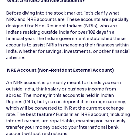
What Are NRO and NRE Accounts?
Reading Tools
Before diving into the stock market, let's clarify what
Support tools for easier reading
NRO and NRE accounts are. These accounts are specially
designed for Non-Resident Indians (NRIs), who are
Indians residing outside India for over 182 days in a
financial year. The Indian government established these
accounts to assist NRIs in managing their finances within
India, whether for savings, investments, or other financial
activities.
NRE Account (Non-Resident External Account)
An NRE account is primarily meant for funds you earn
outside India, think salary or business income from
abroad. The money in this account is held in Indian
Rupees (INR), but you can deposit it in foreign currency,
which will be converted to INR at the current exchange
rate. The best feature? Funds in an NRE account, including
interest earned, are repatriable, meaning you can easily
transfer your money back to your international bank
account without restrictions.