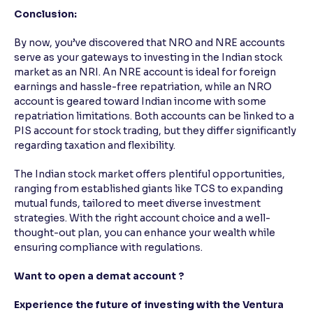
Conclusion:
By now, you’ve discovered that NRO and NRE accounts
serve as your gateways to investing in the Indian stock
market as an NRI. An NRE account is ideal for foreign
earnings and hassle-free repatriation, while an NRO
account is geared toward Indian income with some
repatriation limitations. Both accounts can be linked to a
PIS account for stock trading, but they differ significantly
regarding taxation and flexibility.
The Indian stock market offers plentiful opportunities,
ranging from established giants like TCS to expanding
mutual funds, tailored to meet diverse investment
strategies. With the right account choice and a well-
thought-out plan, you can enhance your wealth while
ensuring compliance with regulations.
Want to open a demat account ?
Experience the future of investing with the Ventura