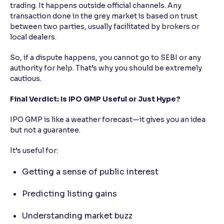
trading. It happens outside official channels. Any
transaction done in the grey market is based on trust
between two parties, usually facilitated by brokers or
local dealers.
So, if a dispute happens, you cannot go to SEBI or any
authority for help. That’s why you should be extremely
cautious.
Final Verdict: Is IPO GMP Useful or Just Hype?
IPO GMP is like a weather forecast—it gives you an idea
but not a guarantee.
It’s useful for:
Getting a sense of public interest
Predicting listing gains
Understanding market buzz