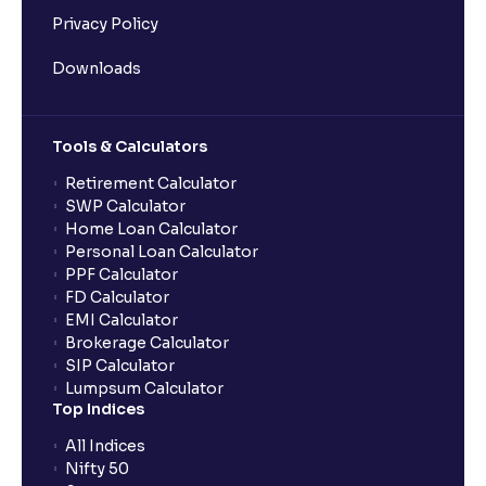
Privacy Policy
Downloads
Tools & Calculators
Retirement Calculator
SWP Calculator
Home Loan Calculator
Personal Loan Calculator
PPF Calculator
FD Calculator
EMI Calculator
Brokerage Calculator
SIP Calculator
Lumpsum Calculator
Top Indices
All Indices
Nifty 50