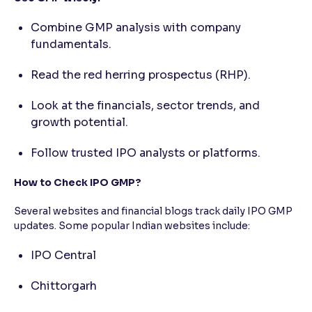
Combine GMP analysis with company
fundamentals.
Read the red herring prospectus (RHP).
Look at the financials, sector trends, and
growth potential.
Follow trusted IPO analysts or platforms.
How to Check IPO GMP?
Several websites and financial blogs track daily IPO GMP
updates. Some popular Indian websites include:
IPO Central
Chittorgarh