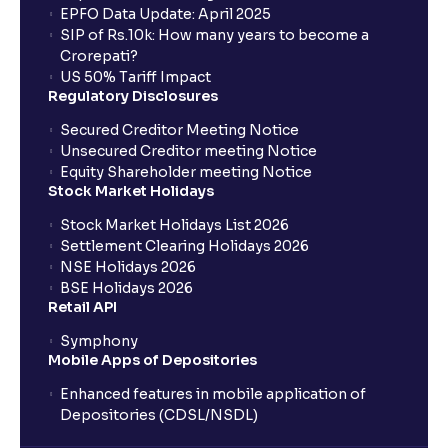
EPFO Data Update: April 2025
SIP of Rs.10k: How many years to become a
Crorepati?
US 50% Tariff Impact
Regulatory Disclosures
Secured Creditor Meeting Notice
Unsecured Creditor meeting Notice
Equity Shareholder meeting Notice
Stock Market Holidays
Stock Market Holidays List 2026
Settlement Clearing Holidays 2026
NSE Holidays 2026
BSE Holidays 2026
Retail API
Symphony
Mobile Apps of Depositories
Enhanced features in mobile application of
Depositories (CDSL/NSDL)