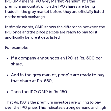
IPO GMP means IPO Grey Market Premium. It is the
premium amount at which the IPO shares are being
traded in the grey market before they are officially listed
on the stock exchange.
In simple words, GMP shows the difference between the
IPO price and the price people are ready to pay for it
unofficially before it gets listed.
For example:
If a company announces an IPO at Rs. 500 per
share,
And in the grey market, people are ready to buy
that share at Rs. 650,
Then the IPO GMP is Rs. 150.
That Rs. 150 is the premium investors are willing to pay
over the IPO price. This indicates strong demand and high