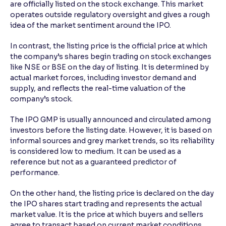
are officially listed on the stock exchange. This market
operates outside regulatory oversight and gives a rough
idea of the market sentiment around the IPO.
In contrast, the listing price is the official price at which
the company’s shares begin trading on stock exchanges
like NSE or BSE on the day of listing. It is determined by
actual market forces, including investor demand and
supply, and reflects the real-time valuation of the
company’s stock.
The IPO GMP is usually announced and circulated among
investors before the listing date. However, it is based on
informal sources and grey market trends, so its reliability
is considered low to medium. It can be used as a
reference but not as a guaranteed predictor of
performance.
On the other hand, the listing price is declared on the day
the IPO shares start trading and represents the actual
market value. It is the price at which buyers and sellers
agree to transact based on current market conditions.