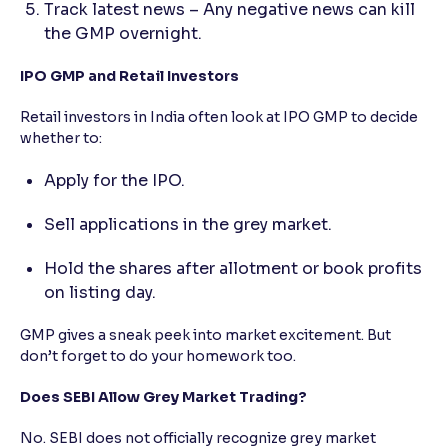
Track latest news – Any negative news can kill
the GMP overnight.
IPO GMP and Retail Investors
Retail investors in India often look at IPO GMP to decide
whether to:
Apply for the IPO.
Sell applications in the grey market.
Hold the shares after allotment or book profits
on listing day.
GMP gives a sneak peek into market excitement. But
don’t forget to do your homework too.
Does SEBI Allow Grey Market Trading?
No. SEBI does not officially recognize grey market