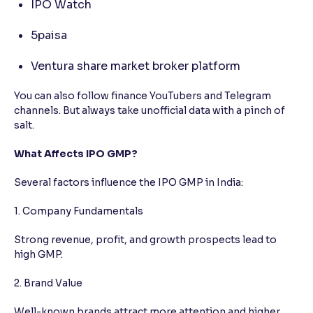
IPO Watch
5paisa
Ventura share market broker platform
You can also follow finance YouTubers and Telegram
channels. But always take unofficial data with a pinch of
salt.
What Affects IPO GMP?
Several factors influence the IPO GMP in India:
1. Company Fundamentals
Strong revenue, profit, and growth prospects lead to
high GMP.
2. Brand Value
Well-known brands attract more attention and higher