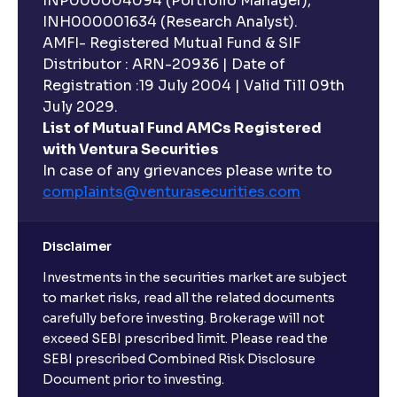
INP000004094 (Portfolio Manager),
INH000001634 (Research Analyst).
AMFI- Registered Mutual Fund & SIF
Distributor : ARN-20936 | Date of
Registration :19 July 2004 | Valid Till 09th
July 2029.
List of Mutual Fund AMCs Registered
with Ventura Securities
In case of any grievances please write to
complaints@venturasecurities.
com
Disclaimer
Investments in the securities market are subject
to market risks, read all the related documents
carefully before investing. Brokerage will not
exceed SEBI prescribed limit. Please read the
SEBI prescribed Combined Risk Disclosure
Document prior to investing.