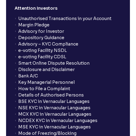
Attention Investors
Unauthorised Transactions in your Account
Margin Pledge
Advisory for Investor
Depository Guidance
Advisory – KYC Compliance
e-voting Facility NSDL
e-voting Facility CDSL
Smart Online Dispute Resolution
Disclosure and Disclaimer
Bank A/C
Key Managerial Personnel
How to File a Complaint
Details of Authorised Persons
BSE KYC in Vernacular Languages
NSE KYC in Vernacular Languages
MCX KYC in Vernacular Languages
NCDEX KYC in Vernacular Languages
MSE KYC in Vernacular Languages
Mode of Freezing/Blocking