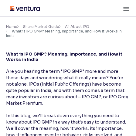
Skip
M
to
content
×
Accessibility Settings
Home
Share Market Guide
All About IPO
What is IPO GMP? Meaning, Importance, and How It Works in
India
Font
Adjust font size and spacing
What is IPO GMP? Meaning, Importance, and How It
Works in India
Font Size:
100%
Resize text for better readability
Are you hearing the term "IPO GMP" more and more
these days and wondering what it really means? You’re
not alone. IPOs (Initial Public Offerings) have become
quite popular in India, and with them comes a term that
Text Spacing:
100%
many investors are curious about—IPO GMP, or IPO Grey
Adjust text spacing for readability
Market Premium.
In this blog, we’ll break down everything you need to
know about IPO GMP in a way that’s easy to understand.
Contrast
We’ll cover the meaning, how it works, its importance,
Makes easier to read text and enhances color
how it influences investor behavior, risks involved, and