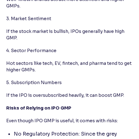
GMPs.
3. Market Sentiment
If the stock market is bullish, IPOs generally have high
GMP.
4. Sector Performance
Hot sectors like tech, EV, fintech, and pharma tend to get
higher GMPs.
5. Subscription Numbers
If the IPO is oversubscribed heavily, it can boost GMP.
Risks of Relying on IPO GMP
Even though IPO GMP is useful, it comes with risks:
No Regulatory Protection: Since the grey