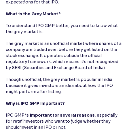
expectations for that IPO.
What is the Grey Market?
To understand IPO GMP better, you need to know what
the grey market is.
The grey market is an unofficial market where shares of a
company are traded even before they get listed on the
stock exchange. It operates outside the official
regulatory framework, which means it’s not recognized
by SEBI (Securities and Exchange Board of India).
Though unofficial, the grey market is popular in India
because it gives investors an idea about how the IPO
might perform after listing.
Why is IPO GMP Important?
IPO GMP is
important for several reasons
, especially
for retail investors who want to judge whether they
should invest in an IPO or not.