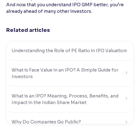
And now that you understand IPO GMP better, you’re
already ahead of many other investors.
Related articles
Understanding the Role of PE Ratio in IPO Valuation
What is Face Value in an IPO? A Simple Guide for
Investors
What is an IPO? Meaning, Process, Benefits, and
Impact in the Indian Share Market
Why Do Companies Go Public?