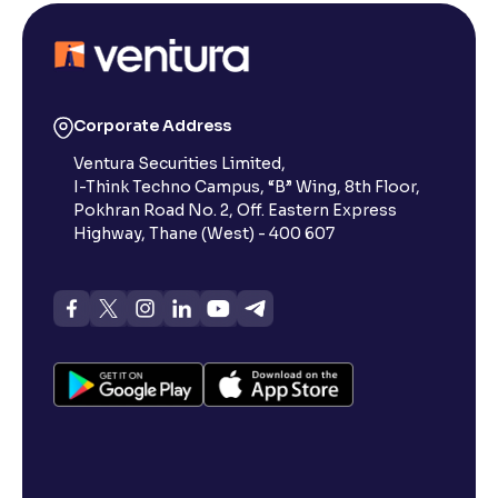
What Are the Eligibility Criteria to Apply for an IPO
in India?
What is IPO Subscription and How Does It Work?
Corporate Address
Ventura Securities Limited,
What is IPO Allotment? A Comprehensive Guide
I-Think Techno Campus, “B” Wing, 8th Floor,
Pokhran Road No. 2, Off. Eastern Express
Highway, Thane (West) - 400 607
How to Increase Chances of IPO Allotment?
What is RHP: Meaning, Definition & All Things to
Know
What is the Difference Between RHP and DRHP ?
What Are the Different Types of IPO Application
Methods in India?