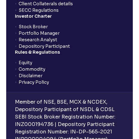
Client Collaterals details
SECC Regulations
Investor Charter
Stock Broker
Portfolio Manager
Research Analyst
Depository Participant
Rules & Regulations
Equity
Commodity
Disclaimer
Privacy Policy
Member of NSE, BSE, MCX & NCDEX,
Depository Participant of NSDL & CDSL
SEBI Stock Broker Registration Number:
INZ000194736 | Depository Participant
Registration Number: IN-DP-565-2021