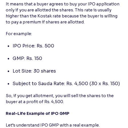
It means that a buyer agrees to buy your IPO application
only if you are allotted the shares. This rate is usually
higher than the Kostak rate because the buyer is willing
to pay a premium if shares are allotted.
For example:
IPO Price: Rs. 500
GMP: Rs. 150
Lot Size: 30 shares
Subject to Sauda Rate: Rs. 4,500 (30 x Rs. 150)
So, if you get allotment, you will sell the shares to the
buyer at a profit of Rs. 4,500.
Real-Life Example of IPO GMP
Let’s understand IPO GMP with a real example.