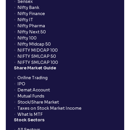
Sensex
Nifty Bank
Nifty Finance
Nifty IT
Nifty Pharma
Nifty Next 50
Nifty 100
Nifty Midcap 50
NIFTY MIDCAP 100
NIFTY SMLCAP 50
NIFTY SMLCAP 100
Share Market Guide
Online Trading
IPO
Demat Account
Mutual Funds
Stock/Share Market
Taxes on Stock Market Income
What is MTF
Stock Sectors
All Sectors