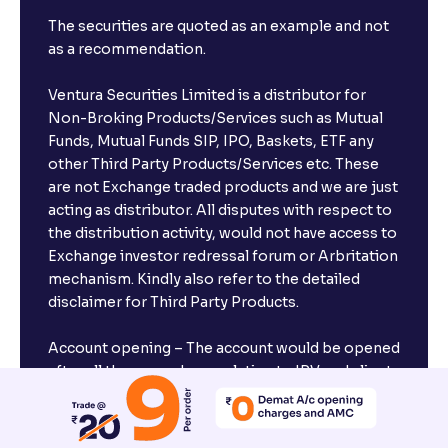
The securities are quoted as an example and not
as a recommendation.
Ventura Securities Limited is a distributor for
Non-Broking Products/Services such as Mutual
Funds, Mutual Funds SIP, IPO, Baskets, ETF any
other Third Party Products/Services etc. These
are not Exchange traded products and we are just
acting as distributor. All disputes with respect to
the distribution activity, would not have access to
Exchange investor redressal forum or Arbritation
mechanism. Kindly also refer to the detailed
disclaimer for Third Party Products.
Account opening – The account would be opened
after all the procedures relating to IPV and client
due diligence is completed.
Margin Trading Facility (MTF) – The terms and