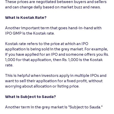
These prices are negotiated between buyers and sellers
and can change daily based on market buzz and news.
What is Kostak Rate?
Another important term that goes hand-in-hand with
IPO GMP is the Kostak rate.
Kostak rate refers to the price at which an IPO
application is being sold in the grey market. For example,
if you have applied for an IPO and someone offers you Rs.
1,000 for that application, then Rs. 1,000 is the Kostak
rate.
This is helpful when investors apply in multiple IPOs and
want to sell their application for a fixed profit, without
worrying about allocation or listing price.
What is Subject to Sauda?
Another term in the grey market is "Subject to Sauda."