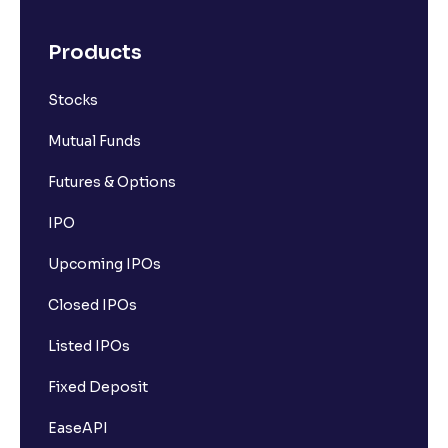
What is FPO (Follow-up Public Offer)? A Simple
Products
Guide to Understanding FPOs
Stocks
What is IPO Refund and How Does It Work?
Mutual Funds
Futures & Options
IPO
Upcoming IPOs
Closed IPOs
Listed IPOs
Fixed Deposit
EaseAPI