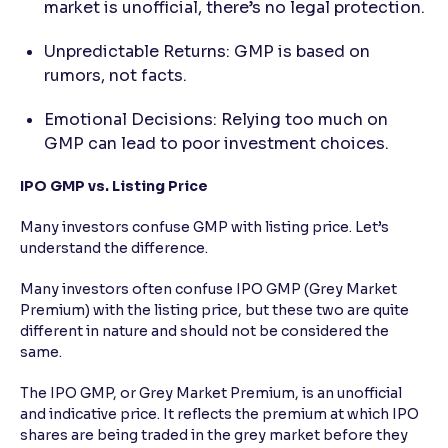
market is unofficial, there’s no legal protection.
Unpredictable Returns: GMP is based on
rumors, not facts.
Emotional Decisions: Relying too much on
GMP can lead to poor investment choices.
IPO GMP vs. Listing Price
Many investors confuse GMP with listing price. Let’s
understand the difference.
Many investors often confuse IPO GMP (Grey Market
Premium) with the listing price, but these two are quite
different in nature and should not be considered the
same.
The IPO GMP, or Grey Market Premium, is an unofficial
and indicative price. It reflects the premium at which IPO
shares are being traded in the grey market before they