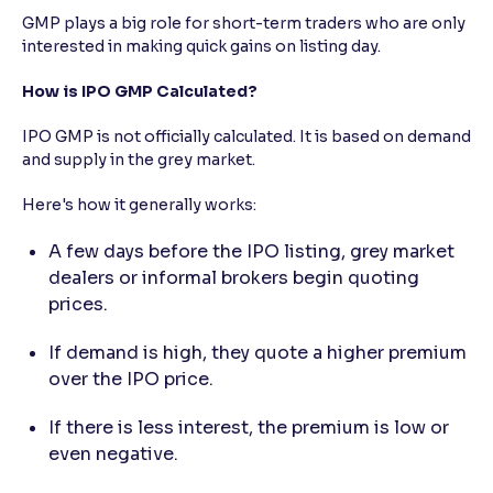
GMP plays a big role for short-term traders who are only
interested in making quick gains on listing day.
How is IPO GMP Calculated?
IPO GMP is not officially calculated. It is based on demand
and supply in the grey market.
Here's how it generally works:
A few days before the IPO listing, grey market
dealers or informal brokers begin quoting
prices.
If demand is high, they quote a higher premium
over the IPO price.
If there is less interest, the premium is low or
even negative.