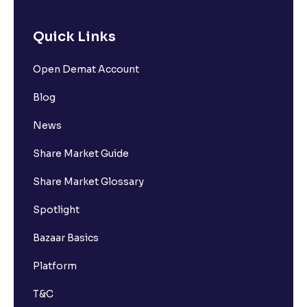
Quick Links
Open Demat Account
Blog
News
Share Market Guide
Share Market Glossary
Spotlight
Bazaar Basics
Platform
T&C