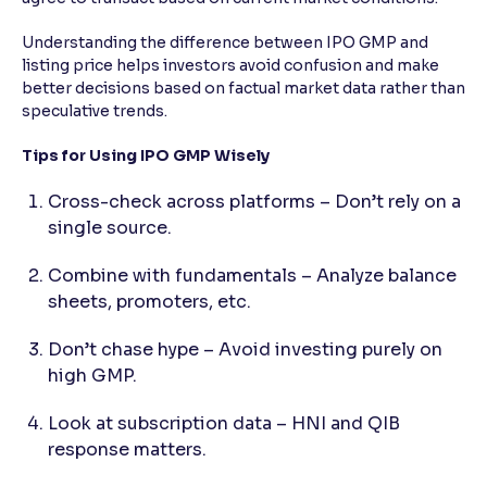
Understanding the difference between IPO GMP and
listing price helps investors avoid confusion and make
better decisions based on factual market data rather than
speculative trends.
Tips for Using IPO GMP Wisely
Cross-check across platforms – Don’t rely on a
single source.
Combine with fundamentals – Analyze balance
sheets, promoters, etc.
Don’t chase hype – Avoid investing purely on
high GMP.
Look at subscription data – HNI and QIB
response matters.