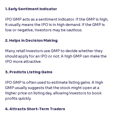
1. Early Sentiment Indicator
IPO GMP acts as a sentiment indicator. If the GMP is high,
it usually means the IPO is in high demand. If the GMP is
low or negative, investors may be cautious.
2. Helps in Decision Making
Many retail investors use GMP to decide whether they
should apply for an IPO or not. A high GMP can make the
IPO more attractive.
3. Predicts Listing Gains
IPO GMP is often used to estimate listing gains. A high
GMP usually suggests that the stock might open at a
higher price on listing day, allowing investors to book
profits quickly.
4. Attracts Short-Term Traders