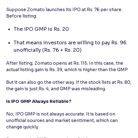
Suppose Zomato launches its IPO at Rs. 76 per share.
Before listing:
The IPO GMP is Rs. 20
That means investors are willing to pay Rs. 96
unofficially (Rs. 76 + Rs. 20)
After listing, Zomato opens at Rs. 115. In this case, the
actual listing gain is Rs. 39, which is higher than the GMP.
But it can also go the other way. If the stock lists at Rs. 80,
the gain is just Rs. 4, and GMP was misleading.
Is IPO GMP Always Reliable?
No, IPO GMP is not always accurate. It is based on
unofficial sources and market sentiment, which can
change quickly.