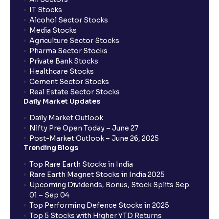
IT Stocks
Alcohol Sector Stocks
Media Stocks
Agriculture Sector Stocks
Pharma Sector Stocks
Private Bank Stocks
Healthcare Stocks
Cement Sector Stocks
Real Estate Sector Stocks
Daily Market Updates
Daily Market Outlook
Nifty Pre Open Today – June 27
Post-Market Outlook – June 26, 2025
Trending Blogs
Top Rare Earth Stocks in India
Rare Earth Magnet Stocks in India 2025
Upcoming Dividends, Bonus, Stock Splits Sep
01 – Sep 04
Top Performing Defence Stocks in 2025
Top 5 Stocks with Higher YTD Returns