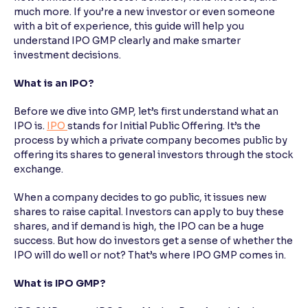
much more. If you’re a new investor or even someone
with a bit of experience, this guide will help you
Reading Tools
understand IPO GMP clearly and make smarter
Support tools for easier reading
investment decisions.
What is an IPO?
Before we dive into GMP, let’s first understand what an
IPO is.
IPO
stands for Initial Public Offering. It’s the
process by which a private company becomes public by
offering its shares to general investors through the stock
exchange.
When a company decides to go public, it issues new
shares to raise capital. Investors can apply to buy these
shares, and if demand is high, the IPO can be a huge
success. But how do investors get a sense of whether the
IPO will do well or not? That’s where IPO GMP comes in.
What is IPO GMP?