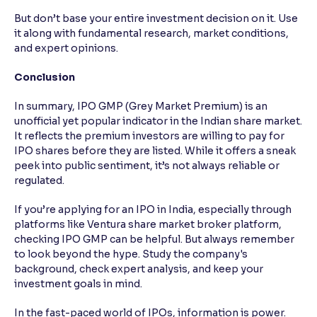
But don’t base your entire investment decision on it. Use
it along with fundamental research, market conditions,
and expert opinions.
Conclusion
In summary, IPO GMP (Grey Market Premium) is an
unofficial yet popular indicator in the Indian share market.
It reflects the premium investors are willing to pay for
IPO shares before they are listed. While it offers a sneak
peek into public sentiment, it’s not always reliable or
regulated.
If you’re applying for an IPO in India, especially through
platforms like Ventura share market broker platform,
checking IPO GMP can be helpful. But always remember
to look beyond the hype. Study the company's
background, check expert analysis, and keep your
investment goals in mind.
In the fast-paced world of IPOs, information is power.