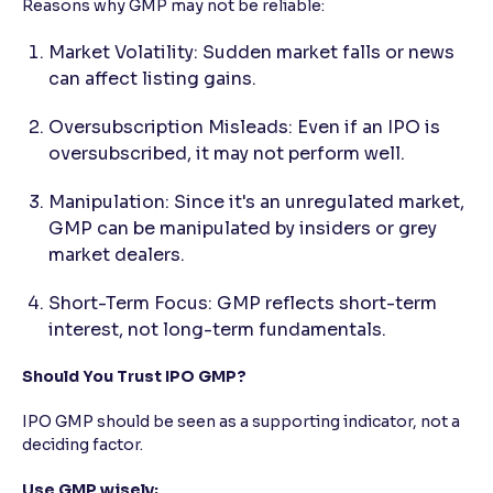
Reasons why GMP may not be reliable:
Market Volatility: Sudden market falls or news
can affect listing gains.
Oversubscription Misleads: Even if an IPO is
oversubscribed, it may not perform well.
Manipulation: Since it's an unregulated market,
GMP can be manipulated by insiders or grey
market dealers.
Short-Term Focus: GMP reflects short-term
interest, not long-term fundamentals.
Should You Trust IPO GMP?
IPO GMP should be seen as a supporting indicator, not a
deciding factor.
Use GMP wisely: