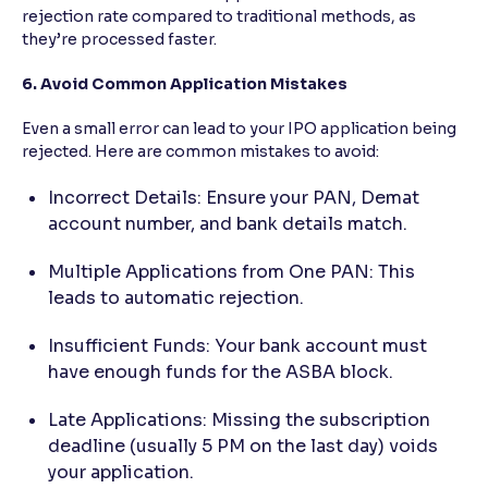
rejection rate compared to traditional methods, as
they’re processed faster.
6. Avoid Common Application Mistakes
Even a small error can lead to your IPO application being
rejected. Here are common mistakes to avoid:
Incorrect Details: Ensure your PAN, Demat
account number, and bank details match.
Multiple Applications from One PAN: This
leads to automatic rejection.
Insufficient Funds: Your bank account must
have enough funds for the ASBA block.
Late Applications: Missing the subscription
deadline (usually 5 PM on the last day) voids
your application.