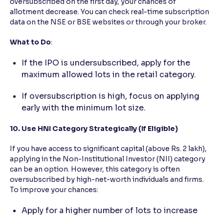
oversubscribed on the first day, your chances of
allotment decrease. You can check real-time subscription
data on the NSE or BSE websites or through your broker.
What to Do
:
If the IPO is undersubscribed, apply for the
maximum allowed lots in the retail category.
If oversubscription is high, focus on applying
early with the minimum lot size.
10. Use HNI Category Strategically (If Eligible)
If you have access to significant capital (above Rs. 2 lakh),
applying in the Non-Institutional Investor (NII) category
can be an option. However, this category is often
oversubscribed by high-net-worth individuals and firms.
To improve your chances:
Apply for a higher number of lots to increase