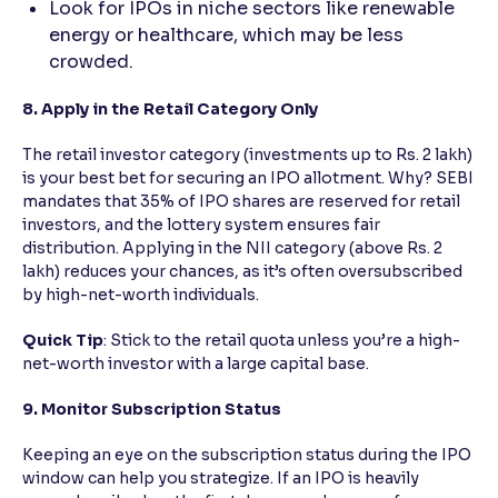
Look for IPOs in niche sectors like renewable
energy or healthcare, which may be less
crowded.
8. Apply in the Retail Category Only
The retail investor category (investments up to Rs. 2 lakh)
is your best bet for securing an IPO allotment. Why? SEBI
mandates that 35% of IPO shares are reserved for retail
investors, and the lottery system ensures fair
distribution. Applying in the NII category (above Rs. 2
lakh) reduces your chances, as it’s often oversubscribed
by high-net-worth individuals.
Quick Tip
: Stick to the retail quota unless you’re a high-
net-worth investor with a large capital base.
9. Monitor Subscription Status
Keeping an eye on the subscription status during the IPO
window can help you strategize. If an IPO is heavily