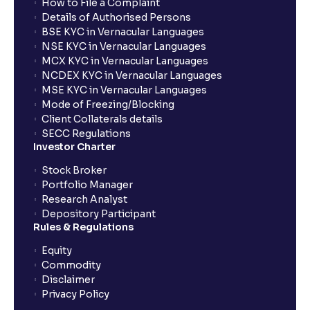
How to File a Complaint
Details of Authorised Persons
BSE KYC in Vernacular Languages
NSE KYC in Vernacular Languages
MCX KYC in Vernacular Languages
NCDEX KYC in Vernacular Languages
MSE KYC in Vernacular Languages
Mode of Freezing/Blocking
Client Collaterals details
SECC Regulations
Investor Charter
Stock Broker
Portfolio Manager
Research Analyst
Depository Participant
Rules & Regulations
Equity
Commodity
Disclaimer
Privacy Policy