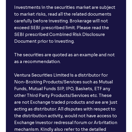
Investments in the securities market are subject
to market risks, read all the related documents
carefully before investing. Brokerage will not
exceed SEBI prescribed limit. Please read the
SEBI prescribed Combined Risk Disclosure
Document prior to investing.
The securities are quoted as an example and not
as a recommendation.
Ventura Securities Limited is a distributor for
Non-Broking Products/Services such as Mutual
Funds, Mutual Funds SIP, IPO, Baskets, ETF any
other Third Party Products/Services etc. These
are not Exchange traded products and we are just
acting as distributor. All disputes with respect to
the distribution activity, would not have access to
Exchange investor redressal forum or Arbritation
mechanism. Kindly also refer to the detailed