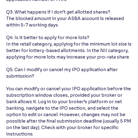
Q3: What happens if I don’t get allotted shares?
The blocked amount in your ASBA account is released
within 5-7 working days.
Q4: Is it better to apply for more lots?
In the retail category, applying for the minimum lot size is
better for lottery-based allotments. In the NII category,
applying for more lots may increase your pro-rata share.
Q5: Can I modify or cancel my IPO application after
submission?
You can modify or cancel your IPO application before the
subscription window closes, provided your broker or
bank allows it. Log in to your broker’s platform or net
banking, navigate to the IPO section, and select the
option to edit or cancel. However, changes may not be
possible after the final submission deadline (usually 5 PM
on the last day). Check with your broker for specific
instructions.