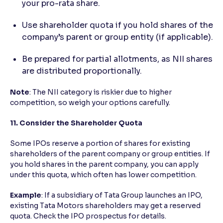
your pro-rata share.
Use shareholder quota if you hold shares of the
company’s parent or group entity (if applicable).
Be prepared for partial allotments, as NII shares
are distributed proportionally.
Note
: The NII category is riskier due to higher
competition, so weigh your options carefully.
11. Consider the Shareholder Quota
Some IPOs reserve a portion of shares for existing
shareholders of the parent company or group entities. If
you hold shares in the parent company, you can apply
under this quota, which often has lower competition.
Example
: If a subsidiary of Tata Group launches an IPO,
existing Tata Motors shareholders may get a reserved
quota. Check the IPO prospectus for details.