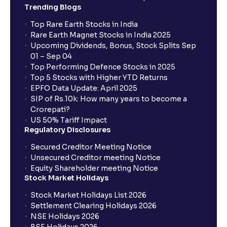
Trending Blogs
Top Rare Earth Stocks in India
Rare Earth Magnet Stocks in India 2025
Upcoming Dividends, Bonus, Stock Splits Sep
01 – Sep 04
Top Performing Defence Stocks in 2025
Top 5 Stocks with Higher YTD Returns
EPFO Data Update: April 2025
SIP of Rs.10k: How many years to become a
Crorepati?
US 50% Tariff Impact
Regulatory Disclosures
Secured Creditor Meeting Notice
Unsecured Creditor meeting Notice
Equity Shareholder meeting Notice
Stock Market Holidays
Stock Market Holidays List 2026
Settlement Clearing Holidays 2026
NSE Holidays 2026