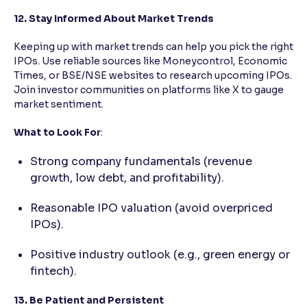
12. Stay Informed About Market Trends
Keeping up with market trends can help you pick the right
IPOs. Use reliable sources like Moneycontrol, Economic
Times, or BSE/NSE websites to research upcoming IPOs.
Join investor communities on platforms like X to gauge
market sentiment.
What to Look For
:
Strong company fundamentals (revenue
growth, low debt, and profitability).
Reasonable IPO valuation (avoid overpriced
IPOs).
Positive industry outlook (e.g., green energy or
fintech).
13. Be Patient and Persistent