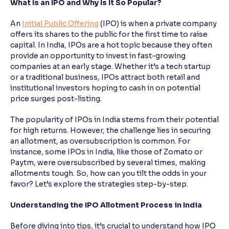
What Is an IPO and Why Is It So Popular?
Reading Tools
An
Initial Public Offering
(IPO) is when a private company
Support tools for easier reading
offers its shares to the public for the first time to raise
capital. In India, IPOs are a hot topic because they often
provide an opportunity to invest in fast-growing
companies at an early stage. Whether it’s a tech startup
or a traditional business, IPOs attract both retail and
institutional investors hoping to cash in on potential
price surges post-listing.
The popularity of IPOs in India stems from their potential
for high returns. However, the challenge lies in securing
an allotment, as oversubscription is common. For
instance, some IPOs in India, like those of Zomato or
Paytm, were oversubscribed by several times, making
allotments tough. So, how can you tilt the odds in your
favor? Let’s explore the strategies step-by-step.
Understanding the IPO Allotment Process in India
Before diving into tips, it’s crucial to understand how IPO