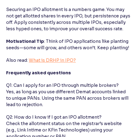
Securing an IPO allotment is a numbers game. You may
not get allotted shares in every IPO, but persistence pays
off. Apply consistently across multiple IPOs, especially
less hyped ones, to improve your overall success rate.
Motivational Tip
: Think of IPO applications like planting
seeds—some will grow, and others won’t. Keep planting!
Also read:
What is DRHP in IPO?
Frequently asked questions
Q1: Can I apply for an IPO through multiple brokers?
Yes, as long as you use different Demat accounts linked
to unique PANs. Using the same PAN across brokers will
lead to rejection.
Q2: How do I know if I got an IPO allotment?
Check the allotment status on the registrar’s website
(e.g., Link Intime or KFin Technologies) using your
application number or PAN.