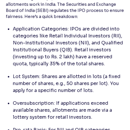
allotments work in India. The Securities and Exchange
Board of India (SEBI) regulates the IPO process to ensure
fairness. Here’s a quick breakdown:
Application Categories: IPOs are divided into
categories like Retail Individual Investors (RII),
Non-Institutional Investors (NII), and Qualified
Institutional Buyers (QIB). Retail investors
(investing up to Rs. 2 lakh) have a reserved
quota, typically 35% of the total shares.
Lot System: Shares are allotted in lots (a fixed
number of shares, e.g., 50 shares per lot). You
apply for a specific number of lots.
Oversubscription: If applications exceed
available shares, allotments are made via a
lottery system for retail investors.
Pro-rata Basis: For NII and QIB categories,