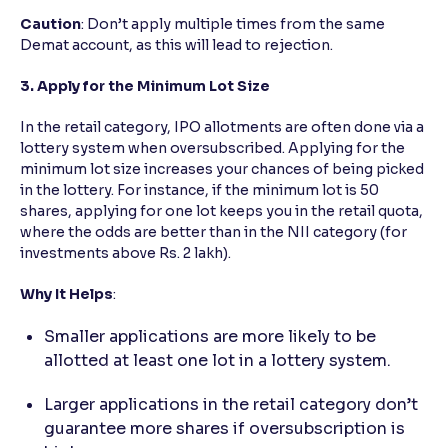
Caution
: Don’t apply multiple times from the same
Demat account, as this will lead to rejection.
3. Apply for the Minimum Lot Size
In the retail category, IPO allotments are often done via a
lottery system when oversubscribed. Applying for the
minimum lot size increases your chances of being picked
in the lottery. For instance, if the minimum lot is 50
shares, applying for one lot keeps you in the retail quota,
where the odds are better than in the NII category (for
investments above Rs. 2 lakh).
Why It Helps
:
Smaller applications are more likely to be
allotted at least one lot in a lottery system.
Larger applications in the retail category don’t
guarantee more shares if oversubscription is