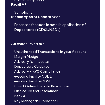
BSE Holidays 2026
Retail API
Symphony
Mobile Apps of Depositories
Enhanced features in mobile application of
Depositories (CDSL/NSDL)
Attention Investors
Unauthorised Transactions in your Account
Margin Pledge
Advisory for Investor
Depository Guidance
Advisory – KYC Compliance
e-voting Facility NSDL
e-voting Facility CDSL
Smart Online Dispute Resolution
Disclosure and Disclaimer
Bank A/C
Key Managerial Personnel