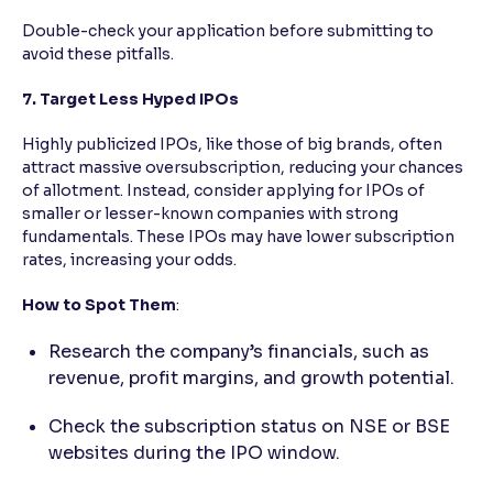
Double-check your application before submitting to
avoid these pitfalls.
7. Target Less Hyped IPOs
Highly publicized IPOs, like those of big brands, often
attract massive oversubscription, reducing your chances
of allotment. Instead, consider applying for IPOs of
smaller or lesser-known companies with strong
fundamentals. These IPOs may have lower subscription
rates, increasing your odds.
How to Spot Them
:
Research the company’s financials, such as
revenue, profit margins, and growth potential.
Check the subscription status on NSE or BSE
websites during the IPO window.