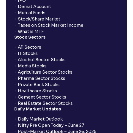
IPO
Demat Account
Mutual Funds
Stock/Share Market
Taxes on Stock Market Income
What is MTF
Stock Sectors
All Sectors
IT Stocks
Alcohol Sector Stocks
Media Stocks
Agriculture Sector Stocks
Pharma Sector Stocks
Private Bank Stocks
Healthcare Stocks
Cement Sector Stocks
Real Estate Sector Stocks
Daily Market Updates
Daily Market Outlook
Nifty Pre Open Today – June 27
Post-Market Outlook – June 26, 2025