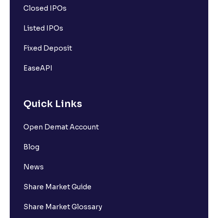
Closed IPOs
Listed IPOs
Fixed Deposit
EaseAPI
Quick Links
Open Demat Account
Blog
News
Share Market Guide
Share Market Glossary