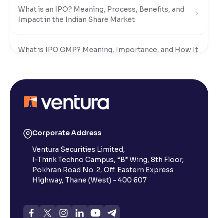
What is an IPO? Meaning, Process, Benefits, and
Impact in the Indian Share Market
What is IPO GMP? Meaning, Importance, and How It
Works in India
Why Do Companies Go Public?
What Are the Eligibility Criteria to Apply for an IPO
in India?
Corporate Address
Ventura Securities Limited,
I-Think Techno Campus, “B” Wing, 8th Floor,
What is IPO Subscription and How Does It Work?
Pokhran Road No. 2, Off. Eastern Express
Highway, Thane (West) - 400 607
What is IPO Allotment? A Comprehensive Guide