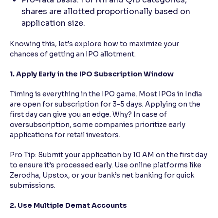
shares are allotted proportionally based on
application size.
Knowing this, let’s explore how to maximize your
chances of getting an IPO allotment.
1. Apply Early in the IPO Subscription Window
Timing is everything in the IPO game. Most IPOs in India
are open for subscription for 3-5 days. Applying on the
first day can give you an edge. Why? In case of
oversubscription, some companies prioritize early
applications for retail investors.
Pro Tip: Submit your application by 10 AM on the first day
to ensure it’s processed early. Use online platforms like
Zerodha, Upstox, or your bank’s net banking for quick
submissions.
2. Use Multiple Demat Accounts