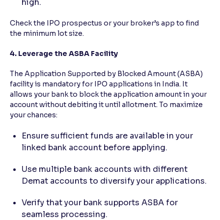
high.
Check the IPO prospectus or your broker’s app to find
the minimum lot size.
4. Leverage the ASBA Facility
The Application Supported by Blocked Amount (ASBA)
facility is mandatory for IPO applications in India. It
allows your bank to block the application amount in your
account without debiting it until allotment. To maximize
your chances:
Ensure sufficient funds are available in your
linked bank account before applying.
Use multiple bank accounts with different
Demat accounts to diversify your applications.
Verify that your bank supports ASBA for
seamless processing.