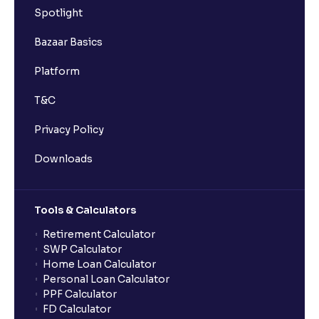
Spotlight
Bazaar Basics
Platform
T&C
Privacy Policy
Downloads
Tools & Calculators
Retirement Calculator
SWP Calculator
Home Loan Calculator
Personal Loan Calculator
PPF Calculator
FD Calculator