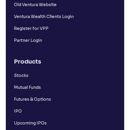
What Are the Different Types of IPO Investors ?
Old Ventura Website
Ventura Wealth Clients Login
What is IPO Bookbuilding?
Register for VPP
What is the Difference Between Mainboard IPO and
Partner Login
SME IPO?
Products
What is FPO (Follow-up Public Offer)? A Simple
Guide to Understanding FPOs
Stocks
Mutual Funds
What is IPO Refund and How Does It Work?
Futures & Options
IPO
Upcoming IPOs