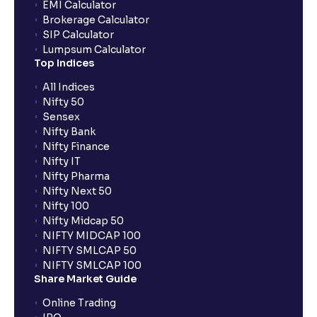
EMI Calculator
Brokerage Calculator
SIP Calculator
Lumpsum Calculator
Top Indices
All Indices
Nifty 50
Sensex
Nifty Bank
Nifty Finance
Nifty IT
Nifty Pharma
Nifty Next 50
Nifty 100
Nifty Midcap 50
NIFTY MIDCAP 100
NIFTY SMLCAP 50
NIFTY SMLCAP 100
Share Market Guide
Online Trading