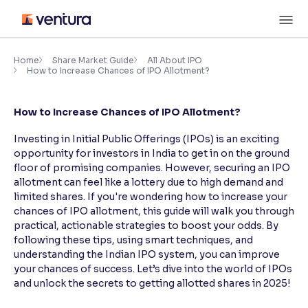
Skip
M
to
content
×
Accessibility Settings
Home
Share Market Guide
All About IPO
How to Increase Chances of IPO Allotment?
Font
How to Increase Chances of IPO Allotment?
Adjust font size and spacing
Investing in Initial Public Offerings (IPOs) is an exciting
Font Size:
100%
opportunity for investors in India to get in on the ground
Resize text for better readability
floor of promising companies. However, securing an IPO
allotment can feel like a lottery due to high demand and
limited shares. If you're wondering how to increase your
chances of IPO allotment, this guide will walk you through
Text Spacing:
100%
practical, actionable strategies to boost your odds. By
Adjust text spacing for readability
following these tips, using smart techniques, and
understanding the Indian IPO system, you can improve
your chances of success. Let’s dive into the world of IPOs
and unlock the secrets to getting allotted shares in 2025!
Contrast
Makes easier to read text and enhances color