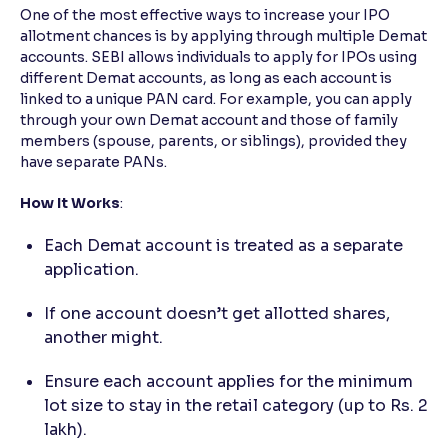
One of the most effective ways to increase your IPO
allotment chances is by applying through multiple Demat
accounts. SEBI allows individuals to apply for IPOs using
different Demat accounts, as long as each account is
linked to a unique PAN card. For example, you can apply
through your own Demat account and those of family
members (spouse, parents, or siblings), provided they
have separate PANs.
How It Works
:
Each Demat account is treated as a separate
application.
If one account doesn’t get allotted shares,
another might.
Ensure each account applies for the minimum
lot size to stay in the retail category (up to Rs. 2
lakh).