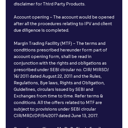
disclaimer for Third Party Products.
Account opening – The account would be opened
after all the procedures relating to IPV and client
due diligence is completed.
Margin Trading Facility (MTF) – The terms and
conditions prescribed hereunder form part of
account opening form, shall be read in
conjunction with the rights and obligations as
prescribed under SEBI circular no. CIR/ MIRSD/
16/ 2011 dated August 22, 2011 and the Rules,
Regulations, Bye laws, Rights and Obligation,
Guidelines, circulars issued by SEBI and
Exchanges from time to time. Refer terms &
conditions. All the offers related to MTF are
subject to provisions under SEBI circular
CIR/MRD/DP/54/2017 dated June 13, 2017.