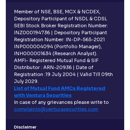
Member of NSE, BSE, MCX & NCDEX,
Depository Participant of NSDL & CDSL
SEBI Stock Broker Registration Number:
INZ000194736 | Depository Participant
Registration Number: IN-DP-565-2021
INP000004094 (Portfolio Manager),
INH000001634 (Research Analyst).
AMFI- Registered Mutual Fund & SIF
Distributor : ARN-20936 | Date of
Registration :19 July 2004 | Valid Till 09th
July 2029.
List of Mutual Fund AMCs Registered
with Ventura Securities
In case of any grievances please write to
complaints@venturasecurities.
com
Disclaimer