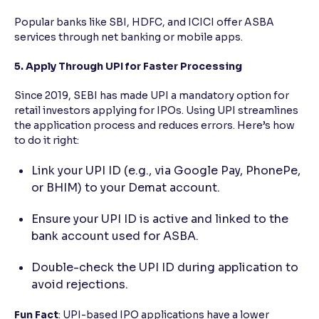
Popular banks like SBI, HDFC, and ICICI offer ASBA
services through net banking or mobile apps.
5. Apply Through UPI for Faster Processing
Since 2019, SEBI has made UPI a mandatory option for
retail investors applying for IPOs. Using UPI streamlines
the application process and reduces errors. Here’s how
to do it right:
Link your UPI ID (e.g., via Google Pay, PhonePe,
or BHIM) to your Demat account.
Ensure your UPI ID is active and linked to the
bank account used for ASBA.
Double-check the UPI ID during application to
avoid rejections.
Fun Fact
: UPI-based IPO applications have a lower