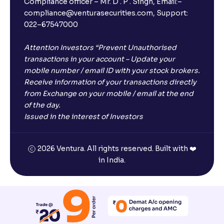
Compliance officer – Mr. D . P . Singh, Email:–
compliance@venturasecurities.com, Support:
022–67547000
Attention Investors “Prevent Unauthorised
transactions in your account – Update your
mobile number / email ID with your stock brokers.
Receive information of your transactions directly
from Exchange on your mobile / email at the end
of the day.
Issued in the interest of Investors
2026 Ventura. All rights reserved. Built with ❤️
in India.