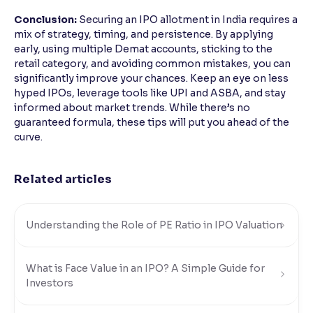
Conclusion:
Securing an IPO allotment in India requires a
mix of strategy, timing, and persistence. By applying
early, using multiple Demat accounts, sticking to the
retail category, and avoiding common mistakes, you can
significantly improve your chances. Keep an eye on less
hyped IPOs, leverage tools like UPI and ASBA, and stay
informed about market trends. While there’s no
guaranteed formula, these tips will put you ahead of the
curve.
Related articles
Understanding the Role of PE Ratio in IPO Valuation
What is Face Value in an IPO? A Simple Guide for
Investors