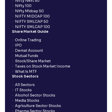
Nifty Next 50
Nifty 100
Nifty Midcap 50
NIFTY MIDCAP 100
NIFTY SMLCAP 50
NIFTY SMLCAP 100
Share Market Guide
Online Trading
IPO
Demat Account
Mutual Funds
Stock/Share Market
Taxes on Stock Market Income
What is MTF
Stock Sectors
All Sectors
IT Stocks
Alcohol Sector Stocks
Media Stocks
Agriculture Sector Stocks
Pharma Sector Stocks