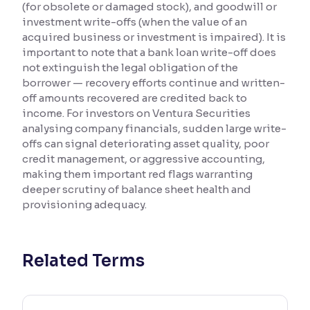
(for obsolete or damaged stock), and goodwill or
investment write-offs (when the value of an
Reading Tools
acquired business or investment is impaired). It is
Support tools for easier reading
important to note that a bank loan write-off does
not extinguish the legal obligation of the
borrower — recovery efforts continue and written-
off amounts recovered are credited back to
income. For investors on Ventura Securities
analysing company financials, sudden large write-
offs can signal deteriorating asset quality, poor
credit management, or aggressive accounting,
making them important red flags warranting
deeper scrutiny of balance sheet health and
provisioning adequacy.
Related Terms