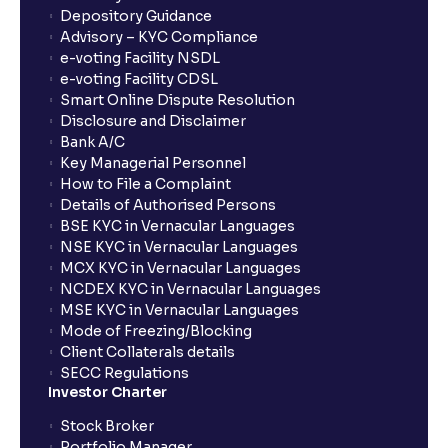
Depository Guidance
Advisory – KYC Compliance
e-voting Facility NSDL
e-voting Facility CDSL
Smart Online Dispute Resolution
Disclosure and Disclaimer
Bank A/C
Key Managerial Personnel
How to File a Complaint
Details of Authorised Persons
BSE KYC in Vernacular Languages
NSE KYC in Vernacular Languages
MCX KYC in Vernacular Languages
NCDEX KYC in Vernacular Languages
MSE KYC in Vernacular Languages
Mode of Freezing/Blocking
Client Collaterals details
SECC Regulations
Investor Charter
Stock Broker
Portfolio Manager