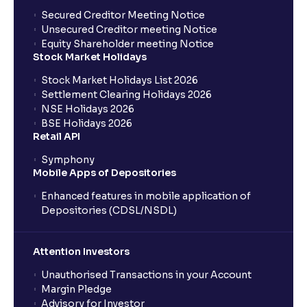
Secured Creditor Meeting Notice
Unsecured Creditor meeting Notice
Equity Shareholder meeting Notice
Stock Market Holidays
Stock Market Holidays List 2026
Settlement Clearing Holidays 2026
NSE Holidays 2026
BSE Holidays 2026
Retail API
Symphony
Mobile Apps of Depositories
Enhanced features in mobile application of
Depositories (CDSL/NSDL)
Attention Investors
Unauthorised Transactions in your Account
Margin Pledge
Advisory for Investor