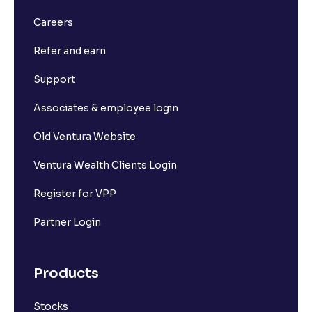
Careers
Refer and earn
Support
Associates & employee login
Old Ventura Website
Ventura Wealth Clients Login
Register for VPP
Partner Login
Products
Stocks