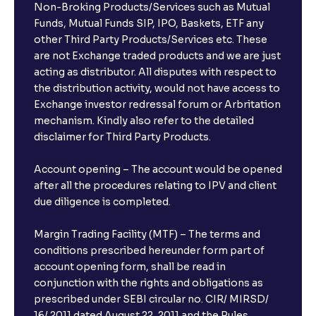
Non-Broking Products/Services such as Mutual
Funds, Mutual Funds SIP, IPO, Baskets, ETF any
other Third Party Products/Services etc. These
are not Exchange traded products and we are just
acting as distributor. All disputes with respect to
the distribution activity, would not have access to
Exchange investor redressal forum or Arbritation
mechanism. Kindly also refer to the detailed
disclaimer for Third Party Products.
Account opening – The account would be opened
after all the procedures relating to IPV and client
due diligence is completed.
Margin Trading Facility (MTF) – The terms and
conditions prescribed hereunder form part of
account opening form, shall be read in
conjunction with the rights and obligations as
prescribed under SEBI circular no. CIR/ MIRSD/
16/ 2011 dated August 22, 2011 and the Rules,