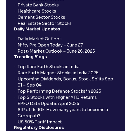
Private Bank Stocks
Healthcare Stocks
Cement Sector Stocks
Real Estate Sector Stocks
Daily Market Updates
Daily Market Outlook
Nifty Pre Open Today – June 27
Post-Market Outlook – June 26, 2025
Trending Blogs
Top Rare Earth Stocks in India
Rare Earth Magnet Stocks in India 2025
Upcoming Dividends, Bonus, Stock Splits Sep
01 – Sep 04
Top Performing Defence Stocks in 2025
Top 5 Stocks with Higher YTD Returns
EPFO Data Update: April 2025
SIP of Rs.10k: How many years to become a
Crorepati?
US 50% Tariff Impact
Regulatory Disclosures