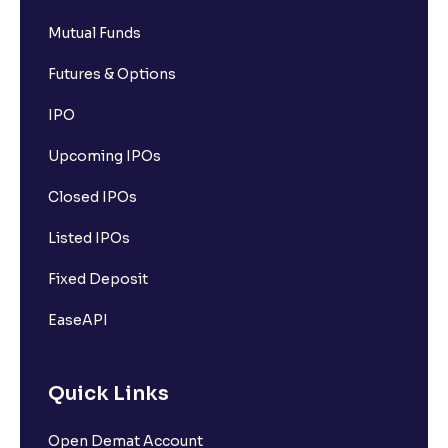
Mutual Funds
Futures & Options
IPO
Upcoming IPOs
Closed IPOs
Listed IPOs
Fixed Deposit
EaseAPI
Quick Links
Open Demat Account