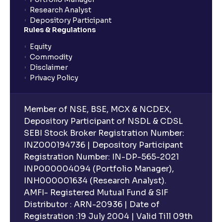
Research Analyst
Depository Participant
Rules & Regulations
Equity
Commodity
Disclaimer
Privacy Policy
Member of NSE, BSE, MCX & NCDEX,
Depository Participant of NSDL & CDSL
SEBI Stock Broker Registration Number:
INZ000194736 | Depository Participant
Registration Number: IN-DP-565-2021
INP000004094 (Portfolio Manager),
INH000001634 (Research Analyst).
AMFI- Registered Mutual Fund & SIF
Distributor : ARN-20936 | Date of
Registration :19 July 2004 | Valid Till 09th