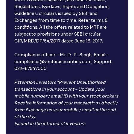
Regulations, Bye laws, Rights and Obligation,
Guidelines, circulars issued by SEBI and
Exchanges from time to time. Refer terms &
conditions. All the offers related to MTF are
subject to provisions under SEBI circular
CIR/MRD/DP/54/2017 dated June 13, 2017.
Compliance officer – Mr. D . P . Singh, Email:–
compliance@venturasecurities.com, Support:
022–67547000
Attention Investors “Prevent Unauthorised
transactions in your account – Update your
mobile number / email ID with your stock brokers.
Receive information of your transactions directly
from Exchange on your mobile / email at the end
of the day.
Issued in the interest of Investors