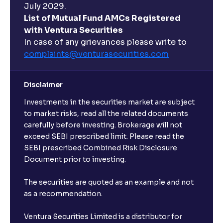
July 2029.
List of Mutual Fund AMCs Registered
with Ventura Securities
In case of any grievances please write to
complaints@venturasecurities.
com
Disclaimer
Investments in the securities market are subject
to market risks, read all the related documents
carefully before investing. Brokerage will not
exceed SEBI prescribed limit. Please read the
SEBI prescribed Combined Risk Disclosure
Document prior to investing.
The securities are quoted as an example and not
as a recommendation.
Ventura Securities Limited is a distributor for