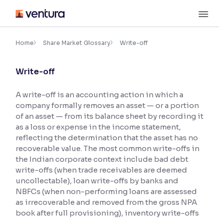
Skip
M
to
content
×
Accessibility Settings
Home
Share Market Glossary
Write-off
Write-off
Font
Adjust font size and spacing
A write-off is an accounting action in which a
company formally removes an asset — or a portion
Font Size:
100%
Resize text for better readability
of an asset — from its balance sheet by recording it
as a loss or expense in the income statement,
reflecting the determination that the asset has no
recoverable value. The most common write-offs in
Text Spacing:
100%
the Indian corporate context include bad debt
Adjust text spacing for readability
write-offs (when trade receivables are deemed
uncollectable), loan write-offs by banks and
NBFCs (when non-performing loans are assessed
as irrecoverable and removed from the gross NPA
Contrast
book after full provisioning), inventory write-offs
Makes easier to read text and enhances color