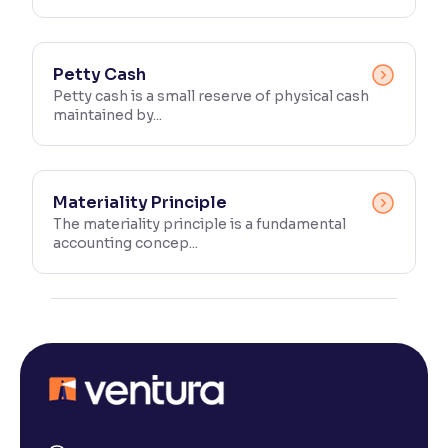
Petty Cash
Petty cash is a small reserve of physical cash
maintained by...
Materiality Principle
The materiality principle is a fundamental
accounting concep...