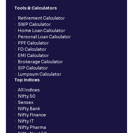
Tools & Calculators
Retirement Calculator
SWP Calculator
Home Loan Calculator
Personal Loan Calculator
PPF Calculator
FD Calculator
EMI Calculator
Brokerage Calculator
SIP Calculator
Lumpsum Calculator
Top Indices
All Indices
Nifty 50
Sensex
Nifty Bank
Nifty Finance
Nifty IT
Nifty Pharma