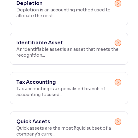
Depletion
Depletion is an accounting method used to
allocate the cost ...
Identifiable Asset
An identifiable asset is an asset that meets the
recognition...
Tax Accounting
Tax accounting is a specialised branch of
accounting focused...
Quick Assets
Quick assets are the most liquid subset of a
company's curre...