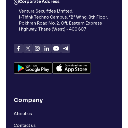
Corporate Address
Ventura Securities Limited,
I-Think Techno Campus, “B” Wing, 8th Floor,
Pokhran Road No. 2, Off. Eastern Express
Highway, Thane (West) - 400 607
Company
About us
Contact us