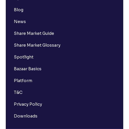
Blog
News
Share Market Guide
Share Market Glossary
Spotlight
Bazaar Basics
Platform
T&C
Privacy Policy
Downloads