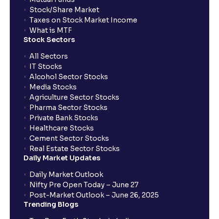
Stock/Share Market
Taxes on Stock Market Income
What is MTF
Stock Sectors
All Sectors
IT Stocks
Alcohol Sector Stocks
Media Stocks
Agriculture Sector Stocks
Pharma Sector Stocks
Private Bank Stocks
Healthcare Stocks
Cement Sector Stocks
Real Estate Sector Stocks
Daily Market Updates
Daily Market Outlook
Nifty Pre Open Today – June 27
Post-Market Outlook – June 26, 2025
Trending Blogs