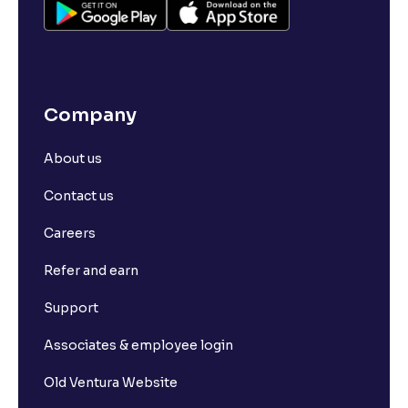
Company
About us
Contact us
Careers
Refer and earn
Support
Associates & employee login
Old Ventura Website