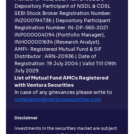
Depository Participant of NSDL & CDSL
SEBI Stock Broker Registration Number:
INZ000194736 | Depository Participant
Registration Number: IN-DP-565-2021
INP000004094 (Portfolio Manager),
INH000001634 (Research Analyst).
AMFI- Registered Mutual Fund & SIF
Distributor : ARN-20936 | Date of
Registration :19 July 2004 | Valid Till 09th
July 2029.
List of Mutual Fund AMCs Registered
with Ventura Securities
In case of any grievances please write to
complaints@venturasecurities.
com
Disclaimer
Investments in the securities market are subject