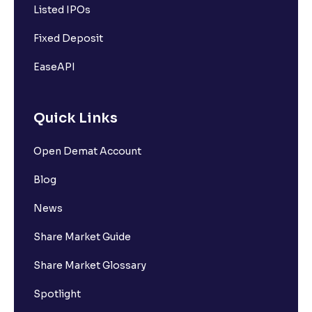
Listed IPOs
Fixed Deposit
EaseAPI
Quick Links
Open Demat Account
Blog
News
Share Market Guide
Share Market Glossary
Spotlight