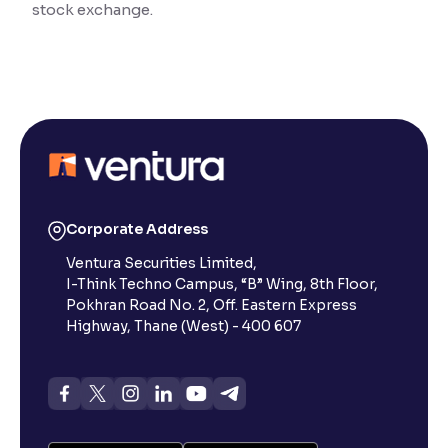
stock exchange.
Reading Tools
Support tools for easier reading
Corporate Address
Ventura Securities Limited,
I-Think Techno Campus, “B” Wing, 8th Floor,
Pokhran Road No. 2, Off. Eastern Express
Highway, Thane (West) - 400 607