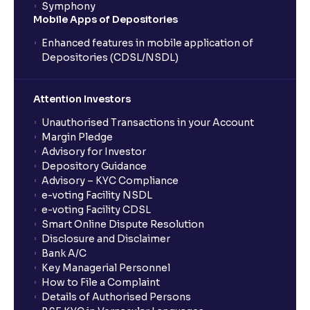
Symphony
Mobile Apps of Depositories
Enhanced features in mobile application of
Depositories (CDSL/NSDL)
Attention Investors
Unauthorised Transactions in your Account
Margin Pledge
Advisory for Investor
Depository Guidance
Advisory – KYC Compliance
e-voting Facility NSDL
e-voting Facility CDSL
Smart Online Dispute Resolution
Disclosure and Disclaimer
Bank A/C
Key Managerial Personnel
How to File a Complaint
Details of Authorised Persons