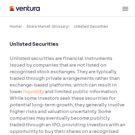
Skip
M
to
content
×
Accessibility Settings
Home
Share Market Glossary
Unlisted Securities
Unlisted Securities
Font
Adjust font size and spacing
Unlisted securities are financial instruments
issued by companies that are not listed on
Font Size:
100%
Resize text for better readability
recognised stock exchanges. They are typically
traded through private arrangements rather than
exchange-based platforms, which can result in
lower
liquidity
and limited public information.
Text Spacing:
100%
While some investors seek these securities for
Adjust text spacing for readability
potential long-term growth, they generally involve
higher risks and valuation uncertainty. Some
companies may eventually become publicly
traded through an IPO, providing investors with an
Contrast
opportunity to buy their shares on a recognised
Makes easier to read text and enhances color