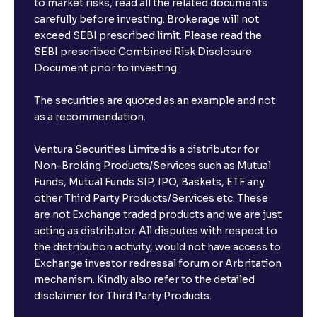
to market risks, read all the related documents
carefully before investing. Brokerage will not
exceed SEBI prescribed limit. Please read the
SEBI prescribed Combined Risk Disclosure
Document prior to investing.
The securities are quoted as an example and not
as a recommendation.
Ventura Securities Limited is a distributor for
Non-Broking Products/Services such as Mutual
Funds, Mutual Funds SIP, IPO, Baskets, ETF any
other Third Party Products/Services etc. These
are not Exchange traded products and we are just
acting as distributor. All disputes with respect to
the distribution activity, would not have access to
Exchange investor redressal forum or Arbritation
mechanism. Kindly also refer to the detailed
disclaimer for Third Party Products.