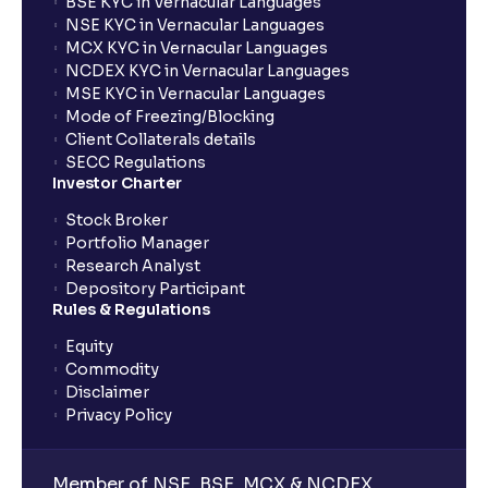
BSE KYC in Vernacular Languages
NSE KYC in Vernacular Languages
MCX KYC in Vernacular Languages
NCDEX KYC in Vernacular Languages
MSE KYC in Vernacular Languages
Mode of Freezing/Blocking
Client Collaterals details
SECC Regulations
Investor Charter
Stock Broker
Portfolio Manager
Research Analyst
Depository Participant
Rules & Regulations
Equity
Commodity
Disclaimer
Privacy Policy
Member of NSE, BSE, MCX & NCDEX,