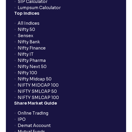
SIP Calculator
Lumpsum Calculator
Top Indices
All Indices
Nifty 50
Sensex
Nifty Bank
Nifty Finance
Nifty IT
Nifty Pharma
Nifty Next 50
Nifty 100
Nifty Midcap 50
NIFTY MIDCAP 100
NIFTY SMLCAP 50
NIFTY SMLCAP 100
Share Market Guide
Online Trading
IPO
Demat Account
Mutual Funds