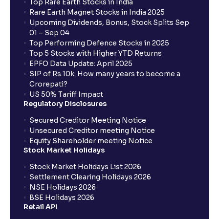
Top Rare Earth Stocks in India
Rare Earth Magnet Stocks in India 2025
Upcoming Dividends, Bonus, Stock Splits Sep
01 – Sep 04
Top Performing Defence Stocks in 2025
Top 5 Stocks with Higher YTD Returns
EPFO Data Update: April 2025
SIP of Rs.10k: How many years to become a
Crorepati?
US 50% Tariff Impact
Regulatory Disclosures
Secured Creditor Meeting Notice
Unsecured Creditor meeting Notice
Equity Shareholder meeting Notice
Stock Market Holidays
Stock Market Holidays List 2026
Settlement Clearing Holidays 2026
NSE Holidays 2026
BSE Holidays 2026
Retail API