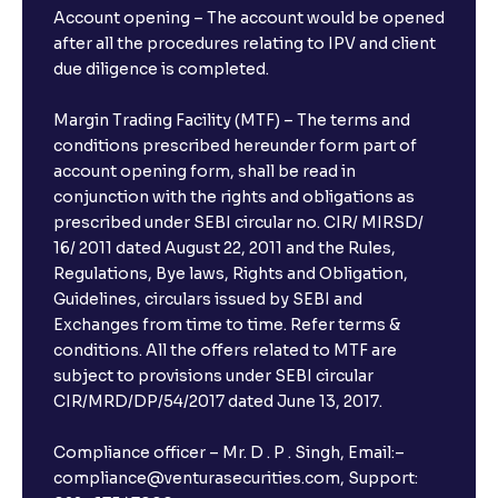
Account opening – The account would be opened
after all the procedures relating to IPV and client
due diligence is completed.
Margin Trading Facility (MTF) – The terms and
conditions prescribed hereunder form part of
account opening form, shall be read in
conjunction with the rights and obligations as
prescribed under SEBI circular no. CIR/ MIRSD/
16/ 2011 dated August 22, 2011 and the Rules,
Regulations, Bye laws, Rights and Obligation,
Guidelines, circulars issued by SEBI and
Exchanges from time to time. Refer terms &
conditions. All the offers related to MTF are
subject to provisions under SEBI circular
CIR/MRD/DP/54/2017 dated June 13, 2017.
Compliance officer – Mr. D . P . Singh, Email:–
compliance@venturasecurities.com, Support: