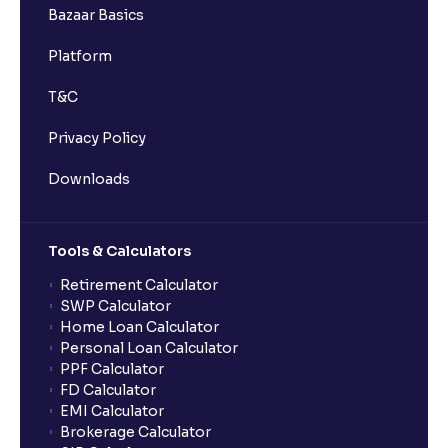
Bazaar Basics
Platform
T&C
Privacy Policy
Downloads
Tools & Calculators
Retirement Calculator
SWP Calculator
Home Loan Calculator
Personal Loan Calculator
PPF Calculator
FD Calculator
EMI Calculator
Brokerage Calculator