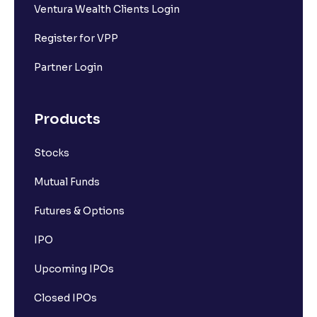
Ventura Wealth Clients Login
Register for VPP
Partner Login
Products
Stocks
Mutual Funds
Futures & Options
IPO
Upcoming IPOs
Closed IPOs