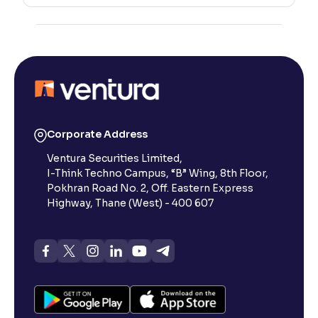
Corporate Address
Ventura Securities Limited,
I-Think Techno Campus, “B” Wing, 8th Floor,
Pokhran Road No. 2, Off. Eastern Express
Highway, Thane (West) - 400 607