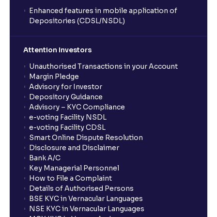
Enhanced features in mobile application of
Depositories (CDSL/NSDL)
Attention Investors
Unauthorised Transactions in your Account
Margin Pledge
Advisory for Investor
Depository Guidance
Advisory – KYC Compliance
e-voting Facility NSDL
e-voting Facility CDSL
Smart Online Dispute Resolution
Disclosure and Disclaimer
Bank A/C
Key Managerial Personnel
How to File a Complaint
Details of Authorised Persons
BSE KYC in Vernacular Languages
NSE KYC in Vernacular Languages