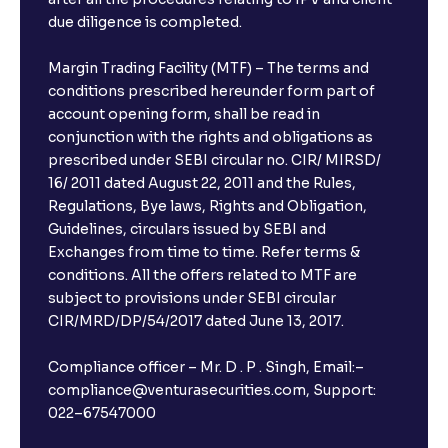
due diligence is completed.
Margin Trading Facility (MTF) – The terms and
conditions prescribed hereunder form part of
account opening form, shall be read in
conjunction with the rights and obligations as
prescribed under SEBI circular no. CIR/ MIRSD/
16/ 2011 dated August 22, 2011 and the Rules,
Regulations, Bye laws, Rights and Obligation,
Guidelines, circulars issued by SEBI and
Exchanges from time to time. Refer terms &
conditions. All the offers related to MTF are
subject to provisions under SEBI circular
CIR/MRD/DP/54/2017 dated June 13, 2017.
Compliance officer – Mr. D . P . Singh, Email:–
compliance@venturasecurities.com, Support:
022–67547000