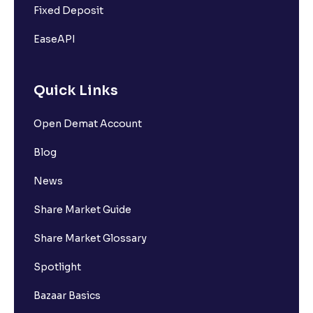
Fixed Deposit
EaseAPI
Quick Links
Open Demat Account
Blog
News
Share Market Guide
Share Market Glossary
Spotlight
Bazaar Basics