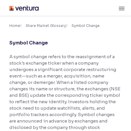
Skip
M
to
content
×
Accessibility Settings
Home
Share Market Glossary
Symbol Change
Symbol Change
Font
Adjust font size and spacing
A symbol change refers to the reassignment of a
stock's exchange ticker when a company
Font Size:
100%
Resize text for better readability
undergoes a significant corporate restructuring
event—such as a merger, acquisition, name
change, or demerger. When a listed company
changes its name or structure, the exchanges (NSE
Text Spacing:
100%
and BSE) update the corresponding ticker symbol
Adjust text spacing for readability
to reflect the new identity. Investors holding the
stock need to update watchlists, alerts, and
portfolio trackers accordingly. Symbol changes
are announced in advance by exchanges and
Contrast
disclosed by the company through stock
Makes easier to read text and enhances color