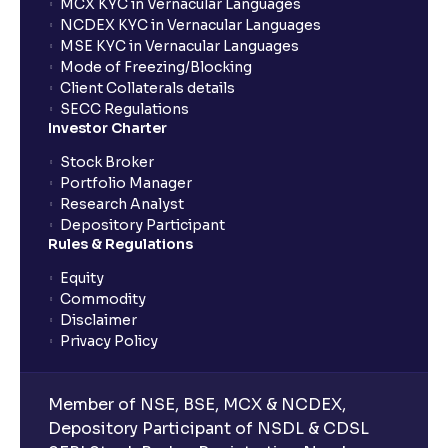
MCX KYC in Vernacular Languages
NCDEX KYC in Vernacular Languages
MSE KYC in Vernacular Languages
Mode of Freezing/Blocking
Client Collaterals details
SECC Regulations
Investor Charter
Stock Broker
Portfolio Manager
Research Analyst
Depository Participant
Rules & Regulations
Equity
Commodity
Disclaimer
Privacy Policy
Member of NSE, BSE, MCX & NCDEX,
Depository Participant of NSDL & CDSL