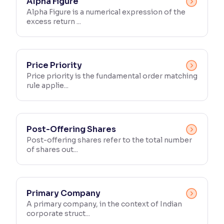
Alpha Figure
Alpha Figure is a numerical expression of the
excess return ...
Price Priority
Price priority is the fundamental order matching
rule applie...
Post-Offering Shares
Post-offering shares refer to the total number
of shares out...
Primary Company
A primary company, in the context of Indian
corporate struct...