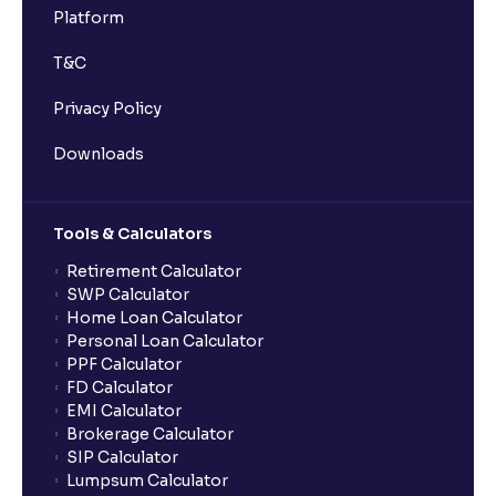
Platform
T&C
Privacy Policy
Downloads
Tools & Calculators
Retirement Calculator
SWP Calculator
Home Loan Calculator
Personal Loan Calculator
PPF Calculator
FD Calculator
EMI Calculator
Brokerage Calculator
SIP Calculator
Lumpsum Calculator