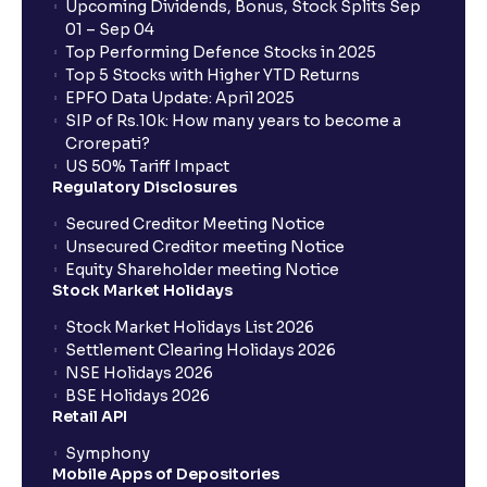
Upcoming Dividends, Bonus, Stock Splits Sep
01 – Sep 04
Top Performing Defence Stocks in 2025
Top 5 Stocks with Higher YTD Returns
EPFO Data Update: April 2025
SIP of Rs.10k: How many years to become a
Crorepati?
US 50% Tariff Impact
Regulatory Disclosures
Secured Creditor Meeting Notice
Unsecured Creditor meeting Notice
Equity Shareholder meeting Notice
Stock Market Holidays
Stock Market Holidays List 2026
Settlement Clearing Holidays 2026
NSE Holidays 2026
BSE Holidays 2026
Retail API
Symphony
Mobile Apps of Depositories