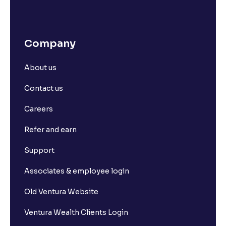
Company
About us
Contact us
Careers
Refer and earn
Support
Associates & employee login
Old Ventura Website
Ventura Wealth Clients Login