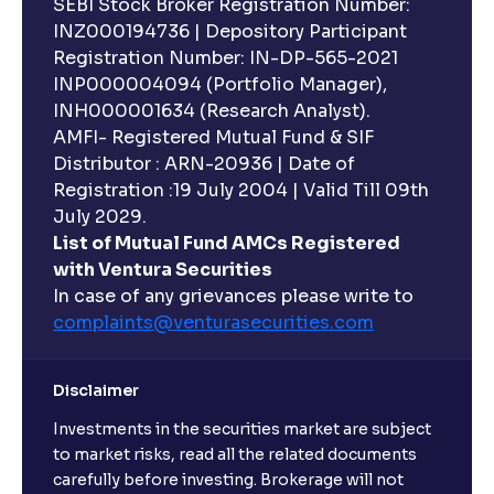
SEBI Stock Broker Registration Number:
INZ000194736 | Depository Participant
Registration Number: IN-DP-565-2021
INP000004094 (Portfolio Manager),
INH000001634 (Research Analyst).
AMFI- Registered Mutual Fund & SIF
Distributor : ARN-20936 | Date of
Registration :19 July 2004 | Valid Till 09th
July 2029.
List of Mutual Fund AMCs Registered
with Ventura Securities
In case of any grievances please write to
complaints@venturasecurities.
com
Disclaimer
Investments in the securities market are subject
to market risks, read all the related documents
carefully before investing. Brokerage will not