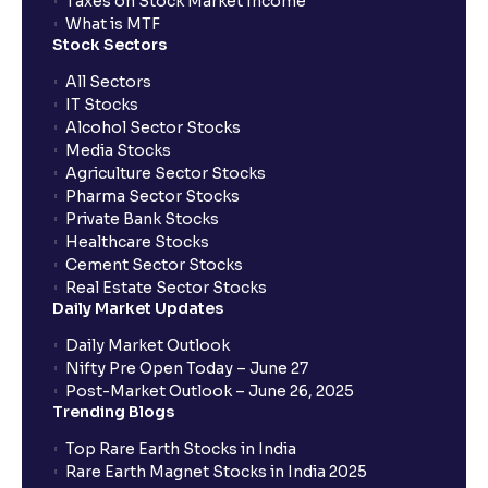
Taxes on Stock Market Income
What is MTF
Stock Sectors
All Sectors
IT Stocks
Alcohol Sector Stocks
Media Stocks
Agriculture Sector Stocks
Pharma Sector Stocks
Private Bank Stocks
Healthcare Stocks
Cement Sector Stocks
Real Estate Sector Stocks
Daily Market Updates
Daily Market Outlook
Nifty Pre Open Today – June 27
Post-Market Outlook – June 26, 2025
Trending Blogs
Top Rare Earth Stocks in India
Rare Earth Magnet Stocks in India 2025