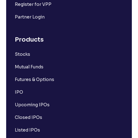
Register for VPP
Partner Login
Products
Stocks
Mutual Funds
Futures & Options
IPO
Upcoming IPOs
Closed IPOs
Listed IPOs