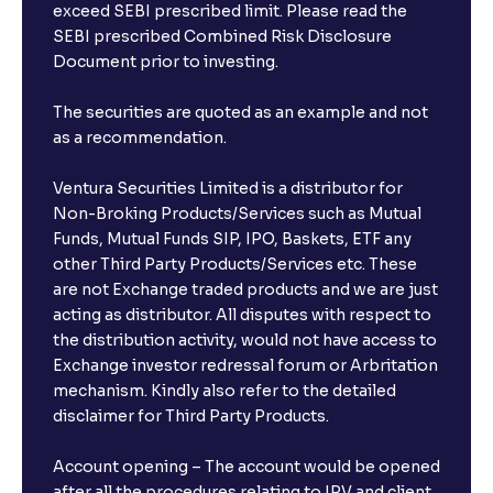
exceed SEBI prescribed limit. Please read the
SEBI prescribed Combined Risk Disclosure
Document prior to investing.
The securities are quoted as an example and not
as a recommendation.
Ventura Securities Limited is a distributor for
Non-Broking Products/Services such as Mutual
Funds, Mutual Funds SIP, IPO, Baskets, ETF any
other Third Party Products/Services etc. These
are not Exchange traded products and we are just
acting as distributor. All disputes with respect to
the distribution activity, would not have access to
Exchange investor redressal forum or Arbritation
mechanism. Kindly also refer to the detailed
disclaimer for Third Party Products.
Account opening – The account would be opened
after all the procedures relating to IPV and client