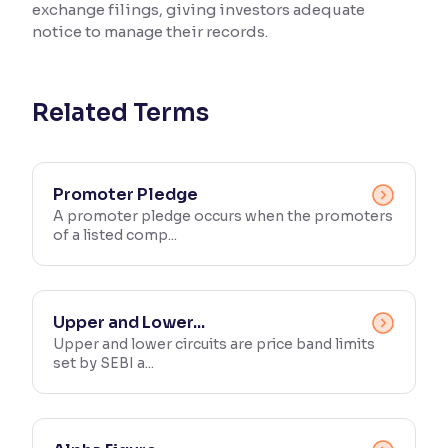
exchange filings, giving investors adequate
notice to manage their records.
Reading Tools
Support tools for easier reading
Related Terms
Promoter Pledge
A promoter pledge occurs when the promoters
of a listed comp...
Upper and Lower...
Upper and lower circuits are price band limits
set by SEBI a...