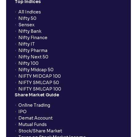
Top Indices
All Indices
Nifty 50
Sensex
Nifty Bank
Nifty Finance
Nifty IT
Nifty Pharma
Nifty Next 50
Nifty 100
Nifty Midcap 50
NIFTY MIDCAP 100
NIFTY SMLCAP 50
NIFTY SMLCAP 100
Share Market Guide
Online Trading
IPO
Demat Account
Mutual Funds
Stock/Share Market