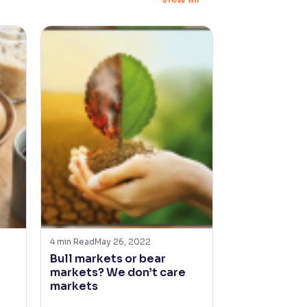
4
min Read
May 26, 2022
5
min Read
Apr 2
Bull markets or bear
The market b
markets? We don’t care
but good re
markets
to smart inv