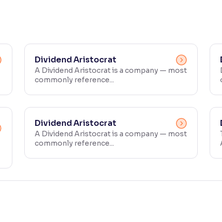
Dividend Aristocrat
A Dividend Aristocrat is a company — most
commonly reference...
Dividend Aristocrat
A Dividend Aristocrat is a company — most
commonly reference...