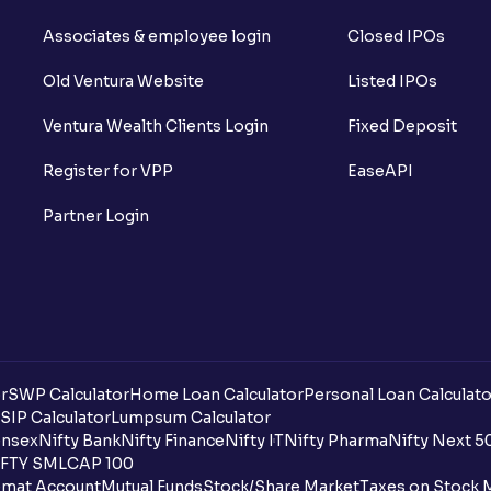
Associates & employee login
Closed IPOs
Old Ventura Website
Listed IPOs
Ventura Wealth Clients Login
Fixed Deposit
Register for VPP
EaseAPI
Partner Login
r
SWP Calculator
Home Loan Calculator
Personal Loan Calculato
SIP Calculator
Lumpsum Calculator
nsex
Nifty Bank
Nifty Finance
Nifty IT
Nifty Pharma
Nifty Next 5
FTY SMLCAP 100
mat Account
Mutual Funds
Stock/Share Market
Taxes on Stock 