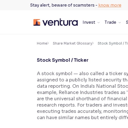
Skip
Stay alert, beware of scamsters -
know more
to
content
Invest
Trade
S
×
Accessibility Settings
Home
Share Market Glossary
Stock Symbol / T
Stock Symbol / Ticker
Font
Adjust font size and spacing
A stock symbol — also called a ticker 
assigned to a publicly listed security t
Font Size:
100%
Resize text for better readability
data reporting. On India's National St
example, Reliance Industries trades as
are the universal shorthand of financia
research reports. For traders and invest
Text Spacing:
100%
executing trades accurately, monitorin
Adjust text spacing for readability
can have similar names but entirely dif