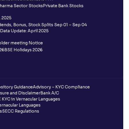
harma Sector Stocks
Private Bank Stocks
, 2025
ends, Bonus, Stock Splits Sep 01 – Sep 04
Data Update: April 2025
older meeting Notice
26
BSE Holidays 2026
sitory Guidance
Advisory – KYC Compliance
sure and Disclaimer
Bank A/C
 KYC in Vernacular Languages
rnacular Languages
ls
SECC Regulations