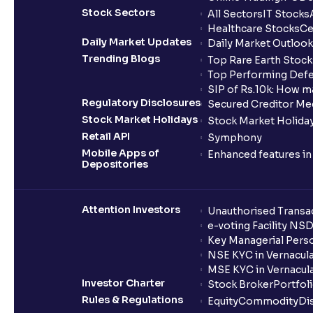
Stock Sectors
All Sectors
IT Stocks
Healthcare Stocks
Ce
Daily Market Updates
Daily Market Outlook
Trending Blogs
Top Rare Earth Stocks
Top Performing Defe
SIP of Rs.10k: How m
Regulatory Disclosures
Secured Creditor Me
Stock Market Holidays
Stock Market Holiday
Retail API
Symphony
Mobile Apps of
Enhanced features i
Depositories
Attention Investors
Unauthorised Transac
e-voting Facility NS
Key Managerial Pers
NSE KYC in Vernacul
MSE KYC in Vernacul
Investor Charter
Stock Broker
Portfol
Rules & Regulations
Equity
Commodity
Di