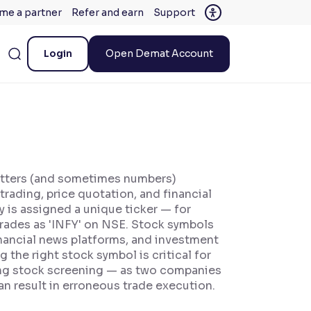
me a partner
Refer and earn
Support
Login
Open Demat Account
letters (and sometimes numbers)
trading, price quotation, and financial
 is assigned a unique ticker — for
trades as 'INFY' on NSE. Stock symbols
financial news platforms, and investment
 the right stock symbol is critical for
ting stock screening — as two companies
n result in erroneous trade execution.