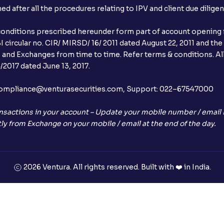
after all the procedures relating to IPV and client due dilige
conditions prescribed hereunder form part of account opening f
 circular no. CIR/ MIRSD/ 16/ 2011 dated August 22, 2011 and the
I and Exchanges from time to time. Refer terms & conditions. All
2017 dated June 13, 2017.
l:– compliance@venturasecurities.com, Support: 022–67547000
nsactions in your account – Update your mobile number / email I
ly from Exchange on your mobile / email at the end of the day.
2026 Ventura. All rights reserved. Built with ❤️ in India.