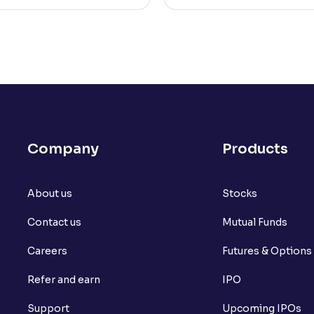
Company
Products
About us
Stocks
Contact us
Mutual Funds
Careers
Futures & Options
Refer and earn
IPO
Support
Upcoming IPOs