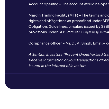
Account opening – The account would be opened 
Margin Trading Facility (MTF) – The terms and 
rights and obligations as prescribed under SEBI
Obligation, Guidelines, circulars issued by SEB
provisions under SEBI circular CIR/MRD/DP/54/
Compliance officer – Mr. D . P . Singh, Emai
Attention Investors “Prevent Unauthorised tra
Receive information of your transactions direct
Issued in the interest of Investors