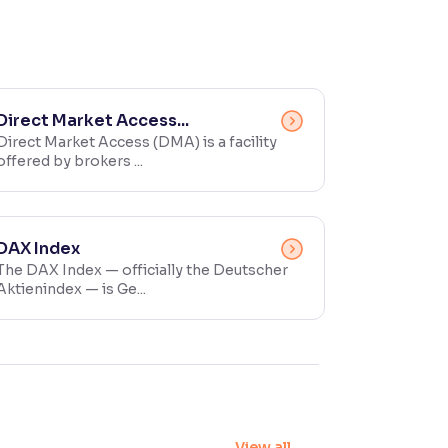
Direct Market Access...
Direct Market Access (DMA) is a facility
offered by brokers ...
DAX Index
The DAX Index — officially the Deutscher
Aktienindex — is Ge...
View all