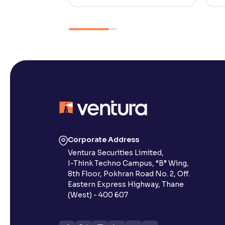
Corporate Address
Ventura Securities Limited,
I-Think Techno Campus, “B” Wing,
8th Floor, Pokhran Road No. 2, Off.
Eastern Express Highway, Thane
(West) - 400 607