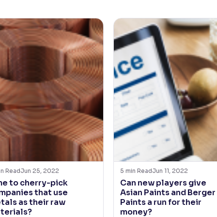
in Read
Jun 25, 2022
5
min Read
Jun 11, 2022
me to cherry-pick
Can new players give
mpanies that use
Asian Paints and Berger
tals as their raw
Paints a run for their
terials?
money?