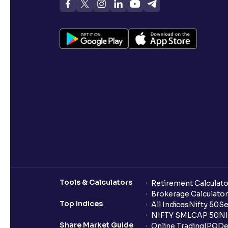
Tools & Calculators
Retirement Calculato
Brokerage Calculator
Top Indices
All Indices
Nifty 50
Se
NIFTY SMLCAP 50
NI
Share Market Guide
Online Trading
IPO
De