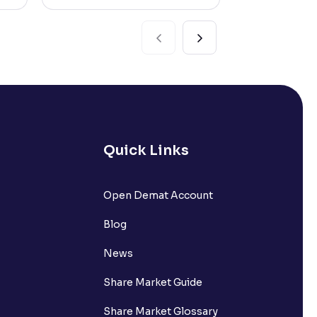
Quick Links
Open Demat Account
Blog
News
Share Market Guide
Share Market Glossary