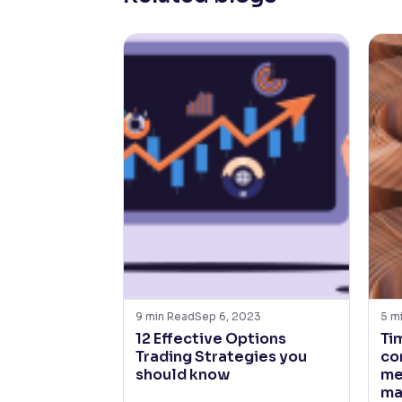
9
min Read
Sep 6, 2023
5
m
12 Effective Options
Ti
Trading Strategies you
co
should know
me
ma