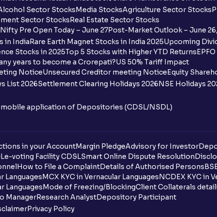
Alcohol Sector Stocks
Media Stocks
Agriculture Sector Stocks
P
ment Sector Stocks
Real Estate Sector Stocks
Nifty Pre Open Today – June 27
Post-Market Outlook – June 26
 in India
Rare Earth Magnet Stocks in India 2025
Upcoming Divid
nce Stocks in 2025
Top 5 Stocks with Higher YTD Returns
EPFO 
any years to become a Crorepati?
US 50% Tariff Impact
eting Notice
Unsecured Creditor meeting Notice
Equity Shareh
s List 2026
Settlement Clearing Holidays 2026
NSE Holidays 20
n mobile application of Depositories (CDSL/NSDL)
tions in your Account
Margin Pledge
Advisory for Investor
Depo
DL
e-voting Facility CDSL
Smart Online Dispute Resolution
Disclo
onnel
How to File a Complaint
Details of Authorised Persons
BSE
ar Languages
MCX KYC in Vernacular Languages
NCDEX KYC in Ve
ar Languages
Mode of Freezing/Blocking
Client Collaterals detai
io Manager
Research Analyst
Depository Participant
sclaimer
Privacy Policy