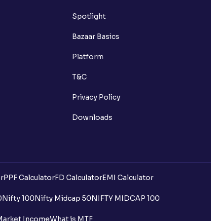
Spotlight
Bazaar Basics
Platform
T&C
Privacy Policy
Downloads
r
PPF Calculator
FD Calculator
EMI Calculator
0
Nifty 100
Nifty Midcap 50
NIFTY MIDCAP 100
Market Income
What is MTF