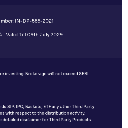
Number: IN-DP-565-2021
| Valid Till 09th July 2029.
ore investing. Brokerage will not exceed SEBI
ds SIP, IPO, Baskets, ETF any other Third Party
s with respect to the distribution activity,
 detailed disclaimer for Third Party Products.