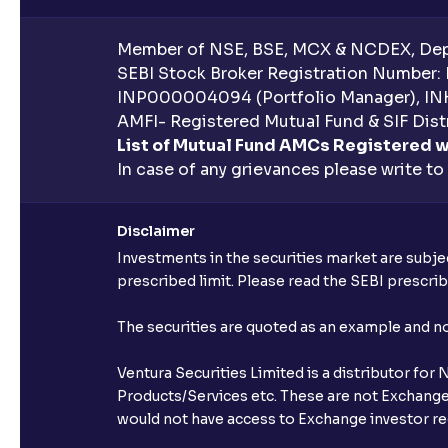
Member of NSE, BSE, MCX & NCDEX, Depo
SEBI Stock Broker Registration Number:
INP000004094 (Portfolio Manager), IN
AMFI- Registered Mutual Fund & SIF Distr
List of Mutual Fund AMCs Registered w
In case of any grievances please write to
Disclaimer
Investments in the securities market are subjec
prescribed limit. Please read the SEBI prescr
The securities are quoted as an example and 
Ventura Securities Limited is a distributor fo
Products/Services etc. These are not Exchange t
would not have access to Exchange investor red