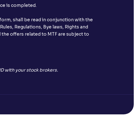
nce is completed.
orm, shall be read in conjunction with the
 Rules, Regulations, Bye laws, Rights and
 the offers related to MTF are subject to
D with your stock brokers.