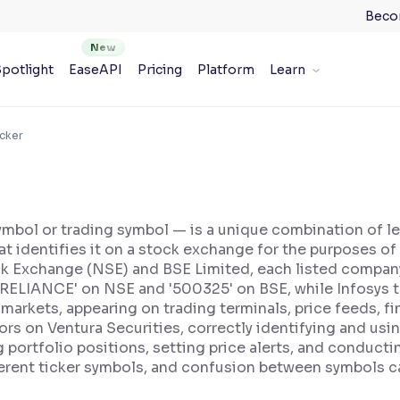
Beco
potlight
EaseAPI
Pricing
Platform
Learn
icker
symbol or trading symbol — is a unique combination of 
hat identifies it on a stock exchange for the purposes of 
ock Exchange (NSE) and BSE Limited, each listed company
 'RELIANCE' on NSE and '500325' on BSE, while Infosys 
l markets, appearing on trading terminals, price feeds, 
ors on Ventura Securities, correctly identifying and using
g portfolio positions, setting price alerts, and conduc
ferent ticker symbols, and confusion between symbols ca