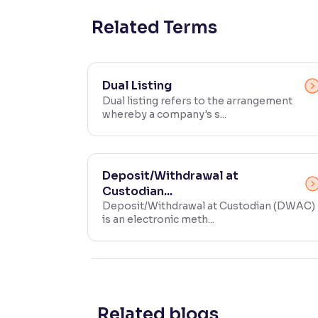
Contrast
Related Terms
Makes easier to read text and enhances color
Reading Tools
Dual Listing
Support tools for easier reading
Dual listing refers to the arrangement
whereby a company's s...
Deposit/Withdrawal at
Custodian...
Deposit/Withdrawal at Custodian (DWAC)
is an electronic meth...
Related blogs