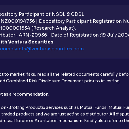
sitory Participant of NSDL & CDSL
 INZ000194736 | Depository Participant Registration 
H000001634 (Research Analyst).
ibutor : ARN-20936 | Date of Registration :19 July 2004 
ith Ventura Securities
complaints@venturasecurities.
com
t to market risks, read all the related documents carefully bef
ibed Combined Risk Disclosure Document prior to investing.
not as a recommendation.
r Non-Broking Products/Services such as Mutual Funds, Mutual Fun
raded products and we are just acting as distributor. All dispute
ressal forum or Arbritation mechanism. Kindly also refer to the