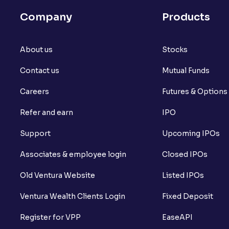
Company
Products
About us
Stocks
Contact us
Mutual Funds
Careers
Futures & Options
Refer and earn
IPO
Support
Upcoming IPOs
Associates & employee login
Closed IPOs
Old Ventura Website
Listed IPOs
Ventura Wealth Clients Login
Fixed Deposit
Register for VPP
EaseAPI