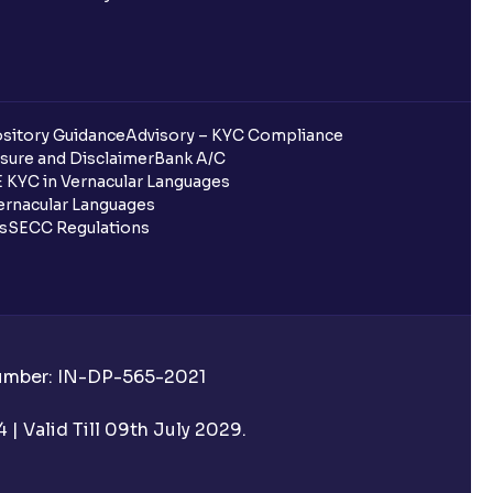
sitory Guidance
Advisory – KYC Compliance
sure and Disclaimer
Bank A/C
 KYC in Vernacular Languages
rnacular Languages
ls
SECC Regulations
Number: IN-DP-565-2021
| Valid Till 09th July 2029.