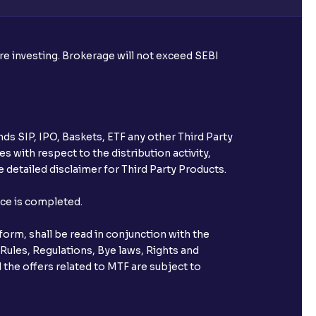
ore investing. Brokerage will not exceed SEBI
ds SIP, IPO, Baskets, ETF any other Third Party
s with respect to the distribution activity,
 detailed disclaimer for Third Party Products.
nce is completed.
orm, shall be read in conjunction with the
 Rules, Regulations, Bye laws, Rights and
 the offers related to MTF are subject to