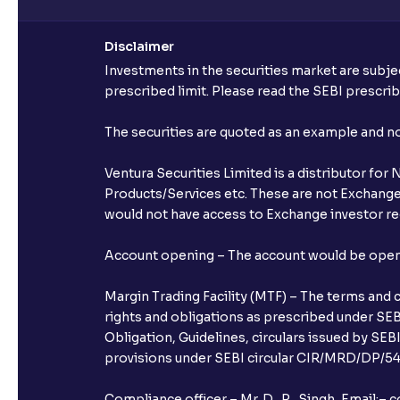
Disclaimer
Investments in the securities market are subjec
prescribed limit. Please read the SEBI prescr
The securities are quoted as an example and 
Ventura Securities Limited is a distributor fo
Products/Services etc. These are not Exchange t
would not have access to Exchange investor red
Account opening – The account would be opened 
Margin Trading Facility (MTF) – The terms and 
rights and obligations as prescribed under SEBI
Obligation, Guidelines, circulars issued by SEB
provisions under SEBI circular CIR/MRD/DP/54/
Compliance officer – Mr. D . P . Singh, Emai