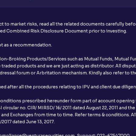
t to market risks, read all the related documents carefully bef
ibed Combined Risk Disclosure Document prior to investing.
not as a recommendation.
r Non-Broking Products/Services such as Mutual Funds, Mutual Fun
raded products and we are just acting as distributor. All dispute
ressal forum or Arbritation mechanism. Kindly also refer to the
after all the procedures relating to IPV and client due dilige
conditions prescribed hereunder form part of account opening f
 circular no. CIR/ MIRSD/ 16/ 2011 dated August 22, 2011 and the
I and Exchanges from time to time. Refer terms & conditions. All
2017 dated June 13, 2017.
l:– compliance@venturasecurities.com, Support: 022–67547000