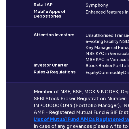
Retail API
Symphony
Mobile Apps of
Enhanced features i
Depositories
Attention Investors
Unauthorised Transac
e-voting Facility NS
Key Managerial Pers
NSE KYC in Vernacul
MSE KYC in Vernacul
Investor Charter
Stock Broker
Portfol
Rules & Regulations
Equity
Commodity
Di
Member of NSE, BSE, MCX & NCDEX, Depo
SEBI Stock Broker Registration Number:
INP000004094 (Portfolio Manager), IN
AMFI- Registered Mutual Fund & SIF Distr
List of Mutual Fund AMCs Registered w
In case of any grievances please write to