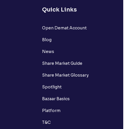
Quick Links
Open Demat Account
Blog
News
Share Market Guide
Share Market Glossary
Spotlight
Bazaar Basics
Platform
T&C