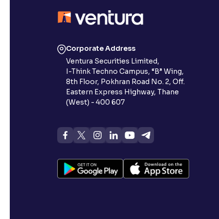
Corporate Address
Ventura Securities Limited,
I-Think Techno Campus, “B” Wing,
8th Floor, Pokhran Road No. 2, Off.
Eastern Express Highway, Thane
(West) - 400 607