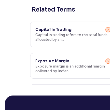
Contrast
Related Terms
Makes easier to read text and enhances color
Reading Tools
Capital In Trading
Support tools for easier reading
Capital in trading refers to the total funds
allocated by an...
Exposure Margin
Exposure margin is an additional margin
collected by Indian ...