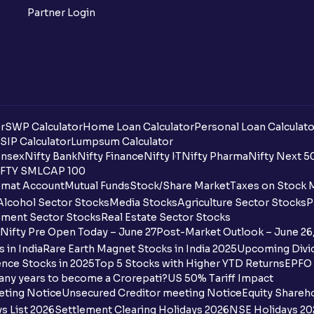
Partner Login
r
SWP Calculator
Home Loan Calculator
Personal Loan Calculato
SIP Calculator
Lumpsum Calculator
nsex
Nifty Bank
Nifty Finance
Nifty IT
Nifty Pharma
Nifty Next 5
FTY SMLCAP 100
mat Account
Mutual Funds
Stock/Share Market
Taxes on Stock 
Alcohol Sector Stocks
Media Stocks
Agriculture Sector Stocks
P
ment Sector Stocks
Real Estate Sector Stocks
Nifty Pre Open Today – June 27
Post-Market Outlook – June 26
 in India
Rare Earth Magnet Stocks in India 2025
Upcoming Divid
nce Stocks in 2025
Top 5 Stocks with Higher YTD Returns
EPFO 
any years to become a Crorepati?
US 50% Tariff Impact
eting Notice
Unsecured Creditor meeting Notice
Equity Shareh
s List 2026
Settlement Clearing Holidays 2026
NSE Holidays 20