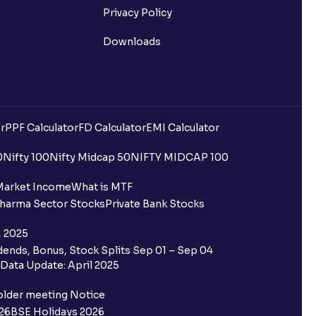
Privacy Policy
Downloads
r
PPF Calculator
FD Calculator
EMI Calculator
0
Nifty 100
Nifty Midcap 50
NIFTY MIDCAP 100
Market Income
What is MTF
harma Sector Stocks
Private Bank Stocks
, 2025
ends, Bonus, Stock Splits Sep 01 – Sep 04
Data Update: April 2025
older meeting Notice
26
BSE Holidays 2026