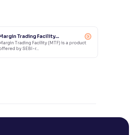
Margin Trading Facility...
Margin Trading Facility (MTF) is a product
offered by SEBI-r...