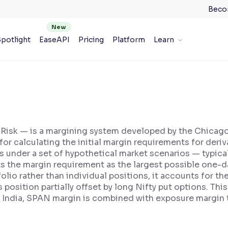
Beco
potlight
EaseAPI
Pricing
Platform
Learn
 Risk — is a margining system developed by the Chica
or calculating the initial margin requirements for deri
ns under a set of hypothetical market scenarios — typica
s the margin requirement as the largest possible one-da
lio rather than individual positions, it accounts for th
s position partially offset by long Nifty put options. T
 India, SPAN margin is combined with exposure margin to 