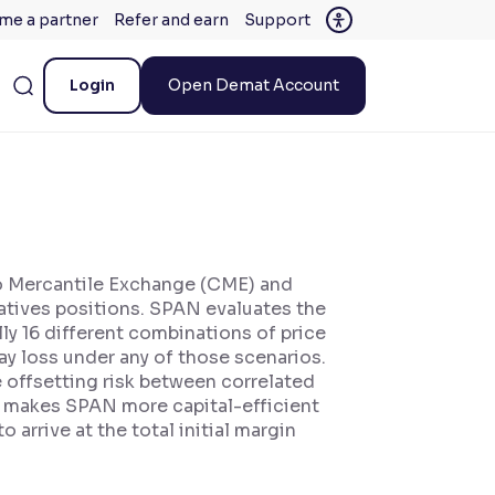
me a partner
Refer and earn
Support
Login
Open Demat Account
go Mercantile Exchange (CME) and
vatives positions. SPAN evaluates the
lly 16 different combinations of price
y loss under any of those scenarios.
e offsetting risk between correlated
his makes SPAN more capital-efficient
arrive at the total initial margin