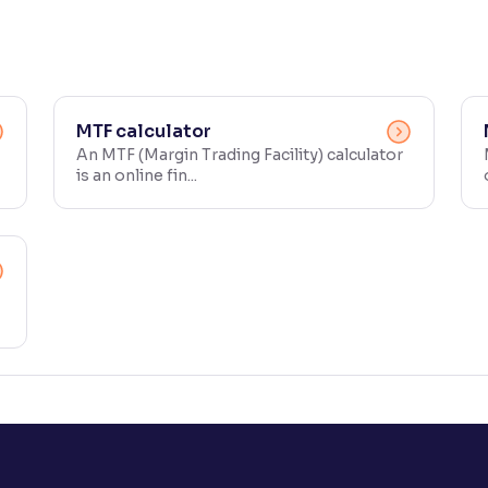
MTF calculator
An MTF (Margin Trading Facility) calculator
is an online fin...