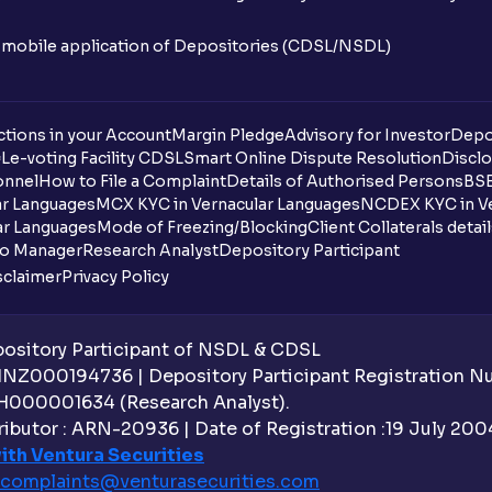
n mobile application of Depositories (CDSL/NSDL)
tions in your Account
Margin Pledge
Advisory for Investor
Depo
DL
e-voting Facility CDSL
Smart Online Dispute Resolution
Disclo
onnel
How to File a Complaint
Details of Authorised Persons
BSE
ar Languages
MCX KYC in Vernacular Languages
NCDEX KYC in Ve
ar Languages
Mode of Freezing/Blocking
Client Collaterals detai
io Manager
Research Analyst
Depository Participant
sclaimer
Privacy Policy
sitory Participant of NSDL & CDSL
 INZ000194736 | Depository Participant Registration 
H000001634 (Research Analyst).
ibutor : ARN-20936 | Date of Registration :19 July 2004 
ith Ventura Securities
complaints@venturasecurities.
com