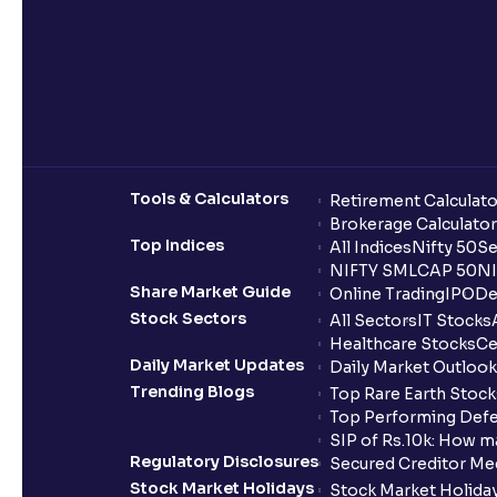
Tools & Calculators
Retirement Calculato
Brokerage Calculator
Top Indices
All Indices
Nifty 50
Se
NIFTY SMLCAP 50
NI
Share Market Guide
Online Trading
IPO
De
Stock Sectors
All Sectors
IT Stocks
Healthcare Stocks
Ce
Daily Market Updates
Daily Market Outlook
Trending Blogs
Top Rare Earth Stocks
Top Performing Defe
SIP of Rs.10k: How m
Regulatory Disclosures
Secured Creditor Me
Stock Market Holidays
Stock Market Holiday