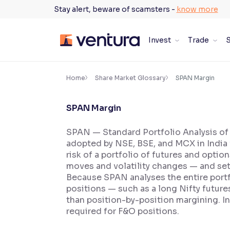
Skip
Stay alert, beware of scamsters -
know more
to
content
Invest
Trade
S
×
Accessibility Settings
Home
Share Market Glossary
SPAN Margin
SPAN Margin
Font
Adjust font size and spacing
SPAN — Standard Portfolio Analysis of
adopted by NSE, BSE, and MCX in India f
Font Size:
100%
Resize text for better readability
risk of a portfolio of futures and optio
moves and volatility changes — and set
Because SPAN analyses the entire portfo
positions — such as a long Nifty future
Text Spacing:
100%
than position-by-position margining. In
Adjust text spacing for readability
required for F&O positions.