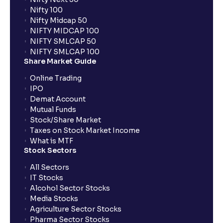
Nifty 100
Nifty Midcap 50
NIFTY MIDCAP 100
NIFTY SMLCAP 50
NIFTY SMLCAP 100
Share Market Guide
Online Trading
IPO
Demat Account
Mutual Funds
Stock/Share Market
Taxes on Stock Market Income
What is MTF
Stock Sectors
All Sectors
IT Stocks
Alcohol Sector Stocks
Media Stocks
Agriculture Sector Stocks
Pharma Sector Stocks