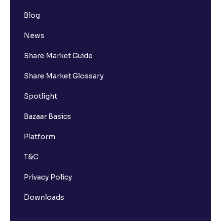
Blog
News
Share Market Guide
Share Market Glossary
Spotlight
Bazaar Basics
Platform
T&C
Privacy Policy
Downloads