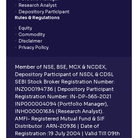
Research Analyst
Depository Participant
Rules & Regulations
Equity
Commodity
Disclaimer
Privacy Policy
Member of NSE, BSE, MCX & NCDEX,
Depository Participant of NSDL & CDSL
SEBI Stock Broker Registration Number:
INZ000194736 | Depository Participant
Registration Number: IN-DP-565-2021
INP000004094 (Portfolio Manager),
INH000001634 (Research Analyst).
AMFI- Registered Mutual Fund & SIF
Distributor : ARN-20936 | Date of
Registration :19 July 2004 | Valid Till 09th