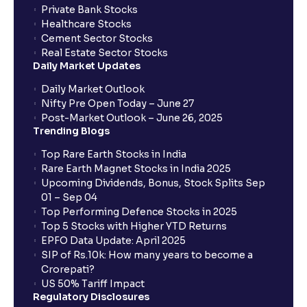
Private Bank Stocks
Healthcare Stocks
Cement Sector Stocks
Real Estate Sector Stocks
Daily Market Updates
Daily Market Outlook
Nifty Pre Open Today – June 27
Post-Market Outlook – June 26, 2025
Trending Blogs
Top Rare Earth Stocks in India
Rare Earth Magnet Stocks in India 2025
Upcoming Dividends, Bonus, Stock Splits Sep
01 – Sep 04
Top Performing Defence Stocks in 2025
Top 5 Stocks with Higher YTD Returns
EPFO Data Update: April 2025
SIP of Rs.10k: How many years to become a
Crorepati?
US 50% Tariff Impact
Regulatory Disclosures