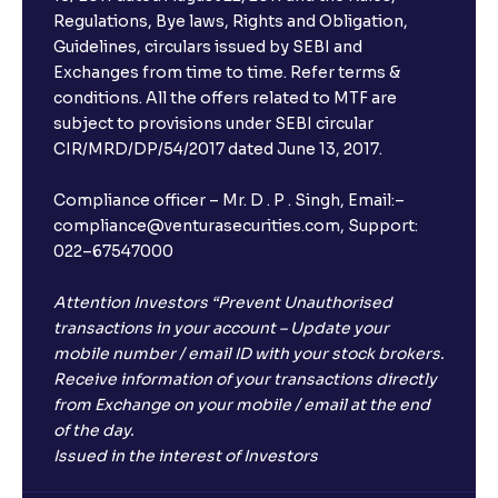
Regulations, Bye laws, Rights and Obligation,
Guidelines, circulars issued by SEBI and
Exchanges from time to time. Refer terms &
conditions. All the offers related to MTF are
subject to provisions under SEBI circular
CIR/MRD/DP/54/2017 dated June 13, 2017.
Compliance officer – Mr. D . P . Singh, Email:–
compliance@venturasecurities.com, Support:
022–67547000
Attention Investors “Prevent Unauthorised
transactions in your account – Update your
mobile number / email ID with your stock brokers.
Receive information of your transactions directly
from Exchange on your mobile / email at the end
of the day.
Issued in the interest of Investors