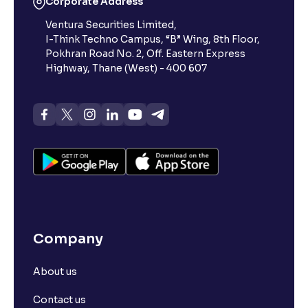
Corporate Address
Ventura Securities Limited,
Reading Tools
I-Think Techno Campus, “B” Wing, 8th Floor,
Support tools for easier reading
Pokhran Road No. 2, Off. Eastern Express
Highway, Thane (West) - 400 607
Company
About us
Contact us