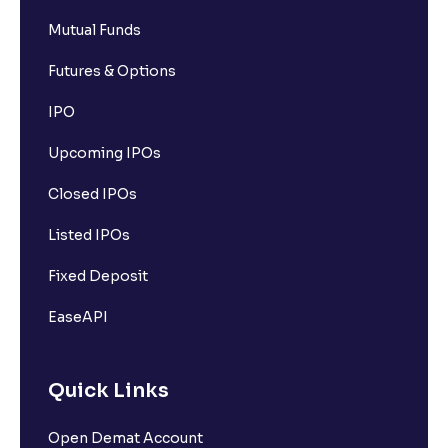
Mutual Funds
Futures & Options
IPO
Upcoming IPOs
Closed IPOs
Listed IPOs
Fixed Deposit
EaseAPI
Quick Links
Open Demat Account