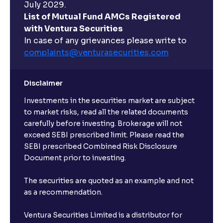
July 2029.
List of Mutual Fund AMCs Registered
with Ventura Securities
In case of any grievances please write to
complaints@venturasecurities.
com
Disclaimer
Investments in the securities market are subject
to market risks, read all the related documents
carefully before investing. Brokerage will not
exceed SEBI prescribed limit. Please read the
SEBI prescribed Combined Risk Disclosure
Document prior to investing.
The securities are quoted as an example and not
as a recommendation.
Ventura Securities Limited is a distributor for