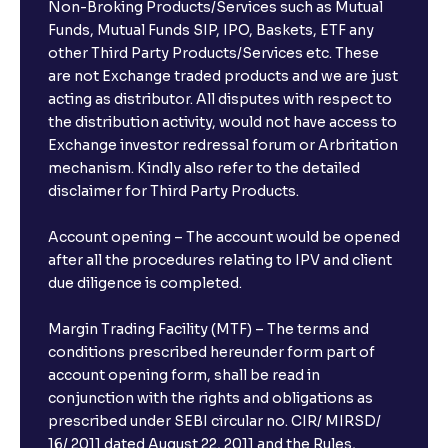
Non-Broking Products/Services such as Mutual
Funds, Mutual Funds SIP, IPO, Baskets, ETF any
other Third Party Products/Services etc. These
are not Exchange traded products and we are just
acting as distributor. All disputes with respect to
the distribution activity, would not have access to
Exchange investor redressal forum or Arbritation
mechanism. Kindly also refer to the detailed
disclaimer for Third Party Products.
Account opening – The account would be opened
after all the procedures relating to IPV and client
due diligence is completed.
Margin Trading Facility (MTF) – The terms and
conditions prescribed hereunder form part of
account opening form, shall be read in
conjunction with the rights and obligations as
prescribed under SEBI circular no. CIR/ MIRSD/
16/ 2011 dated August 22, 2011 and the Rules,