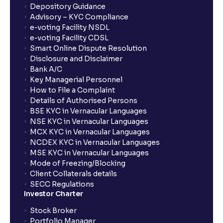
Depository Guidance
Advisory – KYC Compliance
e-voting Facility NSDL
e-voting Facility CDSL
Smart Online Dispute Resolution
Disclosure and Disclaimer
Bank A/C
Key Managerial Personnel
How to File a Complaint
Details of Authorised Persons
BSE KYC in Vernacular Languages
NSE KYC in Vernacular Languages
MCX KYC in Vernacular Languages
NCDEX KYC in Vernacular Languages
MSE KYC in Vernacular Languages
Mode of Freezing/Blocking
Client Collaterals details
SECC Regulations
Investor Charter
Stock Broker
Portfolio Manager