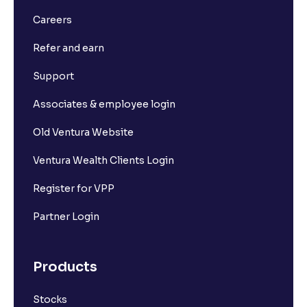
Careers
Refer and earn
Support
Associates & employee login
Old Ventura Website
Ventura Wealth Clients Login
Register for VPP
Partner Login
Products
Stocks