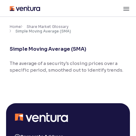
Skip
M
to
content
×
Accessibility Settings
Home
Share Market Glossary
Simple Moving Average (SMA)
Font
Simple Moving Average (SMA)
Adjust font size and spacing
The average of a security's closing prices over a
Font Size:
100%
specific period, smoothed out to identify trends.
Resize text for better readability
Text Spacing:
100%
Adjust text spacing for readability
Contrast
Makes easier to read text and enhances color