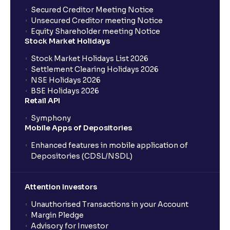
Secured Creditor Meeting Notice
Unsecured Creditor meeting Notice
Equity Shareholder meeting Notice
Stock Market Holidays
Stock Market Holidays List 2026
Settlement Clearing Holidays 2026
NSE Holidays 2026
BSE Holidays 2026
Retail API
Symphony
Mobile Apps of Depositories
Enhanced features in mobile application of
Depositories (CDSL/NSDL)
Attention Investors
Unauthorised Transactions in your Account
Margin Pledge
Advisory for Investor