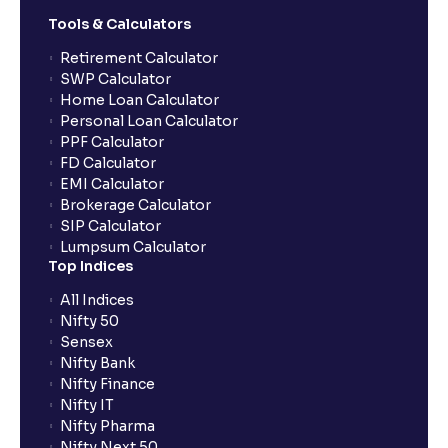
Tools & Calculators
Retirement Calculator
SWP Calculator
Home Loan Calculator
Personal Loan Calculator
PPF Calculator
FD Calculator
EMI Calculator
Brokerage Calculator
SIP Calculator
Lumpsum Calculator
Top Indices
All Indices
Nifty 50
Sensex
Nifty Bank
Nifty Finance
Nifty IT
Nifty Pharma
Nifty Next 50