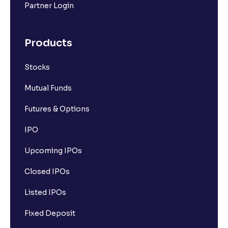
Partner Login
Products
Stocks
Mutual Funds
Futures & Options
IPO
Upcoming IPOs
Closed IPOs
Listed IPOs
Fixed Deposit