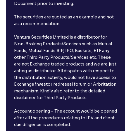
Document prior to investing.
The securities are quoted as an example and not
as a recommendation.
Ventura Securities Limited is a distributor for
Non-Broking Products/Services such as Mutual
Funds, Mutual Funds SIP, IPO, Baskets, ETF any
other Third Party Products/Services etc. These
are not Exchange traded products and we are just
acting as distributor. All disputes with respect to
the distribution activity, would not have access to
Exchange investor redressal forum or Arbritation
mechanism. Kindly also refer to the detailed
disclaimer for Third Party Products.
Account opening – The account would be opened
after all the procedures relating to IPV and client
due diligence is completed.