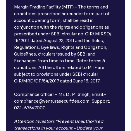
Margin Trading Facility (MTF) – The terms and
conditions prescribed hereunder form part of
account opening form, shall be read in
conjunction with the rights and obligations as
prescribed under SEBI circular no. CIR/ MIRSD/
16/ 2011 dated August 22, 2011 and the Rules,
Regulations, Bye laws, Rights and Obligation,
Guidelines, circulars issued by SEBI and
Exchanges from time to time. Refer terms &
conditions. All the offers related to MTF are
subject to provisions under SEBI circular
CIR/MRD/DP/54/2017 dated June 13, 2017.
Compliance officer – Mr. D . P . Singh, Email:–
compliance@venturasecurities.com, Support:
022–67547000
Attention Investors “Prevent Unauthorised
transactions in your account – Update your