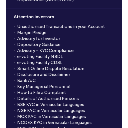
Attention Investors
Unauthorised Transactions in your Account
Margin Pledge
Advisory for Investor
Depository Guidance
Advisory – KYC Compliance
e-voting Facility NSDL
e-voting Facility CDSL
Smart Online Dispute Resolution
Disclosure and Disclaimer
Bank A/C
Key Managerial Personnel
How to File a Complaint
Details of Authorised Persons
BSE KYC in Vernacular Languages
NSE KYC in Vernacular Languages
MCX KYC in Vernacular Languages
NCDEX KYC in Vernacular Languages