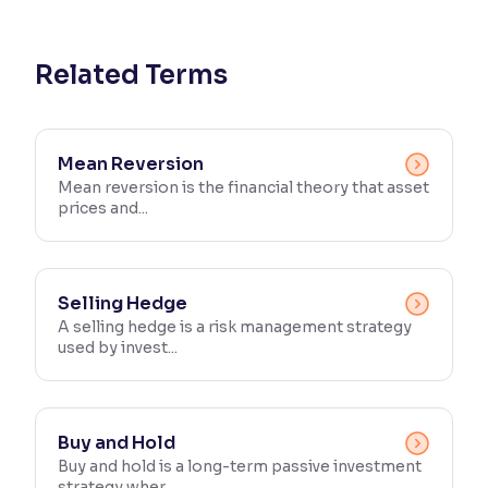
Reading Tools
Support tools for easier reading
Related Terms
Mean Reversion
Mean reversion is the financial theory that asset
prices and...
Selling Hedge
A selling hedge is a risk management strategy
used by invest...
Buy and Hold
Buy and hold is a long-term passive investment
strategy wher...