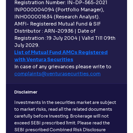
Registration Number: IN-DP-565-2021
INP000004094 (Portfolio Manager),
INH000001634 (Research Analyst).
AMFI- Registered Mutual Fund & SIF
Distributor : ARN-20936 | Date of
Registration :19 July 2004 | Valid Till 09th
July 2029.
List of Mutual Fund AMCs Registered
with Ventura Securities
In case of any grievances please write to
complaints@venturasecurities.
com
Disclaimer
Investments in the securities market are subject
to market risks, read all the related documents
carefully before investing. Brokerage will not
exceed SEBI prescribed limit. Please read the
SEBI prescribed Combined Risk Disclosure