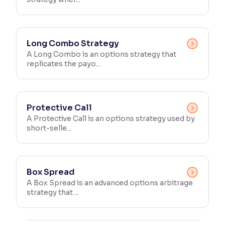
Long Combo Strategy
A Long Combo is an options strategy that
replicates the payo...
Protective Call
A Protective Call is an options strategy used by
short-selle...
Box Spread
A Box Spread is an advanced options arbitrage
strategy that ...