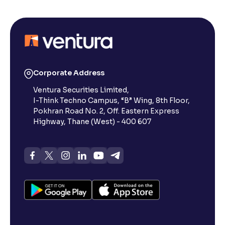
Corporate Address
Ventura Securities Limited,
I-Think Techno Campus, “B” Wing, 8th Floor,
Pokhran Road No. 2, Off. Eastern Express
Highway, Thane (West) - 400 607