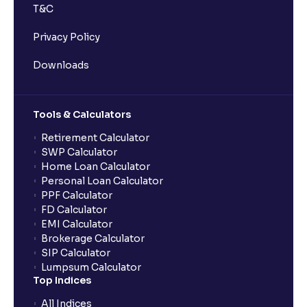
T&C
Privacy Policy
Downloads
Tools & Calculators
Retirement Calculator
SWP Calculator
Home Loan Calculator
Personal Loan Calculator
PPF Calculator
FD Calculator
EMI Calculator
Brokerage Calculator
SIP Calculator
Lumpsum Calculator
Top Indices
All Indices