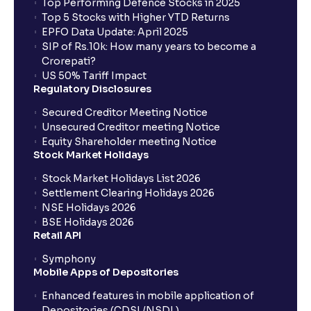
Top Performing Defence Stocks in 2025
Top 5 Stocks with Higher YTD Returns
EPFO Data Update: April 2025
SIP of Rs.10k: How many years to become a
Crorepati?
US 50% Tariff Impact
Regulatory Disclosures
Secured Creditor Meeting Notice
Unsecured Creditor meeting Notice
Equity Shareholder meeting Notice
Stock Market Holidays
Stock Market Holidays List 2026
Settlement Clearing Holidays 2026
NSE Holidays 2026
BSE Holidays 2026
Retail API
Symphony
Mobile Apps of Depositories
Enhanced features in mobile application of
Depositories (CDSL/NSDL)