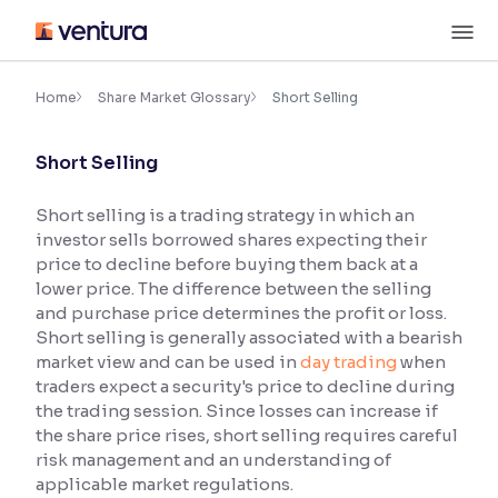
Skip
M
to
content
×
Accessibility Settings
Home
Share Market Glossary
Short Selling
Short Selling
Font
Adjust font size and spacing
Short selling is a trading strategy in which an
investor sells borrowed shares expecting their
Font Size:
100%
Resize text for better readability
price to decline before buying them back at a
lower price. The difference between the selling
and purchase price determines the profit or loss.
Short selling is generally associated with a bearish
Text Spacing:
100%
market view and can be used in
day trading
when
Adjust text spacing for readability
traders expect a security's price to decline during
the trading session. Since losses can increase if
the share price rises, short selling requires careful
risk management and an understanding of
Contrast
applicable market regulations.
Makes easier to read text and enhances color