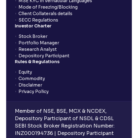
MSE KYC in Vernacular Languages
Mode of Freezing/Blocking
Client Collaterals details
SECC Regulations
Investor Charter
Stock Broker
Portfolio Manager
Research Analyst
Depository Participant
Rules & Regulations
Equity
Commodity
Disclaimer
Privacy Policy
Member of NSE, BSE, MCX & NCDEX,
Depository Participant of NSDL & CDSL
SEBI Stock Broker Registration Number:
INZ000194736 | Depository Participant