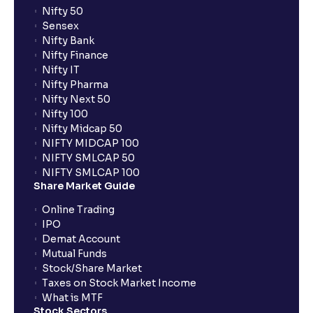
Nifty 50
Sensex
Nifty Bank
Nifty Finance
Nifty IT
Nifty Pharma
Nifty Next 50
Nifty 100
Nifty Midcap 50
NIFTY MIDCAP 100
NIFTY SMLCAP 50
NIFTY SMLCAP 100
Share Market Guide
Online Trading
IPO
Demat Account
Mutual Funds
Stock/Share Market
Taxes on Stock Market Income
What is MTF
Stock Sectors