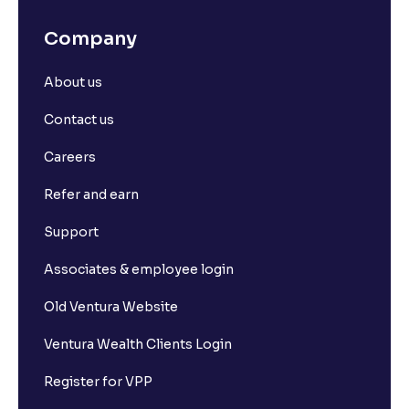
Company
About us
Contact us
Careers
Refer and earn
Support
Associates & employee login
Old Ventura Website
Ventura Wealth Clients Login
Register for VPP