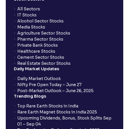
All Sectors
IT Stocks
Alcohol Sector Stocks
Media Stocks
Agriculture Sector Stocks
Pharma Sector Stocks
Private Bank Stocks
Healthcare Stocks
Cement Sector Stocks
Real Estate Sector Stocks
Daily Market Updates
Daily Market Outlook
Nifty Pre Open Today – June 27
Post-Market Outlook – June 26, 2025
Trending Blogs
Top Rare Earth Stocks in India
Rare Earth Magnet Stocks in India 2025
Upcoming Dividends, Bonus, Stock Splits Sep
01 – Sep 04