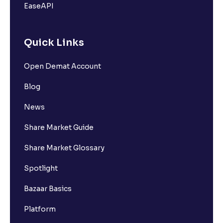
EaseAPI
Quick Links
Open Demat Account
Blog
News
Share Market Guide
Share Market Glossary
Spotlight
Bazaar Basics
Platform