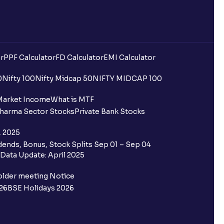
r
PPF Calculator
FD Calculator
EMI Calculator
0
Nifty 100
Nifty Midcap 50
NIFTY MIDCAP 100
Market Income
What is MTF
harma Sector Stocks
Private Bank Stocks
, 2025
ends, Bonus, Stock Splits Sep 01 – Sep 04
Data Update: April 2025
older meeting Notice
26
BSE Holidays 2026