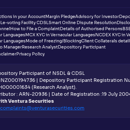
tions in your Account
Margin Pledge
Advisory for Investor
Depo
DL
e-voting Facility CDSL
Smart Online Dispute Resolution
Disclo
onnel
How to File a Complaint
Details of Authorised Persons
BSE
ar Languages
MCX KYC in Vernacular Languages
NCDEX KYC in Ve
ar Languages
Mode of Freezing/Blocking
Client Collaterals detai
io Manager
Research Analyst
Depository Participant
sclaimer
Privacy Policy
sitory Participant of NSDL & CDSL
 INZ000194736 | Depository Participant Registration 
H000001634 (Research Analyst).
ibutor : ARN-20936 | Date of Registration :19 July 2004 
ith Ventura Securities
complaints@venturasecurities.
com