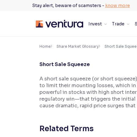
Skip
Stay alert, beware of scamsters -
know more
to
content
Invest
Trade
S
×
Accessibility Settings
Home
Share Market Glossary
Short Sale Squee
Short Sale Squeeze
Font
Adjust font size and spacing
A short sale squeeze (or short squeeze) 
to limit their mounting losses, which in
Font Size:
100%
Resize text for better readability
powerful in stocks with high short inter
regulatory win—that triggers the initia
cause dramatic, rapid price surges that
Text Spacing:
100%
Adjust text spacing for readability
Related Terms