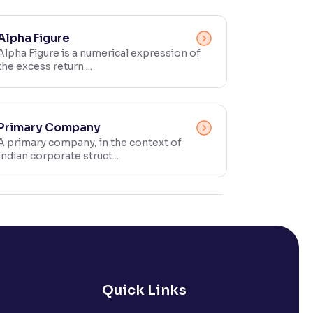
Alpha Figure
Alpha Figure is a numerical expression of
the excess return ...
Primary Company
A primary company, in the context of
Indian corporate struct...
Quick Links