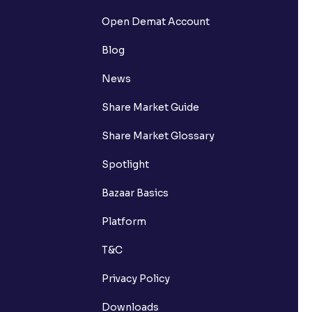
Open Demat Account
Blog
News
Share Market Guide
Share Market Glossary
Spotlight
Bazaar Basics
Platform
T&C
Privacy Policy
Downloads