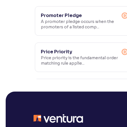
Contrast
Makes easier to read text and enhances color
Promoter Pledge
A promoter pledge occurs when the
promoters of a listed comp...
Reading Tools
Support tools for easier reading
Price Priority
Price priority is the fundamental order
matching rule applie...