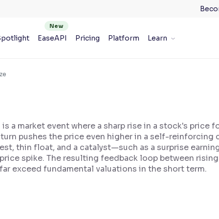
Beco
potlight
EaseAPI
Pricing
Platform
Learn
ze
is a market event where a sharp rise in a stock's price f
 turn pushes the price even higher in a self-reinforcing
est, thin float, and a catalyst—such as a surprise earni
l price spike. The resulting feedback loop between risin
 far exceed fundamental valuations in the short term.