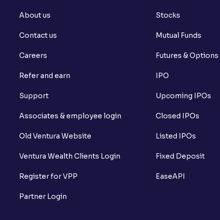
About us
Stocks
Contact us
Mutual Funds
Careers
Futures & Options
Refer and earn
IPO
Support
Upcoming IPOs
Associates & employee login
Closed IPOs
Old Ventura Website
Listed IPOs
Ventura Wealth Clients Login
Fixed Deposit
Register for VPP
EaseAPI
Partner Login