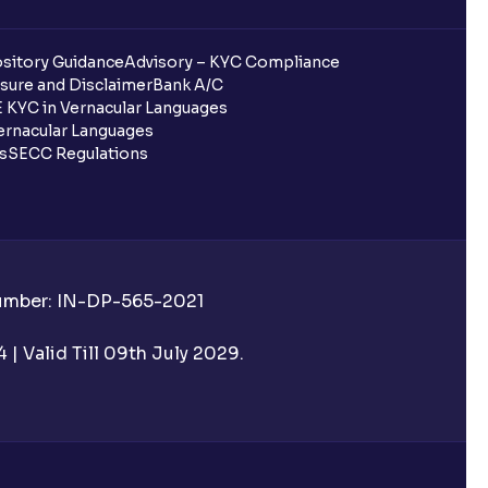
sitory Guidance
Advisory – KYC Compliance
sure and Disclaimer
Bank A/C
 KYC in Vernacular Languages
rnacular Languages
ls
SECC Regulations
Number: IN-DP-565-2021
| Valid Till 09th July 2029.