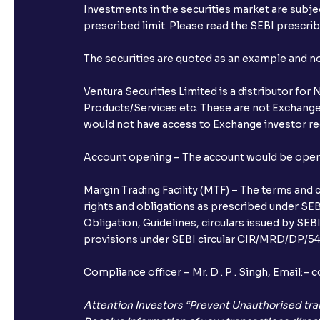
Investments in the securities market are subjec
prescribed limit. Please read the SEBI prescr
The securities are quoted as an example and 
Ventura Securities Limited is a distributor fo
Products/Services etc. These are not Exchange t
would not have access to Exchange investor red
Account opening – The account would be opened 
Margin Trading Facility (MTF) – The terms and 
rights and obligations as prescribed under SEBI
Obligation, Guidelines, circulars issued by SEB
provisions under SEBI circular CIR/MRD/DP/54/
Compliance officer – Mr. D . P . Singh, Emai
Attention Investors “Prevent Unauthorised tra