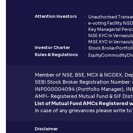
Attention Investors
Unauthorised Transac
e-voting Facility NS
Key Managerial Pers
NSE KYC in Vernacul
MSE KYC in Vernacul
Investor Charter
Stock Broker
Portfol
Rules & Regulations
Equity
Commodity
Di
Member of NSE, BSE, MCX & NCDEX, Depo
SEBI Stock Broker Registration Number:
INP000004094 (Portfolio Manager), IN
AMFI- Registered Mutual Fund & SIF Distr
List of Mutual Fund AMCs Registered w
In case of any grievances please write to
Disclaimer