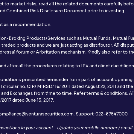
t to market risks, read all the related documents carefully bef
ibed Combined Risk Disclosure Document prior to investing.
not as a recommendation.
r Non-Broking Products/Services such as Mutual Funds, Mutual Fun
raded products and we are just acting as distributor. All dispute
ressal forum or Arbritation mechanism. Kindly also refer to the
after all the procedures relating to IPV and client due dilige
conditions prescribed hereunder form part of account opening f
 circular no. CIR/ MIRSD/ 16/ 2011 dated August 22, 2011 and the
I and Exchanges from time to time. Refer terms & conditions. All
2017 dated June 13, 2017.
l:– compliance@venturasecurities.com, Support: 022–67547000
nsactions in your account – Update your mobile number / email I