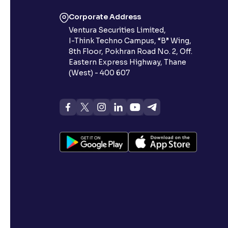
Corporate Address
Ventura Securities Limited,
I-Think Techno Campus, “B” Wing,
8th Floor, Pokhran Road No. 2, Off.
Eastern Express Highway, Thane
(West) - 400 607