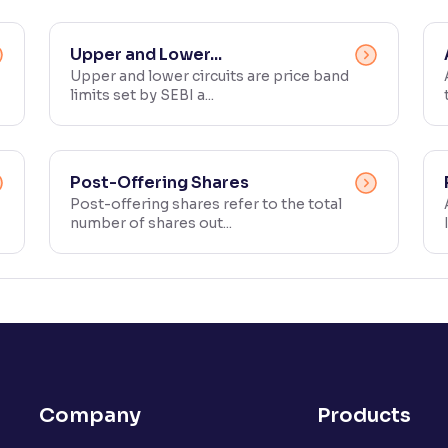
Upper and Lower...
Upper and lower circuits are price band
limits set by SEBI a...
Post-Offering Shares
Post-offering shares refer to the total
number of shares out...
Company
Products