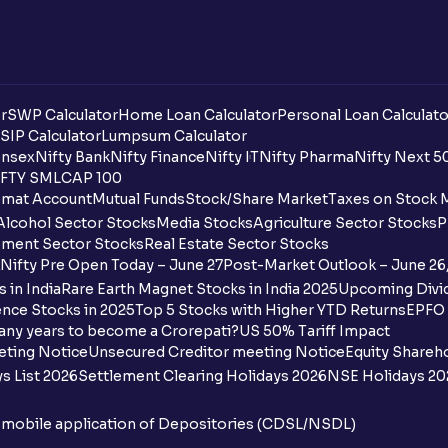
r
SWP Calculator
Home Loan Calculator
Personal Loan Calculato
SIP Calculator
Lumpsum Calculator
nsex
Nifty Bank
Nifty Finance
Nifty IT
Nifty Pharma
Nifty Next 5
FTY SMLCAP 100
mat Account
Mutual Funds
Stock/Share Market
Taxes on Stock 
Alcohol Sector Stocks
Media Stocks
Agriculture Sector Stocks
P
ment Sector Stocks
Real Estate Sector Stocks
Nifty Pre Open Today – June 27
Post-Market Outlook – June 26
 in India
Rare Earth Magnet Stocks in India 2025
Upcoming Divid
nce Stocks in 2025
Top 5 Stocks with Higher YTD Returns
EPFO 
any years to become a Crorepati?
US 50% Tariff Impact
eting Notice
Unsecured Creditor meeting Notice
Equity Shareh
s List 2026
Settlement Clearing Holidays 2026
NSE Holidays 20
n mobile application of Depositories (CDSL/NSDL)