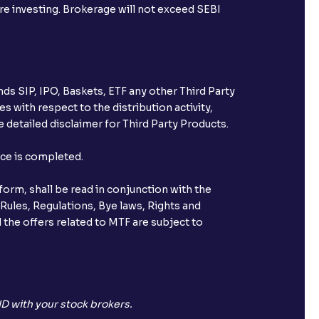
ore investing. Brokerage will not exceed SEBI
ds SIP, IPO, Baskets, ETF any other Third Party
s with respect to the distribution activity,
 detailed disclaimer for Third Party Products.
nce is completed.
orm, shall be read in conjunction with the
 Rules, Regulations, Bye laws, Rights and
 the offers related to MTF are subject to
D with your stock brokers.