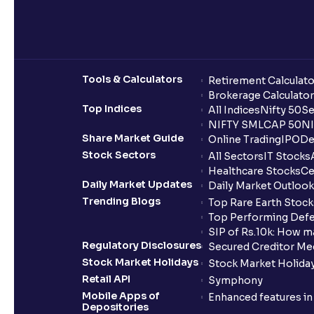
Tools & Calculators
Retirement Calculato
Brokerage Calculator
Top Indices
All Indices
Nifty 50
Se
NIFTY SMLCAP 50
NI
Share Market Guide
Online Trading
IPO
De
Stock Sectors
All Sectors
IT Stocks
Healthcare Stocks
Ce
Daily Market Updates
Daily Market Outlook
Trending Blogs
Top Rare Earth Stocks
Top Performing Defe
SIP of Rs.10k: How m
Regulatory Disclosures
Secured Creditor Me
Stock Market Holidays
Stock Market Holiday
Retail API
Symphony
Mobile Apps of
Enhanced features i
Depositories