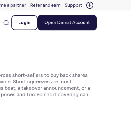
me a partner
Refer and earn
Support
Login
Open Demat Account
orces short-sellers to buy back shares
 cycle. Short squeezes are most
ngs beat, a takeover announcement, or a
g prices and forced short covering can