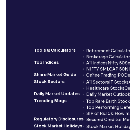
Tools & Calculators
Retirement Calculato
Brokerage Calculator
Top Indices
All Indices
Nifty 50
Se
NIFTY SMLCAP 50
NI
Share Market Guide
Online Trading
IPO
De
Stock Sectors
All Sectors
IT Stocks
Healthcare Stocks
Ce
Daily Market Updates
Daily Market Outlook
Trending Blogs
Top Rare Earth Stocks
Top Performing Defe
SIP of Rs.10k: How m
Regulatory Disclosures
Secured Creditor Me
Stock Market Holidays
Stock Market Holiday