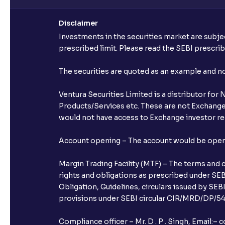
Disclaimer
Investments in the securities market are subjec
prescribed limit. Please read the SEBI prescr
The securities are quoted as an example and 
Ventura Securities Limited is a distributor fo
Products/Services etc. These are not Exchange t
would not have access to Exchange investor red
Account opening – The account would be opened 
Margin Trading Facility (MTF) – The terms and 
rights and obligations as prescribed under SEBI
Obligation, Guidelines, circulars issued by SEB
provisions under SEBI circular CIR/MRD/DP/54/
Compliance officer – Mr. D . P . Singh, Emai