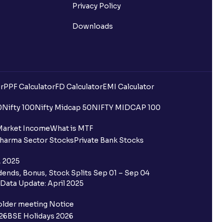
Privacy Policy
Downloads
r
PPF Calculator
FD Calculator
EMI Calculator
0
Nifty 100
Nifty Midcap 50
NIFTY MIDCAP 100
Market Income
What is MTF
harma Sector Stocks
Private Bank Stocks
, 2025
ends, Bonus, Stock Splits Sep 01 – Sep 04
Data Update: April 2025
older meeting Notice
26
BSE Holidays 2026