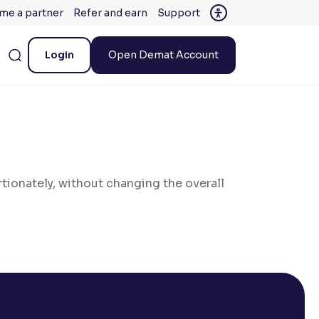
me a partner
Refer and earn
Support
Login
Open Demat Account
tionately, without changing the overall