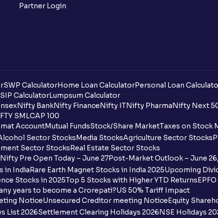
Partner Login
r
SWP Calculator
Home Loan Calculator
Personal Loan Calculato
SIP Calculator
Lumpsum Calculator
nsex
Nifty Bank
Nifty Finance
Nifty IT
Nifty Pharma
Nifty Next 5
FTY SMLCAP 100
mat Account
Mutual Funds
Stock/Share Market
Taxes on Stock 
Alcohol Sector Stocks
Media Stocks
Agriculture Sector Stocks
P
ment Sector Stocks
Real Estate Sector Stocks
Nifty Pre Open Today – June 27
Post-Market Outlook – June 26
 in India
Rare Earth Magnet Stocks in India 2025
Upcoming Divid
nce Stocks in 2025
Top 5 Stocks with Higher YTD Returns
EPFO 
any years to become a Crorepati?
US 50% Tariff Impact
eting Notice
Unsecured Creditor meeting Notice
Equity Shareh
s List 2026
Settlement Clearing Holidays 2026
NSE Holidays 20