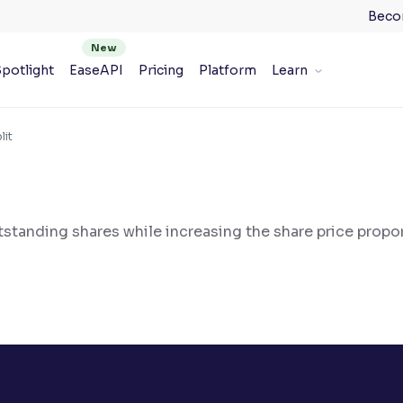
Beco
potlight
EaseAPI
Pricing
Platform
Learn
lit
tanding shares while increasing the share price propor