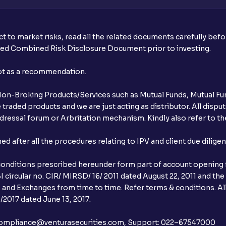
t to market risks, read all the related documents carefully bef
ibed Combined Risk Disclosure Document prior to investing.
not as a recommendation.
r Non-Broking Products/Services such as Mutual Funds, Mutual Fun
raded products and we are just acting as distributor. All dispute
ressal forum or Arbritation mechanism. Kindly also refer to the
after all the procedures relating to IPV and client due dilige
conditions prescribed hereunder form part of account opening f
 circular no. CIR/ MIRSD/ 16/ 2011 dated August 22, 2011 and the
I and Exchanges from time to time. Refer terms & conditions. All
2017 dated June 13, 2017.
l:– compliance@venturasecurities.com, Support: 022–67547000