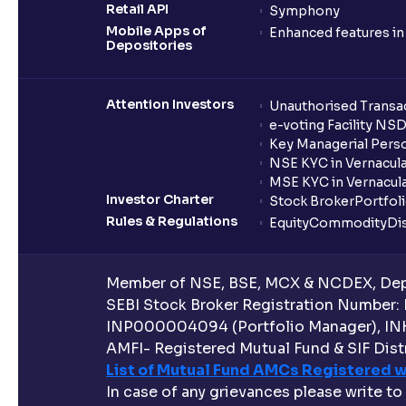
Retail API
Symphony
Mobile Apps of
Enhanced features i
Depositories
Attention Investors
Unauthorised Transac
e-voting Facility NS
Key Managerial Pers
NSE KYC in Vernacul
MSE KYC in Vernacul
Investor Charter
Stock Broker
Portfol
Rules & Regulations
Equity
Commodity
Di
Member of NSE, BSE, MCX & NCDEX, Depo
SEBI Stock Broker Registration Number:
INP000004094 (Portfolio Manager), IN
AMFI- Registered Mutual Fund & SIF Distr
List of Mutual Fund AMCs Registered w
In case of any grievances please write to