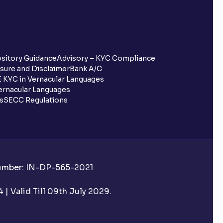
sitory Guidance
Advisory – KYC Compliance
sure and Disclaimer
Bank A/C
 KYC in Vernacular Languages
rnacular Languages
ls
SECC Regulations
Number: IN-DP-565-2021
| Valid Till 09th July 2029.