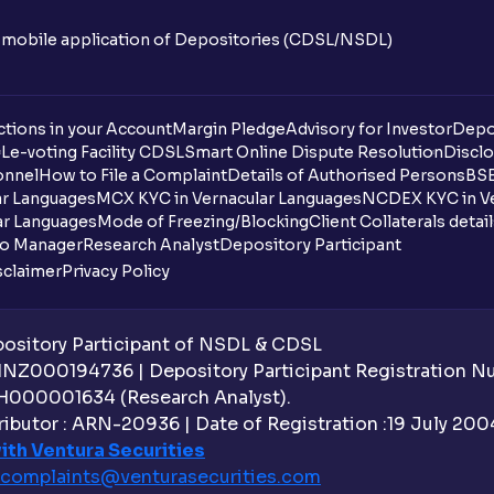
n mobile application of Depositories (CDSL/NSDL)
tions in your Account
Margin Pledge
Advisory for Investor
Depo
DL
e-voting Facility CDSL
Smart Online Dispute Resolution
Disclo
onnel
How to File a Complaint
Details of Authorised Persons
BSE
ar Languages
MCX KYC in Vernacular Languages
NCDEX KYC in Ve
ar Languages
Mode of Freezing/Blocking
Client Collaterals detai
io Manager
Research Analyst
Depository Participant
sclaimer
Privacy Policy
sitory Participant of NSDL & CDSL
 INZ000194736 | Depository Participant Registration 
H000001634 (Research Analyst).
ibutor : ARN-20936 | Date of Registration :19 July 2004 
ith Ventura Securities
complaints@venturasecurities.
com