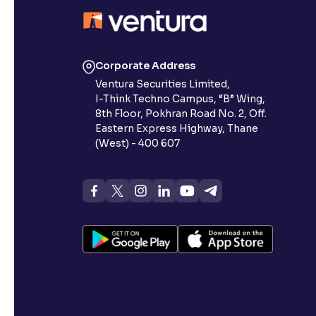
Contrast
Makes easier to read text and enhances color
Corporate Address
Reading Tools
Ventura Securities Limited,
Support tools for easier reading
I-Think Techno Campus, “B” Wing,
8th Floor, Pokhran Road No. 2, Off.
Eastern Express Highway, Thane
(West) - 400 607