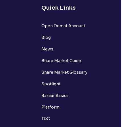
Quick Links
Open Demat Account
Blog
News
Share Market Guide
Share Market Glossary
Spotlight
Bazaar Basics
Platform
T&C