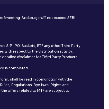
ore investing. Brokerage will not exceed SEBI
ds SIP, IPO, Baskets, ETF any other Third Party
s with respect to the distribution activity,
 detailed disclaimer for Third Party Products.
nce is completed.
orm, shall be read in conjunction with the
 Rules, Regulations, Bye laws, Rights and
 the offers related to MTF are subject to