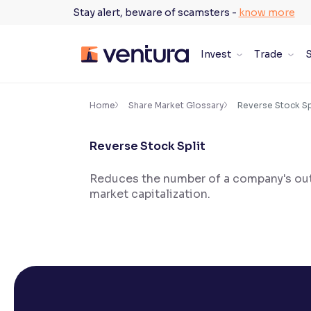
Skip
Stay alert, beware of scamsters -
know more
to
content
Invest
Trade
S
×
Accessibility Settings
Home
Share Market Glossary
Reverse Stock Sp
Reverse Stock Split
Font
Adjust font size and spacing
Reduces the number of a company's outs
market capitalization.
Font Size:
100%
Resize text for better readability
Text Spacing:
100%
Adjust text spacing for readability