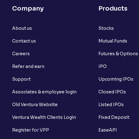
Company
Products
About us
Stocks
Contact us
Mutual Funds
Careers
Futures & Options
Refer and earn
IPO
Support
Upcoming IPOs
Associates & employee login
Closed IPOs
Old Ventura Website
Listed IPOs
Ventura Wealth Clients Login
Fixed Deposit
Register for VPP
EaseAPI