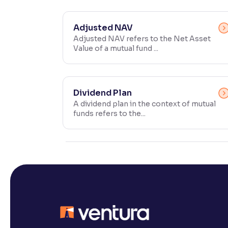
Contrast
Makes easier to read text and enhances color
Adjusted NAV
Adjusted NAV refers to the Net Asset
Value of a mutual fund ...
Reading Tools
Support tools for easier reading
Dividend Plan
A dividend plan in the context of mutual
funds refers to the...