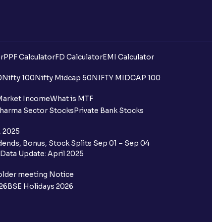
r
PPF Calculator
FD Calculator
EMI Calculator
0
Nifty 100
Nifty Midcap 50
NIFTY MIDCAP 100
Market Income
What is MTF
harma Sector Stocks
Private Bank Stocks
, 2025
ends, Bonus, Stock Splits Sep 01 – Sep 04
Data Update: April 2025
older meeting Notice
26
BSE Holidays 2026