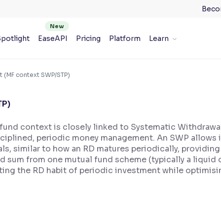
Beco
potlight
EaseAPI
Pricing
Platform
Learn
t (MF context SWP/STP)
TP)
 fund context is closely linked to Systematic Withdraw
sciplined, periodic money management. An SWP allows i
vals, similar to how an RD matures periodically, providi
ed sum from one mutual fund scheme (typically a liquid o
cating the RD habit of periodic investment while optimis