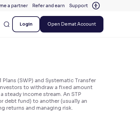
me a partner
Refer and earn
Support
Login
Open Demat Account
al Plans (SWP) and Systematic Transfer
nvestors to withdraw a fixed amount
ng a steady income stream. An STP
r debt fund) to another (usually an
ing returns and managing risk.