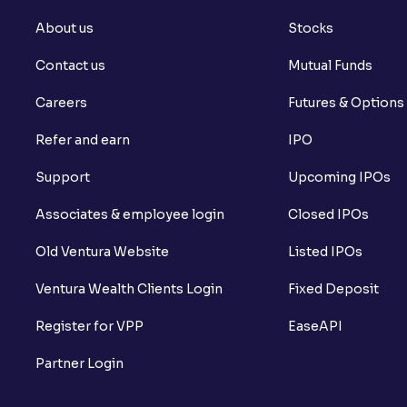
About us
Stocks
Contact us
Mutual Funds
Careers
Futures & Options
Refer and earn
IPO
Support
Upcoming IPOs
Associates & employee login
Closed IPOs
Old Ventura Website
Listed IPOs
Ventura Wealth Clients Login
Fixed Deposit
Register for VPP
EaseAPI
Partner Login