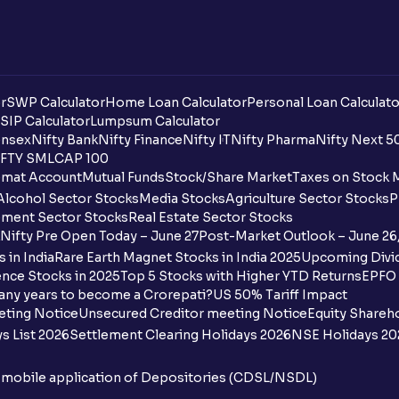
r
SWP Calculator
Home Loan Calculator
Personal Loan Calculato
SIP Calculator
Lumpsum Calculator
nsex
Nifty Bank
Nifty Finance
Nifty IT
Nifty Pharma
Nifty Next 5
FTY SMLCAP 100
mat Account
Mutual Funds
Stock/Share Market
Taxes on Stock 
Alcohol Sector Stocks
Media Stocks
Agriculture Sector Stocks
P
ment Sector Stocks
Real Estate Sector Stocks
Nifty Pre Open Today – June 27
Post-Market Outlook – June 26
 in India
Rare Earth Magnet Stocks in India 2025
Upcoming Divid
nce Stocks in 2025
Top 5 Stocks with Higher YTD Returns
EPFO 
any years to become a Crorepati?
US 50% Tariff Impact
eting Notice
Unsecured Creditor meeting Notice
Equity Shareh
s List 2026
Settlement Clearing Holidays 2026
NSE Holidays 20
n mobile application of Depositories (CDSL/NSDL)