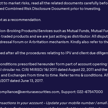
t to market risks, read all the related documents carefully bef
ibed Combined Risk Disclosure Document prior to investing.
not as a recommendation.
r Non-Broking Products/Services such as Mutual Funds, Mutual Fun
raded products and we are just acting as distributor. All dispute
ressal forum or Arbritation mechanism. Kindly also refer to the
after all the procedures relating to IPV and client due dilige
conditions prescribed hereunder form part of account opening f
 circular no. CIR/ MIRSD/ 16/ 2011 dated August 22, 2011 and the
I and Exchanges from time to time. Refer terms & conditions. All
2017 dated June 13, 2017.
l:– compliance@venturasecurities.com, Support: 022–67547000
nsactions in your account – Update your mobile number / email I