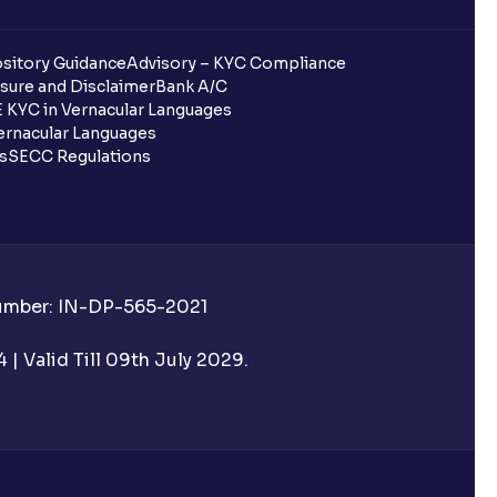
sitory Guidance
Advisory – KYC Compliance
sure and Disclaimer
Bank A/C
 KYC in Vernacular Languages
rnacular Languages
ls
SECC Regulations
Number: IN-DP-565-2021
| Valid Till 09th July 2029.