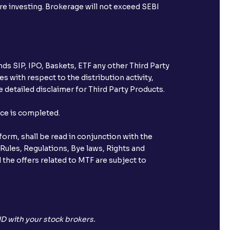
ore investing. Brokerage will not exceed SEBI
ds SIP, IPO, Baskets, ETF any other Third Party
s with respect to the distribution activity,
 detailed disclaimer for Third Party Products.
nce is completed.
orm, shall be read in conjunction with the
 Rules, Regulations, Bye laws, Rights and
 the offers related to MTF are subject to
D with your stock brokers.