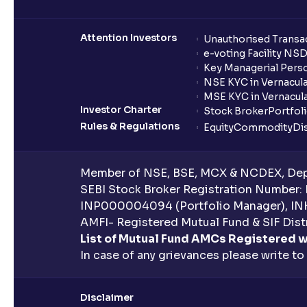
Attention Investors
Unauthorised Transac
e-voting Facility NS
Key Managerial Pers
NSE KYC in Vernacul
MSE KYC in Vernacul
Investor Charter
Stock Broker
Portfol
Rules & Regulations
Equity
Commodity
Di
Member of NSE, BSE, MCX & NCDEX, Depo
SEBI Stock Broker Registration Number:
INP000004094 (Portfolio Manager), IN
AMFI- Registered Mutual Fund & SIF Distr
List of Mutual Fund AMCs Registered w
In case of any grievances please write to
Disclaimer