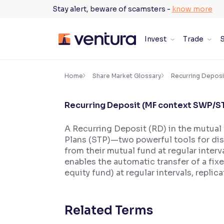
Skip
Stay alert, beware of scamsters -
know more
to
content
Invest
Trade
S
×
Accessibility Settings
Home
Share Market Glossary
Recurring Deposi
Recurring Deposit (MF context SWP/S
Font
Adjust font size and spacing
A Recurring Deposit (RD) in the mutual
Plans (STP)—two powerful tools for di
Font Size:
100%
Resize text for better readability
from their mutual fund at regular inter
enables the automatic transfer of a fix
equity fund) at regular intervals, repli
Text Spacing:
100%
Adjust text spacing for readability
Related Terms