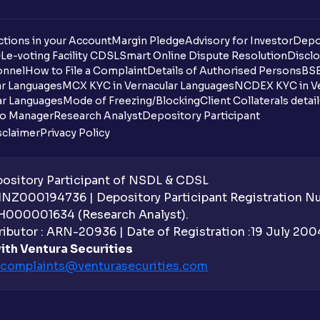
tions in your Account
Margin Pledge
Advisory for Investor
Depo
DL
e-voting Facility CDSL
Smart Online Dispute Resolution
Disclo
onnel
How to File a Complaint
Details of Authorised Persons
BSE
ar Languages
MCX KYC in Vernacular Languages
NCDEX KYC in Ve
ar Languages
Mode of Freezing/Blocking
Client Collaterals detai
io Manager
Research Analyst
Depository Participant
sclaimer
Privacy Policy
sitory Participant of NSDL & CDSL
 INZ000194736 | Depository Participant Registration 
H000001634 (Research Analyst).
ibutor : ARN-20936 | Date of Registration :19 July 2004 
ith Ventura Securities
complaints@venturasecurities.
com