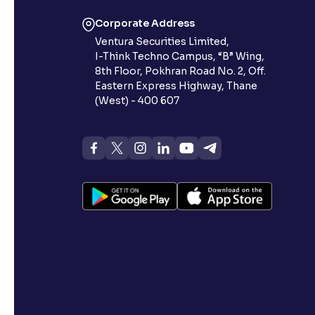
Corporate Address
Ventura Securities Limited,
I-Think Techno Campus, “B” Wing,
8th Floor, Pokhran Road No. 2, Off.
Eastern Express Highway, Thane
(West) - 400 607