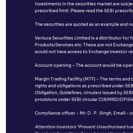
Investments in the securities market are subjec
prescribed limit. Please read the SEBI prescr
The securities are quoted as an example and 
Ventura Securities Limited is a distributor fo
Products/Services etc. These are not Exchange t
would not have access to Exchange investor red
Account opening – The account would be opened 
Margin Trading Facility (MTF) – The terms and 
rights and obligations as prescribed under SEBI
Obligation, Guidelines, circulars issued by SEB
provisions under SEBI circular CIR/MRD/DP/54/
Compliance officer – Mr. D . P . Singh, Emai
Attention Investors “Prevent Unauthorised tra