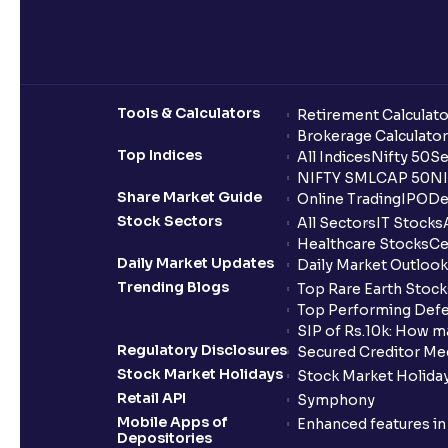
Tools & Calculators
Retirement Calculato
Brokerage Calculator
Top Indices
All Indices
Nifty 50
Se
NIFTY SMLCAP 50
NI
Share Market Guide
Online Trading
IPO
De
Stock Sectors
All Sectors
IT Stocks
Healthcare Stocks
Ce
Daily Market Updates
Daily Market Outlook
Trending Blogs
Top Rare Earth Stocks
Top Performing Defe
SIP of Rs.10k: How m
Regulatory Disclosures
Secured Creditor Me
Stock Market Holidays
Stock Market Holiday
Retail API
Symphony
Mobile Apps of
Enhanced features i
Depositories