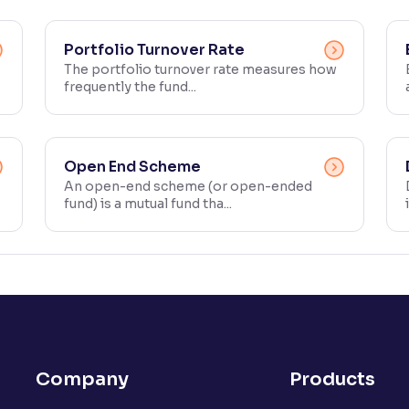
Portfolio Turnover Rate
The portfolio turnover rate measures how
frequently the fund...
Open End Scheme
An open-end scheme (or open-ended
fund) is a mutual fund tha...
Company
Products