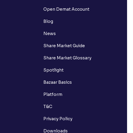
Open Demat Account
Blog
News
Share Market Guide
Share Market Glossary
Spotlight
Bazaar Basics
Platform
T&C
Privacy Policy
Downloads