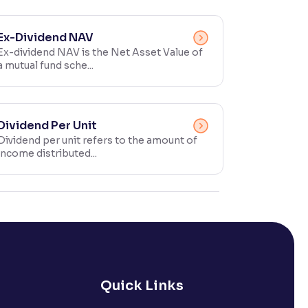
Ex-Dividend NAV
Ex-dividend NAV is the Net Asset Value of
a mutual fund sche...
Dividend Per Unit
Dividend per unit refers to the amount of
income distributed...
Quick Links