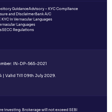
sitory Guidance
Advisory – KYC Compliance
sure and Disclaimer
Bank A/C
 KYC in Vernacular Languages
rnacular Languages
ls
SECC Regulations
Number: IN-DP-565-2021
| Valid Till 09th July 2029.
ore investing. Brokerage will not exceed SEBI