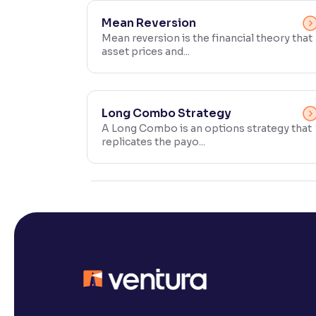
Contrast
Mean Reversion
Makes easier to read text and enhances color
Mean reversion is the financial theory that
asset prices and...
Reading Tools
Support tools for easier reading
Long Combo Strategy
A Long Combo is an options strategy that
replicates the payo...