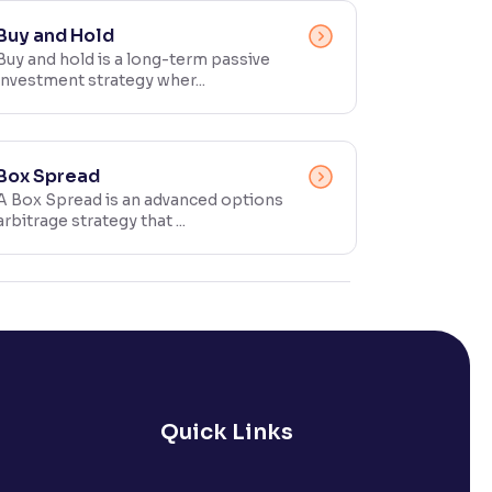
Buy and Hold
Buy and hold is a long-term passive
investment strategy wher...
Box Spread
A Box Spread is an advanced options
arbitrage strategy that ...
Quick Links