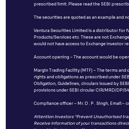
prescribed limit. Please read the SEBI prescr
The securities are quoted as an example and 
Ventura Securities Limited is a distributor fo
Products/Services etc. These are not Exchange t
would not have access to Exchange investor red
Account opening – The account would be opened 
Margin Trading Facility (MTF) – The terms and 
rights and obligations as prescribed under SEBI
Obligation, Guidelines, circulars issued by SEB
provisions under SEBI circular CIR/MRD/DP/54/
Compliance officer – Mr. D . P . Singh, Emai
Attention Investors “Prevent Unauthorised tra
Receive information of your transactions direct