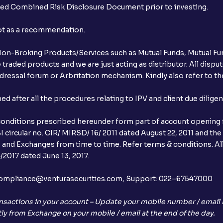
ibed Combined Risk Disclosure Document prior to investing.
not as a recommendation.
r Non-Broking Products/Services such as Mutual Funds, Mutual Fun
raded products and we are just acting as distributor. All dispute
ressal forum or Arbritation mechanism. Kindly also refer to the
after all the procedures relating to IPV and client due dilige
conditions prescribed hereunder form part of account opening f
 circular no. CIR/ MIRSD/ 16/ 2011 dated August 22, 2011 and the
I and Exchanges from time to time. Refer terms & conditions. All
2017 dated June 13, 2017.
l:– compliance@venturasecurities.com, Support: 022–67547000
nsactions in your account – Update your mobile number / email I
ly from Exchange on your mobile / email at the end of the day.