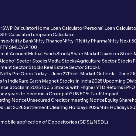
r
SWP Calculator
Home Loan Calculator
Personal Loan Calculato
SIP Calculator
Lumpsum Calculator
nsex
Nifty Bank
Nifty Finance
Nifty IT
Nifty Pharma
Nifty Next 5
FTY SMLCAP 100
mat Account
Mutual Funds
Stock/Share Market
Taxes on Stock 
Alcohol Sector Stocks
Media Stocks
Agriculture Sector Stocks
P
ment Sector Stocks
Real Estate Sector Stocks
Nifty Pre Open Today – June 27
Post-Market Outlook – June 26
 in India
Rare Earth Magnet Stocks in India 2025
Upcoming Divid
nce Stocks in 2025
Top 5 Stocks with Higher YTD Returns
EPFO 
any years to become a Crorepati?
US 50% Tariff Impact
eting Notice
Unsecured Creditor meeting Notice
Equity Shareh
s List 2026
Settlement Clearing Holidays 2026
NSE Holidays 20
n mobile application of Depositories (CDSL/NSDL)