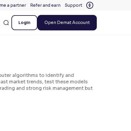
me a partner
Refer and earn
Support
Login
Open Demat Account
puter algorithms to identify and
cast market trends, test these models
 trading and strong risk management but
.