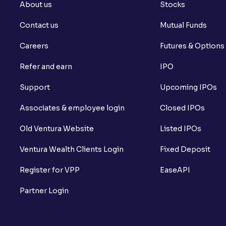
About us
Stocks
Contact us
Mutual Funds
Careers
Futures & Options
Refer and earn
IPO
Support
Upcoming IPOs
Associates & employee login
Closed IPOs
Old Ventura Website
Listed IPOs
Ventura Wealth Clients Login
Fixed Deposit
Register for VPP
EaseAPI
Partner Login