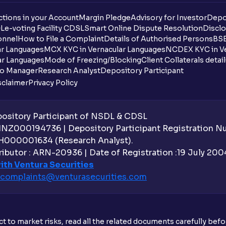
tions in your Account
Margin Pledge
Advisory for Investor
Depo
DL
e-voting Facility CDSL
Smart Online Dispute Resolution
Disclo
onnel
How to File a Complaint
Details of Authorised Persons
BSE
ar Languages
MCX KYC in Vernacular Languages
NCDEX KYC in Ve
ar Languages
Mode of Freezing/Blocking
Client Collaterals detai
io Manager
Research Analyst
Depository Participant
sclaimer
Privacy Policy
sitory Participant of NSDL & CDSL
 INZ000194736 | Depository Participant Registration 
H000001634 (Research Analyst).
ibutor : ARN-20936 | Date of Registration :19 July 2004 
ith Ventura Securities
complaints@venturasecurities.
com
t to market risks, read all the related documents carefully bef