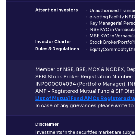
Attention Investors
Unauthorised Transac
e-voting Facility NS
Key Managerial Pers
NSE KYC in Vernacul
MSE KYC in Vernacul
Investor Charter
Stock Broker
Portfol
Rules & Regulations
Equity
Commodity
Di
Member of NSE, BSE, MCX & NCDEX, Depo
SEBI Stock Broker Registration Number:
INP000004094 (Portfolio Manager), IN
AMFI- Registered Mutual Fund & SIF Distr
List of Mutual Fund AMCs Registered w
In case of any grievances please write to
Disclaimer
Investments in the securities market are subjec