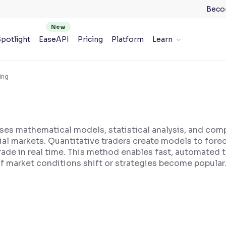
Beco
potlight
EaseAPI
Pricing
Platform
Learn
ing
 uses mathematical models, statistical analysis, and com
ial markets. Quantitative traders create models to fore
trade in real time. This method enables fast, automated
if market conditions shift or strategies become popular