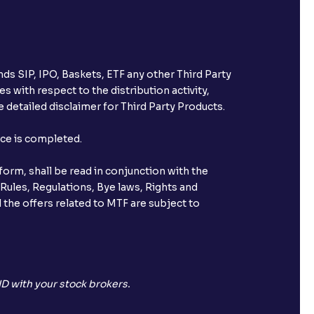
ds SIP, IPO, Baskets, ETF any other Third Party
s with respect to the distribution activity,
 detailed disclaimer for Third Party Products.
nce is completed.
orm, shall be read in conjunction with the
 Rules, Regulations, Bye laws, Rights and
 the offers related to MTF are subject to
D with your stock brokers.