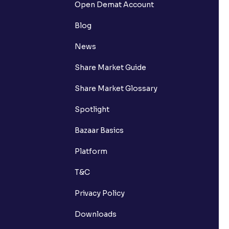
Open Demat Account
Blog
News
Share Market Guide
Share Market Glossary
Spotlight
Bazaar Basics
Platform
T&C
Privacy Policy
Downloads