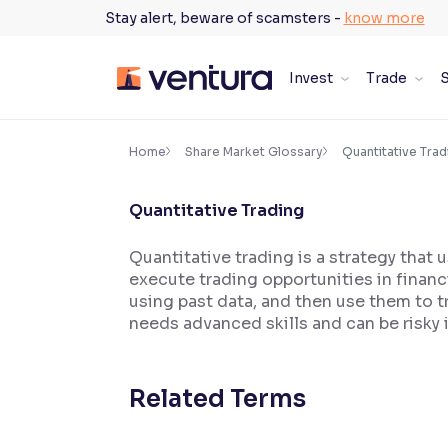
Skip
Stay alert, beware of scamsters -
know more
to
content
Invest
Trade
S
×
Accessibility Settings
Home
Share Market Glossary
Quantitative Trad
Quantitative Trading
Font
Adjust font size and spacing
Quantitative trading is a strategy that
execute trading opportunities in financ
Font Size:
100%
Resize text for better readability
using past data, and then use them to 
needs advanced skills and can be risky 
Text Spacing:
100%
Related Terms
Adjust text spacing for readability