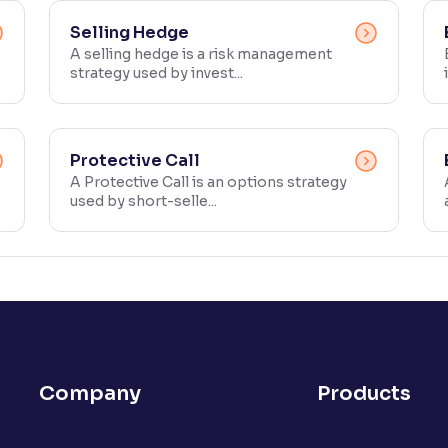
Selling Hedge
A selling hedge is a risk management
strategy used by invest...
Protective Call
A Protective Call is an options strategy
used by short-selle...
Company
Products