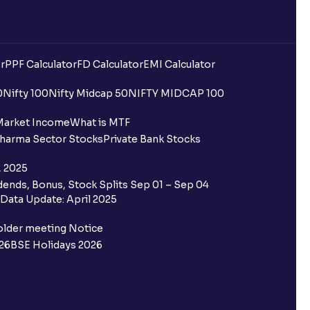
r
PPF Calculator
FD Calculator
EMI Calculator
0
Nifty 100
Nifty Midcap 50
NIFTY MIDCAP 100
Market Income
What is MTF
harma Sector Stocks
Private Bank Stocks
, 2025
ends, Bonus, Stock Splits Sep 01 – Sep 04
Data Update: April 2025
older meeting Notice
26
BSE Holidays 2026