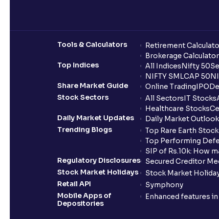
Tools & Calculators
Retirement Calculato
Brokerage Calculator
Top Indices
All Indices
Nifty 50
Se
NIFTY SMLCAP 50
NI
Share Market Guide
Online Trading
IPO
De
Stock Sectors
All Sectors
IT Stocks
Healthcare Stocks
Ce
Daily Market Updates
Daily Market Outlook
Trending Blogs
Top Rare Earth Stocks
Top Performing Defe
SIP of Rs.10k: How m
Regulatory Disclosures
Secured Creditor Me
Stock Market Holidays
Stock Market Holiday
Retail API
Symphony
Mobile Apps of
Enhanced features i
Depositories