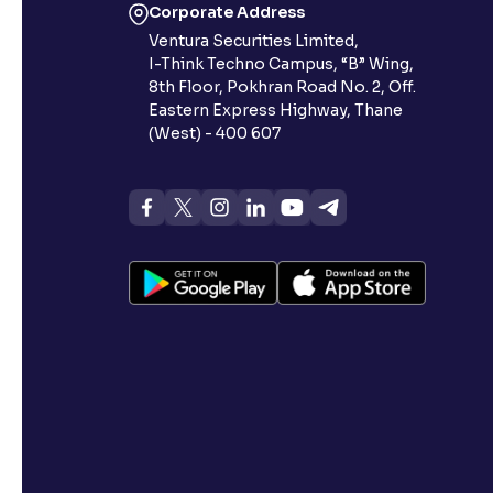
Corporate Address
Ventura Securities Limited,
I-Think Techno Campus, “B” Wing,
8th Floor, Pokhran Road No. 2, Off.
Eastern Express Highway, Thane
(West) - 400 607