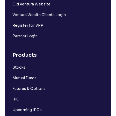
Old Ventura Website
Ventura Wealth Clients Login
Register for VPP
Partner Login
Products
Stocks
Mutual Funds
Futures & Options
IPO
Upcoming IPOs