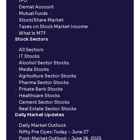
IPO
Demat Account
Mutual Funds
Stock/Share Market
Taxes on Stock Market Income
What is MTF
Stock Sectors
All Sectors
IT Stocks
Alcohol Sector Stocks
Media Stocks
Agriculture Sector Stocks
Pharma Sector Stocks
Private Bank Stocks
Healthcare Stocks
Cement Sector Stocks
Real Estate Sector Stocks
Daily Market Updates
Daily Market Outlook
Nifty Pre Open Today – June 27
Post-Market Outlook – June 26, 2025