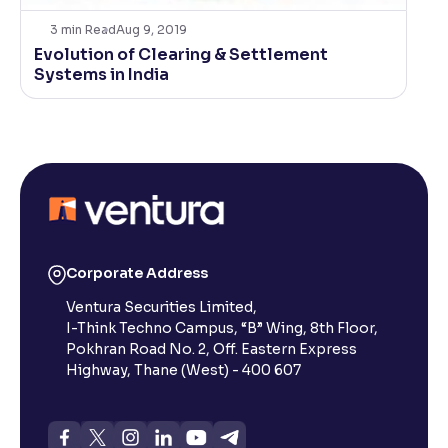
3
min Read
Aug 9, 2019
Evolution of Clearing & Settlement
Systems in India
Corporate Address
Ventura Securities Limited,
I-Think Techno Campus, “B” Wing, 8th Floor,
Pokhran Road No. 2, Off. Eastern Express
Highway, Thane (West) - 400 607