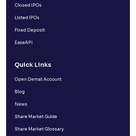
Closed IPOs
Listed IPOs
Fixed Deposit
EaseAPI
Quick Links
Open Demat Account
Blog
News
Share Market Guide
Share Market Glossary