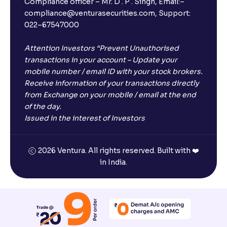
Compliance officer – Mr. D . P . Singh, Email:–
compliance@venturasecurities.com, Support:
022–67547000
Attention Investors “Prevent Unauthorised
transactions in your account – Update your
mobile number / email ID with your stock brokers.
Receive information of your transactions directly
from Exchange on your mobile / email at the end
of the day.
Issued in the interest of Investors
2026 Ventura. All rights reserved. Built with ❤️
in India.