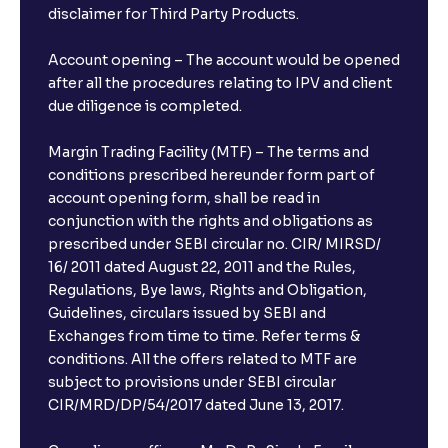
disclaimer for Third Party Products.
Account opening – The account would be opened
after all the procedures relating to IPV and client
due diligence is completed.
Margin Trading Facility (MTF) – The terms and
conditions prescribed hereunder form part of
account opening form, shall be read in
conjunction with the rights and obligations as
prescribed under SEBI circular no. CIR/ MIRSD/
16/ 2011 dated August 22, 2011 and the Rules,
Regulations, Bye laws, Rights and Obligation,
Guidelines, circulars issued by SEBI and
Exchanges from time to time. Refer terms &
conditions. All the offers related to MTF are
subject to provisions under SEBI circular
CIR/MRD/DP/54/2017 dated June 13, 2017.