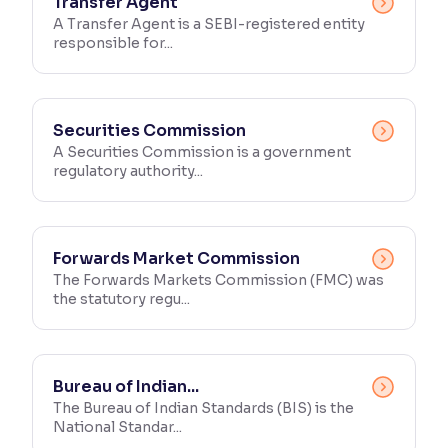
Transfer Agent
A Transfer Agent is a SEBI-registered entity
responsible for...
Securities Commission
A Securities Commission is a government
regulatory authority...
Forwards Market Commission
The Forwards Markets Commission (FMC) was
the statutory regu...
Bureau of Indian...
The Bureau of Indian Standards (BIS) is the
National Standar...