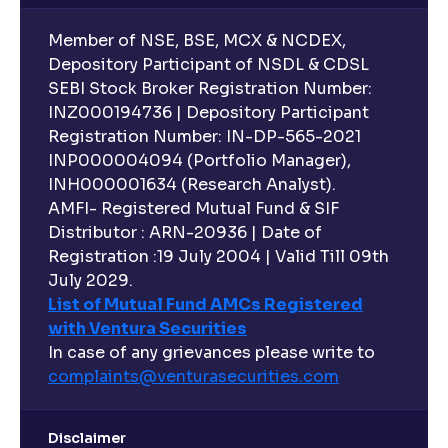
Member of NSE, BSE, MCX & NCDEX,
Depository Participant of NSDL & CDSL
SEBI Stock Broker Registration Number:
INZ000194736 | Depository Participant
Registration Number: IN-DP-565-2021
INP000004094 (Portfolio Manager),
INH000001634 (Research Analyst).
AMFI- Registered Mutual Fund & SIF
Distributor : ARN-20936 | Date of
Registration :19 July 2004 | Valid Till 09th
July 2029.
List of Mutual Fund AMCs Registered
with Ventura Securities
In case of any grievances please write to
complaints@venturasecurities.
com
Disclaimer