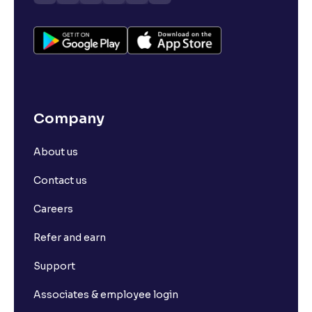
Company
About us
Contact us
Careers
Refer and earn
Support
Associates & employee login