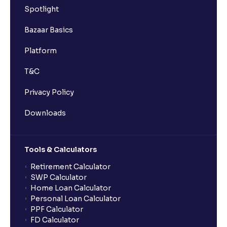
Spotlight
Bazaar Basics
Platform
T&C
Privacy Policy
Downloads
Tools & Calculators
Retirement Calculator
SWP Calculator
Home Loan Calculator
Personal Loan Calculator
PPF Calculator
FD Calculator