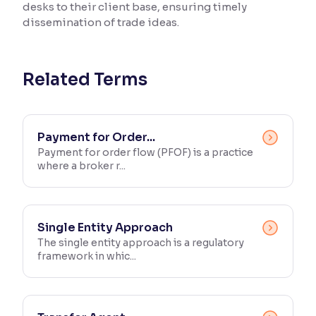
desks to their client base, ensuring timely
dissemination of trade ideas.
Reading Tools
Support tools for easier reading
Related Terms
Payment for Order...
Payment for order flow (PFOF) is a practice
where a broker r...
Single Entity Approach
The single entity approach is a regulatory
framework in whic...