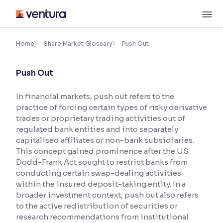
Skip
M
to
content
×
Accessibility Settings
Home
Share Market Glossary
Push Out
Push Out
Font
Adjust font size and spacing
In financial markets, push out refers to the
practice of forcing certain types of risky derivative
Font Size:
100%
Resize text for better readability
trades or proprietary trading activities out of
regulated bank entities and into separately
capitalised affiliates or non-bank subsidiaries.
This concept gained prominence after the US
Text Spacing:
100%
Dodd-Frank Act sought to restrict banks from
Adjust text spacing for readability
conducting certain swap-dealing activities
within the insured deposit-taking entity. In a
broader investment context, push out also refers
to the active redistribution of securities or
Contrast
research recommendations from institutional
Makes easier to read text and enhances color