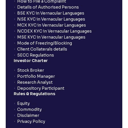
How to File a Complaint
Details of Authorised Persons
BSE KYC in Vernacular Languages
NSE KYC in Vernacular Languages
MCX KYC in Vernacular Languages
NCDEX KYC in Vernacular Languages
MSE KYC in Vernacular Languages
Mode of Freezing/Blocking
Client Collaterals details
SECC Regulations
Investor Charter
Stock Broker
Portfolio Manager
Research Analyst
Depository Participant
Rules & Regulations
Equity
Commodity
Disclaimer
Privacy Policy