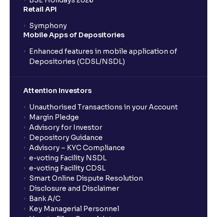
BSE Holidays 2026
Retail API
Symphony
Mobile Apps of Depositories
Enhanced features in mobile application of
Depositories (CDSL/NSDL)
Attention Investors
Unauthorised Transactions in your Account
Margin Pledge
Advisory for Investor
Depository Guidance
Advisory – KYC Compliance
e-voting Facility NSDL
e-voting Facility CDSL
Smart Online Dispute Resolution
Disclosure and Disclaimer
Bank A/C
Key Managerial Personnel