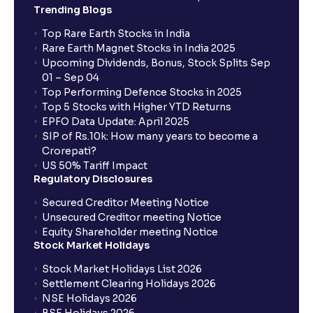
Trending Blogs
Top Rare Earth Stocks in India
Rare Earth Magnet Stocks in India 2025
Upcoming Dividends, Bonus, Stock Splits Sep
01 – Sep 04
Top Performing Defence Stocks in 2025
Top 5 Stocks with Higher YTD Returns
EPFO Data Update: April 2025
SIP of Rs.10k: How many years to become a
Crorepati?
US 50% Tariff Impact
Regulatory Disclosures
Secured Creditor Meeting Notice
Unsecured Creditor meeting Notice
Equity Shareholder meeting Notice
Stock Market Holidays
Stock Market Holidays List 2026
Settlement Clearing Holidays 2026
NSE Holidays 2026