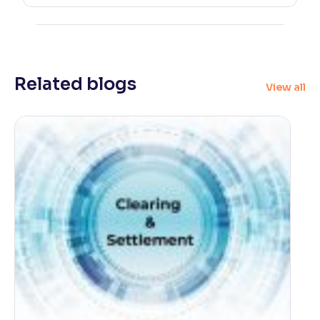
Related blogs
View all