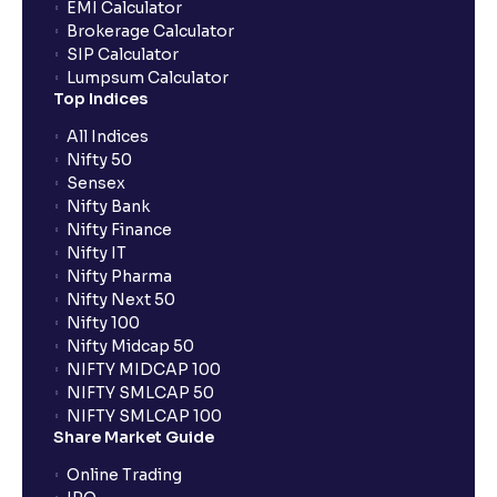
EMI Calculator
Brokerage Calculator
SIP Calculator
Lumpsum Calculator
Top Indices
All Indices
Nifty 50
Sensex
Nifty Bank
Nifty Finance
Nifty IT
Nifty Pharma
Nifty Next 50
Nifty 100
Nifty Midcap 50
NIFTY MIDCAP 100
NIFTY SMLCAP 50
NIFTY SMLCAP 100
Share Market Guide
Online Trading