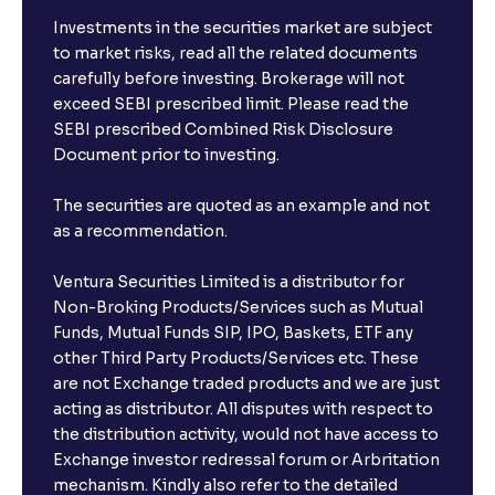
Investments in the securities market are subject
to market risks, read all the related documents
carefully before investing. Brokerage will not
exceed SEBI prescribed limit. Please read the
SEBI prescribed Combined Risk Disclosure
Document prior to investing.
The securities are quoted as an example and not
as a recommendation.
Ventura Securities Limited is a distributor for
Non-Broking Products/Services such as Mutual
Funds, Mutual Funds SIP, IPO, Baskets, ETF any
other Third Party Products/Services etc. These
are not Exchange traded products and we are just
acting as distributor. All disputes with respect to
the distribution activity, would not have access to
Exchange investor redressal forum or Arbritation
mechanism. Kindly also refer to the detailed