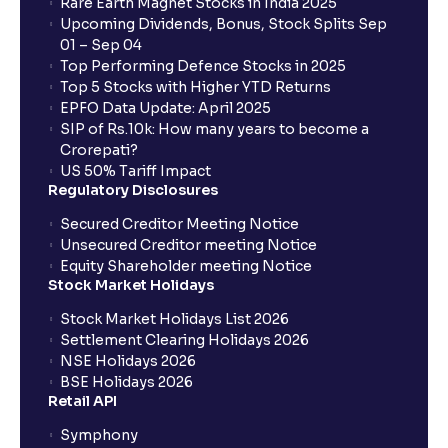
Rare Earth Magnet Stocks in India 2025
Upcoming Dividends, Bonus, Stock Splits Sep
01 – Sep 04
Top Performing Defence Stocks in 2025
Top 5 Stocks with Higher YTD Returns
EPFO Data Update: April 2025
SIP of Rs.10k: How many years to become a
Crorepati?
US 50% Tariff Impact
Regulatory Disclosures
Secured Creditor Meeting Notice
Unsecured Creditor meeting Notice
Equity Shareholder meeting Notice
Stock Market Holidays
Stock Market Holidays List 2026
Settlement Clearing Holidays 2026
NSE Holidays 2026
BSE Holidays 2026
Retail API
Symphony