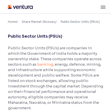
Skip
M
to
content
×
Accessibility Settings
Home
Share Market Glossary
Public Sector Units (PSUs)
Public Sector Units (PSUs)
Font
Adjust font size and spacing
Public Sector Units (PSUs) are companies in
which the Government of India holds a majority
Font Size:
100%
Resize text for better readability
ownership stake. These companies operate across
sectors such as
banking
, energy, defence, mining,
and infrastructure while supporting economic
development and public welfare. Some PSUs are
Text Spacing:
100%
listed on stock exchanges, allowing public
Adjust text spacing for readability
investment through the capital market. Depending
on their financial performance and operational
autonomy, eligible companies may receive
Maharatna, Navratna, or Miniratna status from the
Contrast
government.
Makes easier to read text and enhances color