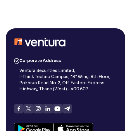
Reading Tools
Support tools for easier reading
Corporate Address
Ventura Securities Limited,
I-Think Techno Campus, “B” Wing, 8th Floor,
Pokhran Road No. 2, Off. Eastern Express
Highway, Thane (West) - 400 607