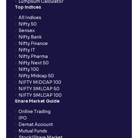
Lumpsum Calculator
Top Indices
All Indices
Nifty 50
Sensex
Nifty Bank
Nifty Finance
Nifty IT
Nifty Pharma
Nifty Next 50
Nifty 100
Nifty Midcap 50
NIFTY MIDCAP 100
NIFTY SMLCAP 50
NIFTY SMLCAP 100
Share Market Guide
Online Trading
IPO
Demat Account
Mutual Funds
Stock/Share Market