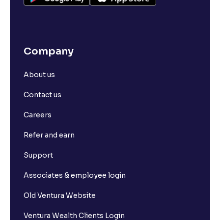
Company
About us
Contact us
Careers
Refer and earn
Support
Associates & employee login
Old Ventura Website
Ventura Wealth Clients Login