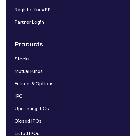
Register for VPP
Partner Login
Products
Stocks
Mutual Funds
Futures & Options
IPO
Upcoming IPOs
Closed IPOs
Listed IPOs