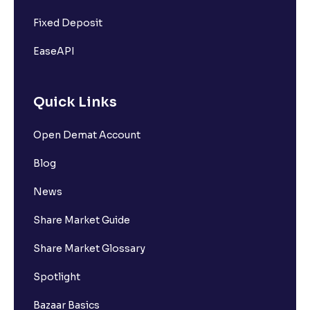
Fixed Deposit
EaseAPI
Quick Links
Open Demat Account
Blog
News
Share Market Guide
Share Market Glossary
Spotlight
Bazaar Basics