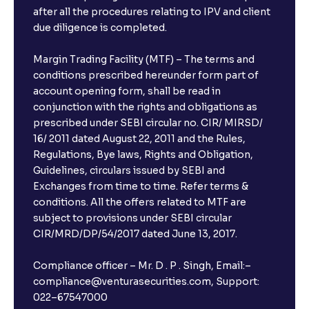
after all the procedures relating to IPV and client
due diligence is completed.
Margin Trading Facility (MTF) – The terms and
conditions prescribed hereunder form part of
account opening form, shall be read in
conjunction with the rights and obligations as
prescribed under SEBI circular no. CIR/ MIRSD/
16/ 2011 dated August 22, 2011 and the Rules,
Regulations, Bye laws, Rights and Obligation,
Guidelines, circulars issued by SEBI and
Exchanges from time to time. Refer terms &
conditions. All the offers related to MTF are
subject to provisions under SEBI circular
CIR/MRD/DP/54/2017 dated June 13, 2017.
Compliance officer – Mr. D . P . Singh, Email:–
compliance@venturasecurities.com, Support:
022–67547000