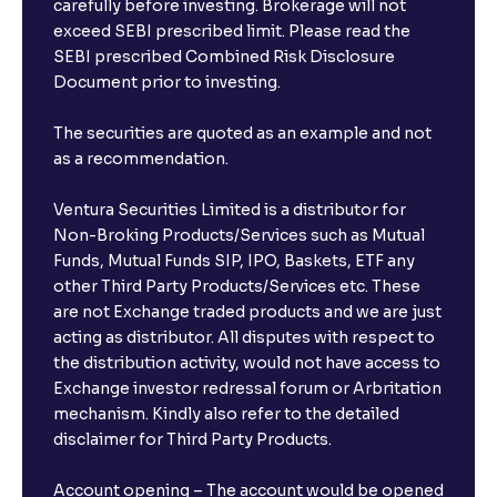
carefully before investing. Brokerage will not
exceed SEBI prescribed limit. Please read the
SEBI prescribed Combined Risk Disclosure
Document prior to investing.
The securities are quoted as an example and not
as a recommendation.
Ventura Securities Limited is a distributor for
Non-Broking Products/Services such as Mutual
Funds, Mutual Funds SIP, IPO, Baskets, ETF any
other Third Party Products/Services etc. These
are not Exchange traded products and we are just
acting as distributor. All disputes with respect to
the distribution activity, would not have access to
Exchange investor redressal forum or Arbritation
mechanism. Kindly also refer to the detailed
disclaimer for Third Party Products.
Account opening – The account would be opened