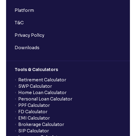
Platform
T&C
Privacy Policy
Downloads
Tools & Calculators
Retirement Calculator
SWP Calculator
Home Loan Calculator
Personal Loan Calculator
PPF Calculator
FD Calculator
EMI Calculator
Brokerage Calculator
SIP Calculator