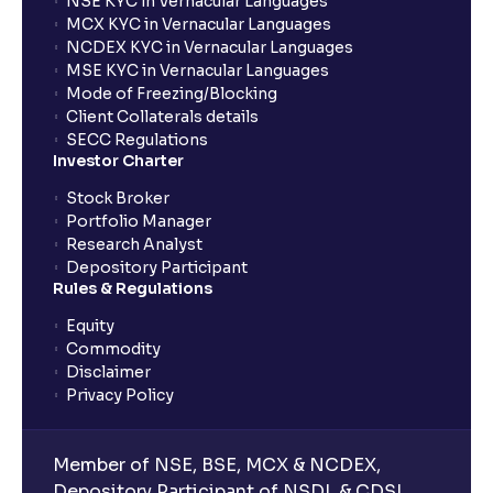
NSE KYC in Vernacular Languages
MCX KYC in Vernacular Languages
NCDEX KYC in Vernacular Languages
MSE KYC in Vernacular Languages
Mode of Freezing/Blocking
Client Collaterals details
SECC Regulations
Investor Charter
Stock Broker
Portfolio Manager
Research Analyst
Depository Participant
Rules & Regulations
Equity
Commodity
Disclaimer
Privacy Policy
Member of NSE, BSE, MCX & NCDEX,
Depository Participant of NSDL & CDSL