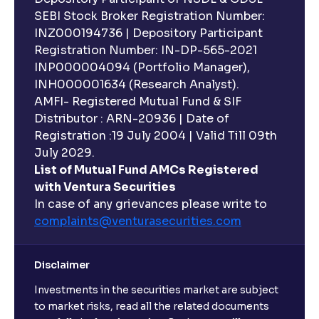
SEBI Stock Broker Registration Number:
INZ000194736 | Depository Participant
Registration Number: IN-DP-565-2021
INP000004094 (Portfolio Manager),
INH000001634 (Research Analyst).
AMFI- Registered Mutual Fund & SIF
Distributor : ARN-20936 | Date of
Registration :19 July 2004 | Valid Till 09th
July 2029.
List of Mutual Fund AMCs Registered
with Ventura Securities
In case of any grievances please write to
complaints@venturasecurities.
com
Disclaimer
Investments in the securities market are subject
to market risks, read all the related documents