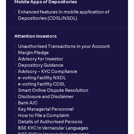
Mobile Apps of Depositories
Enhanced features in mobile application of
Depositories (CDSL/NSDL)
Attention Investors
Unauthorised Transactions in your Account
Margin Pledge
Advisory for Investor
Depository Guidance
Advisory – KYC Compliance
e-voting Facility NSDL
e-voting Facility CDSL
Smart Online Dispute Resolution
Disclosure and Disclaimer
Bank A/C
Key Managerial Personnel
How to File a Complaint
Details of Authorised Persons
BSE KYC in Vernacular Languages