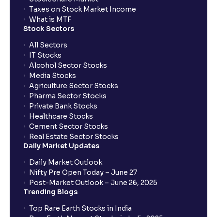
Taxes on Stock Market Income
What is MTF
Stock Sectors
All Sectors
IT Stocks
Alcohol Sector Stocks
Media Stocks
Agriculture Sector Stocks
Pharma Sector Stocks
Private Bank Stocks
Healthcare Stocks
Cement Sector Stocks
Real Estate Sector Stocks
Daily Market Updates
Daily Market Outlook
Nifty Pre Open Today – June 27
Post-Market Outlook – June 26, 2025
Trending Blogs
Top Rare Earth Stocks in India