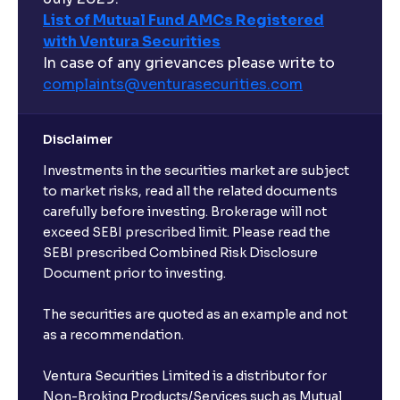
List of Mutual Fund AMCs Registered
with Ventura Securities
In case of any grievances please write to
complaints@venturasecurities.
com
Disclaimer
Investments in the securities market are subject
to market risks, read all the related documents
carefully before investing. Brokerage will not
exceed SEBI prescribed limit. Please read the
SEBI prescribed Combined Risk Disclosure
Document prior to investing.
The securities are quoted as an example and not
as a recommendation.
Ventura Securities Limited is a distributor for
Non-Broking Products/Services such as Mutual