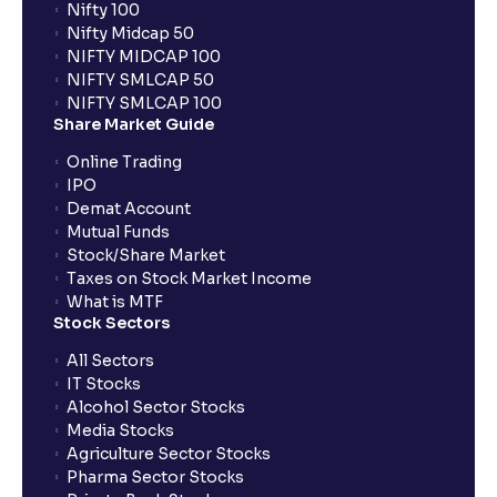
Nifty 100
Nifty Midcap 50
NIFTY MIDCAP 100
NIFTY SMLCAP 50
NIFTY SMLCAP 100
Share Market Guide
Online Trading
IPO
Demat Account
Mutual Funds
Stock/Share Market
Taxes on Stock Market Income
What is MTF
Stock Sectors
All Sectors
IT Stocks
Alcohol Sector Stocks
Media Stocks
Agriculture Sector Stocks
Pharma Sector Stocks