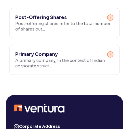
Post-Offering Shares
Post-offering shares refer to the total number
of shares out...
Primary Company
A primary company, in the context of Indian
corporate struct...
Corporate Address