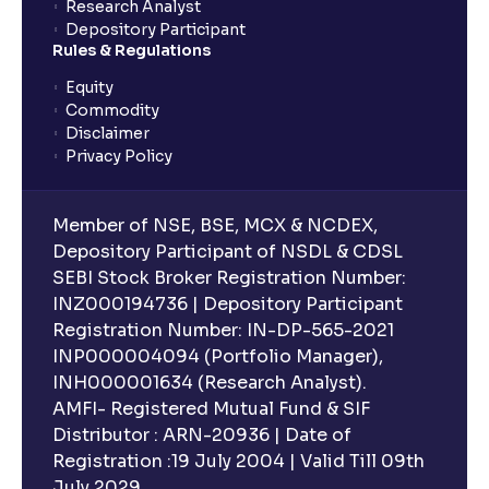
Research Analyst
Depository Participant
Rules & Regulations
Equity
Commodity
Disclaimer
Privacy Policy
Member of NSE, BSE, MCX & NCDEX,
Depository Participant of NSDL & CDSL
SEBI Stock Broker Registration Number:
INZ000194736 | Depository Participant
Registration Number: IN-DP-565-2021
INP000004094 (Portfolio Manager),
INH000001634 (Research Analyst).
AMFI- Registered Mutual Fund & SIF
Distributor : ARN-20936 | Date of
Registration :19 July 2004 | Valid Till 09th
July 2029.