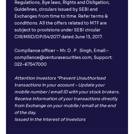
Regulations, Bye laws, Rights and Obligation,
Guidelines, circulars issued by SEBI and
Exchanges from time to time. Refer terms &
conditions. All the offers related to MTF are
subject to provisions under SEBI circular
CIR/MRD/DP/54/2017 dated June 13, 2017.
Compliance officer – Mr. D . P . Singh, Email:–
compliance@venturasecurities.com, Support:
022–67547000
Attention Investors “Prevent Unauthorised
transactions in your account – Update your
mobile number / email ID with your stock brokers.
Receive information of your transactions directly
from Exchange on your mobile / email at the end
of the day.
Issued in the interest of Investors