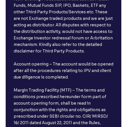
Funds, Mutual Funds SIP, IPO, Baskets, ETF any
other Third Party Products/Services etc. These
are not Exchange traded products and we are just
acting as distributor. All disputes with respect to
the distribution activity, would not have access to
Exchange investor redressal forum or Arbritation
mechanism. Kindly also refer to the detailed
disclaimer for Third Party Products.
Account opening – The account would be opened
after all the procedures relating to IPV and client
due diligence is completed.
Margin Trading Facility (MTF) – The terms and
conditions prescribed hereunder form part of
account opening form, shall be read in
conjunction with the rights and obligations as
prescribed under SEBI circular no. CIR/ MIRSD/
16/ 2011 dated August 22, 2011 and the Rules,