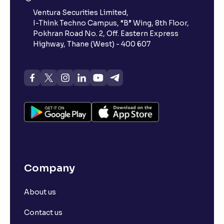
Ventura Securities Limited,
I-Think Techno Campus, “B” Wing, 8th Floor,
Pokhran Road No. 2, Off. Eastern Express
Highway, Thane (West) - 400 607
Company
About us
Contact us