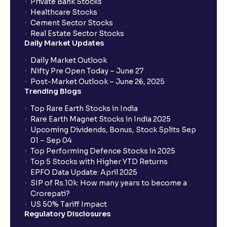
Private Bank Stocks
Healthcare Stocks
Cement Sector Stocks
Real Estate Sector Stocks
Daily Market Updates
Daily Market Outlook
Nifty Pre Open Today – June 27
Post-Market Outlook – June 26, 2025
Trending Blogs
Top Rare Earth Stocks in India
Rare Earth Magnet Stocks in India 2025
Upcoming Dividends, Bonus, Stock Splits Sep
01 – Sep 04
Top Performing Defence Stocks in 2025
Top 5 Stocks with Higher YTD Returns
EPFO Data Update: April 2025
SIP of Rs.10k: How many years to become a
Crorepati?
US 50% Tariff Impact
Regulatory Disclosures