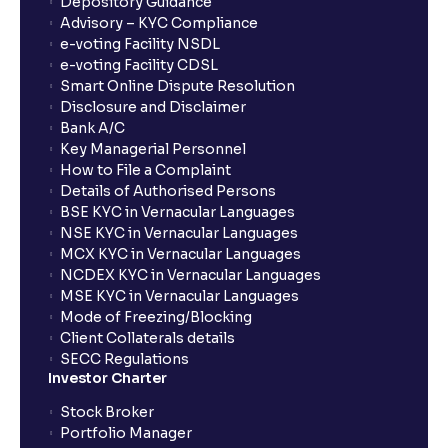
Depository Guidance
Advisory – KYC Compliance
e-voting Facility NSDL
e-voting Facility CDSL
Smart Online Dispute Resolution
Disclosure and Disclaimer
Bank A/C
Key Managerial Personnel
How to File a Complaint
Details of Authorised Persons
BSE KYC in Vernacular Languages
NSE KYC in Vernacular Languages
MCX KYC in Vernacular Languages
NCDEX KYC in Vernacular Languages
MSE KYC in Vernacular Languages
Mode of Freezing/Blocking
Client Collaterals details
SECC Regulations
Investor Charter
Stock Broker
Portfolio Manager