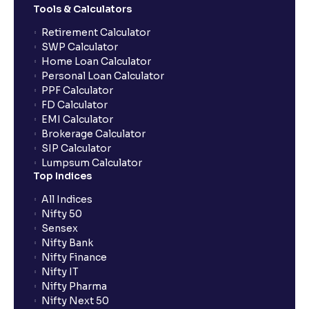
Tools & Calculators
Retirement Calculator
SWP Calculator
Home Loan Calculator
Personal Loan Calculator
PPF Calculator
FD Calculator
EMI Calculator
Brokerage Calculator
SIP Calculator
Lumpsum Calculator
Top Indices
All Indices
Nifty 50
Sensex
Nifty Bank
Nifty Finance
Nifty IT
Nifty Pharma
Nifty Next 50