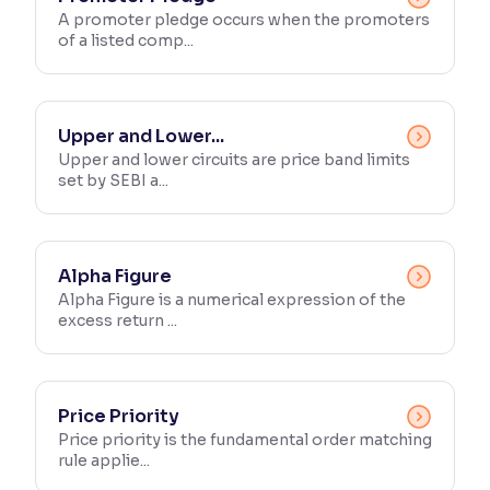
A promoter pledge occurs when the promoters
of a listed comp...
Reading Tools
Support tools for easier reading
Upper and Lower...
Upper and lower circuits are price band limits
set by SEBI a...
Alpha Figure
Alpha Figure is a numerical expression of the
excess return ...
Price Priority
Price priority is the fundamental order matching
rule applie...