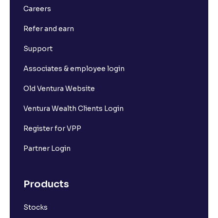
Careers
Refer and earn
Support
Associates & employee login
Old Ventura Website
Ventura Wealth Clients Login
Register for VPP
Partner Login
Products
Stocks