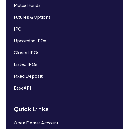
Mutual Funds
Futures & Options
IPO
Upcoming IPOs
Closed IPOs
Listed IPOs
Fixed Deposit
EaseAPI
Quick Links
Open Demat Account