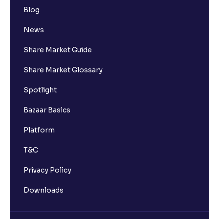
Blog
News
Share Market Guide
Share Market Glossary
Spotlight
Bazaar Basics
Platform
T&C
Privacy Policy
Downloads