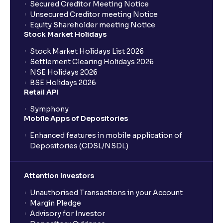
Secured Creditor Meeting Notice
Unsecured Creditor meeting Notice
Equity Shareholder meeting Notice
Stock Market Holidays
Stock Market Holidays List 2026
Settlement Clearing Holidays 2026
NSE Holidays 2026
BSE Holidays 2026
Retail API
Symphony
Mobile Apps of Depositories
Enhanced features in mobile application of
Depositories (CDSL/NSDL)
Attention Investors
Unauthorised Transactions in your Account
Margin Pledge
Advisory for Investor