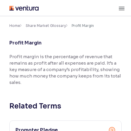
Skip
M
to
content
×
Accessibility Settings
Home
Share Market Glossary
Profit Margin
Profit Margin
Font
Adjust font size and spacing
Profit margin is the percentage of revenue that
remains as profit after all expenses are paid. It’s a
Font Size:
100%
Resize text for better readability
key measure of a company’s profitability, showing
how much money the company keeps from its total
sales.
Text Spacing:
100%
Adjust text spacing for readability
Related Terms
Contrast
Makes easier to read text and enhances color
Promoter Pledge