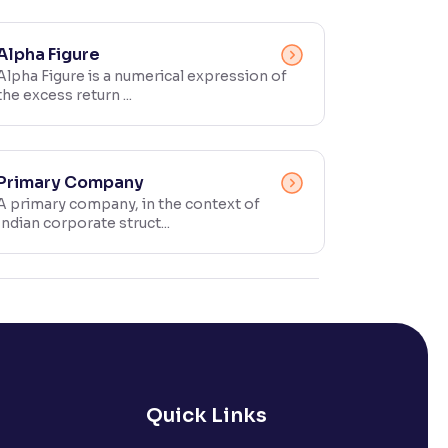
Alpha Figure
Alpha Figure is a numerical expression of
the excess return ...
Primary Company
A primary company, in the context of
Indian corporate struct...
Quick Links