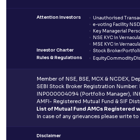
Attention Investors
Unauthorised Transac
e-voting Facility NS
Key Managerial Pers
NSE KYC in Vernacul
MSE KYC in Vernacul
Investor Charter
Stock Broker
Portfol
Rules & Regulations
Equity
Commodity
Di
Member of NSE, BSE, MCX & NCDEX, Depo
SEBI Stock Broker Registration Number:
INP000004094 (Portfolio Manager), IN
AMFI- Registered Mutual Fund & SIF Distr
List of Mutual Fund AMCs Registered w
In case of any grievances please write to
Disclaimer