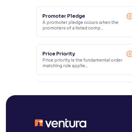
Contrast
Makes easier to read text and enhances color
Promoter Pledge
A promoter pledge occurs when the
promoters of a listed comp...
Reading Tools
Support tools for easier reading
Price Priority
Price priority is the fundamental order
matching rule applie...