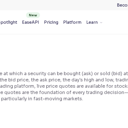
Beco
potlight
EaseAPI
Pricing
Platform
Learn
e at which a security can be bought (ask) or sold (bid) a
, the bid price, the ask price, the day's high and low, t
ading platform, live price quotes are available for stoc
ice quotes are the foundation of every trading decision
 particularly in fast-moving markets.