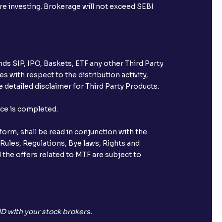
ore investing. Brokerage will not exceed SEBI
ds SIP, IPO, Baskets, ETF any other Third Party
s with respect to the distribution activity,
 detailed disclaimer for Third Party Products.
nce is completed.
orm, shall be read in conjunction with the
 Rules, Regulations, Bye laws, Rights and
 the offers related to MTF are subject to
D with your stock brokers.