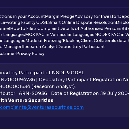
tions in your Account
Margin Pledge
Advisory for Investor
Depo
DL
e-voting Facility CDSL
Smart Online Dispute Resolution
Disclo
onnel
How to File a Complaint
Details of Authorised Persons
BSE
ar Languages
MCX KYC in Vernacular Languages
NCDEX KYC in Ve
ar Languages
Mode of Freezing/Blocking
Client Collaterals detai
io Manager
Research Analyst
Depository Participant
sclaimer
Privacy Policy
sitory Participant of NSDL & CDSL
 INZ000194736 | Depository Participant Registration 
H000001634 (Research Analyst).
ibutor : ARN-20936 | Date of Registration :19 July 2004 
ith Ventura Securities
complaints@venturasecurities.
com