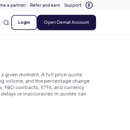
me a partner
Refer and earn
Support
Login
Open Demat Account
t a given moment. A full price quote
rading volume, and the percentage change
ks, F&O contracts, ETFs, and currency
—delays or inaccuracies in quotes can