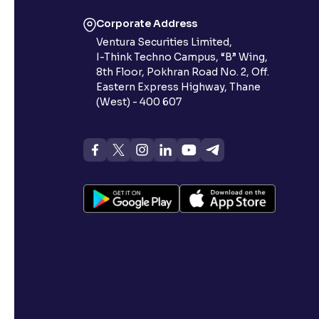
Corporate Address
Ventura Securities Limited,
I-Think Techno Campus, “B” Wing,
8th Floor, Pokhran Road No. 2, Off.
Eastern Express Highway, Thane
(West) - 400 607