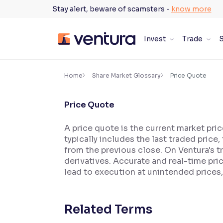
Skip
Stay alert, beware of scamsters -
know more
to
content
Invest
Trade
S
×
Accessibility Settings
Home
Share Market Glossary
Price Quote
Price Quote
Font
Adjust font size and spacing
A price quote is the current market pric
typically includes the last traded price
Font Size:
100%
Resize text for better readability
from the previous close. On Ventura's tr
derivatives. Accurate and real-time pr
lead to execution at unintended prices,
Text Spacing:
100%
Adjust text spacing for readability
Related Terms