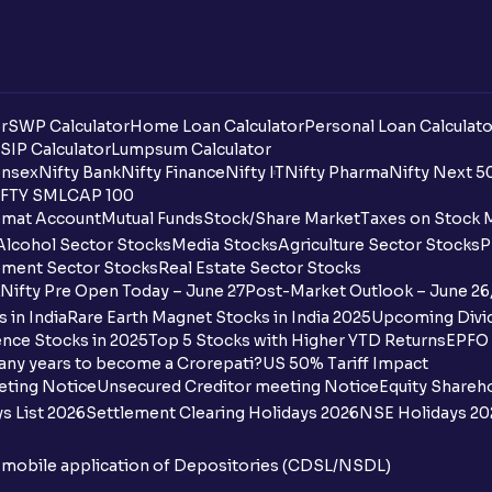
r
SWP Calculator
Home Loan Calculator
Personal Loan Calculato
SIP Calculator
Lumpsum Calculator
nsex
Nifty Bank
Nifty Finance
Nifty IT
Nifty Pharma
Nifty Next 5
FTY SMLCAP 100
mat Account
Mutual Funds
Stock/Share Market
Taxes on Stock 
Alcohol Sector Stocks
Media Stocks
Agriculture Sector Stocks
P
ment Sector Stocks
Real Estate Sector Stocks
Nifty Pre Open Today – June 27
Post-Market Outlook – June 26
 in India
Rare Earth Magnet Stocks in India 2025
Upcoming Divid
nce Stocks in 2025
Top 5 Stocks with Higher YTD Returns
EPFO 
any years to become a Crorepati?
US 50% Tariff Impact
eting Notice
Unsecured Creditor meeting Notice
Equity Shareh
s List 2026
Settlement Clearing Holidays 2026
NSE Holidays 20
n mobile application of Depositories (CDSL/NSDL)