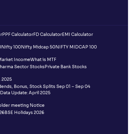
r
PPF Calculator
FD Calculator
EMI Calculator
0
Nifty 100
Nifty Midcap 50
NIFTY MIDCAP 100
Market Income
What is MTF
harma Sector Stocks
Private Bank Stocks
, 2025
ends, Bonus, Stock Splits Sep 01 – Sep 04
Data Update: April 2025
older meeting Notice
26
BSE Holidays 2026