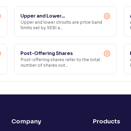
Upper and Lower...
Upper and lower circuits are price band
limits set by SEBI a...
Post-Offering Shares
Post-offering shares refer to the total
number of shares out...
Company
Products