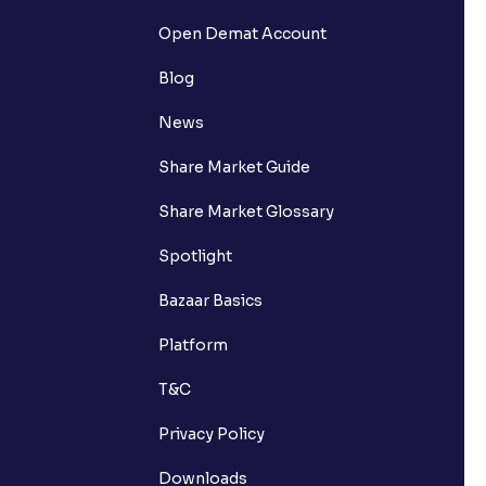
Open Demat Account
Blog
News
Share Market Guide
Share Market Glossary
Spotlight
Bazaar Basics
Platform
T&C
Privacy Policy
Downloads