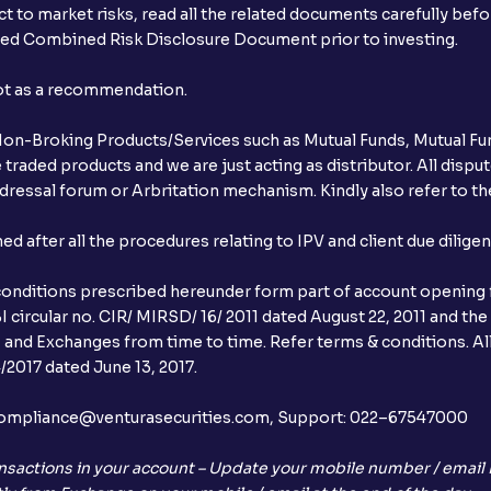
t to market risks, read all the related documents carefully bef
ibed Combined Risk Disclosure Document prior to investing.
not as a recommendation.
r Non-Broking Products/Services such as Mutual Funds, Mutual Fun
raded products and we are just acting as distributor. All dispute
ressal forum or Arbritation mechanism. Kindly also refer to the
after all the procedures relating to IPV and client due dilige
conditions prescribed hereunder form part of account opening f
 circular no. CIR/ MIRSD/ 16/ 2011 dated August 22, 2011 and the
I and Exchanges from time to time. Refer terms & conditions. All
2017 dated June 13, 2017.
l:– compliance@venturasecurities.com, Support: 022–67547000
nsactions in your account – Update your mobile number / email I