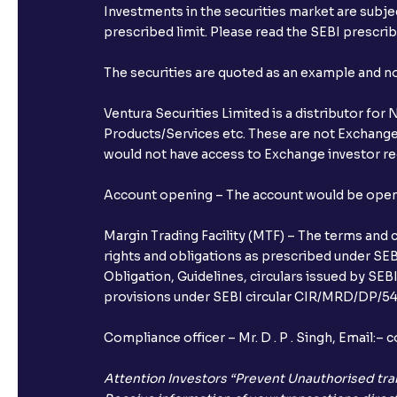
Investments in the securities market are subjec
prescribed limit. Please read the SEBI prescr
The securities are quoted as an example and 
Ventura Securities Limited is a distributor fo
Products/Services etc. These are not Exchange t
would not have access to Exchange investor red
Account opening – The account would be opened 
Margin Trading Facility (MTF) – The terms and 
rights and obligations as prescribed under SEBI
Obligation, Guidelines, circulars issued by SEB
provisions under SEBI circular CIR/MRD/DP/54/
Compliance officer – Mr. D . P . Singh, Emai
Attention Investors “Prevent Unauthorised tra