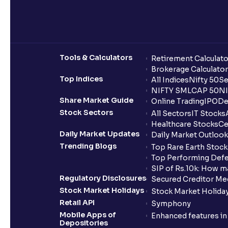
Tools & Calculators
Retirement Calculato
Brokerage Calculator
Top Indices
All Indices
Nifty 50
Se
NIFTY SMLCAP 50
NI
Share Market Guide
Online Trading
IPO
De
Stock Sectors
All Sectors
IT Stocks
Healthcare Stocks
Ce
Daily Market Updates
Daily Market Outlook
Trending Blogs
Top Rare Earth Stocks
Top Performing Defe
SIP of Rs.10k: How m
Regulatory Disclosures
Secured Creditor Me
Stock Market Holidays
Stock Market Holiday
Retail API
Symphony
Mobile Apps of
Enhanced features i
Depositories