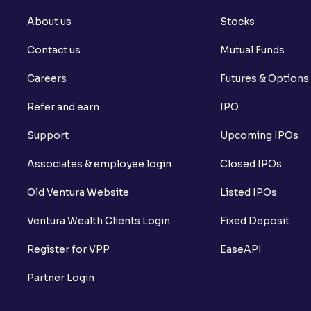
About us
Stocks
Contact us
Mutual Funds
Careers
Futures & Options
Refer and earn
IPO
Support
Upcoming IPOs
Associates & employee login
Closed IPOs
Old Ventura Website
Listed IPOs
Ventura Wealth Clients Login
Fixed Deposit
Register for VPP
EaseAPI
Partner Login