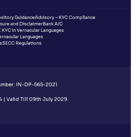
sitory Guidance
Advisory – KYC Compliance
sure and Disclaimer
Bank A/C
 KYC in Vernacular Languages
rnacular Languages
ls
SECC Regulations
Number: IN-DP-565-2021
| Valid Till 09th July 2029.