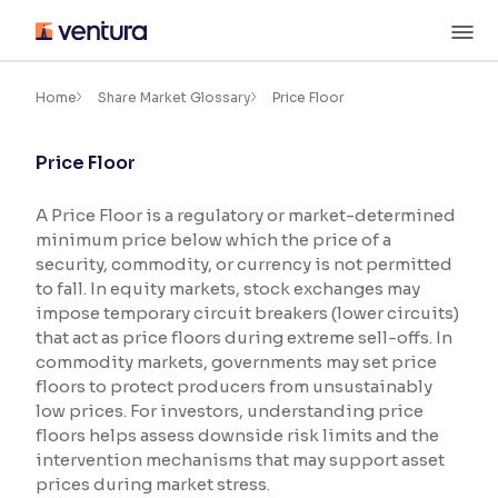
Skip
M
to
content
×
Accessibility Settings
Home
Share Market Glossary
Price Floor
Price Floor
Font
Adjust font size and spacing
A Price Floor is a regulatory or market-determined
minimum price below which the price of a
Font Size:
100%
Resize text for better readability
security, commodity, or currency is not permitted
to fall. In equity markets, stock exchanges may
impose temporary circuit breakers (lower circuits)
that act as price floors during extreme sell-offs. In
Text Spacing:
100%
commodity markets, governments may set price
Adjust text spacing for readability
floors to protect producers from unsustainably
low prices. For investors, understanding price
floors helps assess downside risk limits and the
intervention mechanisms that may support asset
Contrast
prices during market stress.
Makes easier to read text and enhances color