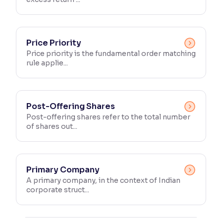
Price Priority
Price priority is the fundamental order matching
rule applie...
Post-Offering Shares
Post-offering shares refer to the total number
of shares out...
Primary Company
A primary company, in the context of Indian
corporate struct...