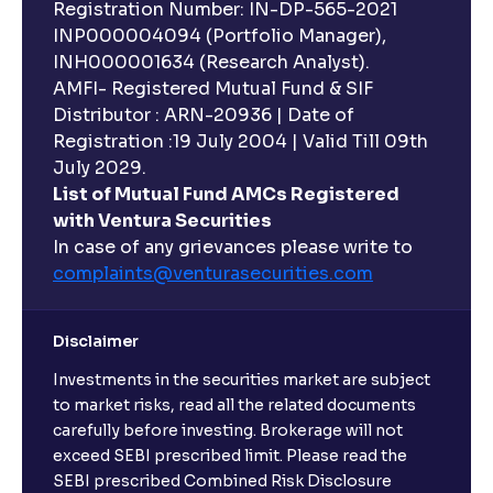
Registration Number: IN-DP-565-2021
INP000004094 (Portfolio Manager),
INH000001634 (Research Analyst).
AMFI- Registered Mutual Fund & SIF
Distributor : ARN-20936 | Date of
Registration :19 July 2004 | Valid Till 09th
July 2029.
List of Mutual Fund AMCs Registered
with Ventura Securities
In case of any grievances please write to
complaints@venturasecurities.
com
Disclaimer
Investments in the securities market are subject
to market risks, read all the related documents
carefully before investing. Brokerage will not
exceed SEBI prescribed limit. Please read the
SEBI prescribed Combined Risk Disclosure