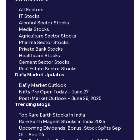
All Sectors
IT Stocks
Alcohol Sector Stocks
Media Stocks
Agriculture Sector Stocks
Pharma Sector Stocks
Private Bank Stocks
Healthcare Stocks
Cement Sector Stocks
Real Estate Sector Stocks
Daily Market Updates
Daily Market Outlook
Nifty Pre Open Today – June 27
Post-Market Outlook – June 26, 2025
Trending Blogs
Top Rare Earth Stocks in India
Rare Earth Magnet Stocks in India 2025
Upcoming Dividends, Bonus, Stock Splits Sep
01 – Sep 04