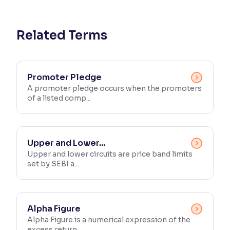
Reading Tools
Support tools for easier reading
Related Terms
Promoter Pledge
A promoter pledge occurs when the promoters
of a listed comp...
Upper and Lower...
Upper and lower circuits are price band limits
set by SEBI a...
Alpha Figure
Alpha Figure is a numerical expression of the
excess return ...