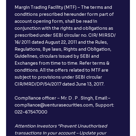
Margin Trading Facility (MTF) – The terms and
conditions prescribed hereunder form part of
account opening form, shall be read in
conjunction with the rights and obligations as
prescribed under SEBI circular no. CIR/ MIRSD/
16/ 2011 dated August 22, 2011 and the Rules,
Regulations, Bye laws, Rights and Obligation,
Guidelines, circulars issued by SEBI and
Exchanges from time to time. Refer terms &
conditions. All the offers related to MTF are
subject to provisions under SEBI circular
CIR/MRD/DP/54/2017 dated June 13, 2017.
Compliance officer – Mr. D . P . Singh, Email:–
compliance@venturasecurities.com, Support:
022–67547000
Attention Investors “Prevent Unauthorised
transactions in your account – Update your