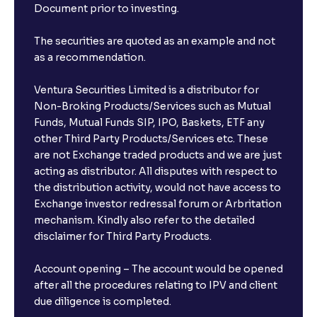
Document prior to investing.
The securities are quoted as an example and not
as a recommendation.
Ventura Securities Limited is a distributor for
Non-Broking Products/Services such as Mutual
Funds, Mutual Funds SIP, IPO, Baskets, ETF any
other Third Party Products/Services etc. These
are not Exchange traded products and we are just
acting as distributor. All disputes with respect to
the distribution activity, would not have access to
Exchange investor redressal forum or Arbritation
mechanism. Kindly also refer to the detailed
disclaimer for Third Party Products.
Account opening – The account would be opened
after all the procedures relating to IPV and client
due diligence is completed.