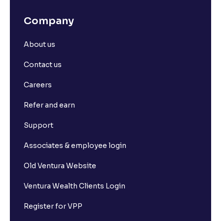
Company
About us
Contact us
Careers
Refer and earn
Support
Associates & employee login
Old Ventura Website
Ventura Wealth Clients Login
Register for VPP