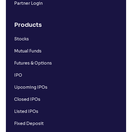
Partner Login
Products
Stocks
Mutual Funds
Futures & Options
IPO
Upcoming IPOs
Closed IPOs
Listed IPOs
Fixed Deposit