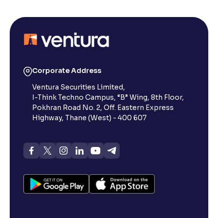
Corporate Address
Ventura Securities Limited,
I-Think Techno Campus, “B” Wing, 8th Floor,
Pokhran Road No. 2, Off. Eastern Express
Highway, Thane (West) - 400 607