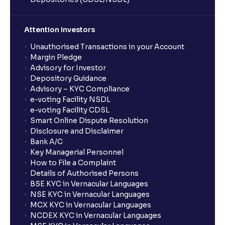
Attention Investors
Unauthorised Transactions in your Account
Margin Pledge
Advisory for Investor
Depository Guidance
Advisory – KYC Compliance
e-voting Facility NSDL
e-voting Facility CDSL
Smart Online Dispute Resolution
Disclosure and Disclaimer
Bank A/C
Key Managerial Personnel
How to File a Complaint
Details of Authorised Persons
BSE KYC in Vernacular Languages
NSE KYC in Vernacular Languages
MCX KYC in Vernacular Languages
NCDEX KYC in Vernacular Languages