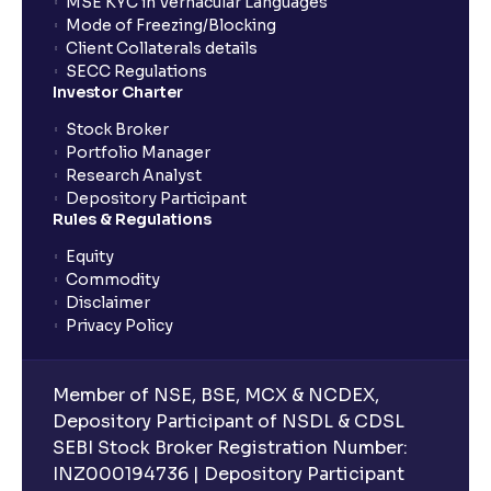
MSE KYC in Vernacular Languages
Mode of Freezing/Blocking
Client Collaterals details
SECC Regulations
Investor Charter
Stock Broker
Portfolio Manager
Research Analyst
Depository Participant
Rules & Regulations
Equity
Commodity
Disclaimer
Privacy Policy
Member of NSE, BSE, MCX & NCDEX,
Depository Participant of NSDL & CDSL
SEBI Stock Broker Registration Number:
INZ000194736 | Depository Participant