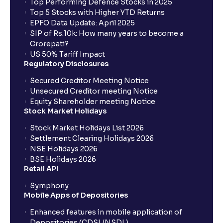
Top Performing Defence Stocks in 2025
Top 5 Stocks with Higher YTD Returns
EPFO Data Update: April 2025
SIP of Rs.10k: How many years to become a
Crorepati?
US 50% Tariff Impact
Regulatory Disclosures
Secured Creditor Meeting Notice
Unsecured Creditor meeting Notice
Equity Shareholder meeting Notice
Stock Market Holidays
Stock Market Holidays List 2026
Settlement Clearing Holidays 2026
NSE Holidays 2026
BSE Holidays 2026
Retail API
Symphony
Mobile Apps of Depositories
Enhanced features in mobile application of
Depositories (CDSL/NSDL)