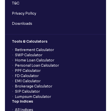
T&C
Privacy Policy
Downloads
Tools & Calculators
Retirement Calculator
SWP Calculator
Home Loan Calculator
Personal Loan Calculator
PPF Calculator
FD Calculator
EMI Calculator
Brokerage Calculator
SIP Calculator
Lumpsum Calculator
Top Indices
All Indices