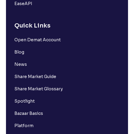
EaseAPI
Quick Links
Open Demat Account
Blog
News
Share Market Guide
Share Market Glossary
Spotlight
Bazaar Basics
Platform