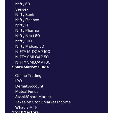
Nifty 50
Sensex
Nifty Bank
Nifty Finance
Nifty IT
Nifty Pharma
Nifty Next 50
Nifty 100
Nifty Midcap 50
NIFTY MIDCAP 100
NIFTY SMLCAP 50
NIFTY SMLCAP 100
Share Market Guide
Online Trading
IPO
Demat Account
Mutual Funds
Stock/Share Market
Taxes on Stock Market Income
What is MTF
Stock Sectors