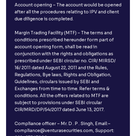
Account opening – The account would be opened
after all the procedures relating to IPV and client
due diligence is completed.
Margin Trading Facility (MTF) – The terms and
conditions prescribed hereunder form part of
account opening form, shall be read in
conjunction with the rights and obligations as
prescribed under SEBI circular no. CIR/ MIRSD/
16/ 2011 dated August 22, 2011 and the Rules,
Regulations, Bye laws, Rights and Obligation,
Guidelines, circulars issued by SEBI and
Exchanges from time to time. Refer terms &
conditions. All the offers related to MTF are
subject to provisions under SEBI circular
CIR/MRD/DP/54/2017 dated June 13, 2017.
Compliance officer – Mr. D . P . Singh, Email:–
compliance@venturasecurities.com, Support: