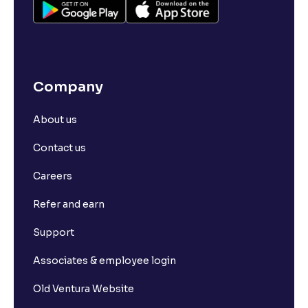
Company
About us
Contact us
Careers
Refer and earn
Support
Associates & employee login
Old Ventura Website