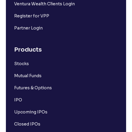
Ventura Wealth Clients Login
Register for VPP
Partner Login
Products
Stocks
Mutual Funds
Futures & Options
IPO
Upcoming IPOs
Closed IPOs