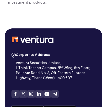
investment products.
Reading Tools
Support tools for easier reading
Corporate Address
Ventura Securities Limited,
I-Think Techno Campus, “B” Wing, 8th Floor,
Pokhran Road No. 2, Off. Eastern Express
Highway, Thane (West) - 400 607