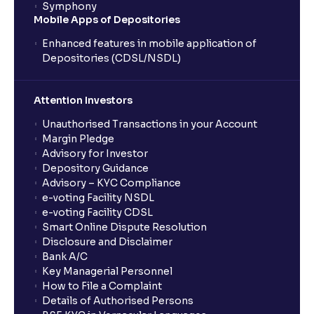
Symphony
Mobile Apps of Depositories
Enhanced features in mobile application of
Depositories (CDSL/NSDL)
Attention Investors
Unauthorised Transactions in your Account
Margin Pledge
Advisory for Investor
Depository Guidance
Advisory – KYC Compliance
e-voting Facility NSDL
e-voting Facility CDSL
Smart Online Dispute Resolution
Disclosure and Disclaimer
Bank A/C
Key Managerial Personnel
How to File a Complaint
Details of Authorised Persons