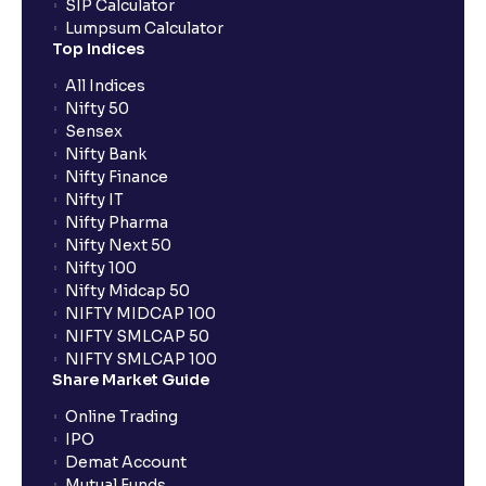
SIP Calculator
Lumpsum Calculator
Top Indices
All Indices
Nifty 50
Sensex
Nifty Bank
Nifty Finance
Nifty IT
Nifty Pharma
Nifty Next 50
Nifty 100
Nifty Midcap 50
NIFTY MIDCAP 100
NIFTY SMLCAP 50
NIFTY SMLCAP 100
Share Market Guide
Online Trading
IPO
Demat Account
Mutual Funds