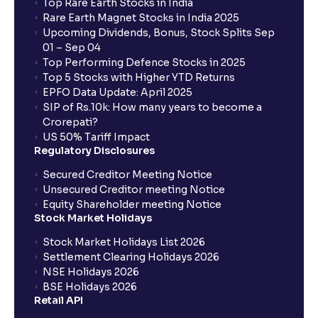
Top Rare Earth Stocks in India
Rare Earth Magnet Stocks in India 2025
Upcoming Dividends, Bonus, Stock Splits Sep
01 – Sep 04
Top Performing Defence Stocks in 2025
Top 5 Stocks with Higher YTD Returns
EPFO Data Update: April 2025
SIP of Rs.10k: How many years to become a
Crorepati?
US 50% Tariff Impact
Regulatory Disclosures
Secured Creditor Meeting Notice
Unsecured Creditor meeting Notice
Equity Shareholder meeting Notice
Stock Market Holidays
Stock Market Holidays List 2026
Settlement Clearing Holidays 2026
NSE Holidays 2026
BSE Holidays 2026
Retail API