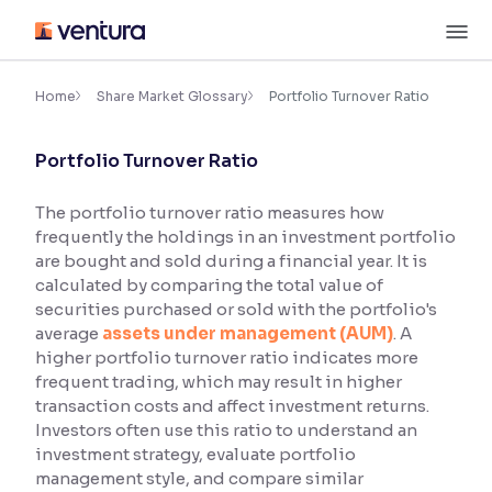
Skip
M
to
content
×
Accessibility Settings
Home
Share Market Glossary
Portfolio Turnover Ratio
Portfolio Turnover Ratio
Font
Adjust font size and spacing
The portfolio turnover ratio measures how
frequently the holdings in an investment portfolio
Font Size:
100%
Resize text for better readability
are bought and sold during a financial year. It is
calculated by comparing the total value of
securities purchased or sold with the portfolio's
average
assets under management (AUM)
. A
Text Spacing:
100%
higher portfolio turnover ratio indicates more
Adjust text spacing for readability
frequent trading, which may result in higher
transaction costs and affect investment returns.
Investors often use this ratio to understand an
investment strategy, evaluate portfolio
Contrast
management style, and compare similar
Makes easier to read text and enhances color