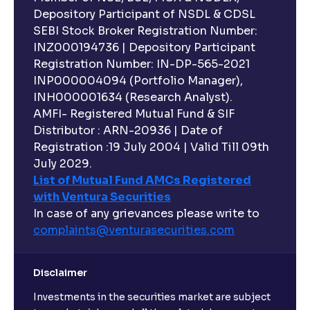
Depository Participant of NSDL & CDSL
SEBI Stock Broker Registration Number:
INZ000194736 | Depository Participant
Registration Number: IN-DP-565-2021
INP000004094 (Portfolio Manager),
INH000001634 (Research Analyst).
AMFI- Registered Mutual Fund & SIF
Distributor : ARN-20936 | Date of
Registration :19 July 2004 | Valid Till 09th
July 2029.
List of Mutual Fund AMCs Registered
with Ventura Securities
In case of any grievances please write to
complaints@venturasecurities.
com
Disclaimer
Investments in the securities market are subject