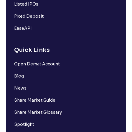
Listed IPOs
Fixed Deposit
EaseAPI
Quick Links
Open Demat Account
Blog
News
Share Market Guide
Share Market Glossary
Spotlight