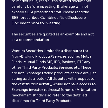
to market risks, read all the related documents
carefully before investing. Brokerage will not
exceed SEBI prescribed limit. Please read the
SEBI prescribed Combined Risk Disclosure
Document prior to investing.
The securities are quoted as an example and not
as a recommendation.
Ventura Securities Limited is a distributor for
Non-Broking Products/Services such as Mutual
Funds, Mutual Funds SIP, IPO, Baskets, ETF any
other Third Party Products/Services etc. These
are not Exchange traded products and we are just
acting as distributor. All disputes with respect to
the distribution activity, would not have access to
Exchange investor redressal forum or Arbritation
mechanism. Kindly also refer to the detailed
disclaimer for Third Party Products.