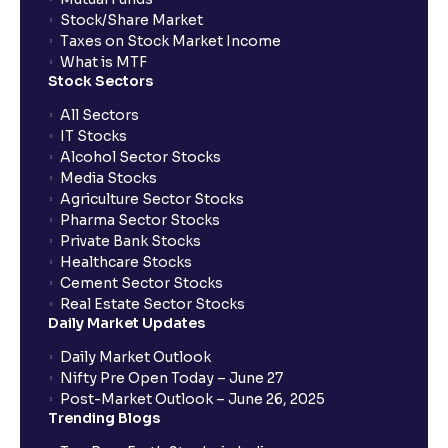
Stock/Share Market
Taxes on Stock Market Income
What is MTF
Stock Sectors
All Sectors
IT Stocks
Alcohol Sector Stocks
Media Stocks
Agriculture Sector Stocks
Pharma Sector Stocks
Private Bank Stocks
Healthcare Stocks
Cement Sector Stocks
Real Estate Sector Stocks
Daily Market Updates
Daily Market Outlook
Nifty Pre Open Today – June 27
Post-Market Outlook – June 26, 2025
Trending Blogs