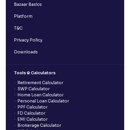
Bazaar Basics
Platform
T&C
Privacy Policy
Downloads
Tools & Calculators
Retirement Calculator
SWP Calculator
Home Loan Calculator
Personal Loan Calculator
PPF Calculator
FD Calculator
EMI Calculator
Brokerage Calculator