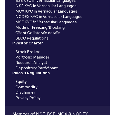
BSE KYC in Vernacular Languages
NSE KYC in Vernacular Languages
MCX KYC in Vernacular Languages
NCDEX KYC in Vernacular Languages
MSE KYC in Vernacular Languages
Mode of Freezing/Blocking
Client Collaterals details
SECC Regulations
Investor Charter
Stock Broker
Portfolio Manager
Research Analyst
Depository Participant
Rules & Regulations
Equity
Commodity
Disclaimer
Privacy Policy
Member of NSE, BSE, MCX & NCDEX,