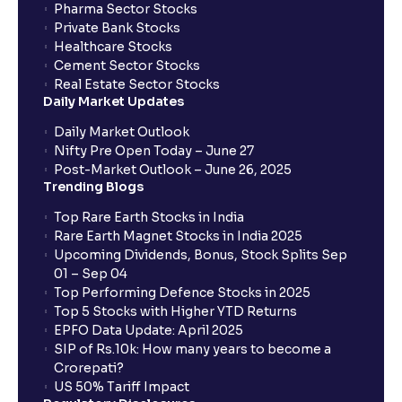
Pharma Sector Stocks
Private Bank Stocks
Healthcare Stocks
Cement Sector Stocks
Real Estate Sector Stocks
Daily Market Updates
Daily Market Outlook
Nifty Pre Open Today – June 27
Post-Market Outlook – June 26, 2025
Trending Blogs
Top Rare Earth Stocks in India
Rare Earth Magnet Stocks in India 2025
Upcoming Dividends, Bonus, Stock Splits Sep
01 – Sep 04
Top Performing Defence Stocks in 2025
Top 5 Stocks with Higher YTD Returns
EPFO Data Update: April 2025
SIP of Rs.10k: How many years to become a
Crorepati?
US 50% Tariff Impact