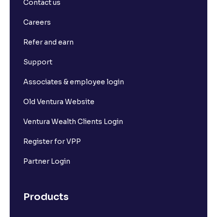
Contact us
Careers
Refer and earn
Support
Associates & employee login
Old Ventura Website
Ventura Wealth Clients Login
Register for VPP
Partner Login
Products