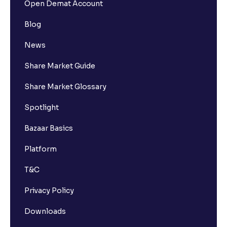
Open Demat Account
Blog
News
Share Market Guide
Share Market Glossary
Spotlight
Bazaar Basics
Platform
T&C
Privacy Policy
Downloads