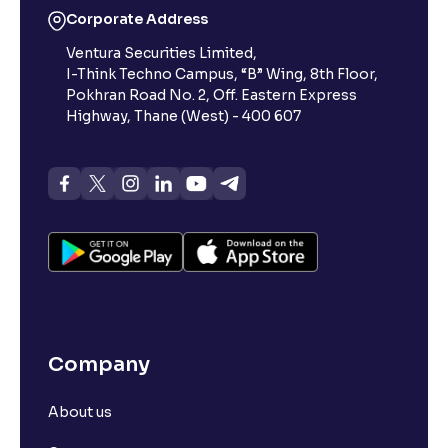
Corporate Address
Ventura Securities Limited,
I-Think Techno Campus, “B” Wing, 8th Floor,
Pokhran Road No. 2, Off. Eastern Express
Highway, Thane (West) - 400 607
Company
About us