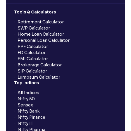
Tools & Calculators
Retirement Calculator
SWP Calculator
Home Loan Calculator
Personal Loan Calculator
PPF Calculator
FD Calculator
EMI Calculator
Brokerage Calculator
SIP Calculator
Lumpsum Calculator
Top Indices
All Indices
Nifty 50
Sensex
Nifty Bank
Nifty Finance
Nifty IT
Nifty Pharma