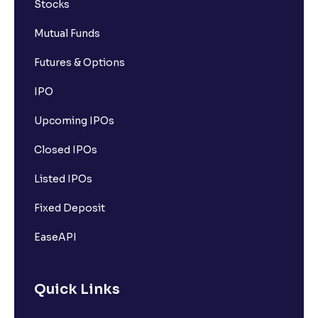
Stocks
Mutual Funds
Futures & Options
IPO
Upcoming IPOs
Closed IPOs
Listed IPOs
Fixed Deposit
EaseAPI
Quick Links