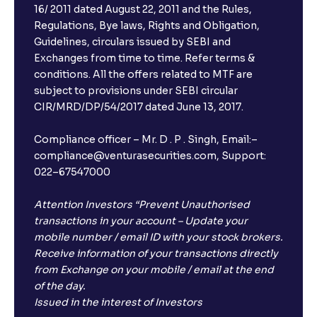
16/ 2011 dated August 22, 2011 and the Rules,
Regulations, Bye laws, Rights and Obligation,
Guidelines, circulars issued by SEBI and
Exchanges from time to time. Refer terms &
conditions. All the offers related to MTF are
subject to provisions under SEBI circular
CIR/MRD/DP/54/2017 dated June 13, 2017.
Compliance officer – Mr. D . P . Singh, Email:–
compliance@venturasecurities.com, Support:
022–67547000
Attention Investors “Prevent Unauthorised
transactions in your account – Update your
mobile number / email ID with your stock brokers.
Receive information of your transactions directly
from Exchange on your mobile / email at the end
of the day.
Issued in the interest of Investors