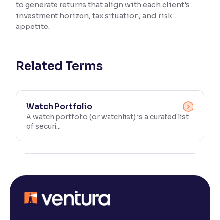
to generate returns that align with each client's
investment horizon, tax situation, and risk
Reading Tools
appetite.
Support tools for easier reading
Related Terms
Watch Portfolio
A watch portfolio (or watchlist) is a curated list
of securi...