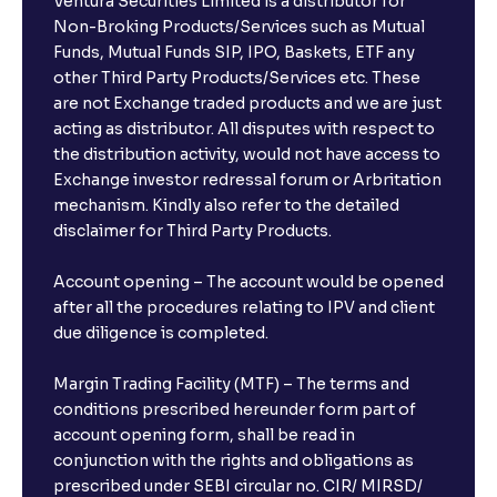
Ventura Securities Limited is a distributor for
Non-Broking Products/Services such as Mutual
Funds, Mutual Funds SIP, IPO, Baskets, ETF any
other Third Party Products/Services etc. These
are not Exchange traded products and we are just
acting as distributor. All disputes with respect to
the distribution activity, would not have access to
Exchange investor redressal forum or Arbritation
mechanism. Kindly also refer to the detailed
disclaimer for Third Party Products.
Account opening – The account would be opened
after all the procedures relating to IPV and client
due diligence is completed.
Margin Trading Facility (MTF) – The terms and
conditions prescribed hereunder form part of
account opening form, shall be read in
conjunction with the rights and obligations as
prescribed under SEBI circular no. CIR/ MIRSD/