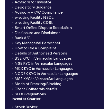
Advisory for Investor
Depository Guidance
Advisory – KYC Compliance
e-voting Facility NSDL
e-voting Facility CDSL
Smart Online Dispute Resolution
Disclosure and Disclaimer
Bank A/C
Key Managerial Personnel
How to File a Complaint
Details of Authorised Persons
BSE KYC in Vernacular Languages
NSE KYC in Vernacular Languages
MCX KYC in Vernacular Languages
NCDEX KYC in Vernacular Languages
MSE KYC in Vernacular Languages
Mode of Freezing/Blocking
Client Collaterals details
SECC Regulations
Investor Charter
Stock Broker