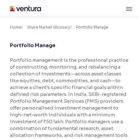
Skip
M
to
content
×
Accessibility Settings
Home
Share Market Glossary
Portfolio Manage
Portfolio Manage
Font
Adjust font size and spacing
Portfolio management is the professional practice
of constructing, monitoring, and rebalancing a
Font Size:
100%
Resize text for better readability
collection of investments—across asset classes
like equities, debt, commodities, and cash—to
achieve a client's specific financial goals within
defined risk parameters. In India, SEBI-registered
Text Spacing:
100%
Portfolio Management Services (PMS) providers
Adjust text spacing for readability
offer personalised investment management to
high-net-worth individuals with a minimum
investment of ₹50 lakh. Portfolio managers use a
combination of fundamental research, asset
Contrast
allocation frameworks, and risk management tools
Makes easier to read text and enhances color