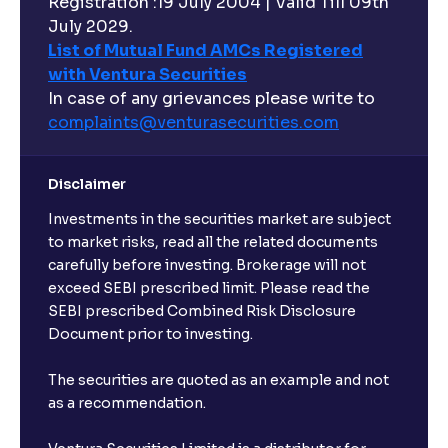
Registration :19 July 2004 | Valid Till 09th
July 2029.
List of Mutual Fund AMCs Registered
with Ventura Securities
In case of any grievances please write to
complaints@venturasecurities.
com
Disclaimer
Investments in the securities market are subject
to market risks, read all the related documents
carefully before investing. Brokerage will not
exceed SEBI prescribed limit. Please read the
SEBI prescribed Combined Risk Disclosure
Document prior to investing.
The securities are quoted as an example and not
as a recommendation.