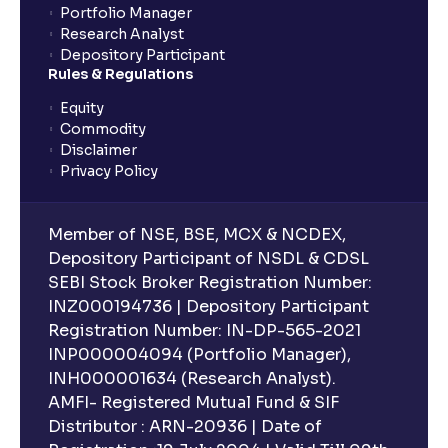
Portfolio Manager
Research Analyst
Depository Participant
Rules & Regulations
Equity
Commodity
Disclaimer
Privacy Policy
Member of NSE, BSE, MCX & NCDEX,
Depository Participant of NSDL & CDSL
SEBI Stock Broker Registration Number:
INZ000194736 | Depository Participant
Registration Number: IN-DP-565-2021
INP000004094 (Portfolio Manager),
INH000001634 (Research Analyst).
AMFI- Registered Mutual Fund & SIF
Distributor : ARN-20936 | Date of