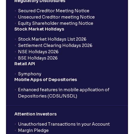
Regulatory Disclosures
Secured Creditor Meeting Notice
Unsecured Creditor meeting Notice
Equity Shareholder meeting Notice
Stock Market Holidays
Stock Market Holidays List 2026
Settlement Clearing Holidays 2026
NSE Holidays 2026
BSE Holidays 2026
Retail API
Symphony
Mobile Apps of Depositories
Enhanced features in mobile application of
Depositories (CDSL/NSDL)
Attention Investors
Unauthorised Transactions in your Account
Margin Pledge