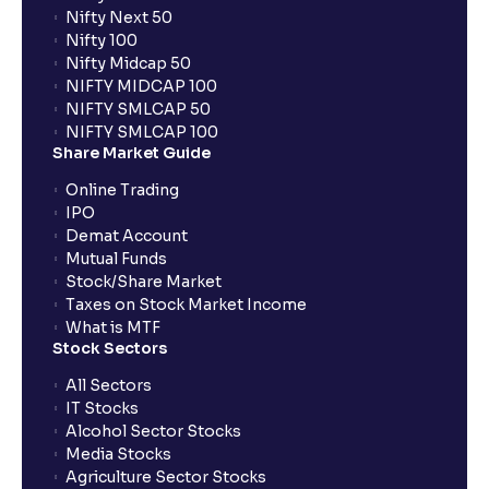
Nifty Next 50
Nifty 100
Nifty Midcap 50
NIFTY MIDCAP 100
NIFTY SMLCAP 50
NIFTY SMLCAP 100
Share Market Guide
Online Trading
IPO
Demat Account
Mutual Funds
Stock/Share Market
Taxes on Stock Market Income
What is MTF
Stock Sectors
All Sectors
IT Stocks
Alcohol Sector Stocks
Media Stocks
Agriculture Sector Stocks