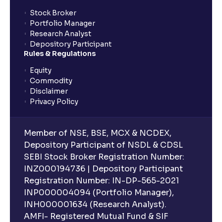
Stock Broker
Portfolio Manager
Research Analyst
Depository Participant
Rules & Regulations
Equity
Commodity
Disclaimer
Privacy Policy
Member of NSE, BSE, MCX & NCDEX,
Depository Participant of NSDL & CDSL
SEBI Stock Broker Registration Number:
INZ000194736 | Depository Participant
Registration Number: IN-DP-565-2021
INP000004094 (Portfolio Manager),
INH000001634 (Research Analyst).
AMFI- Registered Mutual Fund & SIF