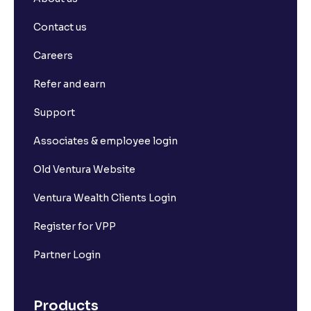
Contact us
Careers
Refer and earn
Support
Associates & employee login
Old Ventura Website
Ventura Wealth Clients Login
Register for VPP
Partner Login
Products