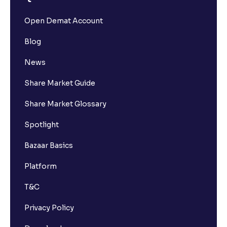
Open Demat Account
Blog
News
Share Market Guide
Share Market Glossary
Spotlight
Bazaar Basics
Platform
T&C
Privacy Policy