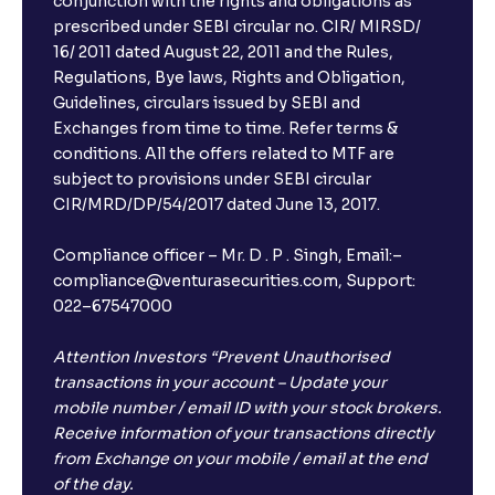
conjunction with the rights and obligations as
prescribed under SEBI circular no. CIR/ MIRSD/
16/ 2011 dated August 22, 2011 and the Rules,
Regulations, Bye laws, Rights and Obligation,
Guidelines, circulars issued by SEBI and
Exchanges from time to time. Refer terms &
conditions. All the offers related to MTF are
subject to provisions under SEBI circular
CIR/MRD/DP/54/2017 dated June 13, 2017.
Compliance officer – Mr. D . P . Singh, Email:–
compliance@venturasecurities.com, Support:
022–67547000
Attention Investors “Prevent Unauthorised
transactions in your account – Update your
mobile number / email ID with your stock brokers.
Receive information of your transactions directly
from Exchange on your mobile / email at the end
of the day.