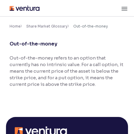
Skip
M
to
content
×
Accessibility Settings
Home
Share Market Glossary
Out-of-the-money
Out-of-the-money
Font
Adjust font size and spacing
Out-of-the-money refers to an option that
currently has no intrinsic value. For a call option, it
Font Size:
100%
Resize text for better readability
means the current price of the asset is below the
strike price, and for a put option, it means the
current price is above the strike price.
Text Spacing:
100%
Adjust text spacing for readability
Contrast
Makes easier to read text and enhances color