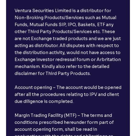
Ventura Securities Limited is a distributor for
Non-Broking Products/Services such as Mutual
Funds, Mutual Funds SIP, IPO, Baskets, ETF any
other Third Party Products/Services etc. These
are not Exchange traded products and we are just
acting as distributor. All disputes with respect to
the distribution activity, would not have access to
Exchange investor redressal forum or Arbritation
mechanism. Kindly also refer to the detailed
disclaimer for Third Party Products.
Account opening – The account would be opened
after all the procedures relating to IPV and client
due diligence is completed.
Margin Trading Facility (MTF) – The terms and
conditions prescribed hereunder form part of
account opening form, shall be read in