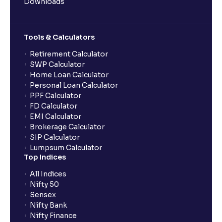
Downloads
Tools & Calculators
Retirement Calculator
SWP Calculator
Home Loan Calculator
Personal Loan Calculator
PPF Calculator
FD Calculator
EMI Calculator
Brokerage Calculator
SIP Calculator
Lumpsum Calculator
Top Indices
All Indices
Nifty 50
Sensex
Nifty Bank
Nifty Finance