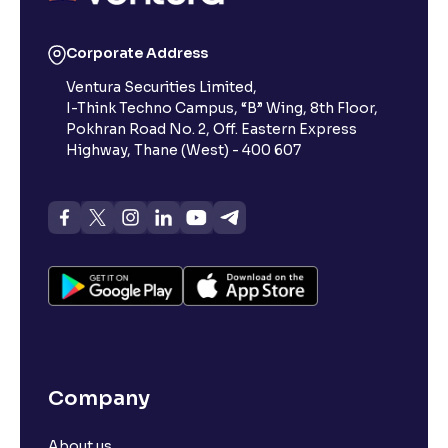
Reading Tools
Corporate Address
Support tools for easier reading
Ventura Securities Limited,
I-Think Techno Campus, “B” Wing, 8th Floor,
Pokhran Road No. 2, Off. Eastern Express
Highway, Thane (West) - 400 607
Company
About us