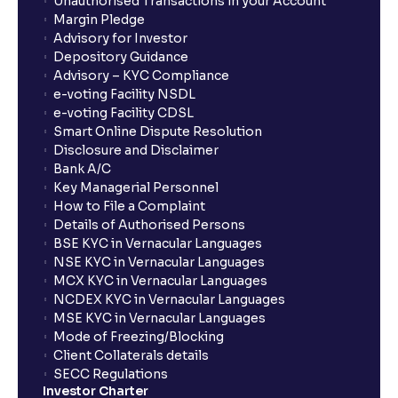
Unauthorised Transactions in your Account
Margin Pledge
Advisory for Investor
Depository Guidance
Advisory – KYC Compliance
e-voting Facility NSDL
e-voting Facility CDSL
Smart Online Dispute Resolution
Disclosure and Disclaimer
Bank A/C
Key Managerial Personnel
How to File a Complaint
Details of Authorised Persons
BSE KYC in Vernacular Languages
NSE KYC in Vernacular Languages
MCX KYC in Vernacular Languages
NCDEX KYC in Vernacular Languages
MSE KYC in Vernacular Languages
Mode of Freezing/Blocking
Client Collaterals details
SECC Regulations
Investor Charter