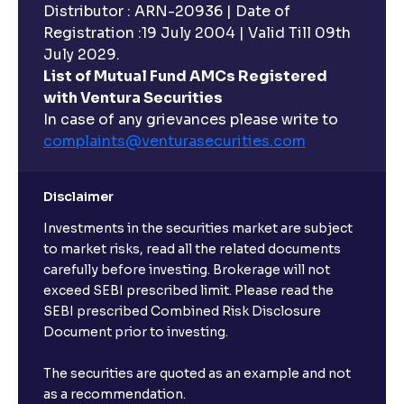
Distributor : ARN-20936 | Date of
Registration :19 July 2004 | Valid Till 09th
July 2029.
List of Mutual Fund AMCs Registered
with Ventura Securities
In case of any grievances please write to
complaints@venturasecurities.
com
Disclaimer
Investments in the securities market are subject
to market risks, read all the related documents
carefully before investing. Brokerage will not
exceed SEBI prescribed limit. Please read the
SEBI prescribed Combined Risk Disclosure
Document prior to investing.
The securities are quoted as an example and not
as a recommendation.