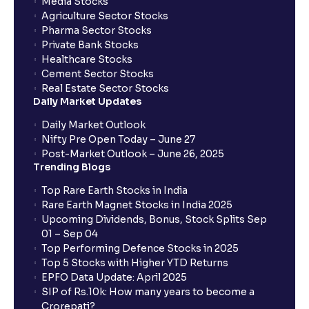
Media Stocks
Agriculture Sector Stocks
Pharma Sector Stocks
Private Bank Stocks
Healthcare Stocks
Cement Sector Stocks
Real Estate Sector Stocks
Daily Market Updates
Daily Market Outlook
Nifty Pre Open Today – June 27
Post-Market Outlook – June 26, 2025
Trending Blogs
Top Rare Earth Stocks in India
Rare Earth Magnet Stocks in India 2025
Upcoming Dividends, Bonus, Stock Splits Sep
01 – Sep 04
Top Performing Defence Stocks in 2025
Top 5 Stocks with Higher YTD Returns
EPFO Data Update: April 2025
SIP of Rs.10k: How many years to become a
Crorepati?