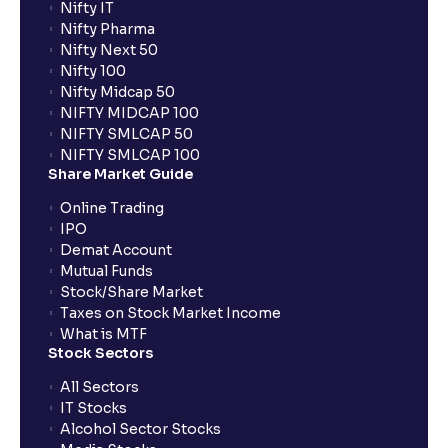
Nifty IT
Nifty Pharma
Nifty Next 50
Nifty 100
Nifty Midcap 50
NIFTY MIDCAP 100
NIFTY SMLCAP 50
NIFTY SMLCAP 100
Share Market Guide
Online Trading
IPO
Demat Account
Mutual Funds
Stock/Share Market
Taxes on Stock Market Income
What is MTF
Stock Sectors
All Sectors
IT Stocks
Alcohol Sector Stocks