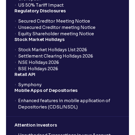
US 50% Tariff Impact
Regulatory Disclosures
Secured Creditor Meeting Notice
Unsecured Creditor meeting Notice
Equity Shareholder meeting Notice
Stock Market Holidays
Stock Market Holidays List 2026
Settlement Clearing Holidays 2026
NSE Holidays 2026
BSE Holidays 2026
Retail API
Symphony
Mobile Apps of Depositories
Enhanced features in mobile application of
Depositories (CDSL/NSDL)
Attention Investors