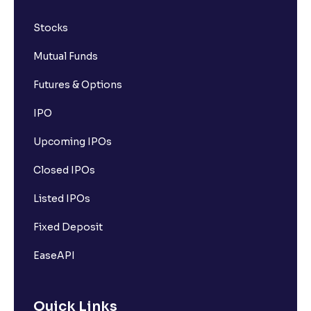
Stocks
Mutual Funds
Futures & Options
IPO
Upcoming IPOs
Closed IPOs
Listed IPOs
Fixed Deposit
EaseAPI
Quick Links