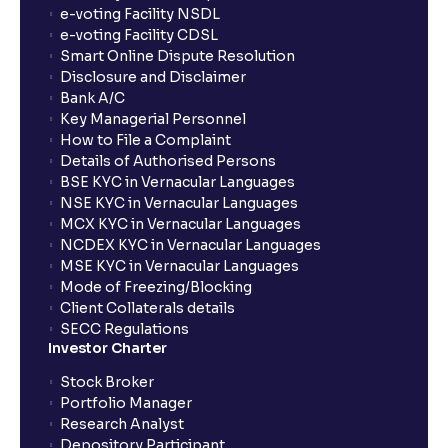
e-voting Facility NSDL
e-voting Facility CDSL
Smart Online Dispute Resolution
Disclosure and Disclaimer
Bank A/C
Key Managerial Personnel
How to File a Complaint
Details of Authorised Persons
BSE KYC in Vernacular Languages
NSE KYC in Vernacular Languages
MCX KYC in Vernacular Languages
NCDEX KYC in Vernacular Languages
MSE KYC in Vernacular Languages
Mode of Freezing/Blocking
Client Collaterals details
SECC Regulations
Investor Charter
Stock Broker
Portfolio Manager
Research Analyst
Depository Participant