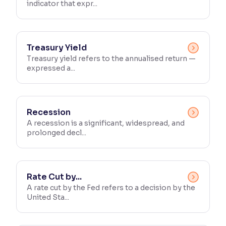
indicator that expr...
Treasury Yield
Treasury yield refers to the annualised return —
expressed a...
Recession
A recession is a significant, widespread, and
prolonged decl...
Rate Cut by...
A rate cut by the Fed refers to a decision by the
United Sta...