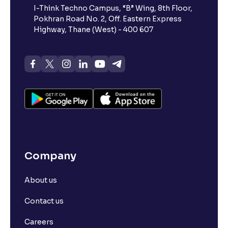
I-Think Techno Campus, “B” Wing, 8th Floor,
Pokhran Road No. 2, Off. Eastern Express
Highway, Thane (West) - 400 607
Company
About us
Contact us
Careers