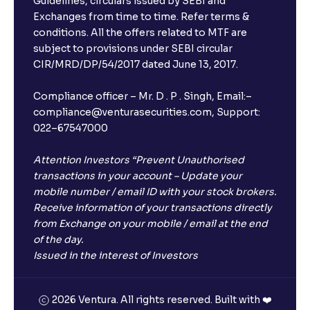
Guidelines, circulars issued by SEBI and
Exchanges from time to time. Refer terms &
conditions. All the offers related to MTF are
subject to provisions under SEBI circular
CIR/MRD/DP/54/2017 dated June 13, 2017.
Compliance officer – Mr. D . P . Singh, Email:–
compliance@venturasecurities.com, Support:
022–67547000
Attention Investors “Prevent Unauthorised
transactions in your account – Update your
mobile number / email ID with your stock brokers.
Receive information of your transactions directly
from Exchange on your mobile / email at the end
of the day.
Issued in the interest of Investors
2026 Ventura. All rights reserved. Built with ❤️