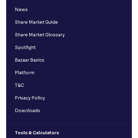
News
Share Market Guide
Share Market Glossary
Spotlight
Bazaar Basics
Platform
T&C
Privacy Policy
Downloads
Tools & Calculators