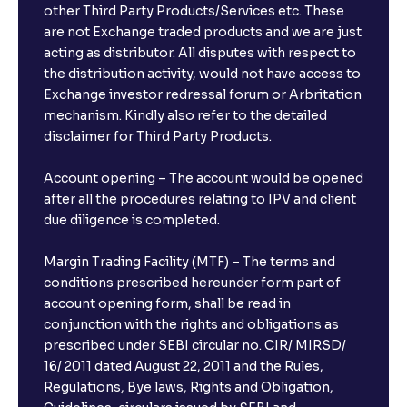
other Third Party Products/Services etc. These
are not Exchange traded products and we are just
acting as distributor. All disputes with respect to
the distribution activity, would not have access to
Exchange investor redressal forum or Arbritation
mechanism. Kindly also refer to the detailed
disclaimer for Third Party Products.
Account opening – The account would be opened
after all the procedures relating to IPV and client
due diligence is completed.
Margin Trading Facility (MTF) – The terms and
conditions prescribed hereunder form part of
account opening form, shall be read in
conjunction with the rights and obligations as
prescribed under SEBI circular no. CIR/ MIRSD/
16/ 2011 dated August 22, 2011 and the Rules,
Regulations, Bye laws, Rights and Obligation,