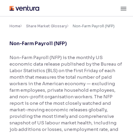
Skip
M
to
content
×
Accessibility Settings
Home
Share Market Glossary
Non-Farm Payroll (NFP)
Non-Farm Payroll (NFP)
Font
Adjust font size and spacing
Non-Farm Payroll (NFP) is the monthly US
economic data release published by the Bureau of
Font Size:
100%
Resize text for better readability
Labor Statistics (BLS) on the first Friday of each
month that measures the total number of paid
workers in the American economy — excluding
farm employees, private household employees,
Text Spacing:
100%
and non-profit organisation workers. The NFP
Adjust text spacing for readability
report is one of the most closely watched and
market-moving economic releases globally,
providing the most timely and comprehensive
snapshot of US labour market health, including
Contrast
job additions or losses, unemployment rate, and
Makes easier to read text and enhances color