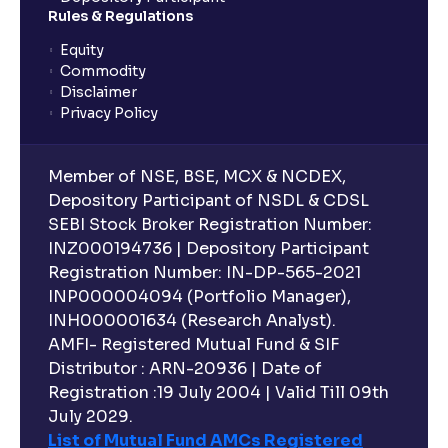
Rules & Regulations
Equity
Commodity
Disclaimer
Privacy Policy
Member of NSE, BSE, MCX & NCDEX,
Depository Participant of NSDL & CDSL
SEBI Stock Broker Registration Number:
INZ000194736 | Depository Participant
Registration Number: IN-DP-565-2021
INP000004094 (Portfolio Manager),
INH000001634 (Research Analyst).
AMFI- Registered Mutual Fund & SIF
Distributor : ARN-20936 | Date of
Registration :19 July 2004 | Valid Till 09th
July 2029.
List of Mutual Fund AMCs Registered