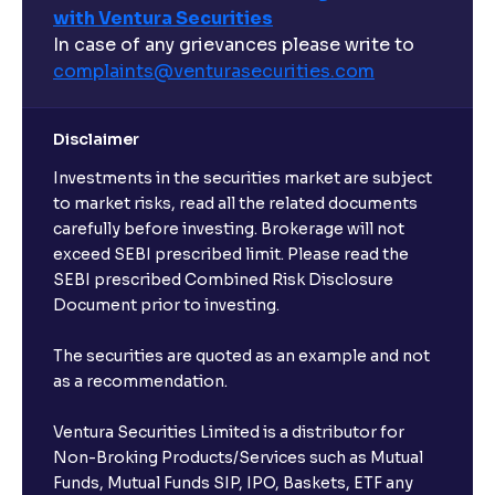
with Ventura Securities
In case of any grievances please write to
complaints@venturasecurities.
com
Disclaimer
Investments in the securities market are subject
to market risks, read all the related documents
carefully before investing. Brokerage will not
exceed SEBI prescribed limit. Please read the
SEBI prescribed Combined Risk Disclosure
Document prior to investing.
The securities are quoted as an example and not
as a recommendation.
Ventura Securities Limited is a distributor for
Non-Broking Products/Services such as Mutual
Funds, Mutual Funds SIP, IPO, Baskets, ETF any