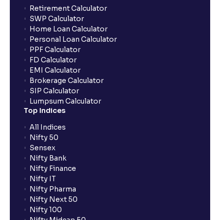
Retirement Calculator
SWP Calculator
Home Loan Calculator
Personal Loan Calculator
PPF Calculator
FD Calculator
EMI Calculator
Brokerage Calculator
SIP Calculator
Lumpsum Calculator
Top Indices
All Indices
Nifty 50
Sensex
Nifty Bank
Nifty Finance
Nifty IT
Nifty Pharma
Nifty Next 50
Nifty 100