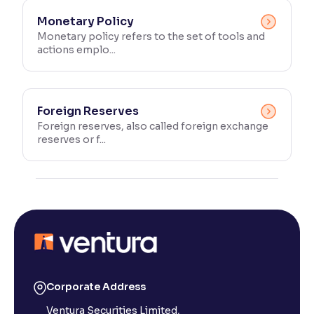
Monetary Policy
Monetary policy refers to the set of tools and
actions emplo...
Foreign Reserves
Foreign reserves, also called foreign exchange
reserves or f...
Corporate Address
Ventura Securities Limited,