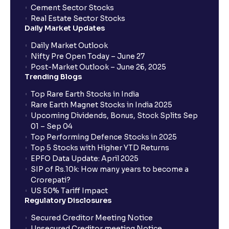
Cement Sector Stocks
Real Estate Sector Stocks
Daily Market Updates
Daily Market Outlook
Nifty Pre Open Today – June 27
Post-Market Outlook – June 26, 2025
Trending Blogs
Top Rare Earth Stocks in India
Rare Earth Magnet Stocks in India 2025
Upcoming Dividends, Bonus, Stock Splits Sep
01 – Sep 04
Top Performing Defence Stocks in 2025
Top 5 Stocks with Higher YTD Returns
EPFO Data Update: April 2025
SIP of Rs.10k: How many years to become a
Crorepati?
US 50% Tariff Impact
Regulatory Disclosures
Secured Creditor Meeting Notice
Unsecured Creditor meeting Notice