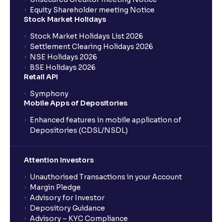
Equity Shareholder meeting Notice
Stock Market Holidays
Stock Market Holidays List 2026
Settlement Clearing Holidays 2026
NSE Holidays 2026
BSE Holidays 2026
Retail API
Symphony
Mobile Apps of Depositories
Enhanced features in mobile application of
Depositories (CDSL/NSDL)
Attention Investors
Unauthorised Transactions in your Account
Margin Pledge
Advisory for Investor
Depository Guidance
Advisory – KYC Compliance