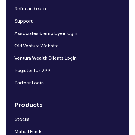
Refer and earn
Support
Associates & employee login
Old Ventura Website
Ventura Wealth Clients Login
Register for VPP
Partner Login
Products
Stocks
Mutual Funds