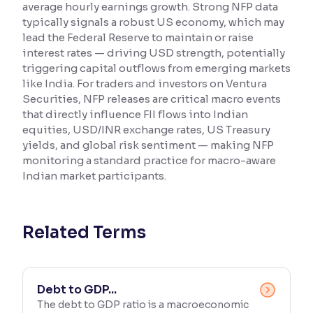
average hourly earnings growth. Strong NFP data
typically signals a robust US economy, which may
Reading Tools
lead the Federal Reserve to maintain or raise
Support tools for easier reading
interest rates — driving USD strength, potentially
triggering capital outflows from emerging markets
like India. For traders and investors on Ventura
Securities, NFP releases are critical macro events
that directly influence FII flows into Indian
equities, USD/INR exchange rates, US Treasury
yields, and global risk sentiment — making NFP
monitoring a standard practice for macro-aware
Indian market participants.
Related Terms
Debt to GDP...
The debt to GDP ratio is a macroeconomic