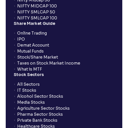
Nifty Midcap 50
NIFTY MIDCAP 100
NIFTY SMLCAP 50
NIFTY SMLCAP 100
Share Market Guide
Online Trading
IPO
Demat Account
Mutual Funds
Stock/Share Market
Taxes on Stock Market Income
What is MTF
Stock Sectors
All Sectors
IT Stocks
Alcohol Sector Stocks
Media Stocks
Agriculture Sector Stocks
Pharma Sector Stocks
Private Bank Stocks
Healthcare Stocks