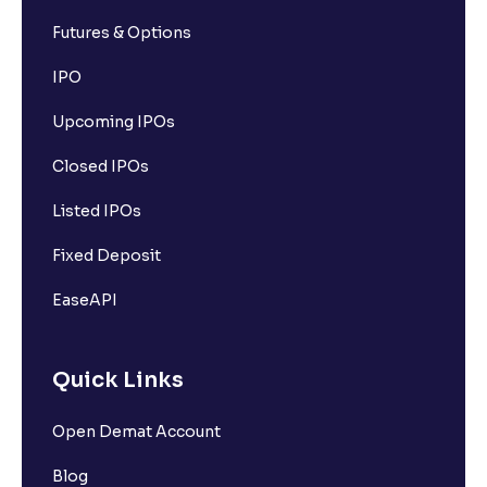
Futures & Options
IPO
Upcoming IPOs
Closed IPOs
Listed IPOs
Fixed Deposit
EaseAPI
Quick Links
Open Demat Account
Blog