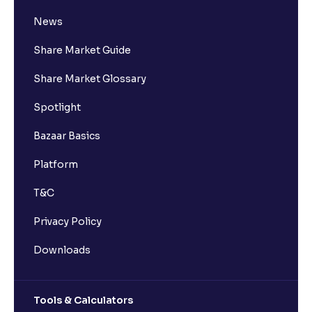
News
Share Market Guide
Share Market Glossary
Spotlight
Bazaar Basics
Platform
T&C
Privacy Policy
Downloads
Tools & Calculators