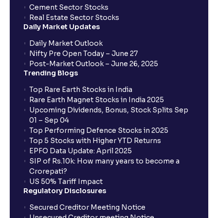
Cement Sector Stocks
Real Estate Sector Stocks
Daily Market Updates
Daily Market Outlook
Nifty Pre Open Today – June 27
Post-Market Outlook – June 26, 2025
Trending Blogs
Top Rare Earth Stocks in India
Rare Earth Magnet Stocks in India 2025
Upcoming Dividends, Bonus, Stock Splits Sep
01 – Sep 04
Top Performing Defence Stocks in 2025
Top 5 Stocks with Higher YTD Returns
EPFO Data Update: April 2025
SIP of Rs.10k: How many years to become a
Crorepati?
US 50% Tariff Impact
Regulatory Disclosures
Secured Creditor Meeting Notice
Unsecured Creditor meeting Notice