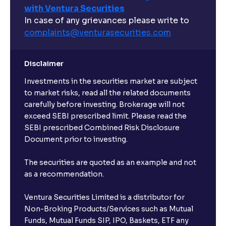
with Ventura Securities
In case of any grievances please write to
complaints@venturasecurities.
com
Disclaimer
Investments in the securities market are subject
to market risks, read all the related documents
carefully before investing. Brokerage will not
exceed SEBI prescribed limit. Please read the
SEBI prescribed Combined Risk Disclosure
Document prior to investing.
The securities are quoted as an example and not
as a recommendation.
Ventura Securities Limited is a distributor for
Non-Broking Products/Services such as Mutual
Funds, Mutual Funds SIP, IPO, Baskets, ETF any