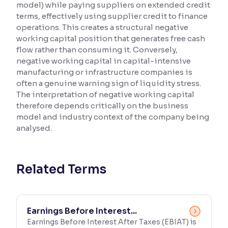
model) while paying suppliers on extended credit
terms, effectively using supplier credit to finance
Reading Tools
operations. This creates a structural negative
Support tools for easier reading
working capital position that generates free cash
flow rather than consuming it. Conversely,
negative working capital in capital-intensive
manufacturing or infrastructure companies is
often a genuine warning sign of liquidity stress.
The interpretation of negative working capital
therefore depends critically on the business
model and industry context of the company being
analysed.
Related Terms
Earnings Before Interest...
Earnings Before Interest After Taxes (EBIAT) is