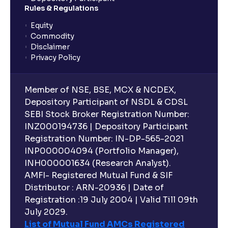
Rules & Regulations
Equity
Commodity
Disclaimer
Privacy Policy
Member of NSE, BSE, MCX & NCDEX,
Depository Participant of NSDL & CDSL
SEBI Stock Broker Registration Number:
INZ000194736 | Depository Participant
Registration Number: IN-DP-565-2021
INP000004094 (Portfolio Manager),
INH000001634 (Research Analyst).
AMFI- Registered Mutual Fund & SIF
Distributor : ARN-20936 | Date of
Registration :19 July 2004 | Valid Till 09th
July 2029.
List of Mutual Fund AMCs Registered