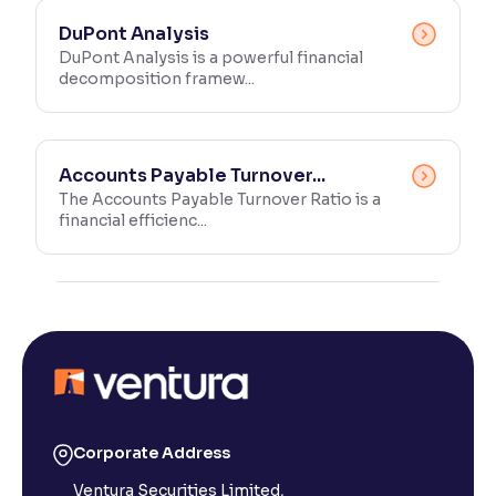
DuPont Analysis
DuPont Analysis is a powerful financial
decomposition framew...
Accounts Payable Turnover...
The Accounts Payable Turnover Ratio is a
financial efficienc...
Corporate Address
Ventura Securities Limited,