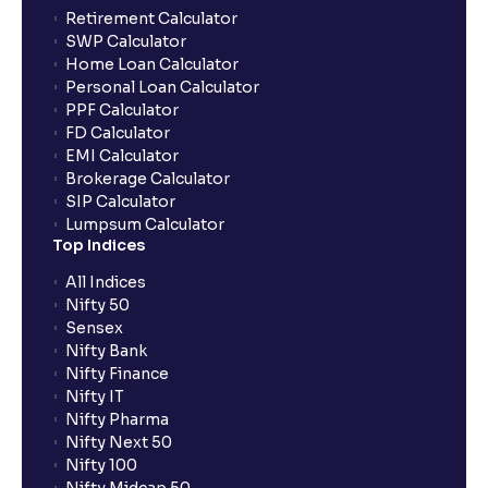
Retirement Calculator
SWP Calculator
Home Loan Calculator
Personal Loan Calculator
PPF Calculator
FD Calculator
EMI Calculator
Brokerage Calculator
SIP Calculator
Lumpsum Calculator
Top Indices
All Indices
Nifty 50
Sensex
Nifty Bank
Nifty Finance
Nifty IT
Nifty Pharma
Nifty Next 50
Nifty 100