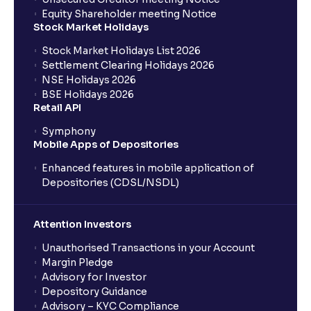
Equity Shareholder meeting Notice
Stock Market Holidays
Stock Market Holidays List 2026
Settlement Clearing Holidays 2026
NSE Holidays 2026
BSE Holidays 2026
Retail API
Symphony
Mobile Apps of Depositories
Enhanced features in mobile application of
Depositories (CDSL/NSDL)
Attention Investors
Unauthorised Transactions in your Account
Margin Pledge
Advisory for Investor
Depository Guidance
Advisory – KYC Compliance