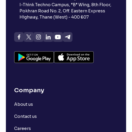
I-Think Techno Campus, “B” Wing, 8th Floor,
Pokhran Road No. 2, Off. Eastern Express
Highway, Thane (West) - 400 607
Company
About us
Contact us
Careers