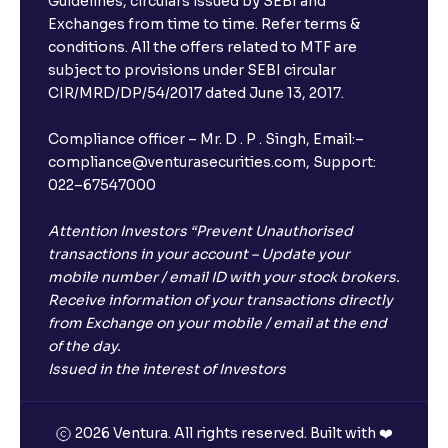
Guidelines, circulars issued by SEBI and
Exchanges from time to time. Refer terms &
conditions. All the offers related to MTF are
subject to provisions under SEBI circular
CIR/MRD/DP/54/2017 dated June 13, 2017.
Compliance officer – Mr. D . P . Singh, Email:–
compliance@venturasecurities.com, Support:
022–67547000
Attention Investors “Prevent Unauthorised
transactions in your account – Update your
mobile number / email ID with your stock brokers.
Receive information of your transactions directly
from Exchange on your mobile / email at the end
of the day.
Issued in the interest of Investors
2026 Ventura. All rights reserved. Built with ❤️