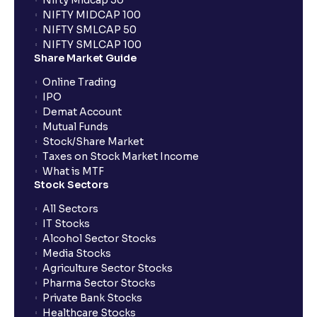
Nifty Midcap 50
NIFTY MIDCAP 100
NIFTY SMLCAP 50
NIFTY SMLCAP 100
Share Market Guide
Online Trading
IPO
Demat Account
Mutual Funds
Stock/Share Market
Taxes on Stock Market Income
What is MTF
Stock Sectors
All Sectors
IT Stocks
Alcohol Sector Stocks
Media Stocks
Agriculture Sector Stocks
Pharma Sector Stocks
Private Bank Stocks
Healthcare Stocks