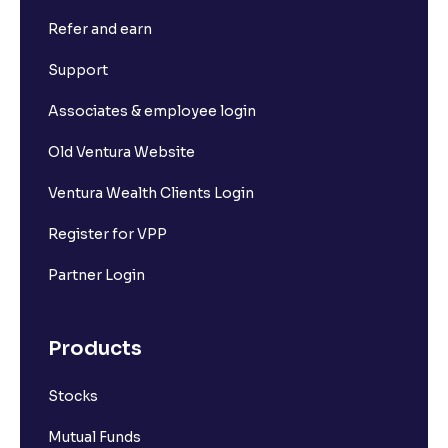
Refer and earn
Support
Associates & employee login
Old Ventura Website
Ventura Wealth Clients Login
Register for VPP
Partner Login
Products
Stocks
Mutual Funds