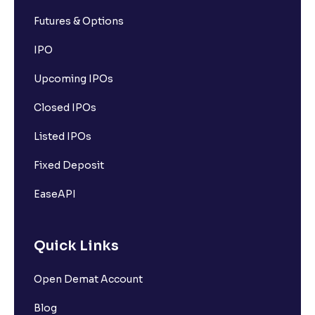
Futures & Options
IPO
Upcoming IPOs
Closed IPOs
Listed IPOs
Fixed Deposit
EaseAPI
Quick Links
Open Demat Account
Blog