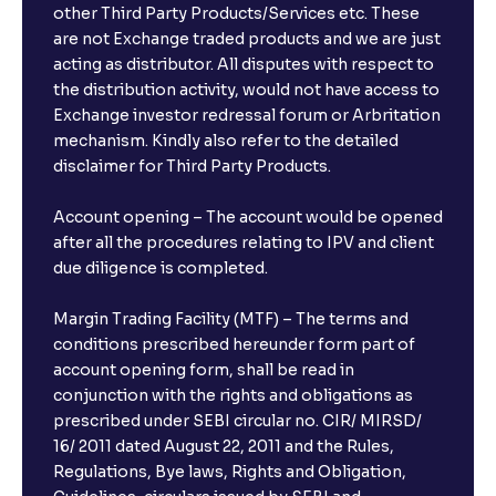
other Third Party Products/Services etc. These
are not Exchange traded products and we are just
acting as distributor. All disputes with respect to
the distribution activity, would not have access to
Exchange investor redressal forum or Arbritation
mechanism. Kindly also refer to the detailed
disclaimer for Third Party Products.
Account opening – The account would be opened
after all the procedures relating to IPV and client
due diligence is completed.
Margin Trading Facility (MTF) – The terms and
conditions prescribed hereunder form part of
account opening form, shall be read in
conjunction with the rights and obligations as
prescribed under SEBI circular no. CIR/ MIRSD/
16/ 2011 dated August 22, 2011 and the Rules,
Regulations, Bye laws, Rights and Obligation,