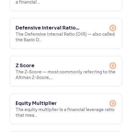
a financial ...
Defensive Interval Ratio...
The Defensive Interval Ratio (DIR) — also called
the Basic D...
Z Score
The Z-Score — most commonly referring to the
Altman Z-Score,...
Equity Multiplier
The equity multiplier is a financial leverage ratio
that mea...