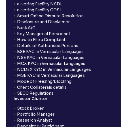
e-voting Facility NSDL
e-voting Facility CDSL
Smart Online Dispute Resolution
Disclosure and Disclaimer
Bank A/C
Key Managerial Personnel
How to File a Complaint
Details of Authorised Persons
BSE KYC in Vernacular Languages
NSE KYC in Vernacular Languages
MCX KYC in Vernacular Languages
NCDEX KYC in Vernacular Languages
MSE KYC in Vernacular Languages
Mode of Freezing/Blocking
Client Collaterals details
SECC Regulations
Investor Charter
Stock Broker
Portfolio Manager
Research Analyst
Depository Participant