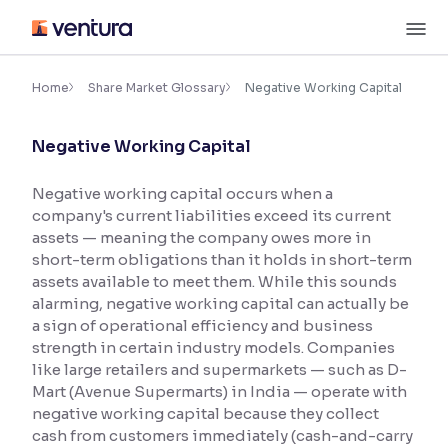
Skip
M
to
content
×
Accessibility Settings
Home
Share Market Glossary
Negative Working Capital
Negative Working Capital
Font
Adjust font size and spacing
Negative working capital occurs when a
company's current liabilities exceed its current
Font Size:
100%
Resize text for better readability
assets — meaning the company owes more in
short-term obligations than it holds in short-term
assets available to meet them. While this sounds
alarming, negative working capital can actually be
Text Spacing:
100%
a sign of operational efficiency and business
Adjust text spacing for readability
strength in certain industry models. Companies
like large retailers and supermarkets — such as D-
Mart (Avenue Supermarts) in India — operate with
negative working capital because they collect
Contrast
cash from customers immediately (cash-and-carry
Makes easier to read text and enhances color