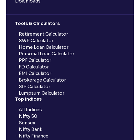
Downloads
Tools & Calculators
Retirement Calculator
SWP Calculator
Home Loan Calculator
Personal Loan Calculator
PPF Calculator
FD Calculator
EMI Calculator
Brokerage Calculator
SIP Calculator
Lumpsum Calculator
Top Indices
All Indices
Nifty 50
Sensex
Nifty Bank
Nifty Finance