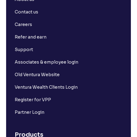
Contact us
Careers
Refer and earn
Support
Associates & employee login
Old Ventura Website
Ventura Wealth Clients Login
Register for VPP
Partner Login
Products