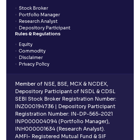
Stock Broker
Portfolio Manager
Research Analyst
Depository Participant
Rules & Regulations
Equity
Commodity
Disclaimer
Privacy Policy
Member of NSE, BSE, MCX & NCDEX,
Depository Participant of NSDL & CDSL
SEBI Stock Broker Registration Number:
INZ000194736 | Depository Participant
Registration Number: IN-DP-565-2021
INP000004094 (Portfolio Manager),
INH000001634 (Research Analyst).
AMFI- Registered Mutual Fund & SIF