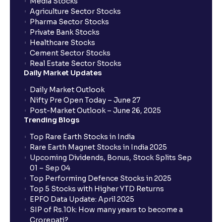
Media Stocks
Agriculture Sector Stocks
Pharma Sector Stocks
Private Bank Stocks
Healthcare Stocks
Cement Sector Stocks
Real Estate Sector Stocks
Daily Market Updates
Daily Market Outlook
Nifty Pre Open Today – June 27
Post-Market Outlook – June 26, 2025
Trending Blogs
Top Rare Earth Stocks in India
Rare Earth Magnet Stocks in India 2025
Upcoming Dividends, Bonus, Stock Splits Sep
01 – Sep 04
Top Performing Defence Stocks in 2025
Top 5 Stocks with Higher YTD Returns
EPFO Data Update: April 2025
SIP of Rs.10k: How many years to become a
Crorepati?