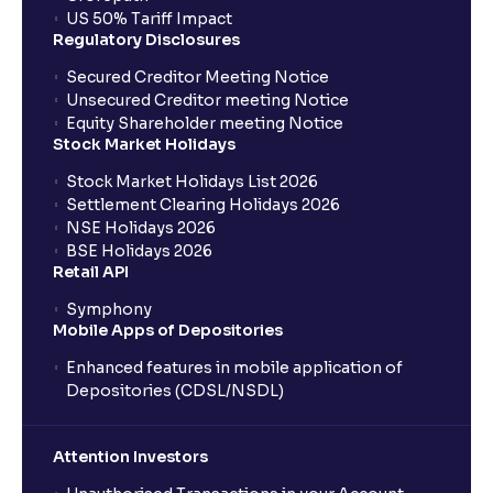
US 50% Tariff Impact
Regulatory Disclosures
Secured Creditor Meeting Notice
Unsecured Creditor meeting Notice
Equity Shareholder meeting Notice
Stock Market Holidays
Stock Market Holidays List 2026
Settlement Clearing Holidays 2026
NSE Holidays 2026
BSE Holidays 2026
Retail API
Symphony
Mobile Apps of Depositories
Enhanced features in mobile application of
Depositories (CDSL/NSDL)
Attention Investors