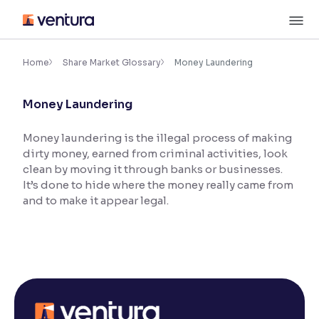
Skip
M
to
content
×
Accessibility Settings
Home
Share Market Glossary
Money Laundering
Money Laundering
Font
Adjust font size and spacing
Money laundering is the illegal process of making
dirty money, earned from criminal activities, look
Font Size:
100%
Resize text for better readability
clean by moving it through banks or businesses.
It’s done to hide where the money really came from
and to make it appear legal.
Text Spacing:
100%
Adjust text spacing for readability
Contrast
Makes easier to read text and enhances color