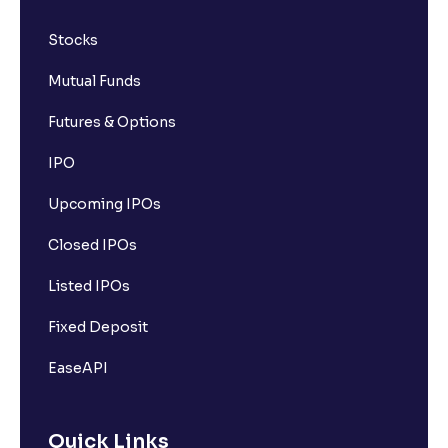
Stocks
Mutual Funds
Futures & Options
IPO
Upcoming IPOs
Closed IPOs
Listed IPOs
Fixed Deposit
EaseAPI
Quick Links