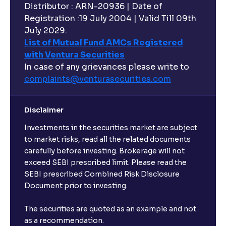
Distributor : ARN-20936 | Date of
Registration :19 July 2004 | Valid Till 09th
July 2029.
List of Mutual Fund AMCs Registered
with Ventura Securities
In case of any grievances please write to
complaints@venturasecurities.
com
Disclaimer
Investments in the securities market are subject
to market risks, read all the related documents
carefully before investing. Brokerage will not
exceed SEBI prescribed limit. Please read the
SEBI prescribed Combined Risk Disclosure
Document prior to investing.
The securities are quoted as an example and not
as a recommendation.