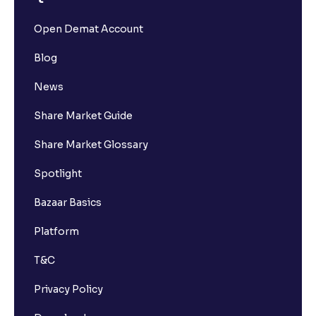
Open Demat Account
Blog
News
Share Market Guide
Share Market Glossary
Spotlight
Bazaar Basics
Platform
T&C
Privacy Policy