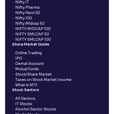
Nifty IT
Nifty Pharma
Nifty Next 50
Nifty 100
Nifty Midcap 50
NIFTY MIDCAP 100
NIFTY SMLCAP 50
NIFTY SMLCAP 100
Share Market Guide
Online Trading
IPO
Demat Account
Mutual Funds
Stock/Share Market
Taxes on Stock Market Income
What is MTF
Stock Sectors
All Sectors
IT Stocks
Alcohol Sector Stocks