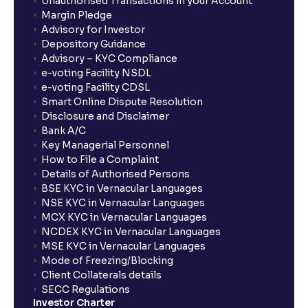
Unauthorised Transactions in your Account
Margin Pledge
Advisory for Investor
Depository Guidance
Advisory – KYC Compliance
e-voting Facility NSDL
e-voting Facility CDSL
Smart Online Dispute Resolution
Disclosure and Disclaimer
Bank A/C
Key Managerial Personnel
How to File a Complaint
Details of Authorised Persons
BSE KYC in Vernacular Languages
NSE KYC in Vernacular Languages
MCX KYC in Vernacular Languages
NCDEX KYC in Vernacular Languages
MSE KYC in Vernacular Languages
Mode of Freezing/Blocking
Client Collaterals details
SECC Regulations
Investor Charter