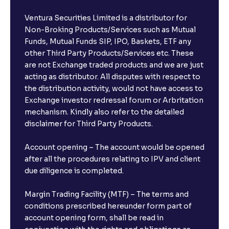
Ventura Securities Limited is a distributor for
Non-Broking Products/Services such as Mutual
Funds, Mutual Funds SIP, IPO, Baskets, ETF any
other Third Party Products/Services etc. These
are not Exchange traded products and we are just
acting as distributor. All disputes with respect to
the distribution activity, would not have access to
Exchange investor redressal forum or Arbritation
mechanism. Kindly also refer to the detailed
disclaimer for Third Party Products.
Account opening – The account would be opened
after all the procedures relating to IPV and client
due diligence is completed.
Margin Trading Facility (MTF) – The terms and
conditions prescribed hereunder form part of
account opening form, shall be read in