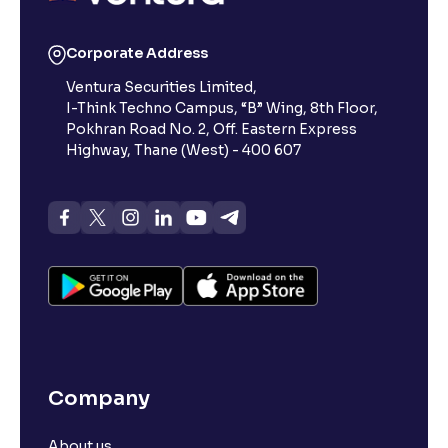
Reading Tools
Corporate Address
Support tools for easier reading
Ventura Securities Limited,
I-Think Techno Campus, “B” Wing, 8th Floor,
Pokhran Road No. 2, Off. Eastern Express
Highway, Thane (West) - 400 607
Company
About us