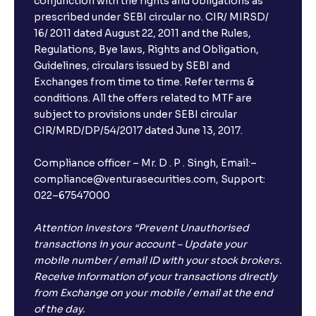
conjunction with the rights and obligations as
prescribed under SEBI circular no. CIR/ MIRSD/
16/ 2011 dated August 22, 2011 and the Rules,
Regulations, Bye laws, Rights and Obligation,
Guidelines, circulars issued by SEBI and
Exchanges from time to time. Refer terms &
conditions. All the offers related to MTF are
subject to provisions under SEBI circular
CIR/MRD/DP/54/2017 dated June 13, 2017.
Compliance officer – Mr. D . P . Singh, Email:–
compliance@venturasecurities.com, Support:
022–67547000
Attention Investors “Prevent Unauthorised
transactions in your account – Update your
mobile number / email ID with your stock brokers.
Receive information of your transactions directly
from Exchange on your mobile / email at the end
of the day.