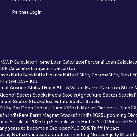
Partner Login
r
SWP Calculator
Home Loan Calculator
Personal Loan Calculato
SIP Calculator
Lumpsum Calculator
nsex
Nifty Bank
Nifty Finance
Nifty IT
Nifty Pharma
Nifty Next 5
FTY SMLCAP 100
mat Account
Mutual Funds
Stock/Share Market
Taxes on Stock 
Alcohol Sector Stocks
Media Stocks
Agriculture Sector Stocks
P
ment Sector Stocks
Real Estate Sector Stocks
Nifty Pre Open Today – June 27
Post-Market Outlook – June 26
 in India
Rare Earth Magnet Stocks in India 2025
Upcoming Divid
nce Stocks in 2025
Top 5 Stocks with Higher YTD Returns
EPFO 
any years to become a Crorepati?
US 50% Tariff Impact
eting Notice
Unsecured Creditor meeting Notice
Equity Shareh