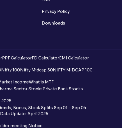
Privacy Policy
Downloads
r
PPF Calculator
FD Calculator
EMI Calculator
0
Nifty 100
Nifty Midcap 50
NIFTY MIDCAP 100
Market Income
What is MTF
harma Sector Stocks
Private Bank Stocks
, 2025
ends, Bonus, Stock Splits Sep 01 – Sep 04
Data Update: April 2025
older meeting Notice