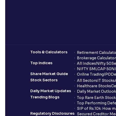
Tools & Calculators
Retirement Calculato
Brokerage Calculator
Top Indices
All Indices
Nifty 50
Se
NIFTY SMLCAP 50
NI
Share Market Guide
Online Trading
IPO
De
Stock Sectors
All Sectors
IT Stocks
Healthcare Stocks
Ce
Daily Market Updates
Daily Market Outlook
Trending Blogs
Top Rare Earth Stocks
Top Performing Defe
SIP of Rs.10k: How m
Regulatory Disclosures
Secured Creditor Me