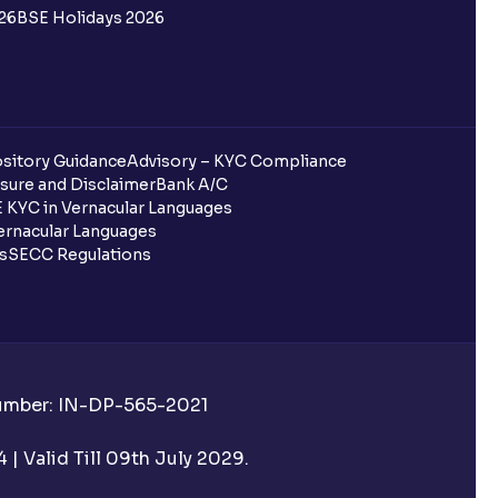
26
BSE Holidays 2026
sitory Guidance
Advisory – KYC Compliance
sure and Disclaimer
Bank A/C
 KYC in Vernacular Languages
rnacular Languages
ls
SECC Regulations
Number: IN-DP-565-2021
| Valid Till 09th July 2029.