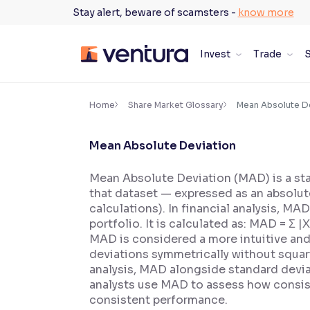
Skip
Stay alert, beware of scamsters -
know more
to
content
Invest
Trade
S
×
Accessibility Settings
Home
Share Market Glossary
Mean Absolute D
Mean Absolute Deviation
Font
Adjust font size and spacing
Mean Absolute Deviation (MAD) is a sta
that dataset — expressed as an absolute
Font Size:
100%
Resize text for better readability
calculations). In financial analysis, MA
portfolio. It is calculated as: MAD = Σ 
MAD is considered a more intuitive and 
deviations symmetrically without squari
Text Spacing:
100%
analysis, MAD alongside standard devia
Adjust text spacing for readability
analysts use MAD to assess how consist
consistent performance.