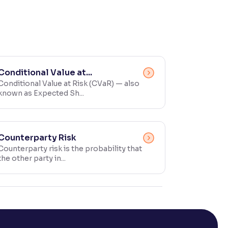
Conditional Value at...
Conditional Value at Risk (CVaR) — also
known as Expected Sh...
Counterparty Risk
Counterparty risk is the probability that
the other party in...