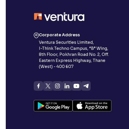
Corporate Address
Ventura Securities Limited,
I-Think Techno Campus, “B” Wing,
8th Floor, Pokhran Road No. 2, Off.
Eastern Express Highway, Thane
(West) - 400 607