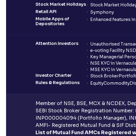
Stock Market Holidays
Stock Market Holiday
Retail API
Symphony
Mobile Apps of
Enhanced features i
Depositories
Attention Investors
Unauthorised Transac
e-voting Facility NS
Key Managerial Pers
NSE KYC in Vernacul
MSE KYC in Vernacul
Investor Charter
Stock Broker
Portfol
Rules & Regulations
Equity
Commodity
Di
Member of NSE, BSE, MCX & NCDEX, Depo
SEBI Stock Broker Registration Number:
INP000004094 (Portfolio Manager), IN
AMFI- Registered Mutual Fund & SIF Distr
List of Mutual Fund AMCs Registered w