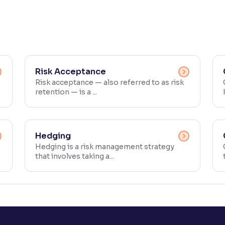
Risk Acceptance
Risk acceptance — also referred to as risk
retention — is a ...
Hedging
Hedging is a risk management strategy
that involves taking a...