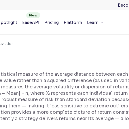
Beco
potlight
EaseAPI
Pricing
Platform
Learn
eviation
tistical measure of the average distance between each 
 value rather than a squared difference (as used in var
D measures the average volatility or dispersion of retur
|Xᵢ – Mean| ÷ n, where Xᵢ represents each individual retur
robust measure of risk than standard deviation because
ng them — making it less sensitive to extreme outliers o
tion provides a more complete picture of return consi
ently a strategy delivers returns near its average — a 