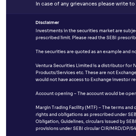
In case of any grievances please write to
Disclaimer
Investments in the securities market are subjec
prescribed limit. Please read the SEBI prescr
The securities are quoted as an example and 
Ventura Securities Limited is a distributor fo
Products/Services etc. These are not Exchange t
would not have access to Exchange investor red
Account opening – The account would be opened 
Margin Trading Facility (MTF) – The terms and 
rights and obligations as prescribed under SEBI
Obligation, Guidelines, circulars issued by SEB
provisions under SEBI circular CIR/MRD/DP/54/