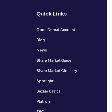
Quick Links
Open Demat Account
Blog
News
Share Market Guide
Share Market Glossary
Spotlight
Bazaar Basics
Platform
T&C