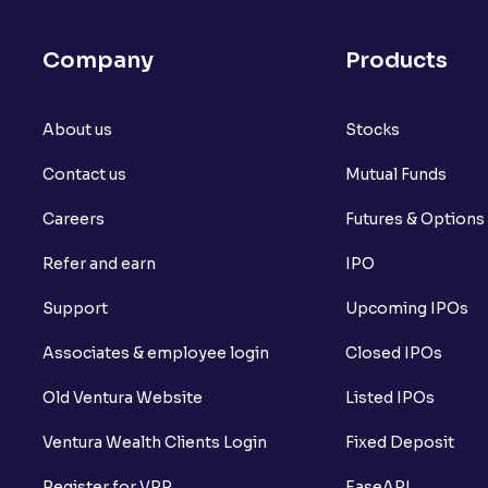
Company
Products
About us
Stocks
Contact us
Mutual Funds
Careers
Futures & Options
Refer and earn
IPO
Support
Upcoming IPOs
Associates & employee login
Closed IPOs
Old Ventura Website
Listed IPOs
Ventura Wealth Clients Login
Fixed Deposit
Register for VPP
EaseAPI