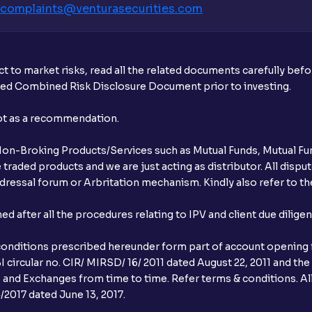
complaints@venturasecurities.
com
t to market risks, read all the related documents carefully bef
ibed Combined Risk Disclosure Document prior to investing.
not as a recommendation.
r Non-Broking Products/Services such as Mutual Funds, Mutual Fun
raded products and we are just acting as distributor. All dispute
ressal forum or Arbritation mechanism. Kindly also refer to the
after all the procedures relating to IPV and client due dilige
conditions prescribed hereunder form part of account opening f
 circular no. CIR/ MIRSD/ 16/ 2011 dated August 22, 2011 and the
I and Exchanges from time to time. Refer terms & conditions. All
2017 dated June 13, 2017.