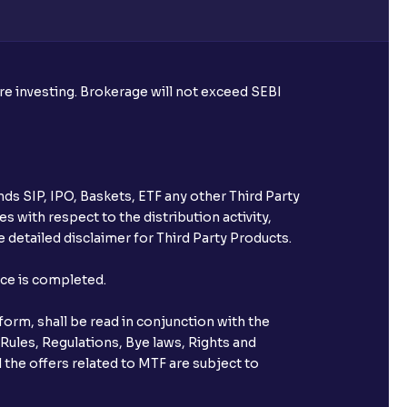
ore investing. Brokerage will not exceed SEBI
ds SIP, IPO, Baskets, ETF any other Third Party
s with respect to the distribution activity,
 detailed disclaimer for Third Party Products.
nce is completed.
orm, shall be read in conjunction with the
 Rules, Regulations, Bye laws, Rights and
 the offers related to MTF are subject to