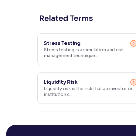
Contrast
Makes easier to read text and enhances color
Related Terms
Reading Tools
Support tools for easier reading
Stress Testing
Stress testing is a simulation and risk
management technique...
Liquidity Risk
Liquidity risk is the risk that an investor or
institution c...