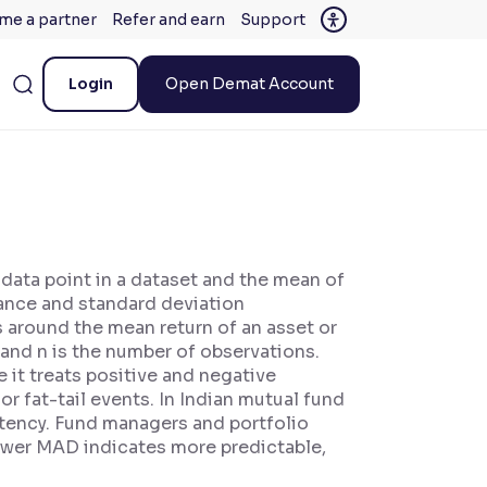
me a partner
Refer and earn
Support
Login
Open Demat Account
data point in a dataset and the mean of
iance and standard deviation
ns around the mean return of an asset or
n and n is the number of observations.
 it treats positive and negative
r fat-tail events. In Indian mutual fund
stency. Fund managers and portfolio
lower MAD indicates more predictable,