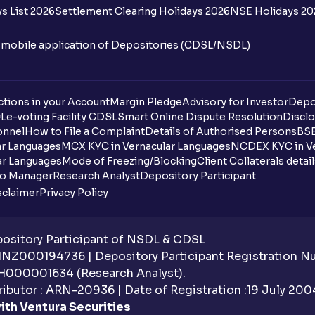
s List 2026
Settlement Clearing Holidays 2026
NSE Holidays 20
n mobile application of Depositories (CDSL/NSDL)
tions in your Account
Margin Pledge
Advisory for Investor
Depo
DL
e-voting Facility CDSL
Smart Online Dispute Resolution
Disclo
onnel
How to File a Complaint
Details of Authorised Persons
BSE
ar Languages
MCX KYC in Vernacular Languages
NCDEX KYC in Ve
ar Languages
Mode of Freezing/Blocking
Client Collaterals detai
io Manager
Research Analyst
Depository Participant
sclaimer
Privacy Policy
sitory Participant of NSDL & CDSL
 INZ000194736 | Depository Participant Registration 
H000001634 (Research Analyst).
ibutor : ARN-20936 | Date of Registration :19 July 2004 
ith Ventura Securities