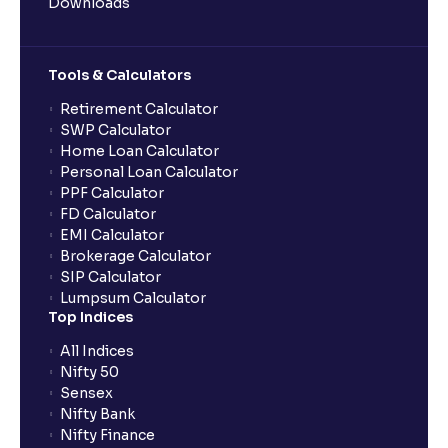
Downloads
Tools & Calculators
Retirement Calculator
SWP Calculator
Home Loan Calculator
Personal Loan Calculator
PPF Calculator
FD Calculator
EMI Calculator
Brokerage Calculator
SIP Calculator
Lumpsum Calculator
Top Indices
All Indices
Nifty 50
Sensex
Nifty Bank
Nifty Finance