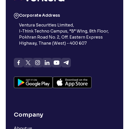
Reading Tools
Corporate Address
Support tools for easier reading
Ventura Securities Limited,
I-Think Techno Campus, “B” Wing, 8th Floor,
Pokhran Road No. 2, Off. Eastern Express
Highway, Thane (West) - 400 607
Company
About us