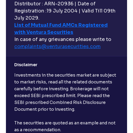
Distributor : ARN-20936 | Date of
Registration :19 July 2004 | Valid Till 09th
July 2029.
List of Mutual Fund AMCs Registered
with Ventura Securities
In case of any grievances please write to
complaints@venturasecurities.
com
Disclaimer
Investments in the securities market are subject
to market risks, read all the related documents
carefully before investing. Brokerage will not
exceed SEBI prescribed limit. Please read the
SEBI prescribed Combined Risk Disclosure
Document prior to investing.
The securities are quoted as an example and not
as a recommendation.