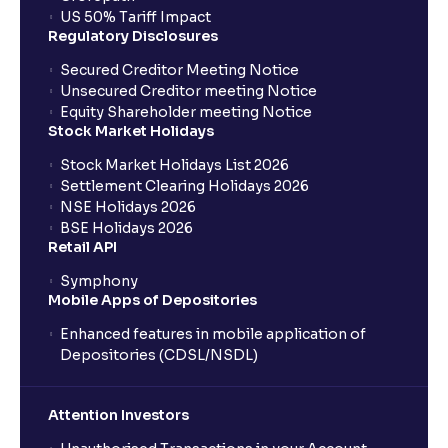
US 50% Tariff Impact
Regulatory Disclosures
Secured Creditor Meeting Notice
Unsecured Creditor meeting Notice
Equity Shareholder meeting Notice
Stock Market Holidays
Stock Market Holidays List 2026
Settlement Clearing Holidays 2026
NSE Holidays 2026
BSE Holidays 2026
Retail API
Symphony
Mobile Apps of Depositories
Enhanced features in mobile application of
Depositories (CDSL/NSDL)
Attention Investors