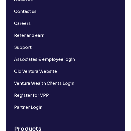
Contact us
Careers
Refer and earn
Support
Associates & employee login
Old Ventura Website
Ventura Wealth Clients Login
Register for VPP
Partner Login
Products