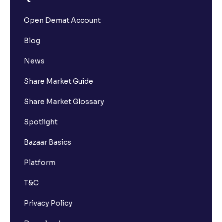
Open Demat Account
Blog
News
Share Market Guide
Share Market Glossary
Spotlight
Bazaar Basics
Platform
T&C
Privacy Policy