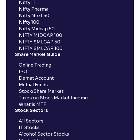
Nifty IT
Nifty Pharma
Nifty Next 50
Nifty 100
Nifty Midcap 50
NIFTY MIDCAP 100
NIFTY SMLCAP 50
NIFTY SMLCAP 100
Share Market Guide
Online Trading
IPO
Demat Account
Mutual Funds
Stock/Share Market
Taxes on Stock Market Income
What is MTF
Stock Sectors
All Sectors
IT Stocks
Alcohol Sector Stocks