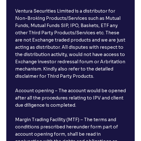
Ventura Securities Limited is a distributor for
Non-Broking Products/Services such as Mutual
Funds, Mutual Funds SIP, IPO, Baskets, ETF any
other Third Party Products/Services etc. These
are not Exchange traded products and we are just
acting as distributor. All disputes with respect to
the distribution activity, would not have access to
Exchange investor redressal forum or Arbritation
mechanism. Kindly also refer to the detailed
disclaimer for Third Party Products.
Account opening – The account would be opened
after all the procedures relating to IPV and client
due diligence is completed.
Margin Trading Facility (MTF) – The terms and
conditions prescribed hereunder form part of
account opening form, shall be read in