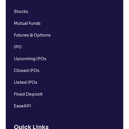
Stocks
Mutual Funds
Futures & Options
IPO
Upcoming IPOs
Closed IPOs
Listed IPOs
Fixed Deposit
EaseAPI
Quick Links