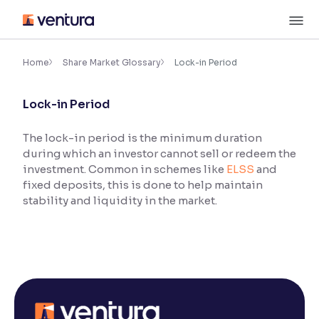
Skip
M
to
content
×
Accessibility Settings
Home
Share Market Glossary
Lock-in Period
Lock-in Period
Font
Adjust font size and spacing
The lock-in period is the minimum duration
during which an investor cannot sell or redeem the
Font Size:
100%
Resize text for better readability
investment. Common in schemes like
ELSS
and
fixed deposits, this is done to help maintain
stability and liquidity in the market.
Text Spacing:
100%
Adjust text spacing for readability
Contrast
Makes easier to read text and enhances color