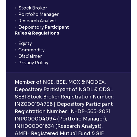
Stock Broker
Portfolio Manager
Research Analyst
Depository Participant
Rules & Regulations
Equity
Commodity
Disclaimer
Privacy Policy
Member of NSE, BSE, MCX & NCDEX,
Depository Participant of NSDL & CDSL
SEBI Stock Broker Registration Number:
INZ000194736 | Depository Participant
Registration Number: IN-DP-565-2021
INP000004094 (Portfolio Manager),
INH000001634 (Research Analyst).
AMFI- Registered Mutual Fund & SIF