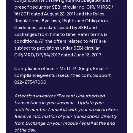
conjunction with the rights and obligations as
prescribed under SEBI circular no. CIR/ MIRSD/
16/ 2011 dated August 22, 2011 and the Rules,
Regulations, Bye laws, Rights and Obligation,
Guidelines, circulars issued by SEBI and
Exchanges from time to time. Refer terms &
conditions. All the offers related to MTF are
subject to provisions under SEBI circular
CIR/MRD/DP/54/2017 dated June 13, 2017.
Compliance officer – Mr. D . P . Singh, Email:–
compliance@venturasecurities.com, Support:
022–67547000
Attention Investors “Prevent Unauthorised
transactions in your account – Update your
mobile number / email ID with your stock brokers.
Receive information of your transactions directly
from Exchange on your mobile / email at the end
of the day.