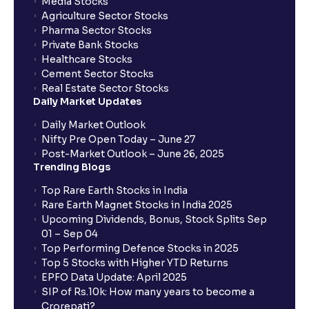
Media Stocks
Agriculture Sector Stocks
Pharma Sector Stocks
Private Bank Stocks
Healthcare Stocks
Cement Sector Stocks
Real Estate Sector Stocks
Daily Market Updates
Daily Market Outlook
Nifty Pre Open Today – June 27
Post-Market Outlook – June 26, 2025
Trending Blogs
Top Rare Earth Stocks in India
Rare Earth Magnet Stocks in India 2025
Upcoming Dividends, Bonus, Stock Splits Sep
01 – Sep 04
Top Performing Defence Stocks in 2025
Top 5 Stocks with Higher YTD Returns
EPFO Data Update: April 2025
SIP of Rs.10k: How many years to become a
Crorepati?