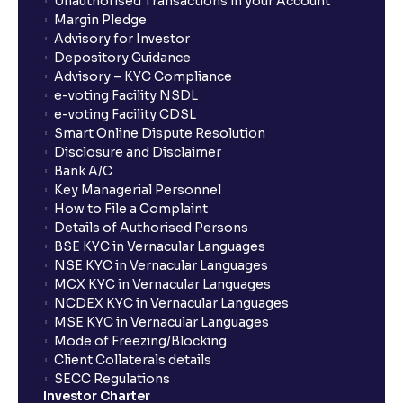
Unauthorised Transactions in your Account
Margin Pledge
Advisory for Investor
Depository Guidance
Advisory – KYC Compliance
e-voting Facility NSDL
e-voting Facility CDSL
Smart Online Dispute Resolution
Disclosure and Disclaimer
Bank A/C
Key Managerial Personnel
How to File a Complaint
Details of Authorised Persons
BSE KYC in Vernacular Languages
NSE KYC in Vernacular Languages
MCX KYC in Vernacular Languages
NCDEX KYC in Vernacular Languages
MSE KYC in Vernacular Languages
Mode of Freezing/Blocking
Client Collaterals details
SECC Regulations
Investor Charter