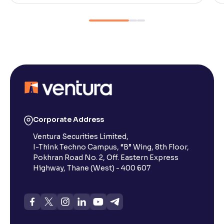
Corporate Address
Ventura Securities Limited,
I-Think Techno Campus, “B” Wing, 8th Floor,
Pokhran Road No. 2, Off. Eastern Express
Highway, Thane (West) - 400 607