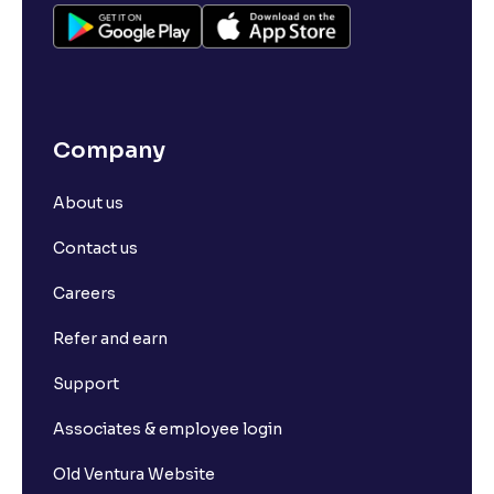
Company
About us
Contact us
Careers
Refer and earn
Support
Associates & employee login
Old Ventura Website