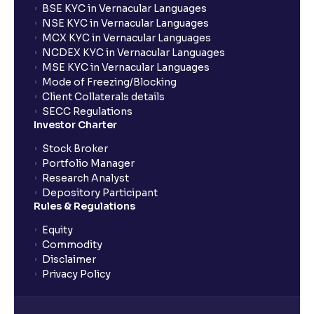
BSE KYC in Vernacular Languages
NSE KYC in Vernacular Languages
MCX KYC in Vernacular Languages
NCDEX KYC in Vernacular Languages
MSE KYC in Vernacular Languages
Mode of Freezing/Blocking
Client Collaterals details
SECC Regulations
Investor Charter
Stock Broker
Portfolio Manager
Research Analyst
Depository Participant
Rules & Regulations
Equity
Commodity
Disclaimer
Privacy Policy