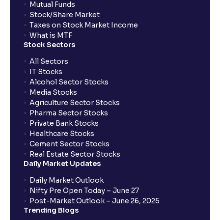
Mutual Funds
Stock/Share Market
Taxes on Stock Market Income
What is MTF
Stock Sectors
All Sectors
IT Stocks
Alcohol Sector Stocks
Media Stocks
Agriculture Sector Stocks
Pharma Sector Stocks
Private Bank Stocks
Healthcare Stocks
Cement Sector Stocks
Real Estate Sector Stocks
Daily Market Updates
Daily Market Outlook
Nifty Pre Open Today – June 27
Post-Market Outlook – June 26, 2025
Trending Blogs