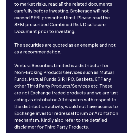
to market risks, read all the related documents
carefully before investing. Brokerage will not
exceed SEBI prescribed limit. Please read the
SEBI prescribed Combined Risk Disclosure
Document prior to investing.
The securities are quoted as an example and not
as a recommendation.
Ventura Securities Limited is a distributor for
Non-Broking Products/Services such as Mutual
Funds, Mutual Funds SIP, IPO, Baskets, ETF any
other Third Party Products/Services etc. These
are not Exchange traded products and we are just
acting as distributor. All disputes with respect to
the distribution activity, would not have access to
Exchange investor redressal forum or Arbritation
mechanism. Kindly also refer to the detailed
disclaimer for Third Party Products.