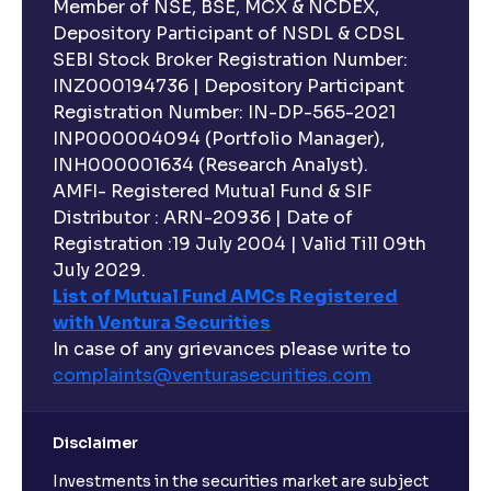
Member of NSE, BSE, MCX & NCDEX,
Depository Participant of NSDL & CDSL
SEBI Stock Broker Registration Number:
INZ000194736 | Depository Participant
Registration Number: IN-DP-565-2021
INP000004094 (Portfolio Manager),
INH000001634 (Research Analyst).
AMFI- Registered Mutual Fund & SIF
Distributor : ARN-20936 | Date of
Registration :19 July 2004 | Valid Till 09th
July 2029.
List of Mutual Fund AMCs Registered
with Ventura Securities
In case of any grievances please write to
complaints@venturasecurities.
com
Disclaimer
Investments in the securities market are subject