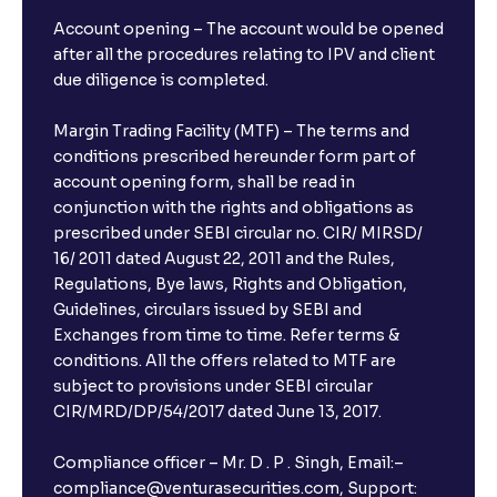
Account opening – The account would be opened
after all the procedures relating to IPV and client
due diligence is completed.
Margin Trading Facility (MTF) – The terms and
conditions prescribed hereunder form part of
account opening form, shall be read in
conjunction with the rights and obligations as
prescribed under SEBI circular no. CIR/ MIRSD/
16/ 2011 dated August 22, 2011 and the Rules,
Regulations, Bye laws, Rights and Obligation,
Guidelines, circulars issued by SEBI and
Exchanges from time to time. Refer terms &
conditions. All the offers related to MTF are
subject to provisions under SEBI circular
CIR/MRD/DP/54/2017 dated June 13, 2017.
Compliance officer – Mr. D . P . Singh, Email:–
compliance@venturasecurities.com, Support: