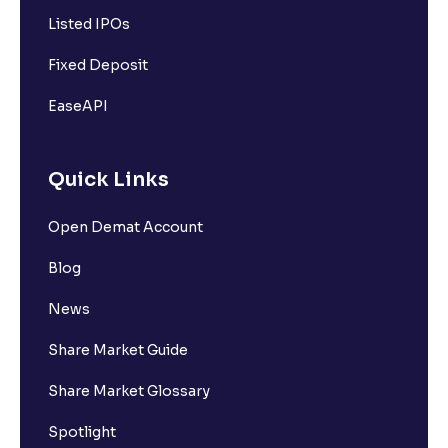
Listed IPOs
Fixed Deposit
EaseAPI
Quick Links
Open Demat Account
Blog
News
Share Market Guide
Share Market Glossary
Spotlight