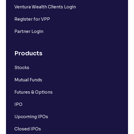
Ventura Wealth Clients Login
Register for VPP
Partner Login
Products
Stocks
Mutual Funds
Futures & Options
IPO
Upcoming IPOs
Closed IPOs