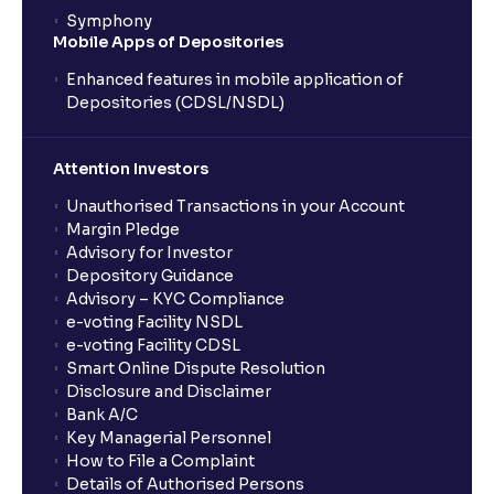
Symphony
Mobile Apps of Depositories
Enhanced features in mobile application of
Depositories (CDSL/NSDL)
Attention Investors
Unauthorised Transactions in your Account
Margin Pledge
Advisory for Investor
Depository Guidance
Advisory – KYC Compliance
e-voting Facility NSDL
e-voting Facility CDSL
Smart Online Dispute Resolution
Disclosure and Disclaimer
Bank A/C
Key Managerial Personnel
How to File a Complaint
Details of Authorised Persons