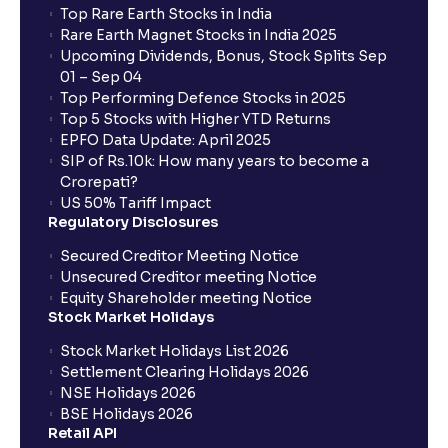
Top Rare Earth Stocks in India
Rare Earth Magnet Stocks in India 2025
Upcoming Dividends, Bonus, Stock Splits Sep
01 – Sep 04
Top Performing Defence Stocks in 2025
Top 5 Stocks with Higher YTD Returns
EPFO Data Update: April 2025
SIP of Rs.10k: How many years to become a
Crorepati?
US 50% Tariff Impact
Regulatory Disclosures
Secured Creditor Meeting Notice
Unsecured Creditor meeting Notice
Equity Shareholder meeting Notice
Stock Market Holidays
Stock Market Holidays List 2026
Settlement Clearing Holidays 2026
NSE Holidays 2026
BSE Holidays 2026
Retail API