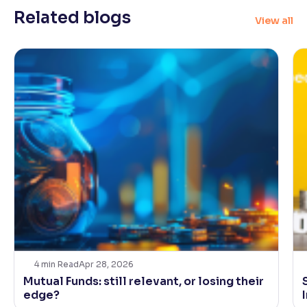
Related blogs
View all
Reading Tools
Support tools for easier reading
4
min Read
Apr 28, 2026
Mutual Funds: still relevant, or losing their
edge?