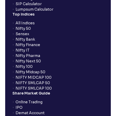
SIP Calculator
Lumpsum Calculator
Top Indices
All Indices
Nifty 50
Sensex
Nifty Bank
Nifty Finance
Nifty IT
Nifty Pharma
Nifty Next 50
Nifty 100
Nifty Midcap 50
NIFTY MIDCAP 100
NIFTY SMLCAP 50
NIFTY SMLCAP 100
Share Market Guide
Online Trading
IPO
Demat Account