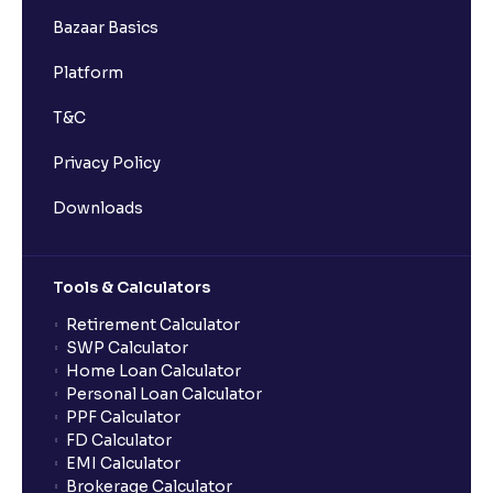
Bazaar Basics
Platform
T&C
Privacy Policy
Downloads
Tools & Calculators
Retirement Calculator
SWP Calculator
Home Loan Calculator
Personal Loan Calculator
PPF Calculator
FD Calculator
EMI Calculator
Brokerage Calculator