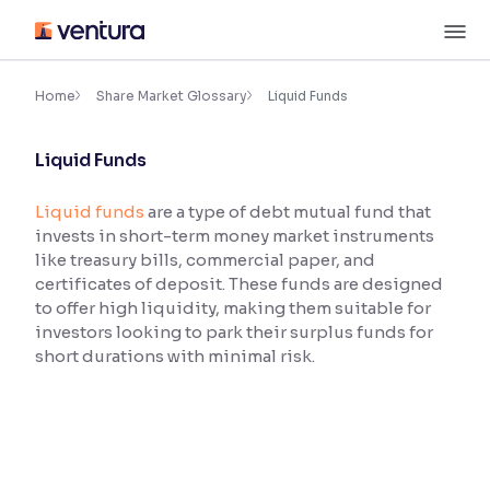
Skip
M
to
content
×
Accessibility Settings
Home
Share Market Glossary
Liquid Funds
Liquid Funds
Font
Adjust font size and spacing
Liquid funds
are a type of debt mutual fund that
invests in short-term money market instruments
Font Size:
100%
Resize text for better readability
like treasury bills, commercial paper, and
certificates of deposit. These funds are designed
to offer high liquidity, making them suitable for
investors looking to park their surplus funds for
Text Spacing:
100%
short durations with minimal risk.
Adjust text spacing for readability
Contrast
Makes easier to read text and enhances color