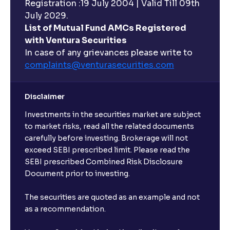
Registration :19 July 2004 | Valid Till 09th
July 2029.
List of Mutual Fund AMCs Registered
with Ventura Securities
In case of any grievances please write to
complaints@venturasecurities.
com
Disclaimer
Investments in the securities market are subject
to market risks, read all the related documents
carefully before investing. Brokerage will not
exceed SEBI prescribed limit. Please read the
SEBI prescribed Combined Risk Disclosure
Document prior to investing.
The securities are quoted as an example and not
as a recommendation.