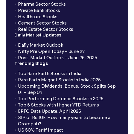
Pharma Sector Stocks
Private Bank Stocks
Healthcare Stocks
Cement Sector Stocks
Real Estate Sector Stocks
Daily Market Updates
Daily Market Outlook
Nifty Pre Open Today – June 27
Post-Market Outlook – June 26, 2025
Trending Blogs
Top Rare Earth Stocks in India
Rare Earth Magnet Stocks in India 2025
Upcoming Dividends, Bonus, Stock Splits Sep
01 – Sep 04
Top Performing Defence Stocks in 2025
Top 5 Stocks with Higher YTD Returns
EPFO Data Update: April 2025
SIP of Rs.10k: How many years to become a
Crorepati?
US 50% Tariff Impact