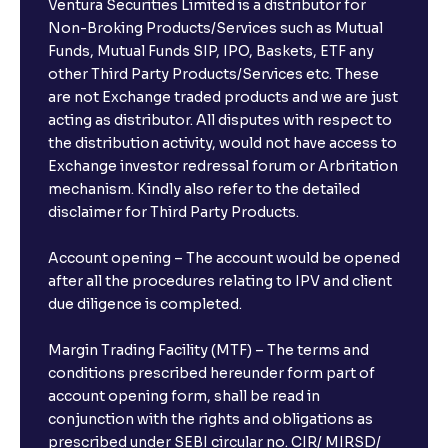
Ventura Securities Limited is a distributor for
Non-Broking Products/Services such as Mutual
Funds, Mutual Funds SIP, IPO, Baskets, ETF any
other Third Party Products/Services etc. These
are not Exchange traded products and we are just
acting as distributor. All disputes with respect to
the distribution activity, would not have access to
Exchange investor redressal forum or Arbritation
mechanism. Kindly also refer to the detailed
disclaimer for Third Party Products.
Account opening – The account would be opened
after all the procedures relating to IPV and client
due diligence is completed.
Margin Trading Facility (MTF) – The terms and
conditions prescribed hereunder form part of
account opening form, shall be read in
conjunction with the rights and obligations as
prescribed under SEBI circular no. CIR/ MIRSD/