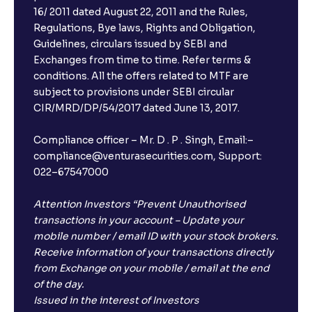
16/ 2011 dated August 22, 2011 and the Rules,
Regulations, Bye laws, Rights and Obligation,
Guidelines, circulars issued by SEBI and
Exchanges from time to time. Refer terms &
conditions. All the offers related to MTF are
subject to provisions under SEBI circular
CIR/MRD/DP/54/2017 dated June 13, 2017.
Compliance officer – Mr. D . P . Singh, Email:–
compliance@venturasecurities.com, Support:
022–67547000
Attention Investors “Prevent Unauthorised
transactions in your account – Update your
mobile number / email ID with your stock brokers.
Receive information of your transactions directly
from Exchange on your mobile / email at the end
of the day.
Issued in the interest of Investors