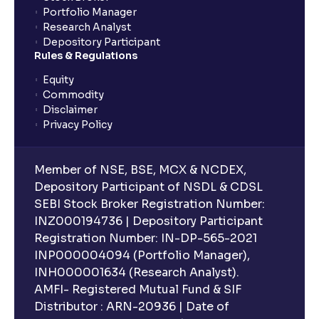
Portfolio Manager
Research Analyst
Depository Participant
Rules & Regulations
Equity
Commodity
Disclaimer
Privacy Policy
Member of NSE, BSE, MCX & NCDEX,
Depository Participant of NSDL & CDSL
SEBI Stock Broker Registration Number:
INZ000194736 | Depository Participant
Registration Number: IN-DP-565-2021
INP000004094 (Portfolio Manager),
INH000001634 (Research Analyst).
AMFI- Registered Mutual Fund & SIF
Distributor : ARN-20936 | Date of