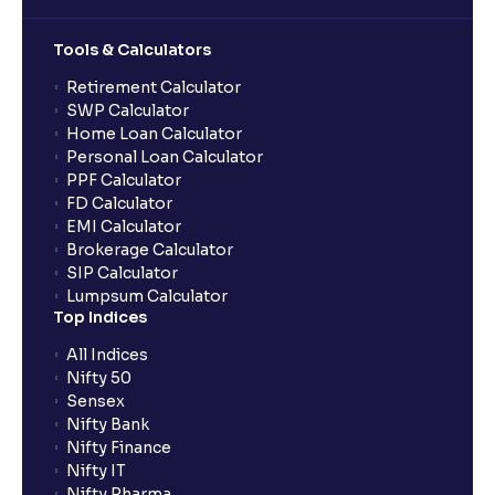
Tools & Calculators
Retirement Calculator
SWP Calculator
Home Loan Calculator
Personal Loan Calculator
PPF Calculator
FD Calculator
EMI Calculator
Brokerage Calculator
SIP Calculator
Lumpsum Calculator
Top Indices
All Indices
Nifty 50
Sensex
Nifty Bank
Nifty Finance
Nifty IT
Nifty Pharma