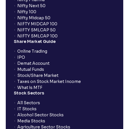
Nifty Next 50
Nifty 100
Nifty Midcap 50
NIFTY MIDCAP 100
NIFTY SMLCAP 50
NIFTY SMLCAP 100
Share Market Guide
Online Trading
IPO
Demat Account
Mutual Funds
Stock/Share Market
Taxes on Stock Market Income
What is MTF
Stock Sectors
All Sectors
IT Stocks
Alcohol Sector Stocks
Media Stocks
Agriculture Sector Stocks