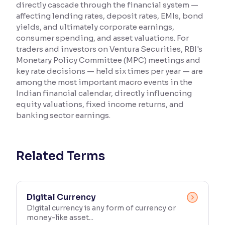
directly cascade through the financial system —
affecting lending rates, deposit rates, EMIs, bond
Reading Tools
yields, and ultimately corporate earnings,
Support tools for easier reading
consumer spending, and asset valuations. For
traders and investors on Ventura Securities, RBI's
Monetary Policy Committee (MPC) meetings and
key rate decisions — held six times per year — are
among the most important macro events in the
Indian financial calendar, directly influencing
equity valuations, fixed income returns, and
banking sector earnings.
Related Terms
Digital Currency
Digital currency is any form of currency or
money-like asset...