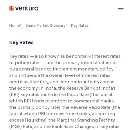
Skip
M
to
content
×
Accessibility Settings
Home
Share Market Glossary
Key Rates
Key Rates
Font
Adjust font size and spacing
Key rates — also known as benchmark interest rates
or policy rates — are the primary interest rates set
Font Size:
100%
Resize text for better readability
by a central bank to implement monetary policy
and influence the overall level of interest rates,
credit availability, and economic activity across
the economy. In India, the Reserve Bank of India's
Text Spacing:
100%
(RBI) key rates include the Repo Rate (the rate at
Adjust text spacing for readability
which RBI lends overnight to commercial banks,
the primary policy rate), the Reverse Repo Rate (the
rate at which RBI borrows from banks, absorbing
excess liquidity), the Marginal Standing Facility
Contrast
(MSF) Rate, and the Bank Rate. Changes in key rates
Makes easier to read text and enhances color