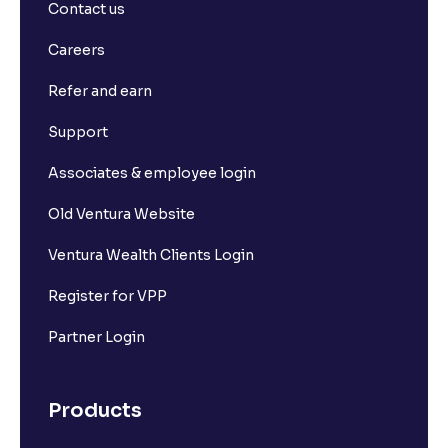
Contact us
Careers
Refer and earn
Support
Associates & employee login
Old Ventura Website
Ventura Wealth Clients Login
Register for VPP
Partner Login
Products