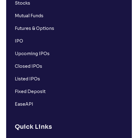
Stocks
Mutual Funds
Futures & Options
IPO
Upcoming IPOs
Closed IPOs
Listed IPOs
Fixed Deposit
EaseAPI
Quick Links