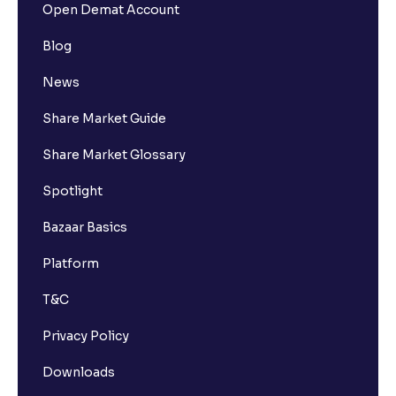
Open Demat Account
Blog
News
Share Market Guide
Share Market Glossary
Spotlight
Bazaar Basics
Platform
T&C
Privacy Policy
Downloads