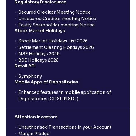
Regulatory Disclosures
Secured Creditor Meeting Notice
Unsecured Creditor meeting Notice
Equity Shareholder meeting Notice
Stock Market Holidays
Stock Market Holidays List 2026
Settlement Clearing Holidays 2026
NSE Holidays 2026
BSE Holidays 2026
Retail API
Symphony
Mobile Apps of Depositories
Enhanced features in mobile application of
Depositories (CDSL/NSDL)
Attention Investors
Unauthorised Transactions in your Account
Margin Pledge