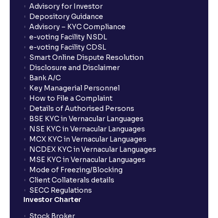
Advisory for Investor
Depository Guidance
Advisory – KYC Compliance
e-voting Facility NSDL
e-voting Facility CDSL
Smart Online Dispute Resolution
Disclosure and Disclaimer
Bank A/C
Key Managerial Personnel
How to File a Complaint
Details of Authorised Persons
BSE KYC in Vernacular Languages
NSE KYC in Vernacular Languages
MCX KYC in Vernacular Languages
NCDEX KYC in Vernacular Languages
MSE KYC in Vernacular Languages
Mode of Freezing/Blocking
Client Collaterals details
SECC Regulations
Investor Charter
Stock Broker