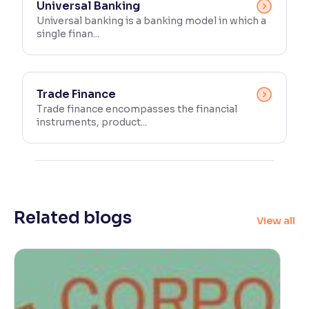
Universal Banking
Universal banking is a banking model in which a
single finan...
Trade Finance
Trade finance encompasses the financial
instruments, product...
Related blogs
View all