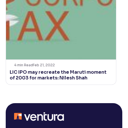
4
min Read
Feb 21, 2022
LIC IPO may recreate the Maruti moment
of 2003 for markets: Nilesh Shah