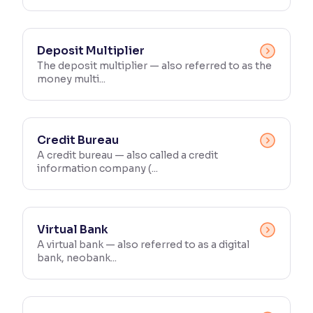
Deposit Multiplier
The deposit multiplier — also referred to as the
money multi...
Credit Bureau
A credit bureau — also called a credit
information company (...
Virtual Bank
A virtual bank — also referred to as a digital
bank, neobank...