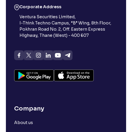
Corporate Address
Ventura Securities Limited,
I-Think Techno Campus, “B” Wing, 8th Floor,
Pokhran Road No. 2, Off. Eastern Express
Highway, Thane (West) - 400 607
Company
About us