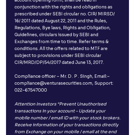
account opening form, shall be read in
conjunction with the rights and obligations as
prescribed under SEBI circular no. CIR/ MIRSD/
16/ 2011 dated August 22, 2011 and the Rules,
Regulations, Bye laws, Rights and Obligation,
Guidelines, circulars issued by SEBI and
Exchanges from time to time. Refer terms &
conditions. All the offers related to MTF are
subject to provisions under SEBI circular
CIR/MRD/DP/54/2017 dated June 13, 2017.
Compliance officer – Mr. D . P . Singh, Email:–
compliance@venturasecurities.com, Support:
022–67547000
Attention Investors “Prevent Unauthorised
transactions in your account – Update your
mobile number / email ID with your stock brokers.
Receive information of your transactions directly
from Exchange on your mobile / email at the end