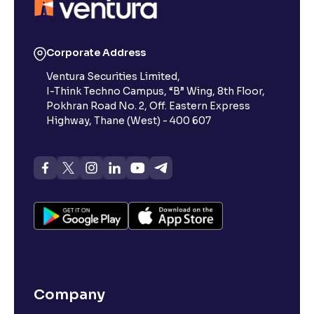
Reading Tools
Support tools for easier reading
Corporate Address
Ventura Securities Limited,
I-Think Techno Campus, “B” Wing, 8th Floor,
Pokhran Road No. 2, Off. Eastern Express
Highway, Thane (West) - 400 607
Company