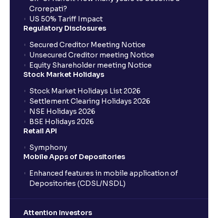
Crorepati?
US 50% Tariff Impact
Regulatory Disclosures
Secured Creditor Meeting Notice
Unsecured Creditor meeting Notice
Equity Shareholder meeting Notice
Stock Market Holidays
Stock Market Holidays List 2026
Settlement Clearing Holidays 2026
NSE Holidays 2026
BSE Holidays 2026
Retail API
Symphony
Mobile Apps of Depositories
Enhanced features in mobile application of
Depositories (CDSL/NSDL)
Attention Investors