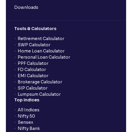
Downloads
Tools & Calculators
Retirement Calculator
SWP Calculator
Home Loan Calculator
Personal Loan Calculator
PPF Calculator
FD Calculator
EMI Calculator
Brokerage Calculator
SIP Calculator
Lumpsum Calculator
Top Indices
All Indices
Nifty 50
Sensex
Nifty Bank