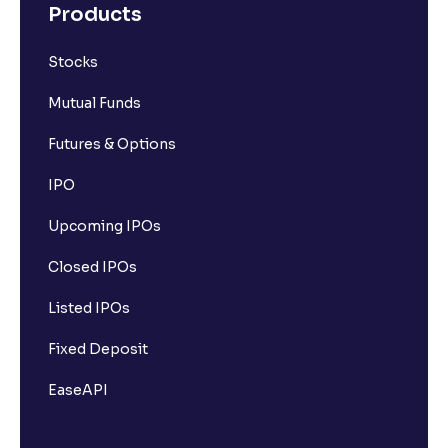
Products
Stocks
Mutual Funds
Futures & Options
IPO
Upcoming IPOs
Closed IPOs
Listed IPOs
Fixed Deposit
EaseAPI