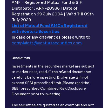
AMFI- Registered Mutual Fund & SIF
Distributor : ARN-20936 | Date of
Registration :19 July 2004 | Valid Till 09th
July 2029.
List of Mutual Fund AMCs Registered
with Ventura Securities
In case of any grievances please write to
complaints@venturasecurities.
com
Disclaimer
Investments in the securities market are subject
to market risks, read all the related documents
carefully before investing. Brokerage will not
exceed SEBI prescribed limit. Please read the
SEBI prescribed Combined Risk Disclosure
Document prior to investing.
The securities are quoted as an example and not