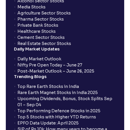
Alcohol Sector Stocks
Media Stocks
Agriculture Sector Stocks
Pharma Sector Stocks
Private Bank Stocks
Healthcare Stocks
Cement Sector Stocks
Real Estate Sector Stocks
Daily Market Updates
Daily Market Outlook
Nifty Pre Open Today – June 27
Post-Market Outlook – June 26, 2025
Trending Blogs
Top Rare Earth Stocks in India
Rare Earth Magnet Stocks in India 2025
Upcoming Dividends, Bonus, Stock Splits Sep
01 – Sep 04
Top Performing Defence Stocks in 2025
Top 5 Stocks with Higher YTD Returns
EPFO Data Update: April 2025
SIP of Rs.10k: How many years to become a