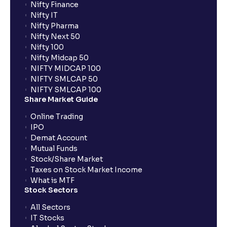
Nifty Finance
Nifty IT
Nifty Pharma
Nifty Next 50
Nifty 100
Nifty Midcap 50
NIFTY MIDCAP 100
NIFTY SMLCAP 50
NIFTY SMLCAP 100
Share Market Guide
Online Trading
IPO
Demat Account
Mutual Funds
Stock/Share Market
Taxes on Stock Market Income
What is MTF
Stock Sectors
All Sectors
IT Stocks