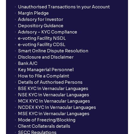
Unauthorised Transactions in your Account
Margin Pledge
Advisory for Investor
Depository Guidance
Advisory – KYC Compliance
e-voting Facility NSDL
e-voting Facility CDSL
Smart Online Dispute Resolution
Disclosure and Disclaimer
Bank A/C
Key Managerial Personnel
How to File a Complaint
Details of Authorised Persons
BSE KYC in Vernacular Languages
NSE KYC in Vernacular Languages
MCX KYC in Vernacular Languages
NCDEX KYC in Vernacular Languages
MSE KYC in Vernacular Languages
Mode of Freezing/Blocking
Client Collaterals details
SECC Regulations