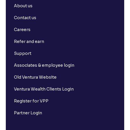
About us
Contact us
Careers
Refer and earn
Support
Associates & employee login
Old Ventura Website
Ventura Wealth Clients Login
Register for VPP
Partner Login