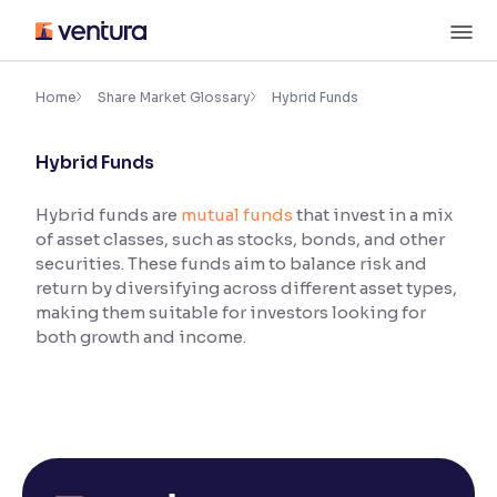
Skip
M
to
content
×
Accessibility Settings
Home
Share Market Glossary
Hybrid Funds
Hybrid Funds
Font
Adjust font size and spacing
Hybrid funds are
mutual funds
that invest in a mix
of asset classes, such as stocks, bonds, and other
Font Size:
100%
Resize text for better readability
securities. These funds aim to balance risk and
return by diversifying across different asset types,
making them suitable for investors looking for
both growth and income.
Text Spacing:
100%
Adjust text spacing for readability
Contrast
Makes easier to read text and enhances color