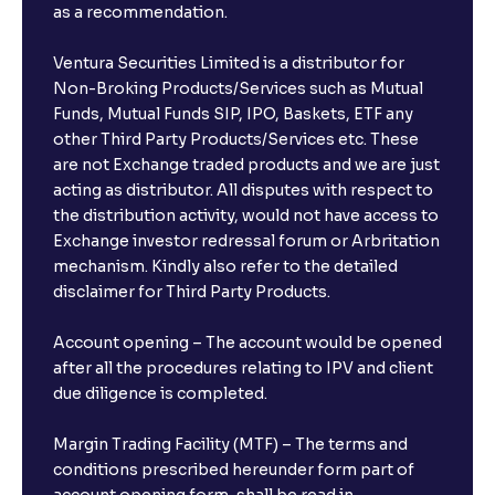
as a recommendation.
Ventura Securities Limited is a distributor for
Non-Broking Products/Services such as Mutual
Funds, Mutual Funds SIP, IPO, Baskets, ETF any
other Third Party Products/Services etc. These
are not Exchange traded products and we are just
acting as distributor. All disputes with respect to
the distribution activity, would not have access to
Exchange investor redressal forum or Arbritation
mechanism. Kindly also refer to the detailed
disclaimer for Third Party Products.
Account opening – The account would be opened
after all the procedures relating to IPV and client
due diligence is completed.
Margin Trading Facility (MTF) – The terms and
conditions prescribed hereunder form part of