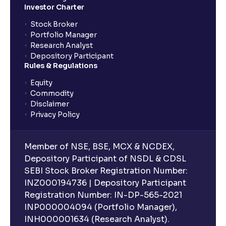
Investor Charter
Stock Broker
Portfolio Manager
Research Analyst
Depository Participant
Rules & Regulations
Equity
Commodity
Disclaimer
Privacy Policy
Member of NSE, BSE, MCX & NCDEX,
Depository Participant of NSDL & CDSL
SEBI Stock Broker Registration Number:
INZ000194736 | Depository Participant
Registration Number: IN-DP-565-2021
INP000004094 (Portfolio Manager),
INH000001634 (Research Analyst).