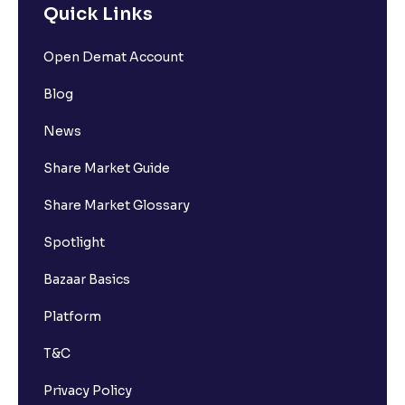
Quick Links
Open Demat Account
Blog
News
Share Market Guide
Share Market Glossary
Spotlight
Bazaar Basics
Platform
T&C
Privacy Policy